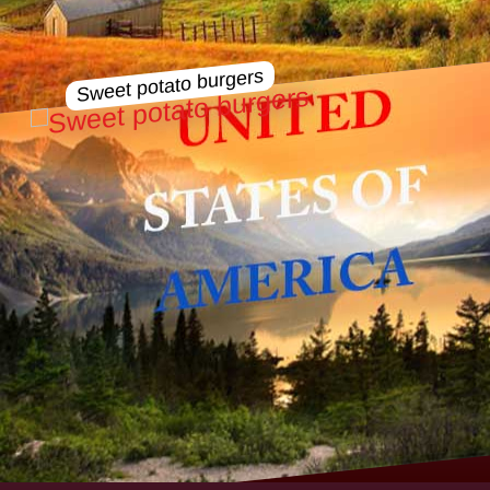
Sweet potato burgers