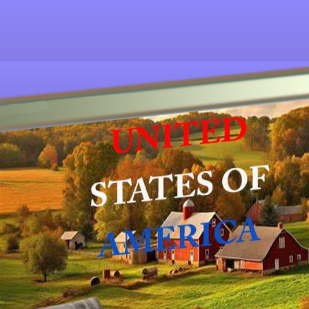
Other ecookbooks related to AMERICAN