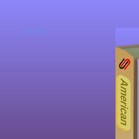
257ODD
American