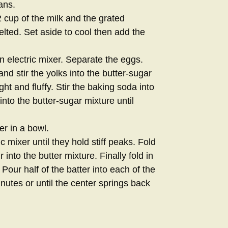
ans.
 cup of the milk and the grated
melted. Set aside to cool then add the
 electric mixer. Separate the eggs.
nd stir the yolks into the butter-sugar
ght and fluffy. Stir the baking soda into
nto the butter-sugar mixture until
r in a bowl.
c mixer until they hold stiff peaks. Fold
 into the butter mixture. Finally fold in
Pour half of the batter into each of the
utes or until the center springs back