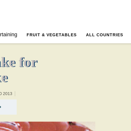
30 minutesTotal time:60 minutes PT0H30M30br
rtaining
FRUIT & VEGETABLES
ALL COUNTRIES
ke for
ke
0 2013