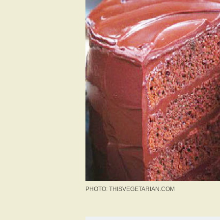
PHOTO: THISVEGETARIAN.COM