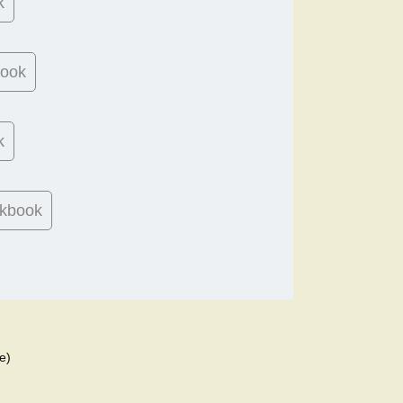
k
book
k
kbook
e)