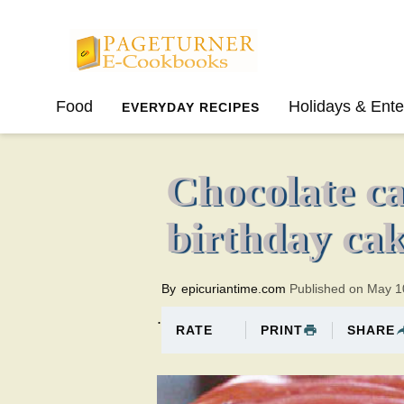
Pageturner
Food
Holidays & Ente
EVERYDAY RECIPES
SPRING
SUMMER
Chocolate ca
birthday ca
By
epicuriantime.com
Published on May 1
.
PRINT
SHARE
RATE