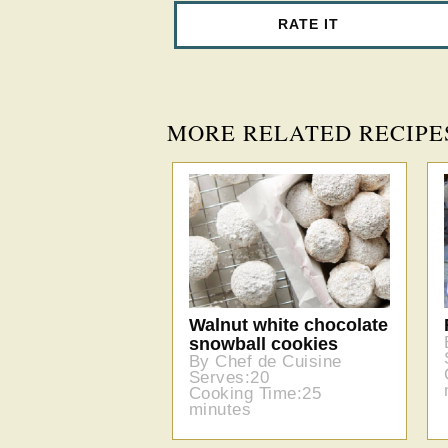
RATE IT
MORE RELATED RECIPE
Walnut white chocolate
snowball cookies
By Chef de Cuisine
Serves:20
Cooking Time:25
minutes