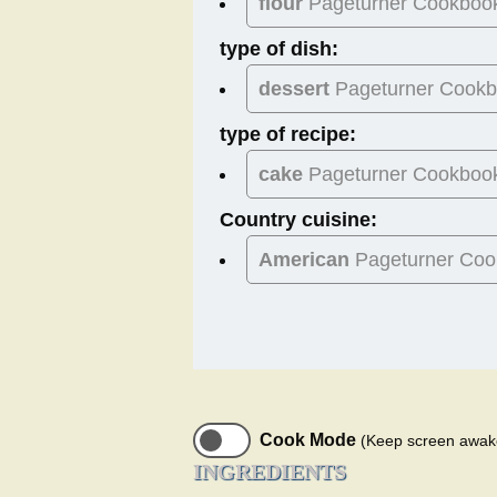
flour
Pageturner Cookboo
type of dish:
dessert
Pageturner Cook
type of recipe:
cake
Pageturner Cookboo
Country cuisine:
American
Pageturner Coo
Cook Mode
(Keep screen awak
INGREDIENTS