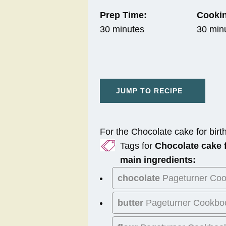
Prep Time:
Cookin
30 minutes
30 min
JUMP TO RECIPE
For the Chocolate cake for birt
Tags for
Chocolate cake f
main ingredients:
chocolate
Pageturner Co
butter
Pageturner Cookbo