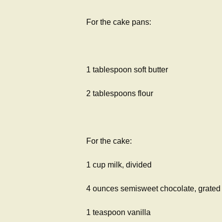
For the cake pans:
1 tablespoon soft butter
2 tablespoons flour
For the cake:
1 cup milk, divided
4 ounces semisweet chocolate, grated
1 teaspoon vanilla