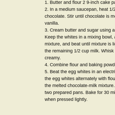
1. Butter and flour 2 9-inch cake p
2. In a medium saucepan, heat 1/2
chocolate. Stir until chocolate is 
vanilla.
3. Cream butter and sugar using an
Keep the whites in a mixing bowl, a
mixture, and beat until mixture is li
the remaining 1/2 cup milk. Whisk i
creamy.
4. Combine flour and baking powde
5. Beat the egg whites in an electri
the egg whites alternately with flour
the melted chocolate-milk mixture. 
two prepared pans. Bake for 30 min
when pressed lightly.