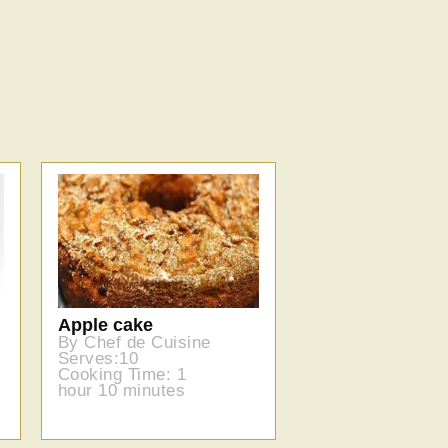
Apple cake
By Chef de Cuisine
Serves:10
Cooking Time: 1
hour 10 minutes