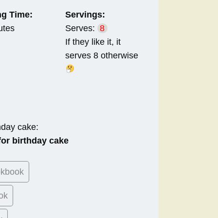
g Time:
Servings:
utes
Serves:
8
If they like it, it
serves 8 otherwise
hday cake:
or birthday cake
okbook
ok