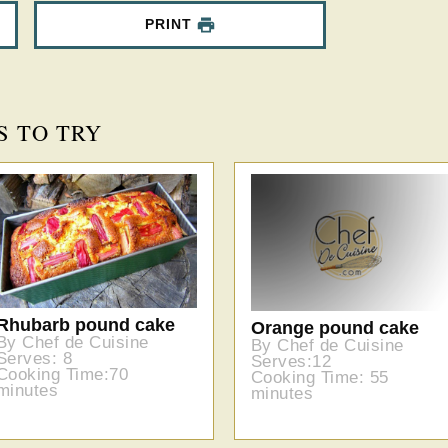
PRINT
S TO TRY
Rhubarb pound cake
Orange pound cake
By Chef de Cuisine
By Chef de Cuisine
Serves: 8
Serves:12
Cooking Time:70
Cooking Time: 55
minutes
minutes