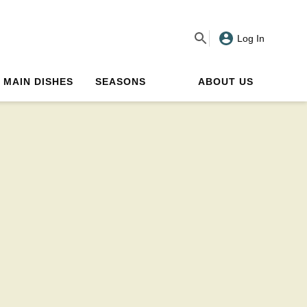
Log In
MAIN DISHES
SEASONS
ABOUT US