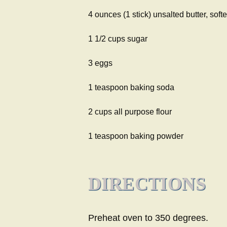
4 ounces (1 stick) unsalted butter, soft
1 1/2 cups sugar
3 eggs
1 teaspoon baking soda
2 cups all purpose flour
1 teaspoon baking powder
DIRECTIONS
Preheat oven to 350 degrees.