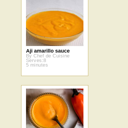
Aji amarillo sauce
By Chef de Cuisine
Serves:8
5 minutes