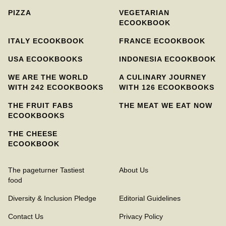
PIZZA
VEGETARIAN
ECOOKBOOK
ITALY ECOOKBOOK
FRANCE ECOOKBOOK
USA ECOOKBOOKS
INDONESIA ECOOKBOOK
WE ARE THE WORLD
A CULINARY JOURNEY
WITH 242 ECOOKBOOKS
WITH 126 ECOOKBOOKS
THE FRUIT FABS
THE MEAT WE EAT NOW
ECOOKBOOKS
THE CHEESE
ECOOKBOOK
The pageturner Tastiest
About Us
food
Diversity & Inclusion Pledge
Editorial Guidelines
Contact Us
Privacy Policy