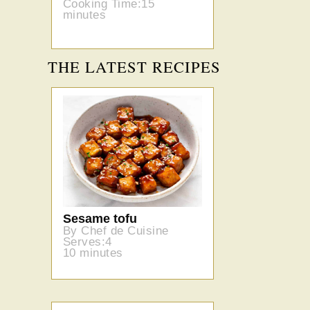
Cooking Time:15
minutes
THE LATEST RECIPES
Sesame tofu
By Chef de Cuisine
Serves:4
10 minutes