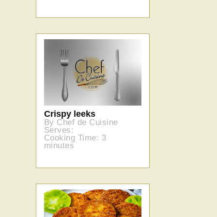
Crispy leeks
By Chef de Cuisine
Serves:
Cooking Time: 3
minutes