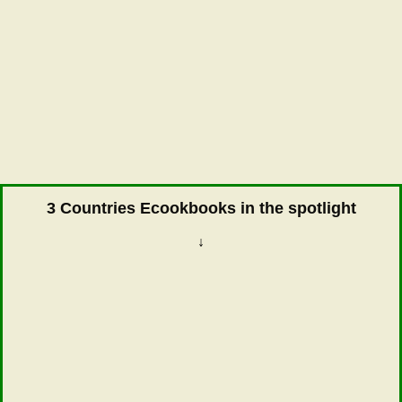
3 Countries Ecookbooks in the spotlight
↓