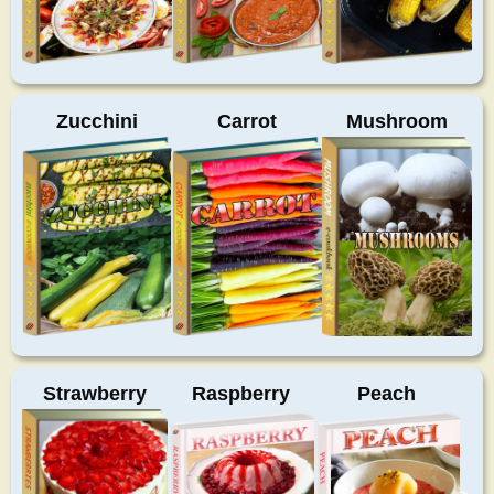
Zucchini
Carrot
Mushroom
Strawberry
Raspberry
Peach