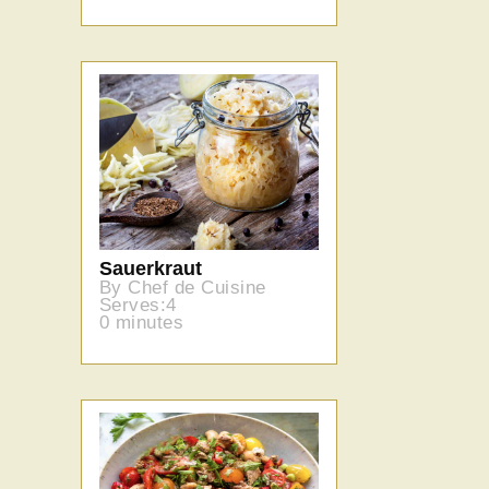
Sauerkraut
By Chef de Cuisine
Serves:4
0 minutes