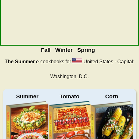
Fall
Winter
Spring
The Summer
e-cookbooks for
United States - Capital:
Washington, D.C.
Summer
Tomato
Corn