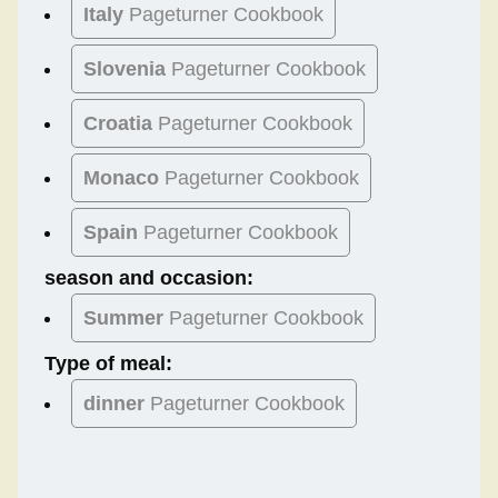
Italy
Pageturner Cookbook
Slovenia
Pageturner Cookbook
Croatia
Pageturner Cookbook
Monaco
Pageturner Cookbook
Spain
Pageturner Cookbook
season and occasion:
Summer
Pageturner Cookbook
Type of meal:
dinner
Pageturner Cookbook