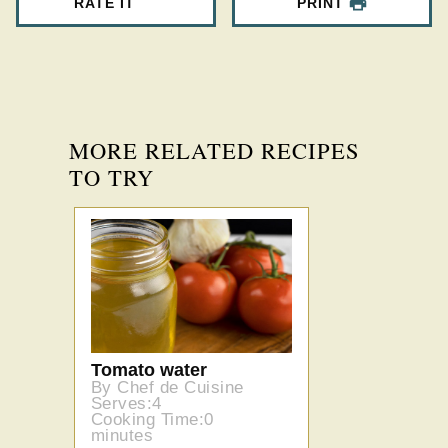
RATE IT
PRINT
MORE RELATED RECIPES
TO TRY
Tomato water
By Chef de Cuisine
Serves:4
Cooking Time:0
minutes