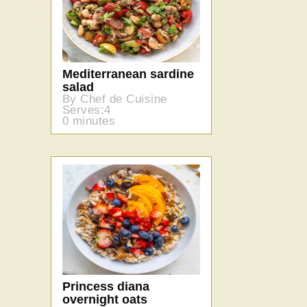
Mediterranean sardine
salad
By Chef de Cuisine
Serves:4
0 minutes
Princess diana
overnight oats