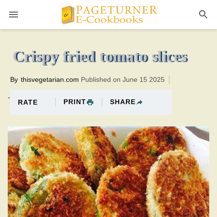
Pageturner
10 minutesTotal time:40 minutes PT0H30M30br
Crispy fried tomato slices
By
thisvegetarian.com
Published on June 15 2025
.
PRINT
SHARE
RATE