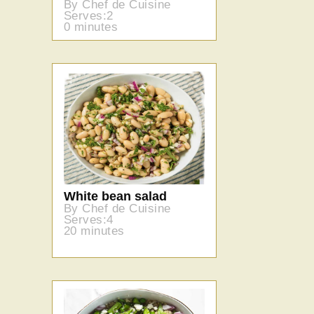
By Chef de Cuisine
Serves:2
0 minutes
White bean salad
By Chef de Cuisine
Serves:4
20 minutes