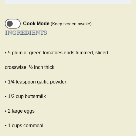
Cook Mode
(Keep screen awake)
INGREDIENTS
• 5 plum or green tomatoes ends trimmed, sliced
crosswise, ½ inch thick
• 1/4 teaspoon garlic powder
• 1/2 cup buttermilk
• 2 large eggs
• 1 cups cornmeal