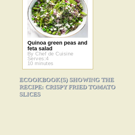
Quinoa green peas and
feta salad
By Chef de Cuisine
Serves:4
10 minutes
ECOOKBOOK(S) SHOWING THE
RECIPE: CRISPY FRIED TOMATO
SLICES