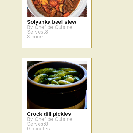
Solyanka beef stew
By Chef de Cuisine
Serves:8
3 hours
Crock dill pickles
By Chef de Cuisine
Serves:8
0 minutes