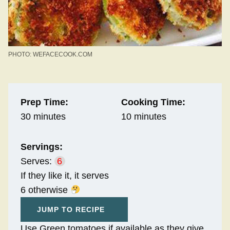
PHOTO: WEFACECOOK.COM
Prep Time:
Cooking Time:
30 minutes
10 minutes
Servings:
Serves:
6
If they like it, it serves
6 otherwise
JUMP TO RECIPE
Use Green tomatoes if available as they give