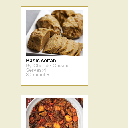
Basic seitan
By Chef de Cuisine
Serves:4
30 minutes