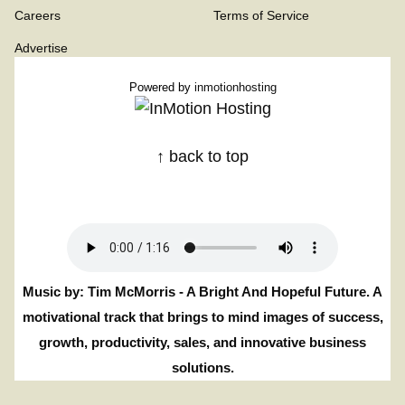
Careers
Terms of Service
Advertise
Powered by
inmotionhosting
↑ back to top
Music by: Tim McMorris - A Bright And Hopeful Future. A
motivational track that brings to mind images of success,
growth, productivity, sales, and innovative business
solutions.