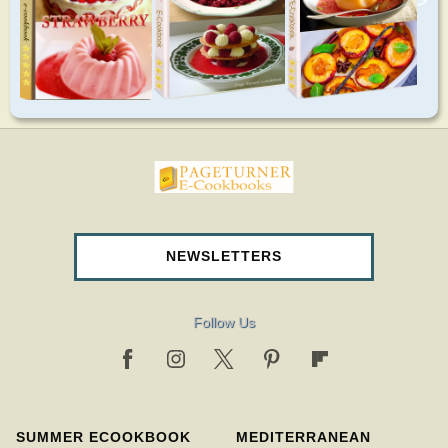
>
pageturnercookbooks.com
NEWSLETTERS
Follow Us
SUMMER ECOOKBOOK
MEDITERRANEAN