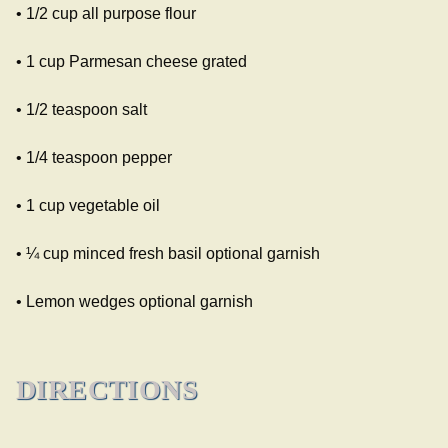
• 1/2 cup all purpose flour
• 1 cup Parmesan cheese grated
• 1/2 teaspoon salt
• 1/4 teaspoon pepper
• 1 cup vegetable oil
• ¼ cup minced fresh basil optional garnish
• Lemon wedges optional garnish
DIRECTIONS