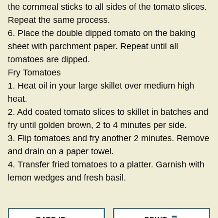
the cornmeal sticks to all sides of the tomato slices.
Repeat the same process.
6. Place the double dipped tomato on the baking
sheet with parchment paper. Repeat until all
tomatoes are dipped.
Fry Tomatoes
1. Heat oil in your large skillet over medium high
heat.
2. Add coated tomato slices to skillet in batches and
fry until golden brown, 2 to 4 minutes per side.
3. Flip tomatoes and fry another 2 minutes. Remove
and drain on a paper towel.
4. Transfer fried tomatoes to a platter. Garnish with
lemon wedges and fresh basil.