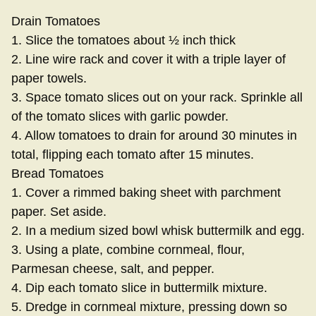
Drain Tomatoes
1. Slice the tomatoes about ½ inch thick
2. Line wire rack and cover it with a triple layer of
paper towels.
3. Space tomato slices out on your rack. Sprinkle all
of the tomato slices with garlic powder.
4. Allow tomatoes to drain for around 30 minutes in
total, flipping each tomato after 15 minutes.
Bread Tomatoes
1. Cover a rimmed baking sheet with parchment
paper. Set aside.
2. In a medium sized bowl whisk buttermilk and egg.
3. Using a plate, combine cornmeal, flour,
Parmesan cheese, salt, and pepper.
4. Dip each tomato slice in buttermilk mixture.
5. Dredge in cornmeal mixture, pressing down so