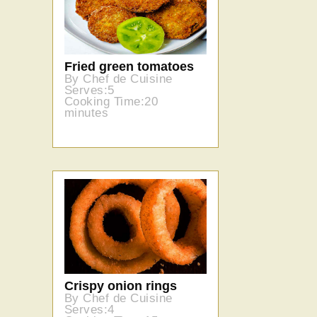
Fried green tomatoes
By Chef de Cuisine
Serves:5
Cooking Time:20
minutes
Crispy onion rings
By Chef de Cuisine
Serves:4