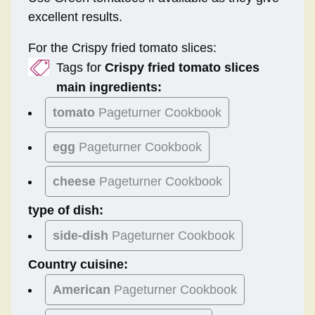
excellent results.
For the Crispy fried tomato slices:
Tags for
Crispy fried tomato slices
main ingredients:
tomato
Pageturner Cookbook
egg
Pageturner Cookbook
cheese
Pageturner Cookbook
type of dish:
side-dish
Pageturner Cookbook
Country cuisine:
American
Pageturner Cookbook