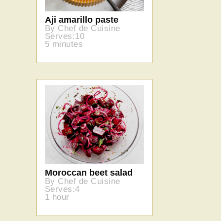
Aji amarillo paste
By Chef de Cuisine
Serves:10
5 minutes
Moroccan beet salad
By Chef de Cuisine
Serves:4
1 hour