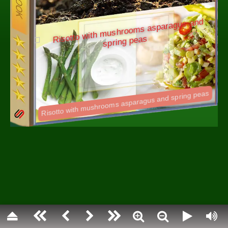
Spring is the season during which the natura
and reinvigorates after the colder winter mo
spring, dormant plants begin to grow again,
sprout out of the ground and hibernating an
What most people call spring relies on the a
definition of the word. Defined by the angle of
toward the sun, astronomical spring relies 
solstices to define it. Spring is generally co
between the spring equinox and the summer 
Flip through {Pageturner} Spring cookbook a
favorite recipes.