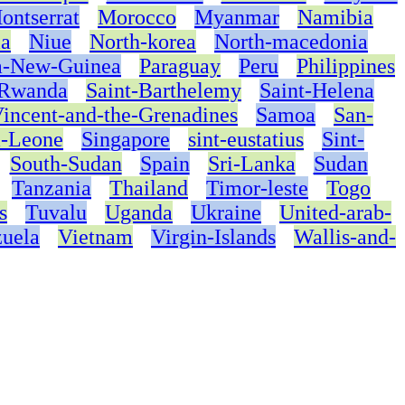
ontserrat
Morocco
Myanmar
Namibia
ia
Niue
North-korea
North-macedonia
a-New-Guinea
Paraguay
Peru
Philippines
Rwanda
Saint-Barthelemy
Saint-Helena
Vincent-and-the-Grenadines
Samoa
San-
a-Leone
Singapore
sint-eustatius
Sint-
South-Sudan
Spain
Sri-Lanka
Sudan
Tanzania
Thailand
Timor-leste
Togo
s
Tuvalu
Uganda
Ukraine
United-arab-
uela
Vietnam
Virgin-Islands
Wallis-and-