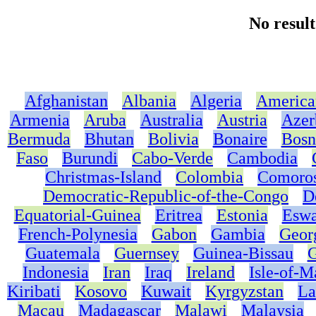
No resul
Afghanistan
Albania
Algeria
America
Armenia
Aruba
Australia
Austria
Azer
Bermuda
Bhutan
Bolivia
Bonaire
Bosn
Faso
Burundi
Cabo-Verde
Cambodia
Christmas-Island
Colombia
Comoro
Democratic-Republic-of-the-Congo
D
Equatorial-Guinea
Eritrea
Estonia
Eswa
French-Polynesia
Gabon
Gambia
Geor
Guatemala
Guernsey
Guinea-Bissau
G
Indonesia
Iran
Iraq
Ireland
Isle-of-M
Kiribati
Kosovo
Kuwait
Kyrgyzstan
La
Macau
Madagascar
Malawi
Malaysia