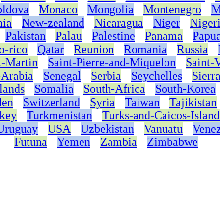
ldova
Monaco
Mongolia
Montenegro
M
nia
New-zealand
Nicaragua
Niger
Niger
Pakistan
Palau
Palestine
Panama
Papu
o-rico
Qatar
Reunion
Romania
Russia
t-Martin
Saint-Pierre-and-Miquelon
Saint-
-Arabia
Senegal
Serbia
Seychelles
Sierr
lands
Somalia
South-Africa
South-Korea
den
Switzerland
Syria
Taiwan
Tajikistan
key
Turkmenistan
Turks-and-Caicos-Island
Uruguay
USA
Uzbekistan
Vanuatu
Venez
Futuna
Yemen
Zambia
Zimbabwe