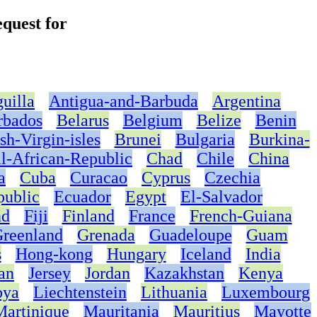
quest for
uilla
Antigua-and-Barbuda
Argentina
rbados
Belarus
Belgium
Belize
Benin
ish-Virgin-isles
Brunei
Bulgaria
Burkina-
l-African-Republic
Chad
Chile
China
a
Cuba
Curacao
Cyprus
Czechia
public
Ecuador
Egypt
El-Salvador
nd
Fiji
Finland
France
French-Guiana
reenland
Grenada
Guadeloupe
Guam
s
Hong-kong
Hungary
Iceland
India
an
Jersey
Jordan
Kazakhstan
Kenya
bya
Liechtenstein
Lithuania
Luxembourg
Martinique
Mauritania
Mauritius
Mayotte