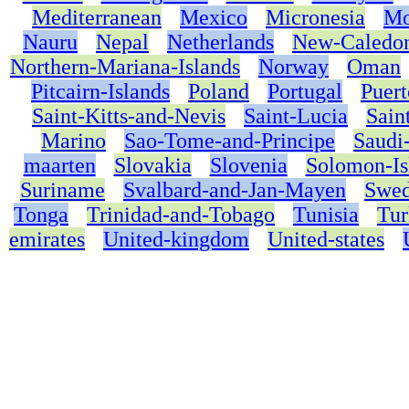
Mediterranean
Mexico
Micronesia
Mo
Nauru
Nepal
Netherlands
New-Caledo
Northern-Mariana-Islands
Norway
Oman
Pitcairn-Islands
Poland
Portugal
Puert
Saint-Kitts-and-Nevis
Saint-Lucia
Sain
Marino
Sao-Tome-and-Principe
Saudi
maarten
Slovakia
Slovenia
Solomon-Is
Suriname
Svalbard-and-Jan-Mayen
Swe
Tonga
Trinidad-and-Tobago
Tunisia
Tur
emirates
United-kingdom
United-states