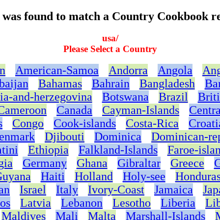
t was found to match a Country Cookbook re
usa/
Please Select a Country
n
American-Samoa
Andorra
Angola
Ang
baijan
Bahamas
Bahrain
Bangladesh
Ba
ia-and-herzegovina
Botswana
Brazil
Brit
Cameroon
Canada
Cayman-Islands
Centra
s
Congo
Cook-islands
Costa-Rica
Croati
enmark
Djibouti
Dominica
Dominican-re
tini
Ethiopia
Falkland-Islands
Faroe-isla
gia
Germany
Ghana
Gibraltar
Greece
G
uyana
Haiti
Holland
Holy-see
Hondura
an
Israel
Italy
Ivory-Coast
Jamaica
Jap
os
Latvia
Lebanon
Lesotho
Liberia
Li
Maldives
Mali
Malta
Marshall-Islands