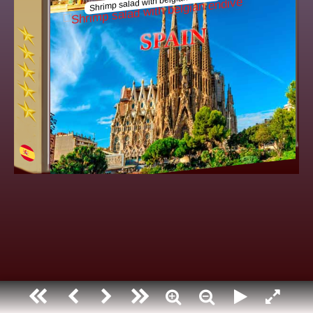
Shrimp salad with belgian endiv