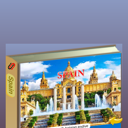
62
Other ecookbooks related to
Spain