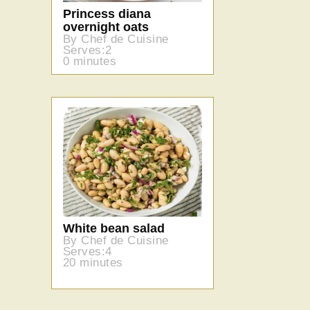
Princess diana
overnight oats
By Chef de Cuisine
Serves:2
0 minutes
White bean salad
By Chef de Cuisine
Serves:4
20 minutes