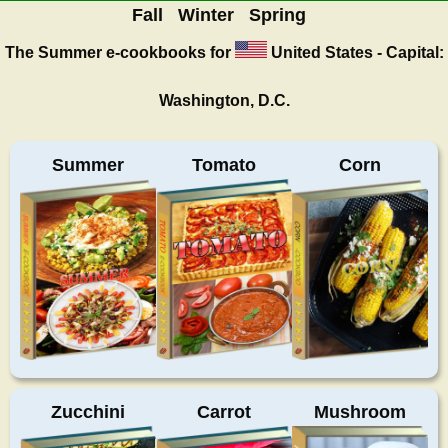
Fall
Winter
Spring
The Summer
e-cookbooks for
United States - Capital:
Washington, D.C.
Summer
Tomato
Corn
Zucchini
Carrot
Mushroom