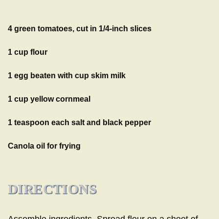
4 green tomatoes, cut in 1/4-inch slices
1 cup flour
1 egg beaten with cup skim milk
1 cup yellow cornmeal
1 teaspoon each salt and black pepper
Canola oil for frying
DIRECTIONS