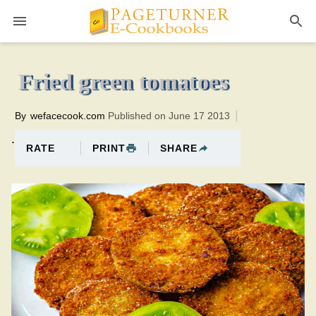
Pageturner
20 minutesTotal time:40 minutes PT0H20M20br
Fried green tomatoes
By
wefacecook.com
Published on June 17 2013
.
PRINT
SHARE
RATE