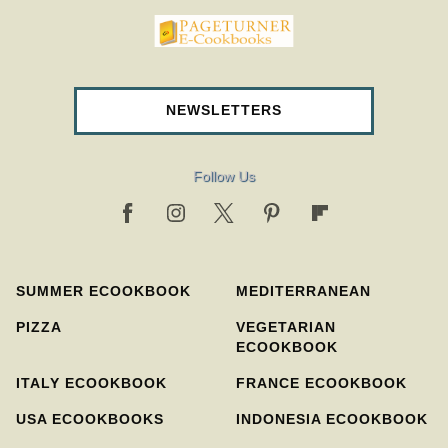
pageturnercookbooks.com
NEWSLETTERS
Follow Us
SUMMER ECOOKBOOK
MEDITERRANEAN
PIZZA
VEGETARIAN
ECOOKBOOK
ITALY ECOOKBOOK
FRANCE ECOOKBOOK
USA ECOOKBOOKS
INDONESIA ECOOKBOOK