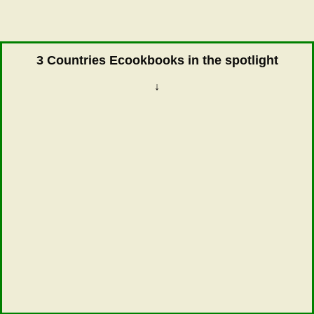
3 Countries Ecookbooks in the spotlight
↓