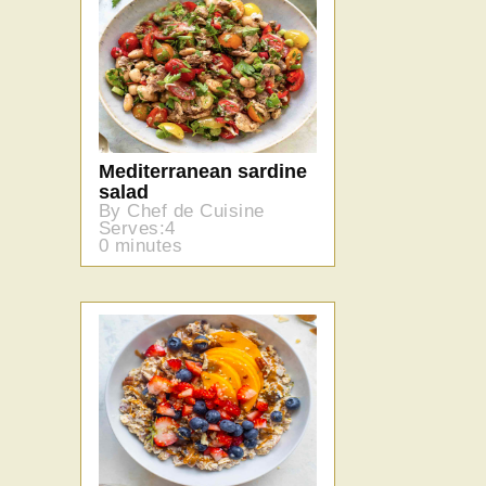
Mediterranean sardine
salad
By Chef de Cuisine
Serves:4
0 minutes