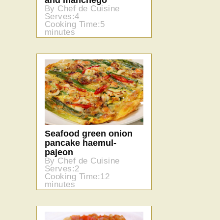
and manchego
By Chef de Cuisine
Serves:4
Cooking Time:5
minutes
Seafood green onion
pancake haemul-
pajeon
By Chef de Cuisine
Serves:2
Cooking Time:12
minutes