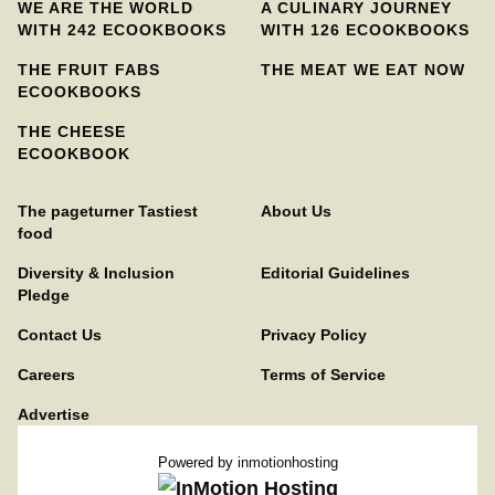
WE ARE THE WORLD
A CULINARY JOURNEY
WITH 242 ECOOKBOOKS
WITH 126 ECOOKBOOKS
THE FRUIT FABS
THE MEAT WE EAT NOW
ECOOKBOOKS
THE CHEESE
ECOOKBOOK
The pageturner Tastiest
About Us
food
Diversity & Inclusion
Editorial Guidelines
Pledge
Contact Us
Privacy Policy
Careers
Terms of Service
Advertise
Powered by
inmotionhosting