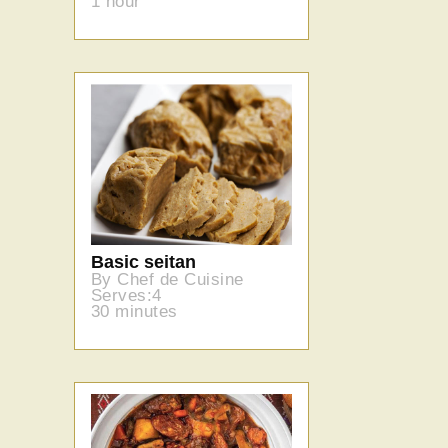
1 hour
Basic seitan
By Chef de Cuisine
Serves:4
30 minutes