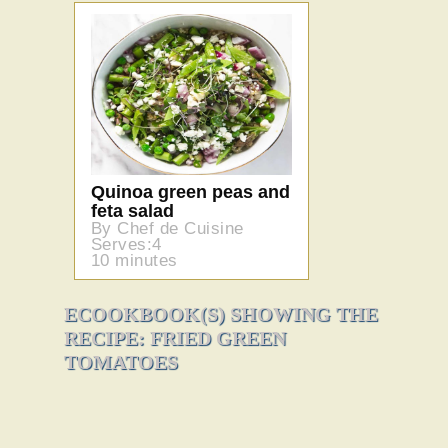
Quinoa green peas and
feta salad
By Chef de Cuisine
Serves:4
10 minutes
ECOOKBOOK(S) SHOWING THE
RECIPE: FRIED GREEN
TOMATOES