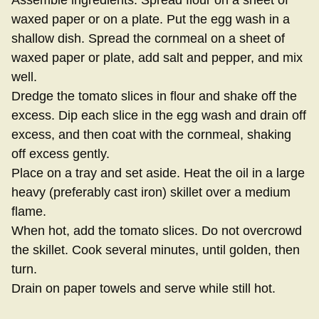
Assemble ingredients. Spread flour on a sheet of
waxed paper or on a plate. Put the egg wash in a
shallow dish. Spread the cornmeal on a sheet of
waxed paper or plate, add salt and pepper, and mix
well.
Dredge the tomato slices in flour and shake off the
excess. Dip each slice in the egg wash and drain off
excess, and then coat with the cornmeal, shaking
off excess gently.
Place on a tray and set aside. Heat the oil in a large
heavy (preferably cast iron) skillet over a medium
flame.
When hot, add the tomato slices. Do not overcrowd
the skillet. Cook several minutes, until golden, then
turn.
Drain on paper towels and serve while still hot.