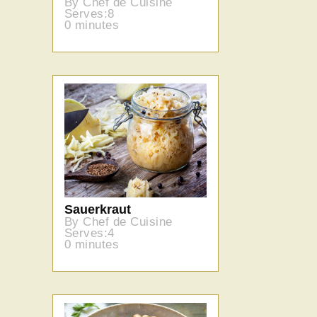
By Chef de Cuisine
Serves:8
0 minutes
Sauerkraut
By Chef de Cuisine
Serves:4
0 minutes