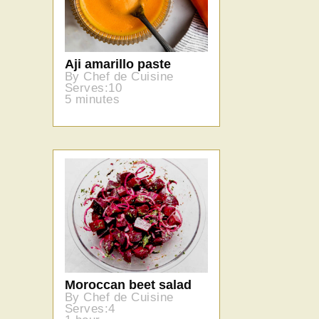
Aji amarillo paste
By Chef de Cuisine
Serves:10
5 minutes
Moroccan beet salad
By Chef de Cuisine
Serves:4