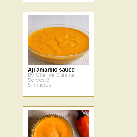
Aji amarillo sauce
By Chef de Cuisine
Serves:8
5 minutes