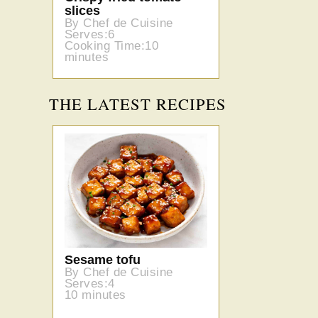
slices
By Chef de Cuisine
Serves:6
Cooking Time:10
minutes
THE LATEST RECIPES
Sesame tofu
By Chef de Cuisine
Serves:4
10 minutes