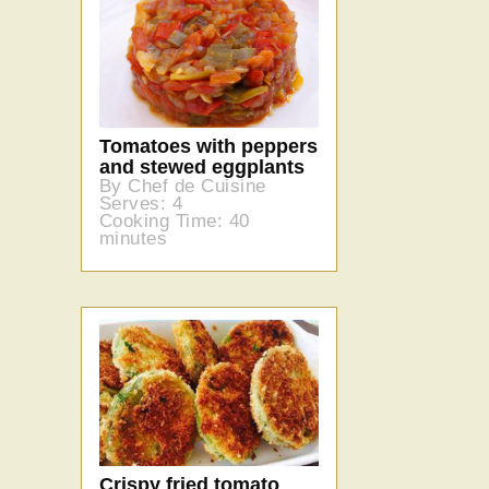
Tomatoes with peppers
and stewed eggplants
By Chef de Cuisine
Serves: 4
Cooking Time: 40
minutes
Crispy fried tomato