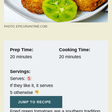
PHOTO: EPICURIANTIME.COM
Prep Time:
Cooking Time:
20 minutes
20 minutes
Servings:
Serves:
5
If they like it, it serves
5 otherwise
JUMP TO RECIPE
Fried green tomatoes are a southern tradition