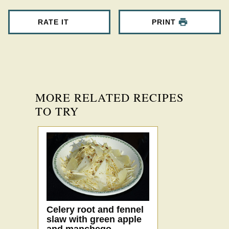
RATE IT
PRINT
MORE RELATED RECIPES
TO TRY
Celery root and fennel
slaw with green apple