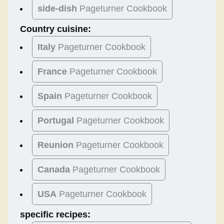
side-dish
Pageturner Cookbook
Country cuisine:
Italy
Pageturner Cookbook
France
Pageturner Cookbook
Spain
Pageturner Cookbook
Portugal
Pageturner Cookbook
Reunion
Pageturner Cookbook
Canada
Pageturner Cookbook
USA
Pageturner Cookbook
specific recipes: