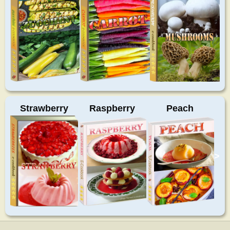
Strawberry
Raspberry
Peach
>