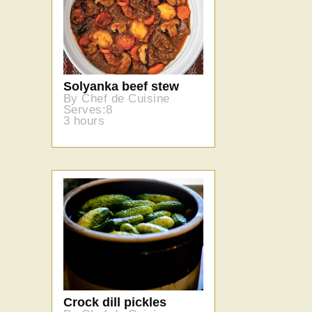
Solyanka beef stew
By Chef de Cuisine
Serves:8
3 hours
Crock dill pickles