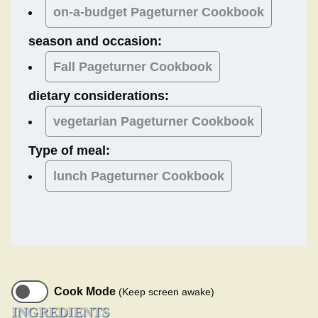
on-a-budget Pageturner Cookbook
season and occasion:
Fall
Pageturner Cookbook
dietary considerations:
vegetarian
Pageturner Cookbook
Type of meal:
lunch
Pageturner Cookbook
Cook Mode
(Keep screen awake)
INGREDIENTS