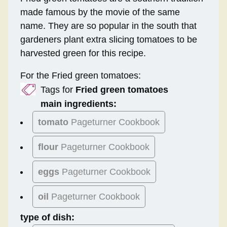
made famous by the movie of the same
name. They are so popular in the south that
gardeners plant extra slicing tomatoes to be
harvested green for this recipe.
For the Fried green tomatoes:
Tags for
Fried green tomatoes
main ingredients:
tomato
Pageturner Cookbook
flour
Pageturner Cookbook
eggs
Pageturner Cookbook
oil
Pageturner Cookbook
type of dish: