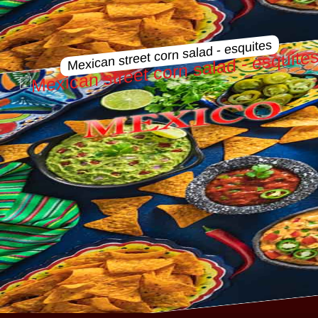
Mexican street corn salad - esquites