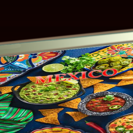
Other ecookbooks related to MEXICO