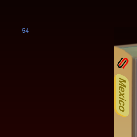
54
Mexico