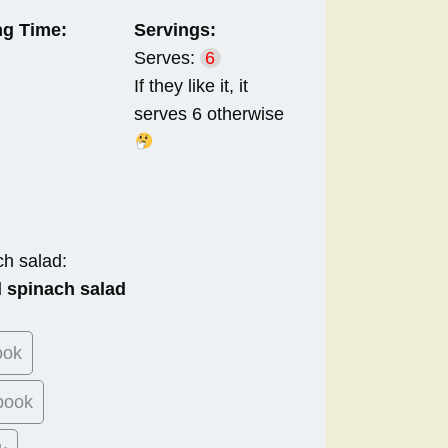
g Time:
Servings:
Serves:
6
If they like it, it
serves 6 otherwise
ch salad:
 spinach salad
ook
book