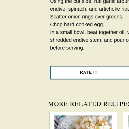
Using the cut side, rub garlic aro
endive, spinach, and artichoke hea
Scatter onion rings over greens.
Chop hard-cooked egg.
In a small bowl, beat together oil,
shredded endive stem, and pour o
before serving.
RATE IT
MORE RELATED RECIPE