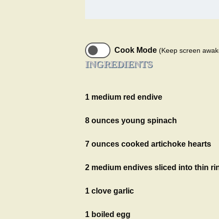
Cook Mode
(Keep screen awak
INGREDIENTS
1 medium red endive
8 ounces young spinach
7 ounces cooked artichoke hearts
2 medium endives sliced into thin ri
1 clove garlic
1 boiled egg