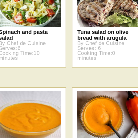
Spinach and pasta
Tuna salad on olive
salad
bread with arugula
By Chef de Cuisine
By Chef de Cuisine
Serves:6
Serves: 6
Cooking Time:10
Cooking Time:0
minutes
minutes