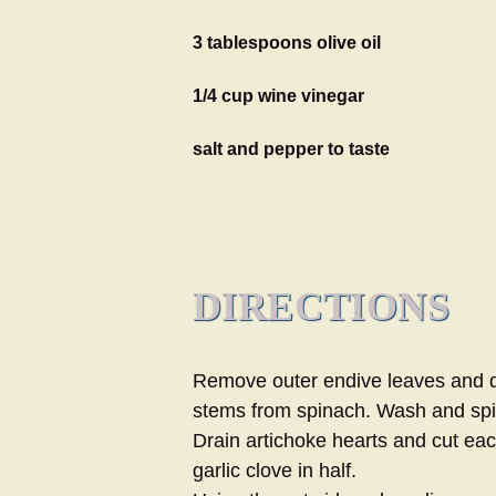
3 tablespoons olive oil
1/4 cup wine vinegar
salt and pepper to taste
DIRECTIONS
Remove outer endive leaves and d
stems from spinach. Wash and spi
Drain artichoke hearts and cut each
garlic clove in half.