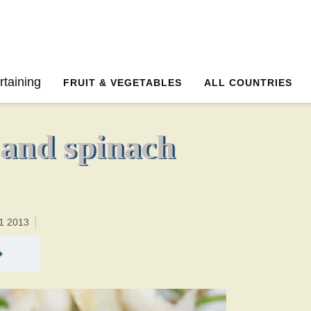
0 minutesTotal time:20 minutes PT0H20M20br
rtaining
FRUIT & VEGETABLES
ALL COUNTRIES
 and spinach
1 2013