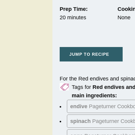
Prep Time:
Cookin
20 minutes
None
JUMP TO RECIPE
For the Red endives and spina
Tags for
Red endives and
main ingredients:
endive
Pageturner Cookb
spinach
Pageturner Cook