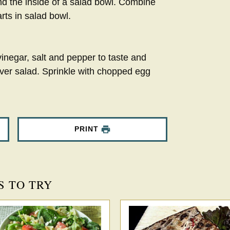
und the inside of a salad bowl. Combine
rts in salad bowl.
 vinegar, salt and pepper to taste and
ver salad. Sprinkle with chopped egg
PRINT
S TO TRY