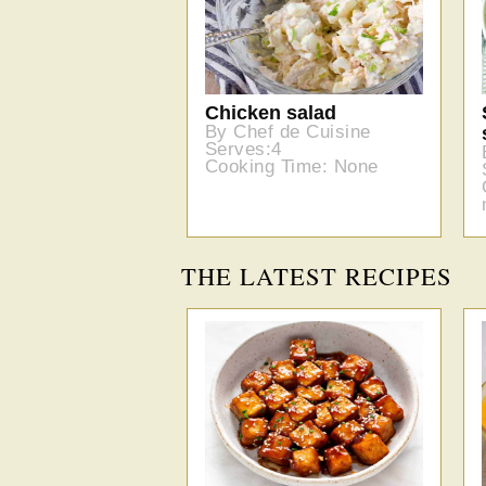
Chicken salad
By Chef de Cuisine
Serves:4
Cooking Time: None
THE LATEST RECIPES