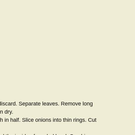
iscard. Separate leaves. Remove long
n dry.
 in half. Slice onions into thin rings. Cut