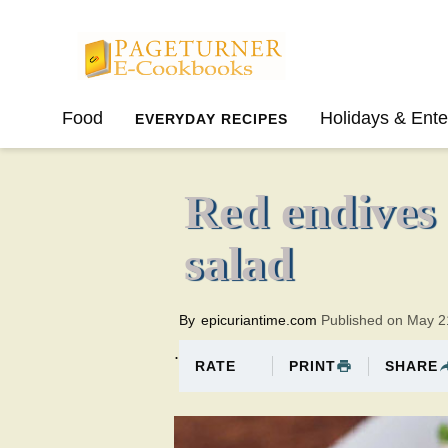
Pageturner
Food
Holidays & Ente
EVERYDAY RECIPES
SPRING
SUMMER
Red endives
salad
By
epicuriantime.com
Published on May 2
.
PRINT
SHARE
RATE