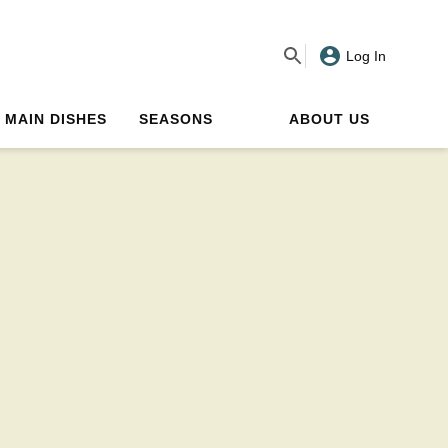
Log In
MAIN DISHES
SEASONS
ABOUT US