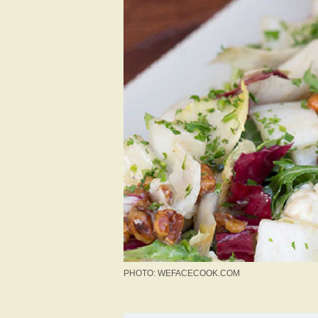
PHOTO: WEFACECOOK.COM