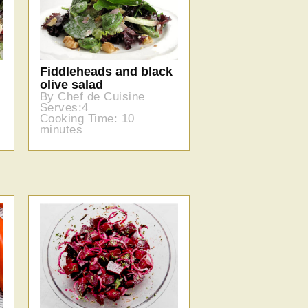
Fiddleheads and black
olive salad
By Chef de Cuisine
Serves:4
Cooking Time: 10
minutes