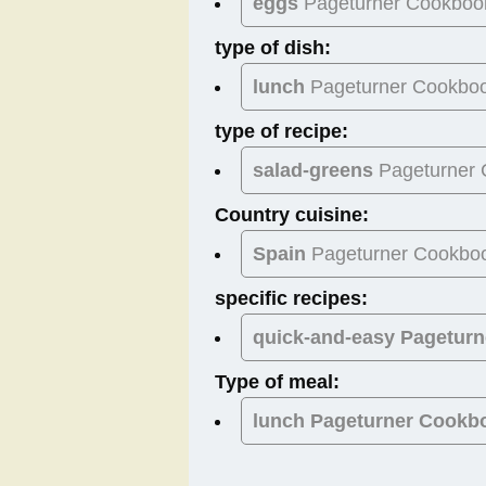
eggs
Pageturner Cookboo
type of dish:
lunch
Pageturner Cookbo
type of recipe:
salad-greens
Pageturner
Country cuisine:
Spain
Pageturner Cookbo
specific recipes:
quick-and-easy Pagetur
Type of meal:
lunch
Pageturner Cookb