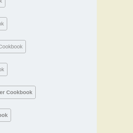
k
ok
 Cookbook
ok
ner Cookbook
ook