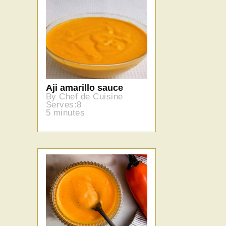
Aji amarillo sauce
By Chef de Cuisine
Serves:8
5 minutes