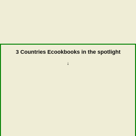
3 Countries Ecookbooks in the spotlight
↓