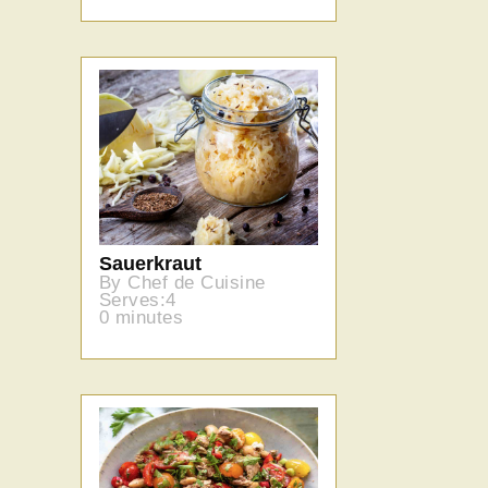
Sauerkraut
By Chef de Cuisine
Serves:4
0 minutes