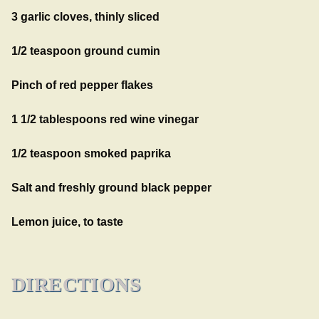
3 garlic cloves, thinly sliced
1/2 teaspoon ground cumin
Pinch of red pepper flakes
1 1/2 tablespoons red wine vinegar
1/2 teaspoon smoked paprika
Salt and freshly ground black pepper
Lemon juice, to taste
DIRECTIONS