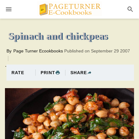
Pageturner
10 minutesTotal time:40 minutes PT0H30M30br
Spinach and chickpeas
By
Page Turner Ecookbooks
Published on September 29 2007
.
PRINT
SHARE
RATE