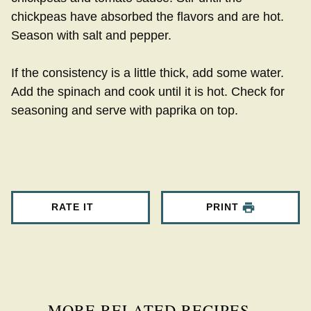
chickpeas have absorbed the flavors and are hot.
Season with salt and pepper.
If the consistency is a little thick, add some water.
Add the spinach and cook until it is hot. Check for
seasoning and serve with paprika on top.
RATE IT
PRINT
MORE RELATED RECIPES