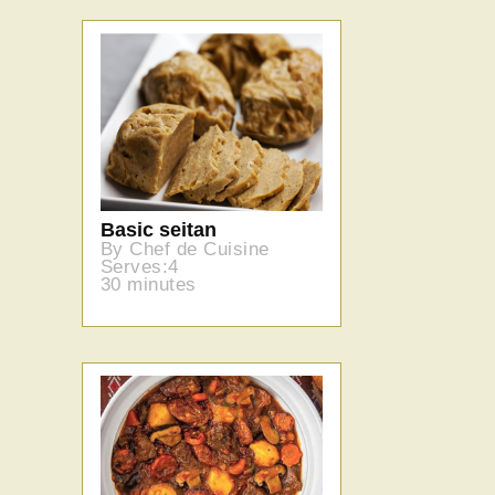
Basic seitan
By Chef de Cuisine
Serves:4
30 minutes