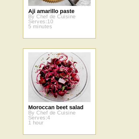
Aji amarillo paste
By Chef de Cuisine
Serves:10
5 minutes
Moroccan beet salad
By Chef de Cuisine
Serves:4
1 hour