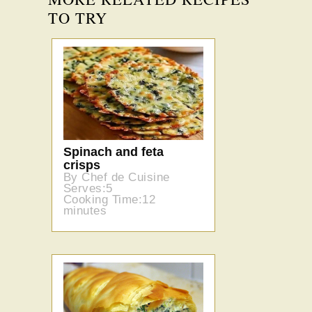
TO TRY
Spinach and feta
crisps
By Chef de Cuisine
Serves:5
Cooking Time:12
minutes