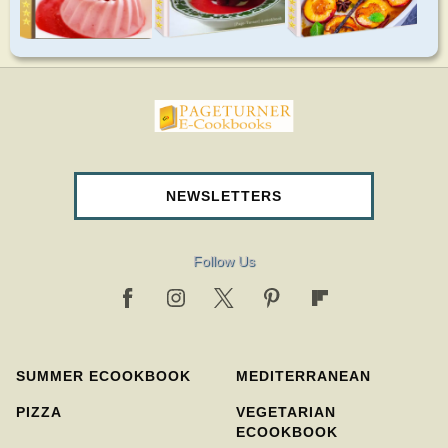
pageturnercookbooks.com
NEWSLETTERS
Follow Us
SUMMER ECOOKBOOK
MEDITERRANEAN
PIZZA
VEGETARIAN
ECOOKBOOK