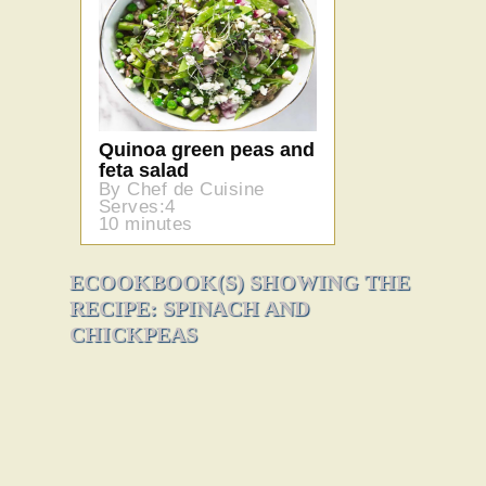
Quinoa green peas and
feta salad
By Chef de Cuisine
Serves:4
10 minutes
ECOOKBOOK(S) SHOWING THE
RECIPE: SPINACH AND
CHICKPEAS