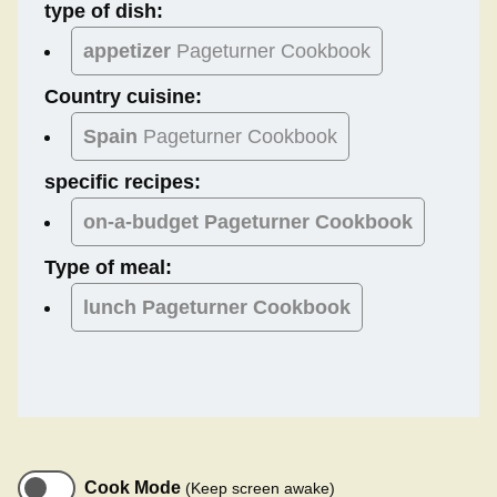
type of dish:
appetizer
Pageturner Cookbook
Country cuisine:
Spain
Pageturner Cookbook
specific recipes:
on-a-budget Pageturner Cookbook
Type of meal:
lunch
Pageturner Cookbook
Cook Mode
(Keep screen awake)