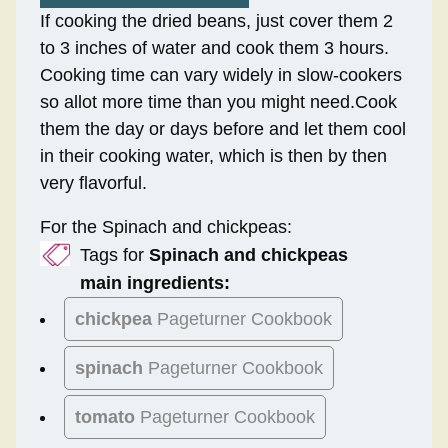
If cooking the dried beans, just cover them 2
to 3 inches of water and cook them 3 hours.
Cooking time can vary widely in slow-cookers
so allot more time than you might need.Cook
them the day or days before and let them cool
in their cooking water, which is then by then
very flavorful.
For the Spinach and chickpeas:
Tags for
Spinach and chickpeas
main ingredients:
chickpea
Pageturner Cookbook
spinach
Pageturner Cookbook
tomato
Pageturner Cookbook