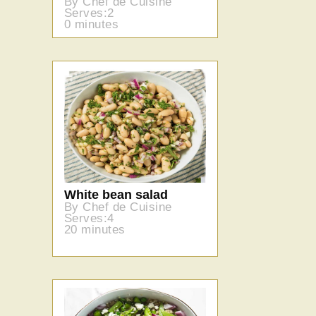
By Chef de Cuisine
Serves:2
0 minutes
White bean salad
By Chef de Cuisine
Serves:4
20 minutes