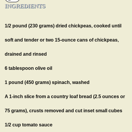
INGREDIENTS
1/2 pound (230 grams) dried chickpeas, cooked until
soft and tender or two 15-ounce cans of chickpeas,
drained and rinsed
6 tablespoon olive oil
1 pound (450 grams) spinach, washed
A 1-inch slice from a country loaf bread (2.5 ounces or
75 grams), crusts removed and cut inset small cubes
1/2 cup tomato sauce