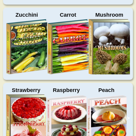
Zucchini
Carrot
Mushroom
Strawberry
Raspberry
Peach
>