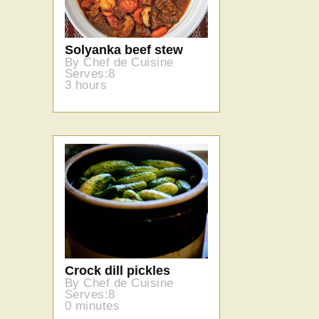
Solyanka beef stew
By Chef de Cuisine
Serves:8
3 hours
Crock dill pickles
By Chef de Cuisine
Serves:8
0 minutes