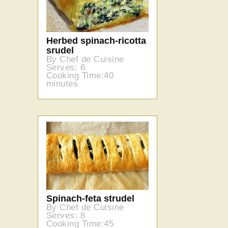
Herbed spinach-ricotta
srudel
By Chef de Cuisine
Serves: 6
Cooking Time:40
minutes
Spinach-feta strudel
By Chef de Cuisine
Serves: 8
Cooking Time:45