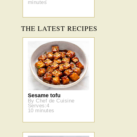
minutes
THE LATEST RECIPES
Sesame tofu
By Chef de Cuisine
Serves:4
10 minutes