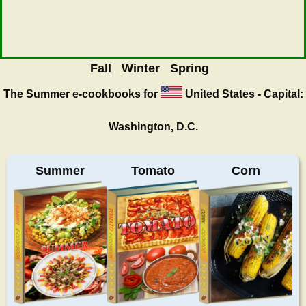
Fall
Winter
Spring
The Summer
e-cookbooks for
United States - Capital:
Washington, D.C.
Summer
Tomato
Corn