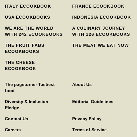
ITALY ECOOKBOOK
FRANCE ECOOKBOOK
USA ECOOKBOOKS
INDONESIA ECOOKBOOK
WE ARE THE WORLD
A CULINARY JOURNEY
WITH 242 ECOOKBOOKS
WITH 126 ECOOKBOOKS
THE FRUIT FABS
THE MEAT WE EAT NOW
ECOOKBOOKS
THE CHEESE
ECOOKBOOK
The pageturner Tastiest
About Us
food
Diversity & Inclusion
Editorial Guidelines
Pledge
Contact Us
Privacy Policy
Careers
Terms of Service