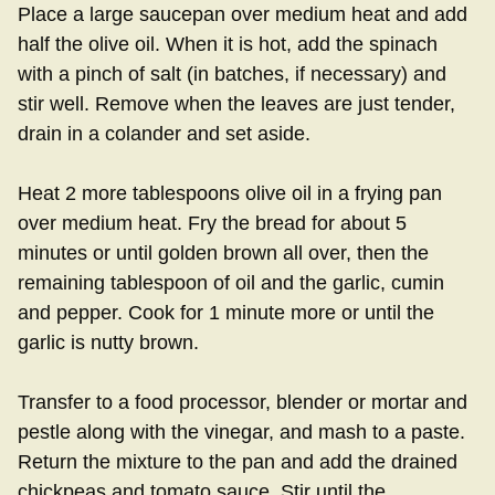
Place a large saucepan over medium heat and add
half the olive oil. When it is hot, add the spinach
with a pinch of salt (in batches, if necessary) and
stir well. Remove when the leaves are just tender,
drain in a colander and set aside.
Heat 2 more tablespoons olive oil in a frying pan
over medium heat. Fry the bread for about 5
minutes or until golden brown all over, then the
remaining tablespoon of oil and the garlic, cumin
and pepper. Cook for 1 minute more or until the
garlic is nutty brown.
Transfer to a food processor, blender or mortar and
pestle along with the vinegar, and mash to a paste.
Return the mixture to the pan and add the drained
chickpeas and tomato sauce. Stir until the