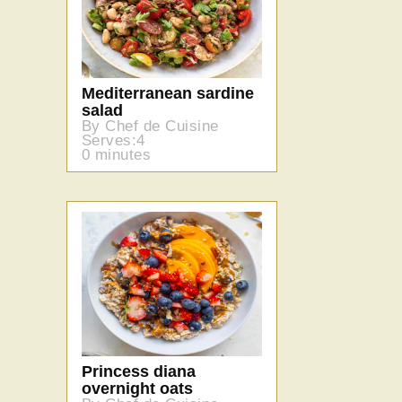
Mediterranean sardine
salad
By Chef de Cuisine
Serves:4
0 minutes
Princess diana
overnight oats