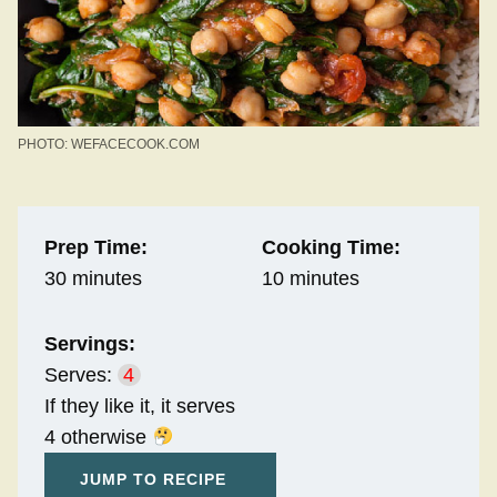
PHOTO: WEFACECOOK.COM
Prep Time:
Cooking Time:
30 minutes
10 minutes
Servings:
Serves:
4
If they like it, it serves
4 otherwise
JUMP TO RECIPE