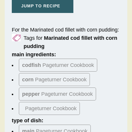
JUMP TO RECIPE
For the Marinated cod fillet with corn pudding:
Tags for
Marinated cod fillet with corn
pudding
main ingredients:
codfish
Pageturner Cookbook
corn
Pageturner Cookbook
pepper
Pageturner Cookbook
Pageturner Cookbook
type of dish:
main
Pageturner Cookbook