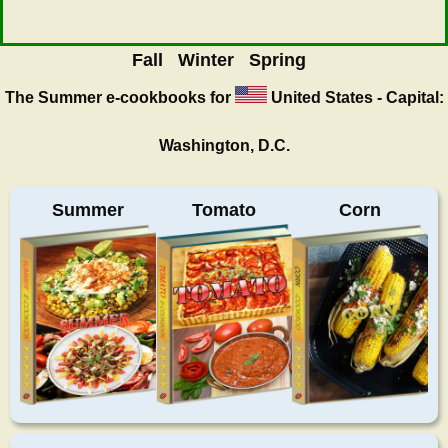
Fall
Winter
Spring
The Summer
e-cookbooks for
United States - Capital:
Washington, D.C.
Summer
Tomato
Corn