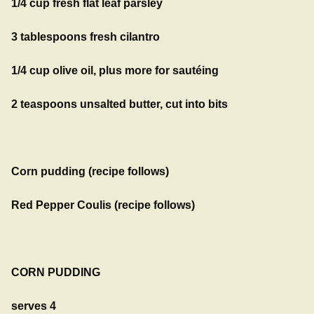
1/4 cup fresh flat leaf parsley
3 tablespoons fresh cilantro
1/4 cup olive oil, plus more for sautéing
2 teaspoons unsalted butter, cut into bits
Corn pudding (recipe follows)
Red Pepper Coulis (recipe follows)
CORN PUDDING
serves 4