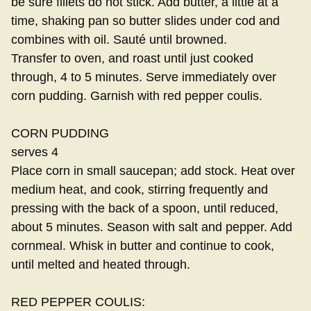
be sure fillets do not stick. Add butter, a little at a
time, shaking pan so butter slides under cod and
combines with oil. Sauté until browned.
Transfer to oven, and roast until just cooked
through, 4 to 5 minutes. Serve immediately over
corn pudding. Garnish with red pepper coulis.
CORN PUDDING
serves 4
Place corn in small saucepan; add stock. Heat over
medium heat, and cook, stirring frequently and
pressing with the back of a spoon, until reduced,
about 5 minutes. Season with salt and pepper. Add
cornmeal. Whisk in butter and continue to cook,
until melted and heated through.
RED PEPPER COULIS: