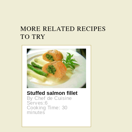
MORE RELATED RECIPES
TO TRY
Stuffed salmon fillet
By Chef de Cuisine
Serves:6
Cooking Time: 30
minutes