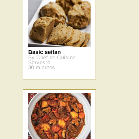
Basic seitan
By Chef de Cuisine
Serves:4
30 minutes