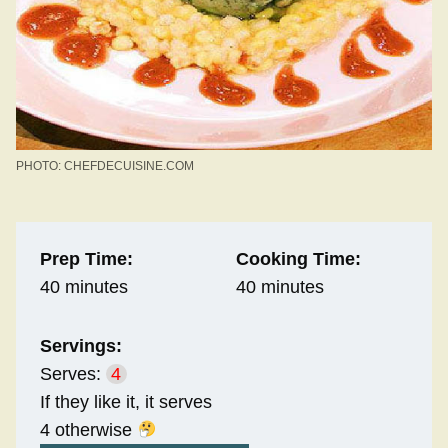
PHOTO: CHEFDECUISINE.COM
Prep Time:
Cooking Time:
40 minutes
40 minutes
Servings:
Serves:
4
If they like it, it serves
4 otherwise