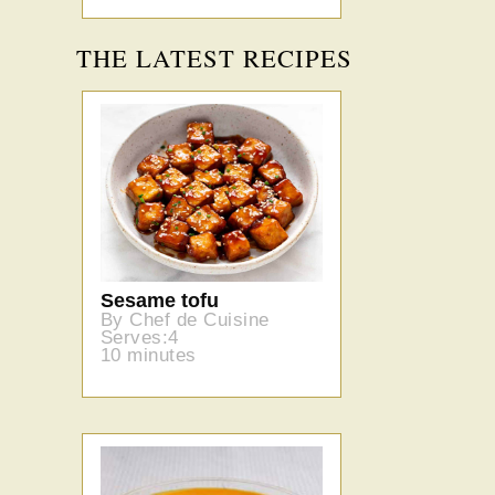
THE LATEST RECIPES
Sesame tofu
By Chef de Cuisine
Serves:4
10 minutes