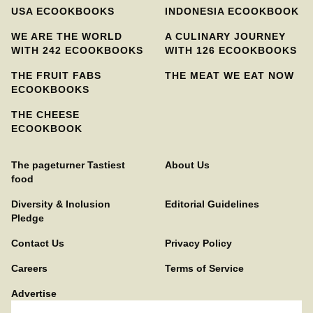
USA ECOOKBOOKS
INDONESIA ECOOKBOOK
WE ARE THE WORLD
A CULINARY JOURNEY
WITH 242 ECOOKBOOKS
WITH 126 ECOOKBOOKS
THE FRUIT FABS
THE MEAT WE EAT NOW
ECOOKBOOKS
THE CHEESE
ECOOKBOOK
The pageturner Tastiest
About Us
food
Diversity & Inclusion
Editorial Guidelines
Pledge
Contact Us
Privacy Policy
Careers
Terms of Service
Advertise