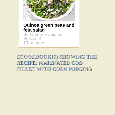
Quinoa green peas and
feta salad
By Chef de Cuisine
Serves:4
10 minutes
ECOOKBOOK(S) SHOWING THE
RECIPE: MARINATED COD
FILLET WITH CORN PUDDING