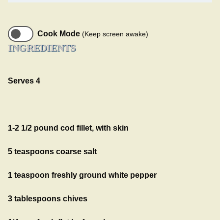
Cook Mode
(Keep screen awake)
INGREDIENTS
Serves 4
1-2 1/2 pound cod fillet, with skin
5 teaspoons coarse salt
1 teaspoon freshly ground white pepper
3 tablespoons chives