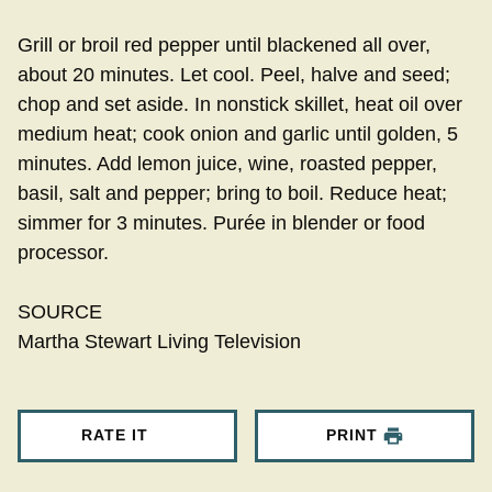
Grill or broil red pepper until blackened all over,
about 20 minutes. Let cool. Peel, halve and seed;
chop and set aside. In nonstick skillet, heat oil over
medium heat; cook onion and garlic until golden, 5
minutes. Add lemon juice, wine, roasted pepper,
basil, salt and pepper; bring to boil. Reduce heat;
simmer for 3 minutes. Purée in blender or food
processor.
SOURCE
Martha Stewart Living Television
RATE IT
PRINT