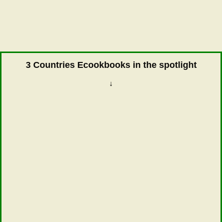
3 Countries Ecookbooks in the spotlight
↓