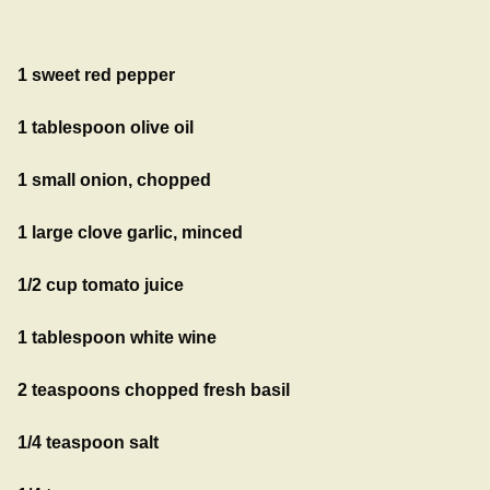
1 sweet red pepper
1 tablespoon olive oil
1 small onion, chopped
1 large clove garlic, minced
1/2 cup tomato juice
1 tablespoon white wine
2 teaspoons chopped fresh basil
1/4 teaspoon salt