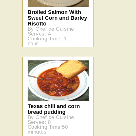
Broiled Salmon With
Sweet Corn and Barley
Risotto
By Chef de Cuisine
Serves: 4
Cooking Time: 1
hour
Texas chili and corn
bread pudding
By Chef de Cuisine
Serves: 8
Cooking Time:50
minutes