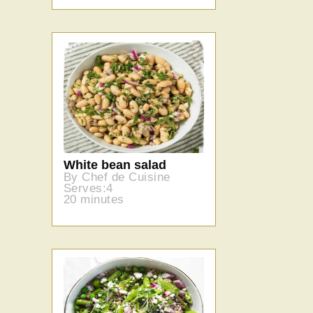
White bean salad
By Chef de Cuisine
Serves:4
20 minutes