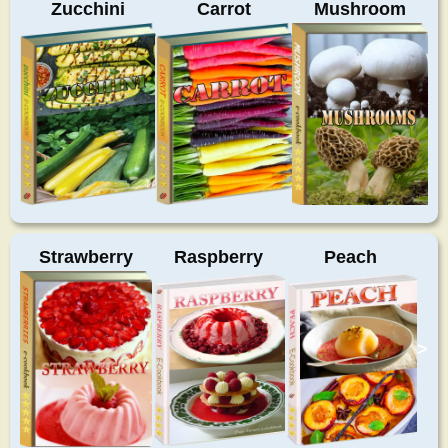
Zucchini
Carrot
Mushroom
Strawberry
Raspberry
Peach
>