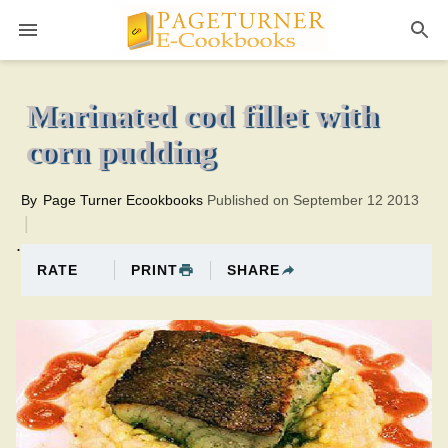
Pageturner
40 minutesTotal time:80 minutes PT0H40M40br
Marinated cod fillet with
corn pudding
By
Page Turner Ecookbooks
Published on September 12 2013
.
PRINT
SHARE
RATE