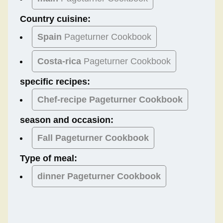
Country cuisine:
Spain
Pageturner Cookbook
Costa-rica
Pageturner Cookbook
specific recipes:
Chef-recipe Pageturner Cookbook
season and occasion:
Fall
Pageturner Cookbook
Type of meal:
dinner
Pageturner Cookbook