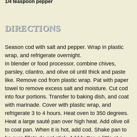
1/4 teaspoon pepper
DIRECTIONS
Season cod with salt and pepper. Wrap in plastic
wrap, and refrigerate overnight.
In blender or food processor, combine chives,
parsley, cilantro, and olive oil until thick and paste
like. Remove cod from plastic wrap. Pat with paper
towel to remove excess salt and moisture. Cut cod
into four portions. Transfer to baking dish, and coat
with marinade. Cover with plastic wrap, and
refrigerate 3 to 4 hours. Heat oven to 350 degrees.
Heat a large sauté pan over high heat. Add olive oil
to coat pan. When it is hot, add cod. Shake pan to