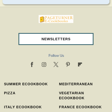
pageturnercookbooks.com
NEWSLETTERS
Follow Us
SUMMER ECOOKBOOK
MEDITERRANEAN
PIZZA
VEGETARIAN
ECOOKBOOK
ITALY ECOOKBOOK
FRANCE ECOOKBOOK