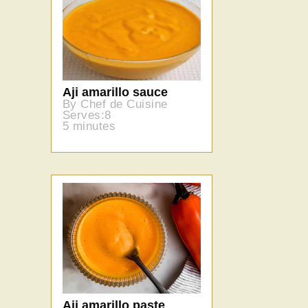
Aji amarillo sauce
By Chef de Cuisine
Serves:8
5 minutes
Aji amarillo paste