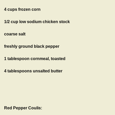
4 cups frozen corn
1/2 cup low sodium chicken stock
coarse salt
freshly ground black pepper
1 tablespoon cornmeal, toasted
4 tablespoons unsalted butter
Red Pepper Coulis: