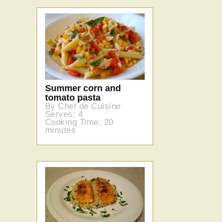
Summer corn and
tomato pasta
By Chef de Cuisine
Serves: 4
Cooking Time: 20
minutes