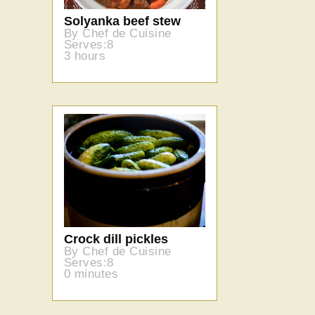
Solyanka beef stew
By Chef de Cuisine
Serves:8
3 hours
Crock dill pickles
By Chef de Cuisine
Serves:8
0 minutes