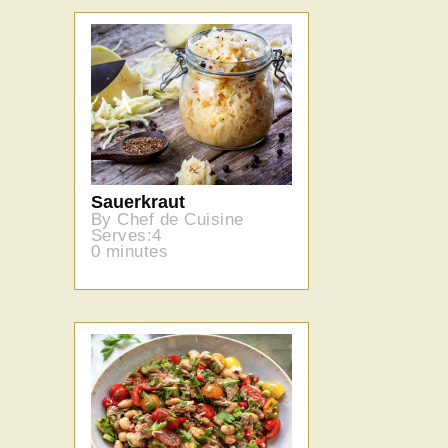
Sauerkraut
By Chef de Cuisine
Serves:4
0 minutes