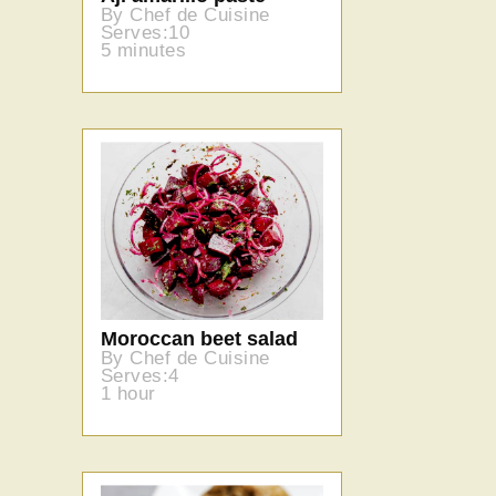
By Chef de Cuisine
Serves:10
5 minutes
Moroccan beet salad
By Chef de Cuisine
Serves:4
1 hour