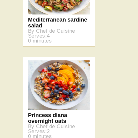
Mediterranean sardine
salad
By Chef de Cuisine
Serves:4
0 minutes
Princess diana
overnight oats
By Chef de Cuisine
Serves:2
0 minutes