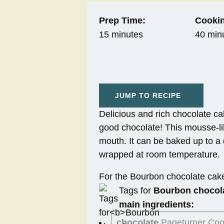
Prep Time:
Cookin
15 minutes
40 min
JUMP TO RECIPE
Delicious and rich chocolate ca
good chocolate! This mousse-lik
mouth. It can be baked up to a 
wrapped at room temperature.
For the Bourbon chocolate cak
Tags for
Bourbon chocol
main ingredients:
chocolate
Pageturner Co