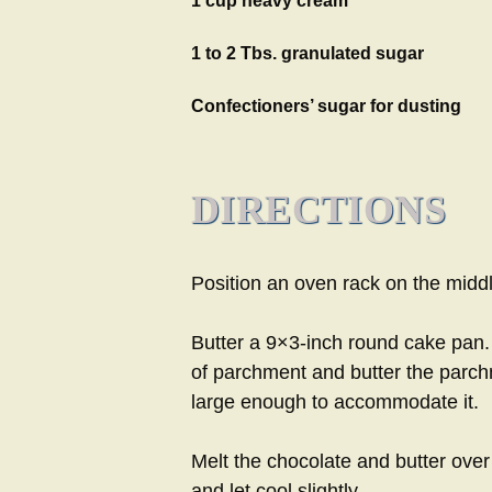
1 cup heavy cream
1 to 2 Tbs. granulated sugar
Confectioners’ sugar for dusting
DIRECTIONS
Position an oven rack on the midd
Butter a 9×3-inch round cake pan.
of parchment and butter the parch
large enough to accommodate it.
Melt the chocolate and butter ove
and let cool slightly.