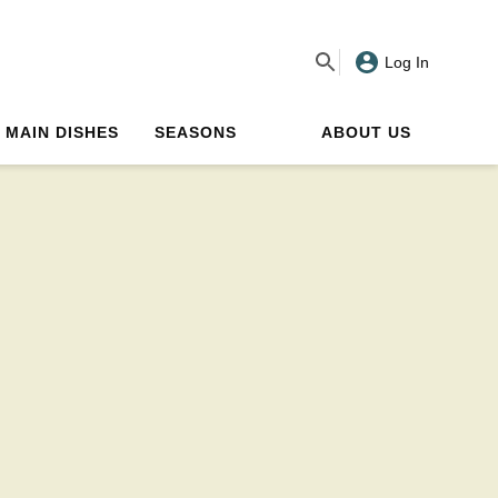
Log In
MAIN DISHES
SEASONS
ABOUT US