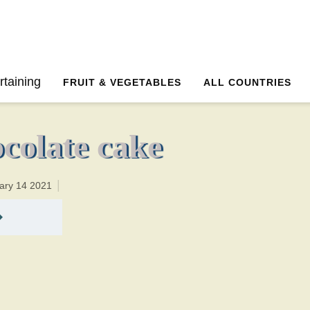
40 minutesTotal time:55 minutes PT0H15M15br
rtaining
FRUIT & VEGETABLES
ALL COUNTRIES
colate cake
ary 14 2021