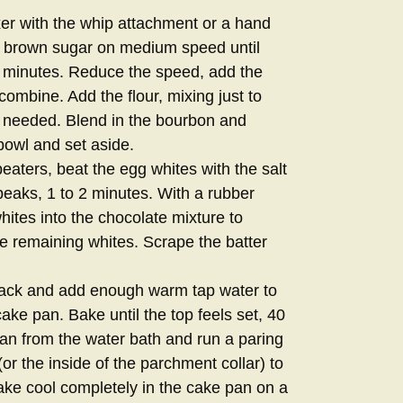
xer with the whip attachment or a hand
he brown sugar on medium speed until
t 3 minutes. Reduce the speed, add the
combine. Add the flour, mixing just to
 needed. Blend in the bourbon and
 bowl and set aside.
eaters, beat the egg whites with the salt
 peaks, 1 to 2 minutes. With a rubber
whites into the chocolate mixture to
 the remaining whites. Scrape the batter
 rack and add enough warm tap water to
ake pan. Bake until the top feels set, 40
n from the water bath and run a paring
(or the inside of the parchment collar) to
ake cool completely in the cake pan on a