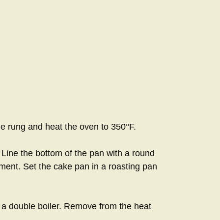
le rung and heat the oven to 350°F.
 Line the bottom of the pan with a round
ment. Set the cake pan in a roasting pan
r a double boiler. Remove from the heat