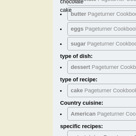
butter
Pageturner Cookbo
eggs
Pageturner Cookboo
sugar
Pageturner Cookbo
type of dish:
dessert
Pageturner Cook
type of recipe:
cake
Pageturner Cookboo
Country cuisine:
American
Pageturner Coo
specific recipes: