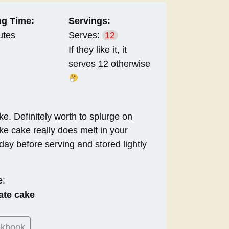
g Time:
Servings:
utes
Serves:
12
If they like it, it
serves 12 otherwise
ke. Definitely worth to splurge on
e cake really does melt in your
day before serving and stored lightly
e:
ate cake
okbook