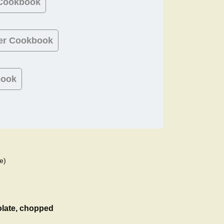
 Cookbook
er Cookbook
book
e)
olate, chopped