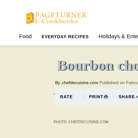
Pageturner
Food
Holidays & Ente
EVERYDAY RECIPES
SPRING
SUMMER
Bourbon cho
By
chefdecuisine.com
Published on Febru
.
PRINT
SHARE
RATE
PHOTO: CHEFDECUISINE.COM