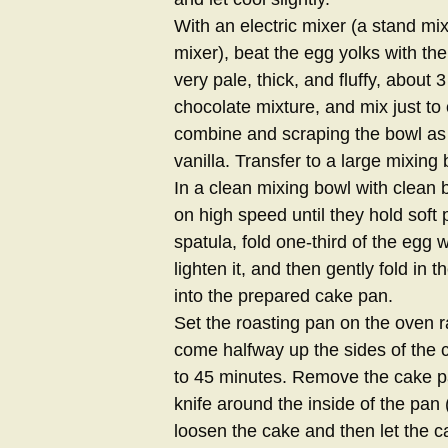
With an electric mixer (a stand mi
mixer), beat the egg yolks with t
very pale, thick, and fluffy, abou
chocolate mixture, and mix just to 
combine and scraping the bowl as
vanilla. Transfer to a large mixing
In a clean mixing bowl with clean b
on high speed until they hold soft
spatula, fold one-third of the egg 
lighten it, and then gently fold in
into the prepared cake pan.
Set the roasting pan on the oven
come halfway up the sides of the c
to 45 minutes. Remove the cake pa
knife around the inside of the pan 
loosen the cake and then let the c