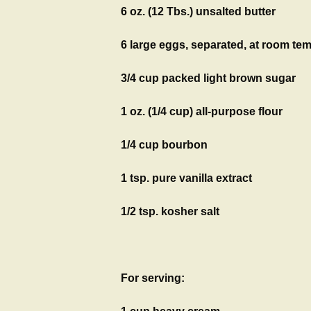
6 oz. (12 Tbs.) unsalted butter
6 large eggs, separated, at room te
3/4 cup packed light brown sugar
1 oz. (1/4 cup) all-purpose flour
1/4 cup bourbon
1 tsp. pure vanilla extract
1/2 tsp. kosher salt
For serving: