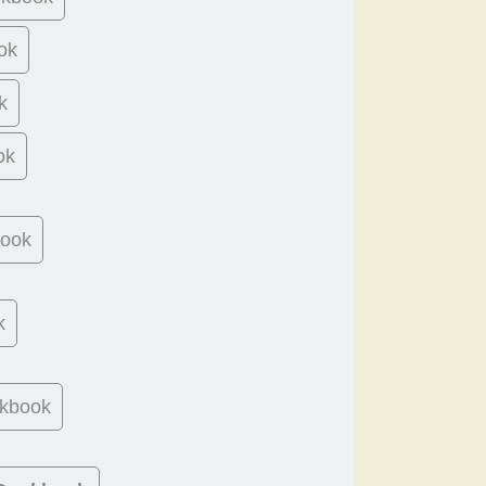
ok
k
ok
book
k
kbook