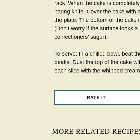
rack. When the cake is completely
paring knife. Cover the cake with 
the plate. The bottom of the cake 
(Don’t worry if the surface looks a 
confectioners’ sugar).
To serve: In a chilled bowl, beat 
peaks. Dust the top of the cake wit
each slice with the whipped cream
RATE IT
MORE RELATED RECIPE