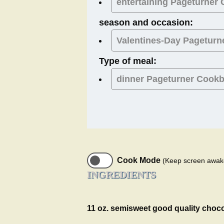
entertaining Pageturner
season and occasion:
Valentines-Day
Pageturn
Type of meal:
dinner
Pageturner Cook
Cook Mode
(Keep screen awak
INGREDIENTS
11 oz. semisweet good quality choc