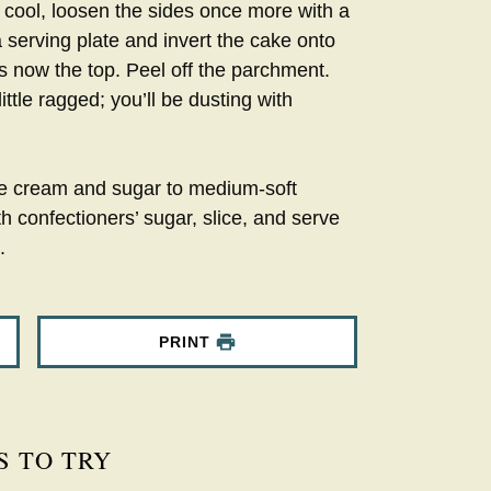
 cool, loosen the sides once more with a
a serving plate and invert the cake onto
is now the top. Peel off the parchment.
little ragged; you’ll be dusting with
the cream and sugar to medium-soft
h confectioners’ sugar, slice, and serve
.
PRINT
S TO TRY