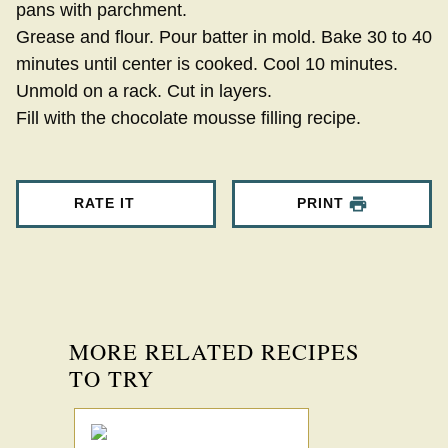
pans with parchment.
Grease and flour. Pour batter in mold. Bake 30 to 40
minutes until center is cooked. Cool 10 minutes.
Unmold on a rack. Cut in layers.
Fill with the chocolate mousse filling recipe.
RATE IT
PRINT
MORE RELATED RECIPES
TO TRY