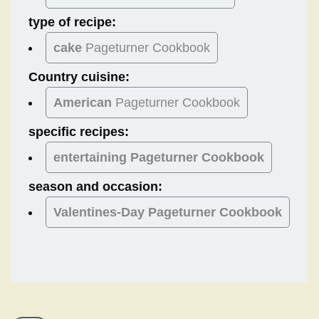
type of recipe:
cake
Pageturner Cookbook
Country cuisine:
American
Pageturner Cookbook
specific recipes:
entertaining Pageturner Cookbook
season and occasion:
Valentines-Day
Pageturner Cookbook