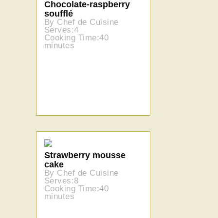
Chocolate-raspberry
soufflé
By Chef de Cuisine
Serves:4
Cooking Time:40
minutes
Strawberry mousse
cake
By Chef de Cuisine
Serves:8
Cooking Time:40
minutes