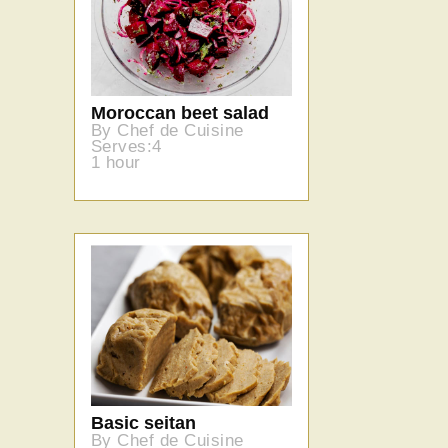
Moroccan beet salad
By Chef de Cuisine
Serves:4
1 hour
Basic seitan
By Chef de Cuisine