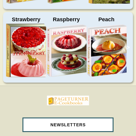
Strawberry
Raspberry
Peach
>
pageturnercookbooks.com
NEWSLETTERS