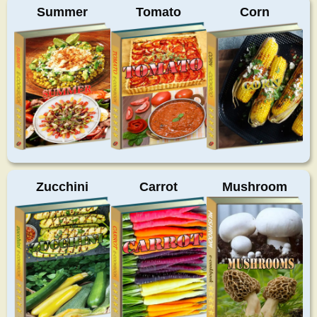
Summer
Tomato
Corn
Zucchini
Carrot
Mushroom