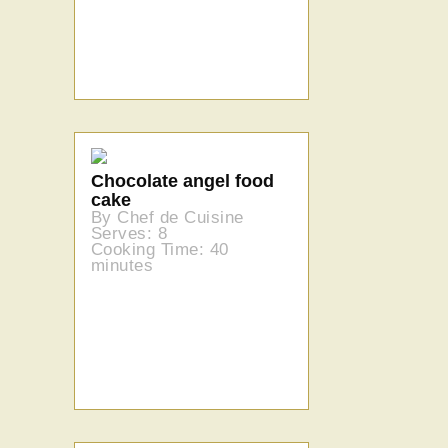
Chocolate angel food
cake
By Chef de Cuisine
Serves: 8
Cooking Time: 40
minutes