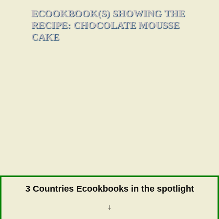
ECOOKBOOK(S) SHOWING THE
RECIPE: CHOCOLATE MOUSSE
CAKE
3 Countries Ecookbooks in the spotlight
↓