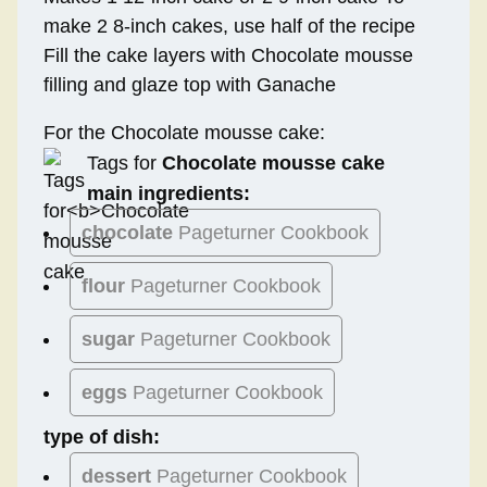
make 2 8-inch cakes, use half of the recipe
Fill the cake layers with Chocolate mousse
filling and glaze top with Ganache
For the Chocolate mousse cake:
Tags for
Chocolate mousse cake
main ingredients:
chocolate
Pageturner Cookbook
flour
Pageturner Cookbook
sugar
Pageturner Cookbook
eggs
Pageturner Cookbook
type of dish:
dessert
Pageturner Cookbook