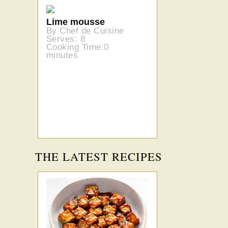
Lime mousse
By Chef de Cuisine
Serves: 8
Cooking Time:0
minutes
THE LATEST RECIPES