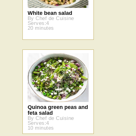
White bean salad
By Chef de Cuisine
Serves:4
20 minutes
Quinoa green peas and
feta salad
By Chef de Cuisine
Serves:4
10 minutes