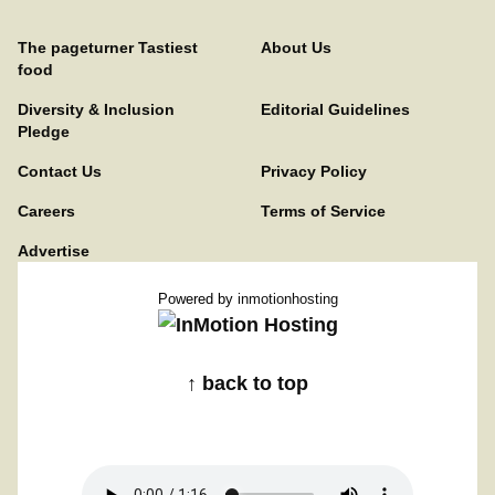
The pageturner Tastiest
About Us
food
Diversity & Inclusion
Editorial Guidelines
Pledge
Contact Us
Privacy Policy
Careers
Terms of Service
Advertise
Powered by
inmotionhosting
↑ back to top