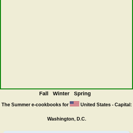
Fall
Winter
Spring
The Summer
e-cookbooks for
United States - Capital:
Washington, D.C.