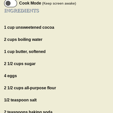
Cook Mode
(Keep screen awake)
INGREDIENTS
1 cup unsweetened cocoa
2 cups boiling water
1 cup butter, softened
2 1/2 cups sugar
4 eggs
2 1/2 cups all-purpose flour
1/2 teaspoon salt
2 teaspoons baking soda