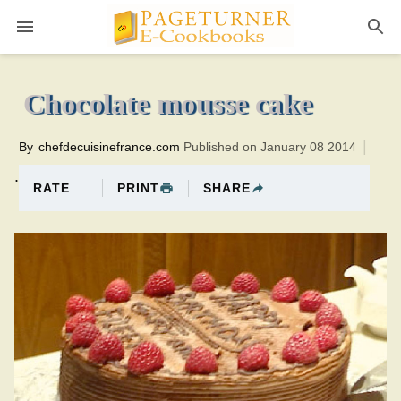
Pageturner
40 minutesTotal time:70 minutes PT0H30M30br
Chocolate mousse cake
By
chefdecuisinefrance.com
Published on January 08 2014
.
PRINT
SHARE
RATE