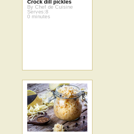
Crock dill pickles
By Chef de Cuisine
Serves:8
0 minutes