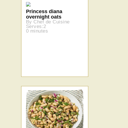
Princess diana
overnight oats
By Chef de Cuisine
Serves:2
0 minutes