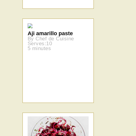
Aji amarillo paste
By Chef de Cuisine
Serves:10
5 minutes