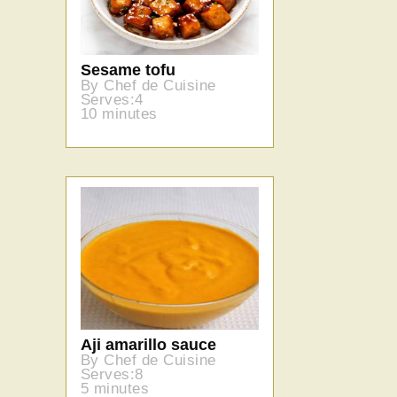
Sesame tofu
By Chef de Cuisine
Serves:4
10 minutes
Aji amarillo sauce
By Chef de Cuisine
Serves:8
5 minutes