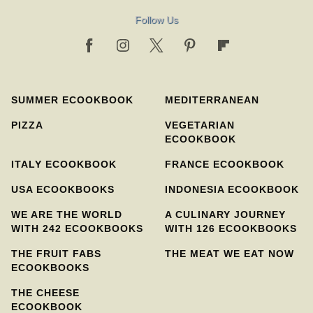
Follow Us
SUMMER ECOOKBOOK
MEDITERRANEAN
PIZZA
VEGETARIAN
ECOOKBOOK
ITALY ECOOKBOOK
FRANCE ECOOKBOOK
USA ECOOKBOOKS
INDONESIA ECOOKBOOK
WE ARE THE WORLD
A CULINARY JOURNEY
WITH 242 ECOOKBOOKS
WITH 126 ECOOKBOOKS
THE FRUIT FABS
THE MEAT WE EAT NOW
ECOOKBOOKS
THE CHEESE
ECOOKBOOK