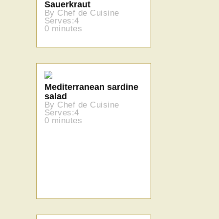
Sauerkraut
By Chef de Cuisine
Serves:4
0 minutes
Mediterranean sardine
salad
By Chef de Cuisine
Serves:4
0 minutes