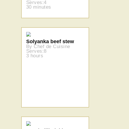
Serves:4
30 minutes
Solyanka beef stew
By Chef de Cuisine
Serves:8
3 hours