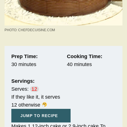
PHOTO: CHEFDECUISINE.COM
Prep Time:
Cooking Time:
30 minutes
40 minutes
Servings:
Serves:
12
If they like it, it serves
12 otherwise
JUMP TO RECIPE
Makes 1 12-inch cake or 2 9-inch cake To