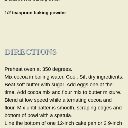
1/2 teaspoon baking powder
DIRECTIONS
Preheat oven at 350 degrees.
Mix cocoa in boiling water. Cool. Sift dry ingredients.
Beat soft butter with sugar. Add eggs one at the
time. Add cocoa mix and flour mix to butter mixture.
Blend at low speed while alternating cocoa and
flour. Mix until batter is smooth, scraping edges and
bottom of bowl with a spatula.
Line the bottom of one 12-inch cake pan or 2 9-inch