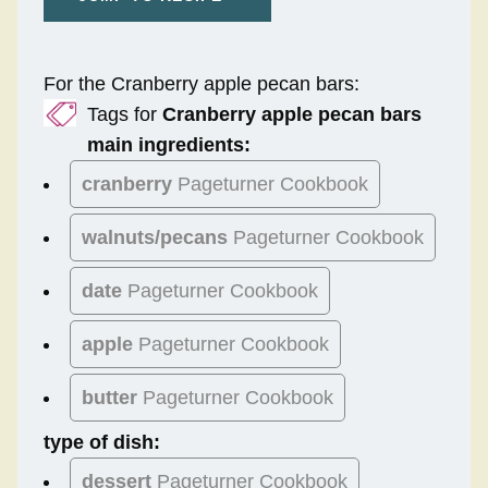
For the Cranberry apple pecan bars:
Tags for
Cranberry apple pecan bars
main ingredients:
cranberry
Pageturner Cookbook
walnuts/pecans
Pageturner Cookbook
date
Pageturner Cookbook
apple
Pageturner Cookbook
butter
Pageturner Cookbook
type of dish:
dessert
Pageturner Cookbook