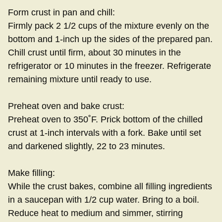
Form crust in pan and chill:
Firmly pack 2 1/2 cups of the mixture evenly on the
bottom and 1-inch up the sides of the prepared pan.
Chill crust until firm, about 30 minutes in the
refrigerator or 10 minutes in the freezer. Refrigerate
remaining mixture until ready to use.
Preheat oven and bake crust:
Preheat oven to 350˚F. Prick bottom of the chilled
crust at 1-inch intervals with a fork. Bake until set
and darkened slightly, 22 to 23 minutes.
Make filling:
While the crust bakes, combine all filling ingredients
in a saucepan with 1/2 cup water. Bring to a boil.
Reduce heat to medium and simmer, stirring