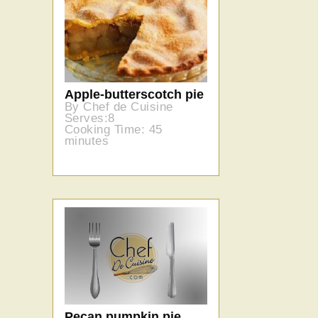
Apple-butterscotch pie
By Chef de Cuisine
Serves:8
Cooking Time: 45
minutes
Pecan pumpkin pie