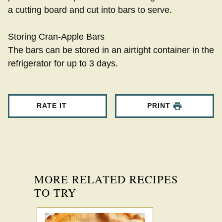
a cutting board and cut into bars to serve.
Storing Cran-Apple Bars
The bars can be stored in an airtight container in the
refrigerator for up to 3 days.
RATE IT
PRINT
MORE RELATED RECIPES
TO TRY