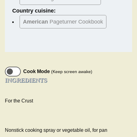
Country cuisine:
American
Pageturner Cookbook
Cook Mode
(Keep screen awake)
INGREDIENTS
For the Crust
Nonstick cooking spray or vegetable oil, for pan