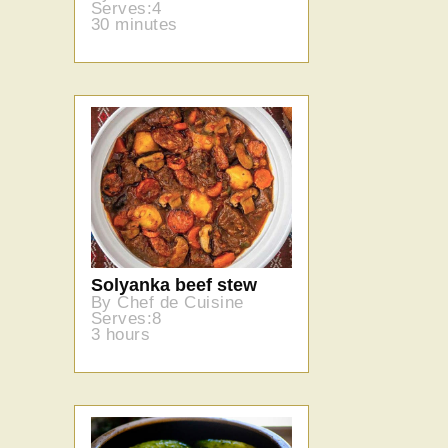
Serves:4
30 minutes
Solyanka beef stew
By Chef de Cuisine
Serves:8
3 hours