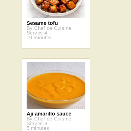
Sesame tofu
By Chef de Cuisine
Serves:4
10 minutes
Aji amarillo sauce
By Chef de Cuisine
Serves:8
5 minutes