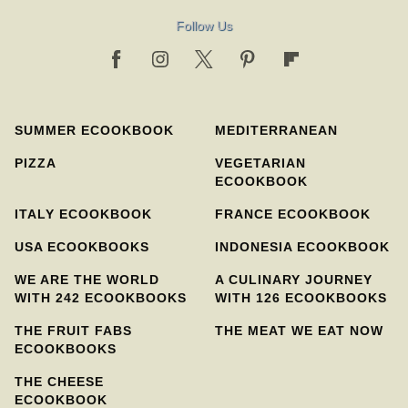
Follow Us
SUMMER ECOOKBOOK
MEDITERRANEAN
PIZZA
VEGETARIAN
ECOOKBOOK
ITALY ECOOKBOOK
FRANCE ECOOKBOOK
USA ECOOKBOOKS
INDONESIA ECOOKBOOK
WE ARE THE WORLD
A CULINARY JOURNEY
WITH 242 ECOOKBOOKS
WITH 126 ECOOKBOOKS
THE FRUIT FABS
THE MEAT WE EAT NOW
ECOOKBOOKS
THE CHEESE
ECOOKBOOK