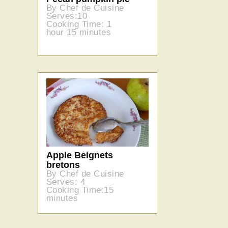
By Chef de Cuisine
Serves:10
Cooking Time: 1
hour 15 minutes
Apple Beignets
bretons
By Chef de Cuisine
Serves: 4
Cooking Time:15
minutes