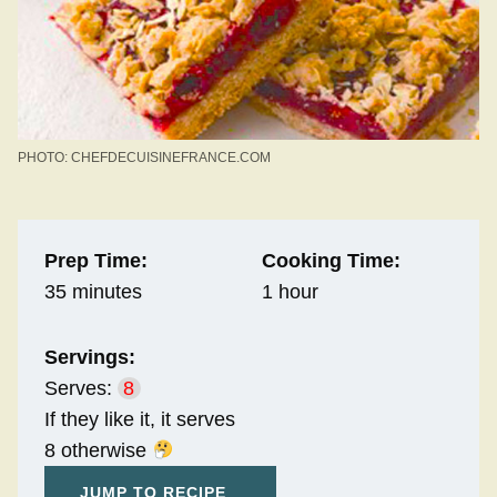
PHOTO: CHEFDECUISINEFRANCE.COM
Prep Time:
Cooking Time:
35 minutes
1 hour
Servings:
Serves:
8
If they like it, it serves
8 otherwise
JUMP TO RECIPE