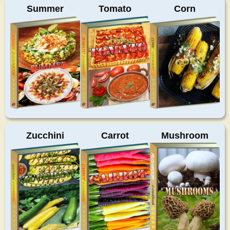
Summer
Tomato
Corn
Zucchini
Carrot
Mushroom