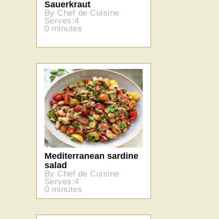
Sauerkraut
By Chef de Cuisine
Serves:4
0 minutes
Mediterranean sardine
salad
By Chef de Cuisine
Serves:4
0 minutes