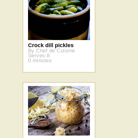
Crock dill pickles
By Chef de Cuisine
Serves:8
0 minutes