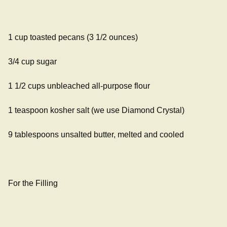
1 cup toasted pecans (3 1/2 ounces)
3/4 cup sugar
1 1/2 cups unbleached all-purpose flour
1 teaspoon kosher salt (we use Diamond Crystal)
9 tablespoons unsalted butter, melted and cooled
For the Filling