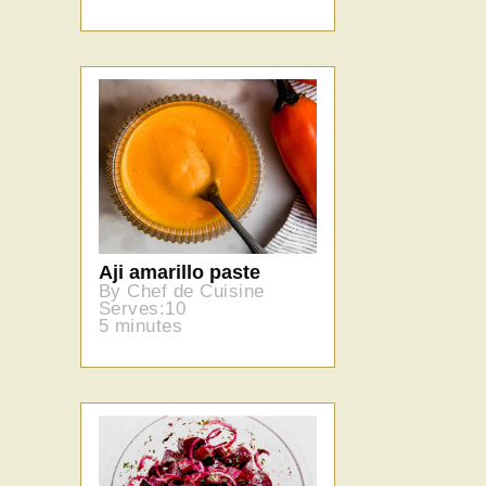
Aji amarillo paste
By Chef de Cuisine
Serves:10
5 minutes