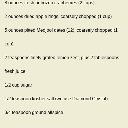
8 ounces fresh or frozen cranberries (2 cups)
2 ounces dried apple rings, coarsely chopped (1 cup)
5 ounces pitted Medjool dates (12), coarsely chopped (1
cup)
2 teaspoons finely grated lemon zest, plus 2 tablespoons
fresh juice
1/2 cup sugar
1/2 teaspoon kosher salt (we use Diamond Crystal)
3/4 teaspoon ground allspice