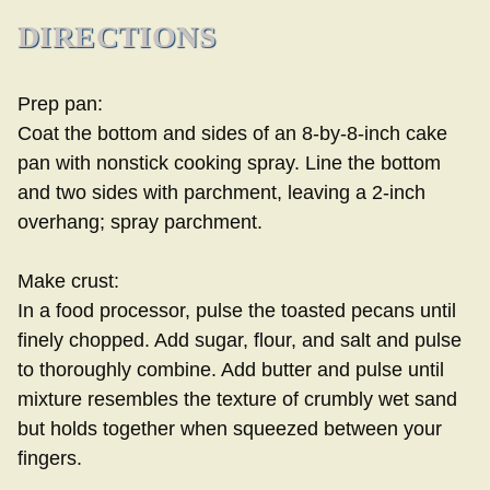
DIRECTIONS
Prep pan:
Coat the bottom and sides of an 8-by-8-inch cake
pan with nonstick cooking spray. Line the bottom
and two sides with parchment, leaving a 2-inch
overhang; spray parchment.
Make crust:
In a food processor, pulse the toasted pecans until
finely chopped. Add sugar, flour, and salt and pulse
to thoroughly combine. Add butter and pulse until
mixture resembles the texture of crumbly wet sand
but holds together when squeezed between your
fingers.