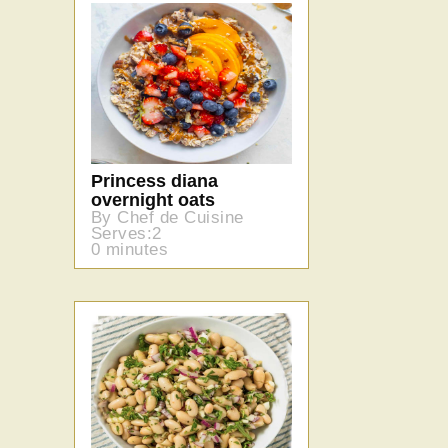
Princess diana
overnight oats
By Chef de Cuisine
Serves:2
0 minutes