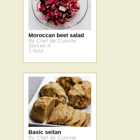
Moroccan beet salad
By Chef de Cuisine
Serves:4
1 hour
Basic seitan
By Chef de Cuisine