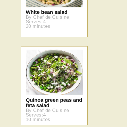
White bean salad
By Chef de Cuisine
Serves:4
20 minutes
Quinoa green peas and
feta salad
By Chef de Cuisine
Serves:4
10 minutes