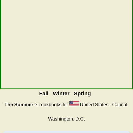
Fall
Winter
Spring
The Summer
e-cookbooks for
United States - Capital:
Washington, D.C.