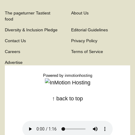
The pageturner Tastiest
About Us
food
Diversity & Inclusion Pledge
Editorial Guidelines
Contact Us
Privacy Policy
Careers
Terms of Service
Advertise
Powered by
inmotionhosting
↑ back to top