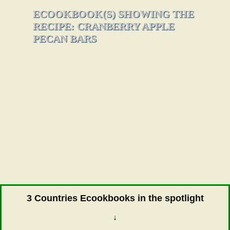
ECOOKBOOK(S) SHOWING THE
RECIPE: CRANBERRY APPLE
PECAN BARS
3 Countries Ecookbooks in the spotlight
↓