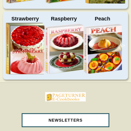
Strawberry
Raspberry
Peach
>
pageturnercookbooks.com
NEWSLETTERS