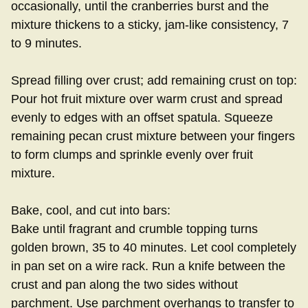
occasionally, until the cranberries burst and the
mixture thickens to a sticky, jam-like consistency, 7
to 9 minutes.
Spread filling over crust; add remaining crust on top:
Pour hot fruit mixture over warm crust and spread
evenly to edges with an offset spatula. Squeeze
remaining pecan crust mixture between your fingers
to form clumps and sprinkle evenly over fruit
mixture.
Bake, cool, and cut into bars:
Bake until fragrant and crumble topping turns
golden brown, 35 to 40 minutes. Let cool completely
in pan set on a wire rack. Run a knife between the
crust and pan along the two sides without
parchment. Use parchment overhangs to transfer to