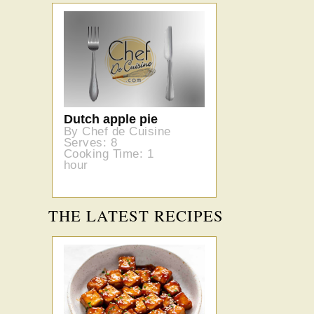
Dutch apple pie
By Chef de Cuisine
Serves: 8
Cooking Time: 1
hour
THE LATEST RECIPES