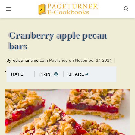
Pageturner
1 hourTotal time:95 minutes PT0H35M35br
Cranberry apple pecan
bars
By
epicuriantime.com
Published on November 14 2024
.
PRINT
SHARE
RATE