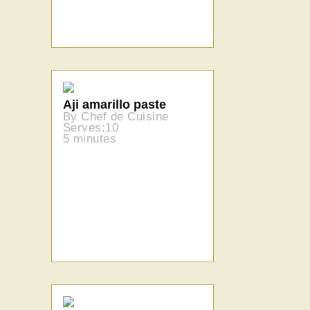
Aji amarillo paste
By Chef de Cuisine
Serves:10
5 minutes