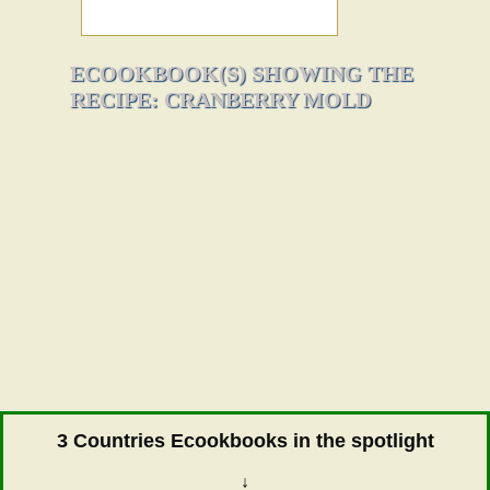
ECOOKBOOK(S) SHOWING THE
RECIPE: CRANBERRY MOLD
3 Countries Ecookbooks in the spotlight
↓