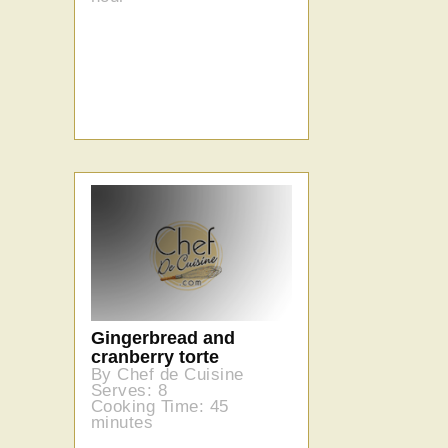
Gingerbread and
cranberry torte
By Chef de Cuisine
Serves: 8
Cooking Time: 45
minutes