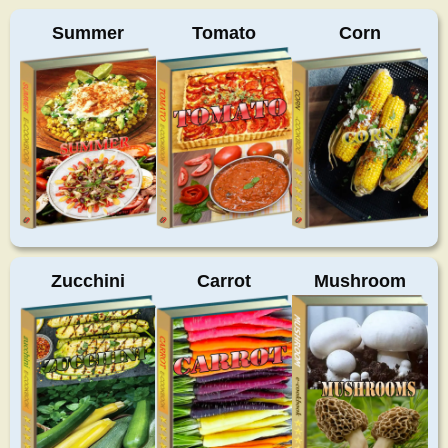
Summer
Tomato
Corn
Zucchini
Carrot
Mushroom