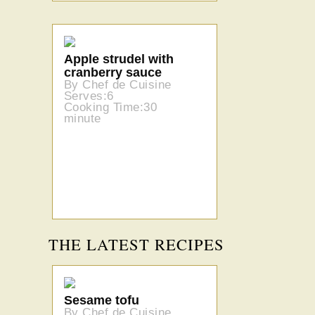
Apple strudel with
cranberry sauce
By Chef de Cuisine
Serves:6
Cooking Time:30
minute
THE LATEST RECIPES
Sesame tofu
By Chef de Cuisine