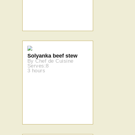
Solyanka beef stew
By Chef de Cuisine
Serves:8
3 hours