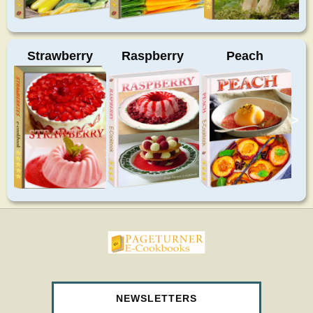
Strawberry
Raspberry
Peach
>
pageturnercookbooks.com
NEWSLETTERS