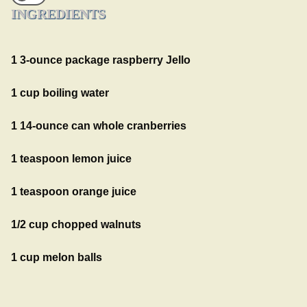
INGREDIENTS
1 3-ounce package raspberry Jello
1 cup boiling water
1 14-ounce can whole cranberries
1 teaspoon lemon juice
1 teaspoon orange juice
1/2 cup chopped walnuts
1 cup melon balls