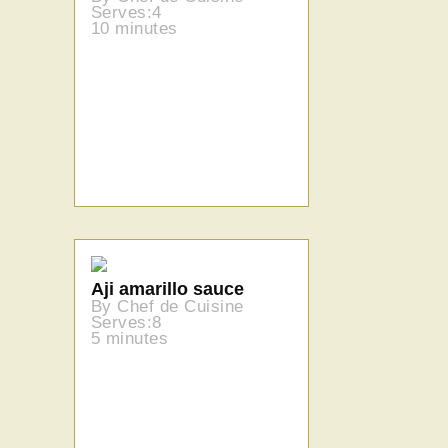
Serves:4
10 minutes
Aji amarillo sauce
By Chef de Cuisine
Serves:8
5 minutes