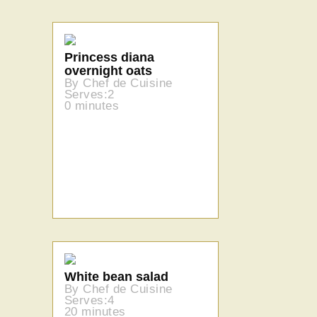
Princess diana
overnight oats
By Chef de Cuisine
Serves:2
0 minutes
White bean salad
By Chef de Cuisine
Serves:4
20 minutes