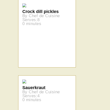
Crock dill pickles
By Chef de Cuisine
Serves:8
0 minutes
Sauerkraut
By Chef de Cuisine
Serves:4
0 minutes