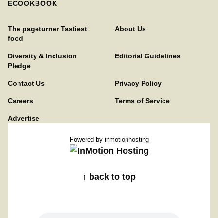
ECOOKBOOK
The pageturner Tastiest
About Us
food
Diversity & Inclusion
Editorial Guidelines
Pledge
Contact Us
Privacy Policy
Careers
Terms of Service
Advertise
Powered by
inmotionhosting
↑ back to top