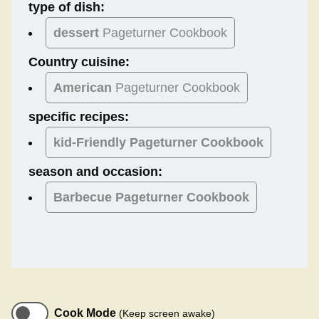
type of dish:
dessert
Pageturner Cookbook
Country cuisine:
American
Pageturner Cookbook
specific recipes:
kid-Friendly Pageturner Cookbook
season and occasion:
Barbecue
Pageturner Cookbook
Cook Mode
(Keep screen awake)