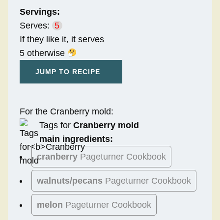
Servings:
Serves:
5
If they like it, it serves
5 otherwise
JUMP TO RECIPE
For the Cranberry mold:
Tags for
Cranberry mold
main ingredients:
cranberry
Pageturner Cookbook
walnuts/pecans
Pageturner Cookbook
melon
Pageturner Cookbook