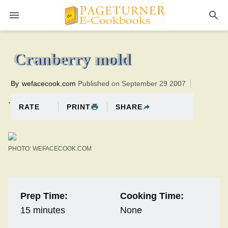
Pageturner
0 minutesTotal time:15 minutes PT0H15M15br
Cranberry mold
By
wefacecook.com
Published on September 29 2007
.
PRINT
SHARE
RATE
PHOTO: WEFACECOOK.COM
Prep Time:
Cooking Time:
15 minutes
None