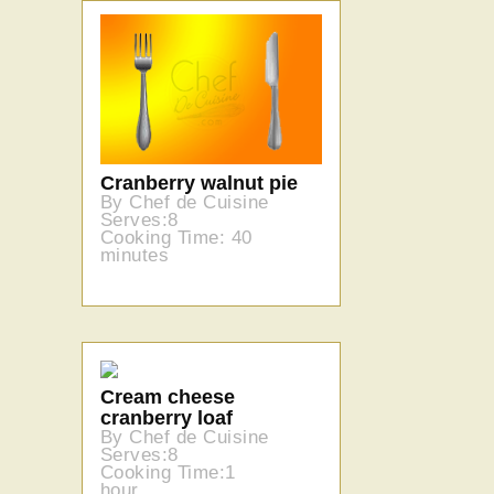
Cranberry walnut pie
By Chef de Cuisine
Serves:8
Cooking Time: 40
minutes
Cream cheese
cranberry loaf
By Chef de Cuisine
Serves:8
Cooking Time:1
hour