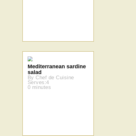
Mediterranean sardine
salad
By Chef de Cuisine
Serves:4
0 minutes