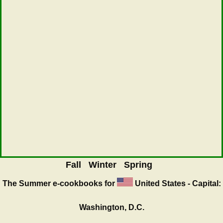
Fall
Winter
Spring
The Summer
e-cookbooks for
United States - Capital:
Washington, D.C.