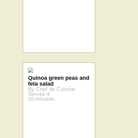
Quinoa green peas and
feta salad
By Chef de Cuisine
Serves:4
10 minutes