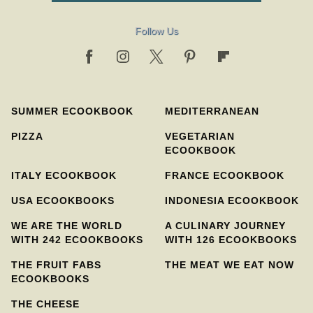
Follow Us
SUMMER ECOOKBOOK
MEDITERRANEAN
PIZZA
VEGETARIAN
ECOOKBOOK
ITALY ECOOKBOOK
FRANCE ECOOKBOOK
USA ECOOKBOOKS
INDONESIA ECOOKBOOK
WE ARE THE WORLD
A CULINARY JOURNEY
WITH 242 ECOOKBOOKS
WITH 126 ECOOKBOOKS
THE FRUIT FABS
THE MEAT WE EAT NOW
ECOOKBOOKS
THE CHEESE