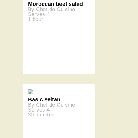
Moroccan beet salad
By Chef de Cuisine
Serves:4
1 hour
Basic seitan
By Chef de Cuisine
Serves:4
30 minutes