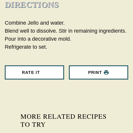
DIRECTIONS
Combine Jello and water.
Blend well to dissolve. Stir in remaining ingredients.
Pour into a decorative mold.
Refrigerate to set.
RATE IT
PRINT
MORE RELATED RECIPES
TO TRY