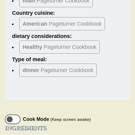
main
Pageturner Cookbook
Country cuisine:
American
Pageturner Cookbook
dietary considerations:
Healthy
Pageturner Cookbook
Type of meal:
dinner
Pageturner Cookbook
Cook Mode
(Keep screen awake)
INGREDIENTS