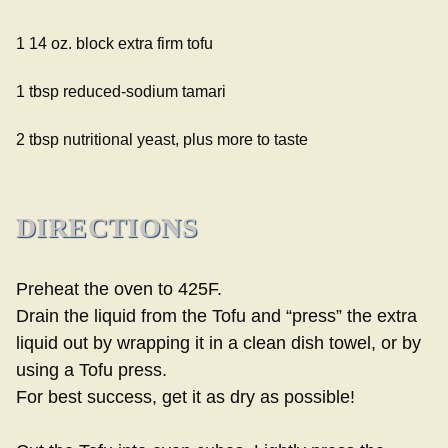
1 14 oz. block extra firm tofu
1 tbsp reduced-sodium tamari
2 tbsp nutritional yeast, plus more to taste
DIRECTIONS
Preheat the oven to 425F.
Drain the liquid from the Tofu and “press” the extra
liquid out by wrapping it in a clean dish towel, or by
using a Tofu press.
For best success, get it as dry as possible!