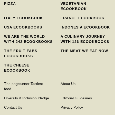
PIZZA
VEGETARIAN
ECOOKBOOK
ITALY ECOOKBOOK
FRANCE ECOOKBOOK
USA ECOOKBOOKS
INDONESIA ECOOKBOOK
WE ARE THE WORLD
A CULINARY JOURNEY
WITH 242 ECOOKBOOKS
WITH 126 ECOOKBOOKS
THE FRUIT FABS
THE MEAT WE EAT NOW
ECOOKBOOKS
THE CHEESE
ECOOKBOOK
The pageturner Tastiest
About Us
food
Diversity & Inclusion Pledge
Editorial Guidelines
Contact Us
Privacy Policy