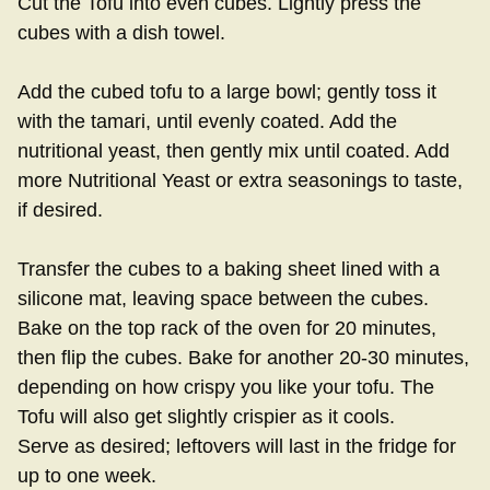
Cut the Tofu into even cubes. Lightly press the
cubes with a dish towel.
Add the cubed tofu to a large bowl; gently toss it
with the tamari, until evenly coated. Add the
nutritional yeast, then gently mix until coated. Add
more Nutritional Yeast or extra seasonings to taste,
if desired.
Transfer the cubes to a baking sheet lined with a
silicone mat, leaving space between the cubes.
Bake on the top rack of the oven for 20 minutes,
then flip the cubes. Bake for another 20-30 minutes,
depending on how crispy you like your tofu. The
Tofu will also get slightly crispier as it cools.
Serve as desired; leftovers will last in the fridge for
up to one week.