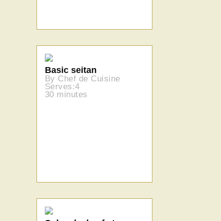
Basic seitan
By Chef de Cuisine
Serves:4
30 minutes