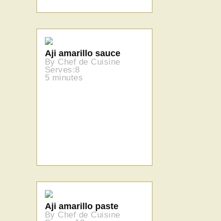
Aji amarillo sauce
By Chef de Cuisine
Serves:8
5 minutes
Aji amarillo paste
By Chef de Cuisine