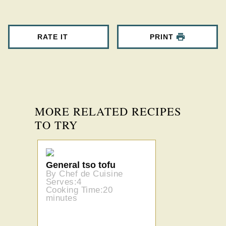
RATE IT
PRINT
MORE RELATED RECIPES
TO TRY
General tso tofu
By Chef de Cuisine
Serves:4
Cooking Time:20
minutes