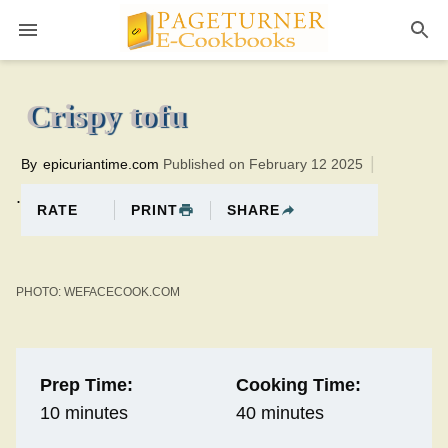
Pageturner
40 minutesTotal time:50 minutes PT0H10M10br
Crispy tofu
By
epicuriantime.com
Published on February 12 2025
.
PRINT
SHARE
RATE
PHOTO: WEFACECOOK.COM
Prep Time:
Cooking Time:
10 minutes
40 minutes