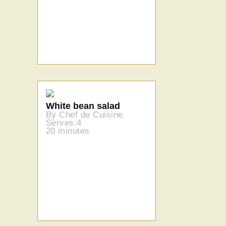
White bean salad
By Chef de Cuisine
Serves:4
20 minutes