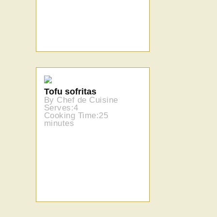
Tofu sofritas
By Chef de Cuisine
Serves:4
Cooking Time:25
minutes