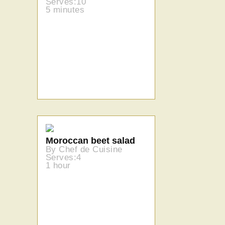
Serves:10
5 minutes
Moroccan beet salad
By Chef de Cuisine
Serves:4
1 hour