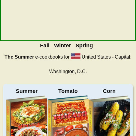
Fall
Winter
Spring
The Summer
e-cookbooks for
United States - Capital:
Washington, D.C.
Summer
Tomato
Corn