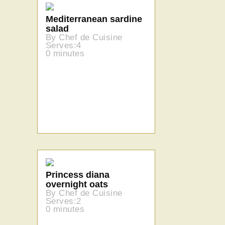
Mediterranean sardine
salad
By Chef de Cuisine
Serves:4
0 minutes
Princess diana
overnight oats
By Chef de Cuisine
Serves:2
0 minutes