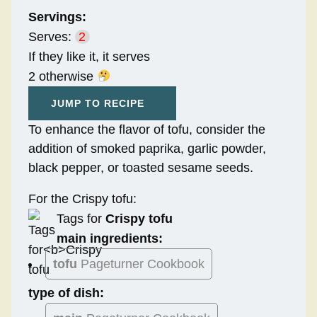
Servings:
Serves:
2
If they like it, it serves
2 otherwise
JUMP TO RECIPE
To enhance the flavor of tofu, consider the
addition of smoked paprika, garlic powder,
black pepper, or toasted sesame seeds.
For the Crispy tofu:
Tags for
Crispy tofu
main ingredients:
tofu
Pageturner Cookbook
type of dish: