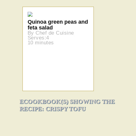
Quinoa green peas and
feta salad
By Chef de Cuisine
Serves:4
10 minutes
ECOOKBOOK(S) SHOWING THE
RECIPE: CRISPY TOFU