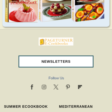
pageturnercookbooks.com
NEWSLETTERS
Follow Us
SUMMER ECOOKBOOK
MEDITERRANEAN