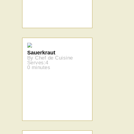
Sauerkraut
By Chef de Cuisine
Serves:4
0 minutes