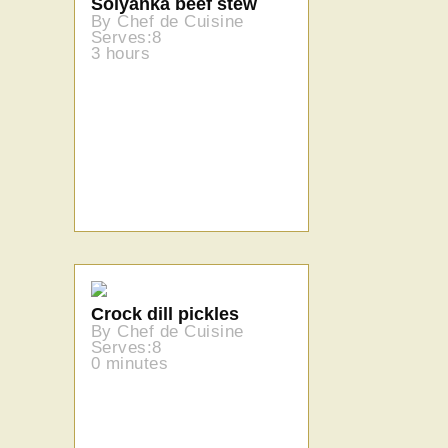
Solyanka beef stew
By Chef de Cuisine
Serves:8
3 hours
Crock dill pickles
By Chef de Cuisine
Serves:8
0 minutes