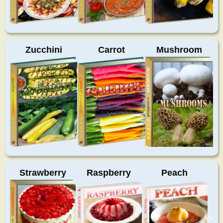
Zucchini
Carrot
Mushroom
Strawberry
Raspberry
Peach
>