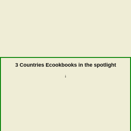
3 Countries Ecookbooks in the spotlight
↓