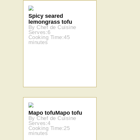
Spicy seared
lemongrass tofu
By Chef de Cuisine
Serves:6
Cooking Time:45
minutes
Mapo tofuMapo tofu
By Chef de Cuisine
Serves:4
Cooking Time:25
minutes