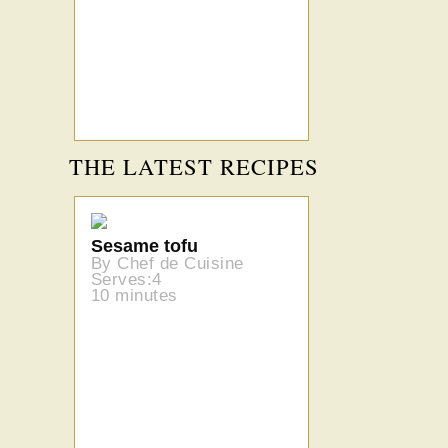
THE LATEST RECIPES
Sesame tofu
By Chef de Cuisine
Serves:4
10 minutes