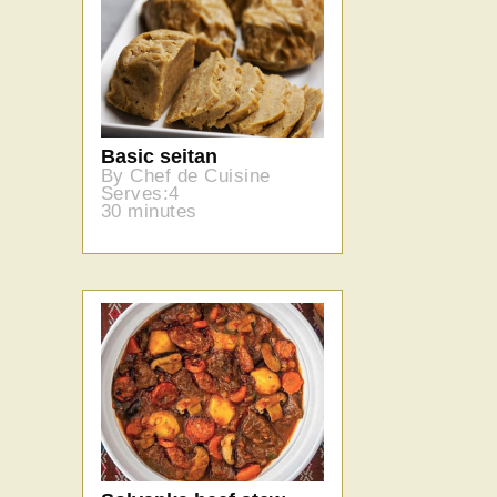
Basic seitan
By Chef de Cuisine
Serves:4
30 minutes