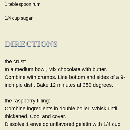
1 tablespoon rum
1/4 cup sugar
DIRECTIONS
the crust:
In a medium bowl, Mix chocolate with butter.
Combine with crumbs. Line bottom and sides of a 9-
inch pie dish. Bake 12 minutes at 350 degrees.
the raspberry filling:
Combine ingredients in double boiler. Whisk until
thickened. Cool and cover.
Dissolve 1 envelop unflavored gelatin with 1/4 cup