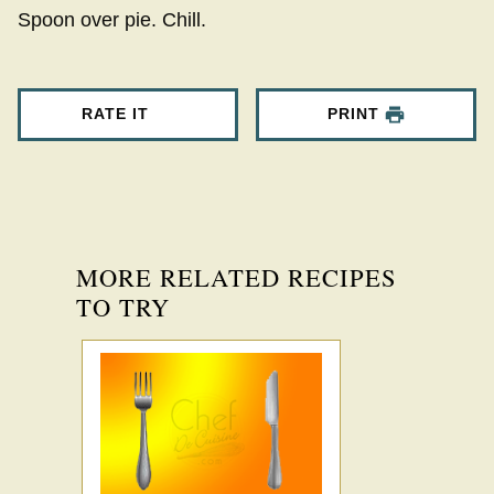
Spoon over pie. Chill.
RATE IT
PRINT
MORE RELATED RECIPES
TO TRY