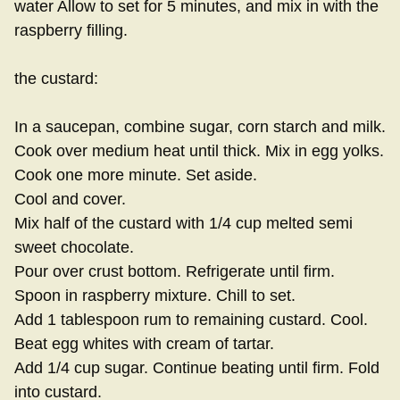
water Allow to set for 5 minutes, and mix in with the
raspberry filling.
the custard:
In a saucepan, combine sugar, corn starch and milk.
Cook over medium heat until thick. Mix in egg yolks.
Cook one more minute. Set aside.
Cool and cover.
Mix half of the custard with 1/4 cup melted semi
sweet chocolate.
Pour over crust bottom. Refrigerate until firm.
Spoon in raspberry mixture. Chill to set.
Add 1 tablespoon rum to remaining custard. Cool.
Beat egg whites with cream of tartar.
Add 1/4 cup sugar. Continue beating until firm. Fold
into custard.