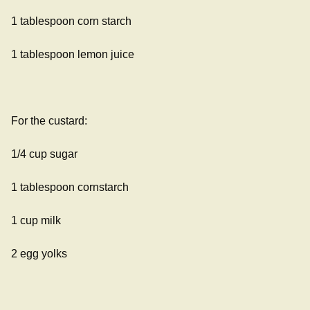
1 tablespoon corn starch
1 tablespoon lemon juice
For the custard:
1/4 cup sugar
1 tablespoon cornstarch
1 cup milk
2 egg yolks