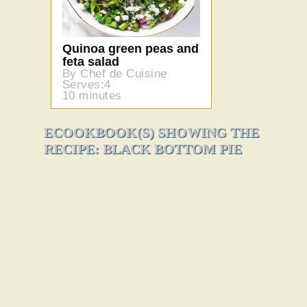
Quinoa green peas and
feta salad
By Chef de Cuisine
Serves:4
10 minutes
ECOOKBOOK(S) SHOWING THE
RECIPE: BLACK BOTTOM PIE