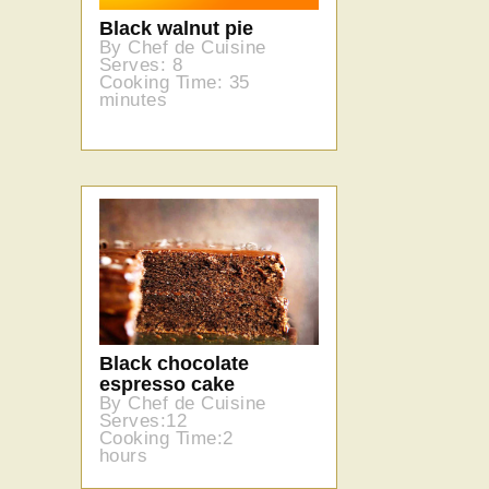
Black walnut pie
By Chef de Cuisine
Serves: 8
Cooking Time: 35
minutes
Black chocolate
espresso cake
By Chef de Cuisine
Serves:12
Cooking Time:2
hours