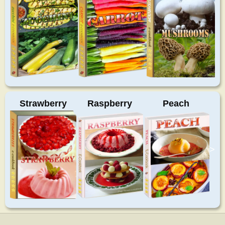
Strawberry
Raspberry
Peach
>