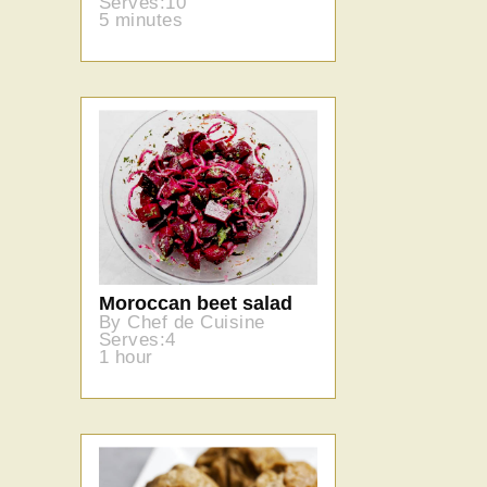
Serves:10
5 minutes
Moroccan beet salad
By Chef de Cuisine
Serves:4
1 hour