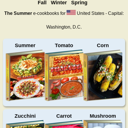
Fall
Winter
Spring
The Summer
e-cookbooks for
United States - Capital:
Washington, D.C.
Summer
Tomato
Corn
Zucchini
Carrot
Mushroom