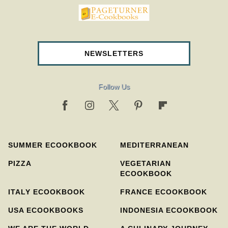
pageturnercookbooks.com
NEWSLETTERS
Follow Us
SUMMER ECOOKBOOK
MEDITERRANEAN
PIZZA
VEGETARIAN
ECOOKBOOK
ITALY ECOOKBOOK
FRANCE ECOOKBOOK
USA ECOOKBOOKS
INDONESIA ECOOKBOOK