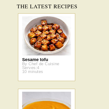
THE LATEST RECIPES
Sesame tofu
By Chef de Cuisine
Serves:4
10 minutes