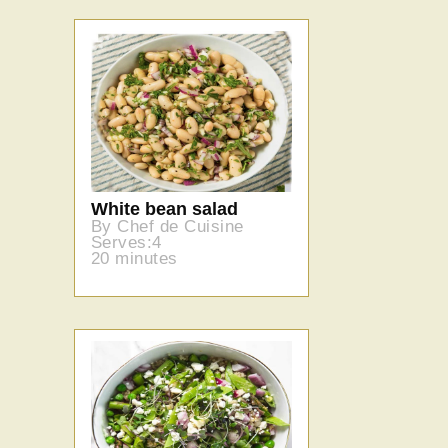
White bean salad
By Chef de Cuisine
Serves:4
20 minutes