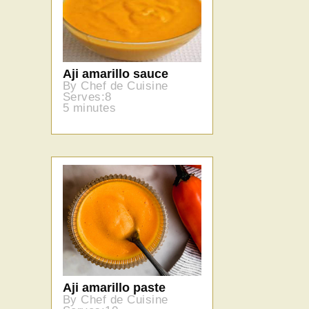
Aji amarillo sauce
By Chef de Cuisine
Serves:8
5 minutes
Aji amarillo paste
By Chef de Cuisine