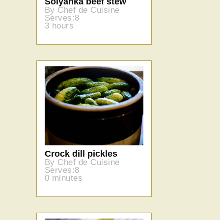
Solyanka beef stew
By Chef de Cuisine
Serves:8
3 hours
Crock dill pickles
By Chef de Cuisine
Serves:8
0 minutes