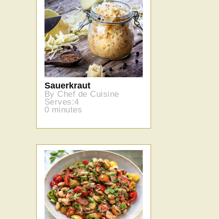
Sauerkraut
By Chef de Cuisine
Serves:4
0 minutes