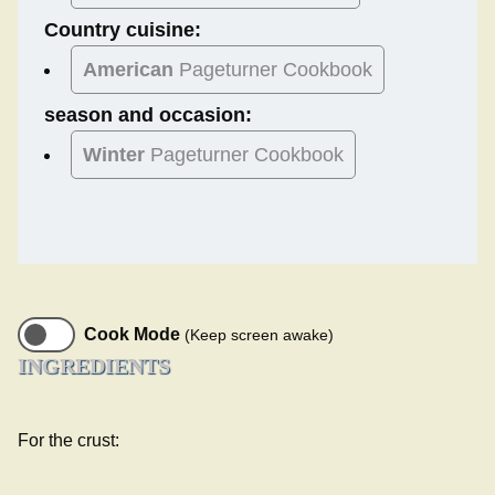
Country cuisine:
American
Pageturner Cookbook
season and occasion:
Winter
Pageturner Cookbook
Cook Mode
(Keep screen awake)
INGREDIENTS
For the crust: