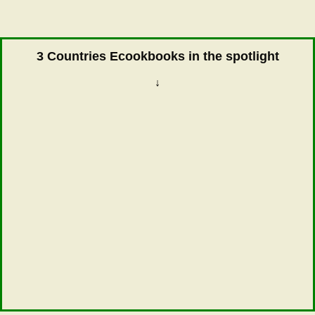
3 Countries Ecookbooks in the spotlight
↓