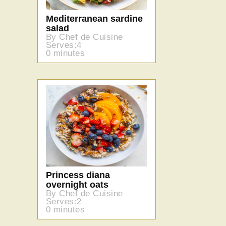
Mediterranean sardine
salad
By Chef de Cuisine
Serves:4
0 minutes
Princess diana
overnight oats
By Chef de Cuisine
Serves:2
0 minutes