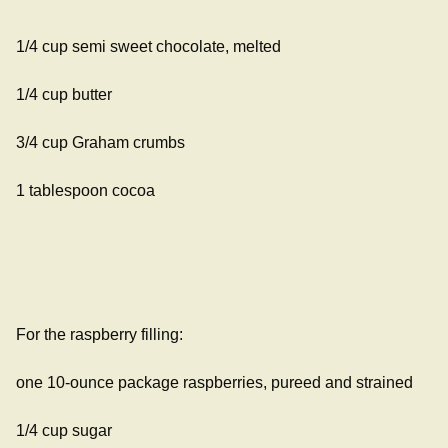
1/4 cup semi sweet chocolate, melted
1/4 cup butter
3/4 cup Graham crumbs
1 tablespoon cocoa
For the raspberry filling:
one 10-ounce package raspberries, pureed and strained
1/4 cup sugar