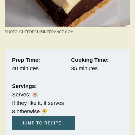
PHOTO: CHEFDECUISINEFRANCE.COM
Prep Time:
Cooking Time:
40 minutes
35 minutes
Servings:
Serves:
8
If they like it, it serves
8 otherwise
JUMP TO RECIPE