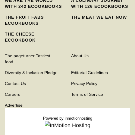
WE ARE THE WORLD
A CULINARY JOURNEY
WITH 242 ECOOKBOOKS
WITH 126 ECOOKBOOKS
THE FRUIT FABS
THE MEAT WE EAT NOW
ECOOKBOOKS
THE CHEESE
ECOOKBOOK
The pageturner Tastiest
About Us
food
Diversity & Inclusion Pledge
Editorial Guidelines
Contact Us
Privacy Policy
Careers
Terms of Service
Advertise
Powered by
inmotionhosting