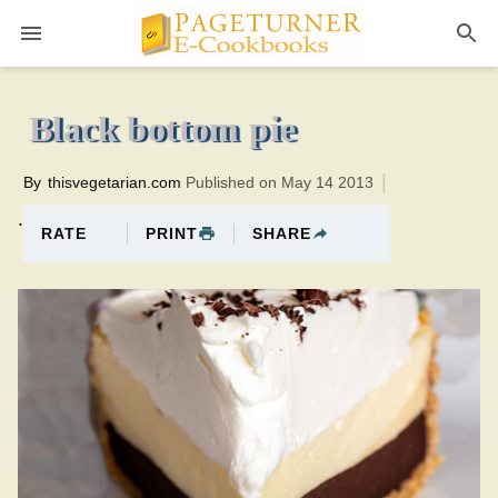
Pageturner
35 minutesTotal time:75 minutes PT0H40M40br
Black bottom pie
By
thisvegetarian.com
Published on May 14 2013
.
PRINT
SHARE
RATE