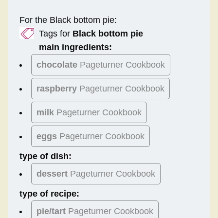
For the Black bottom pie:
Tags for
Black bottom pie
main ingredients:
chocolate
Pageturner Cookbook
raspberry
Pageturner Cookbook
milk
Pageturner Cookbook
eggs
Pageturner Cookbook
type of dish:
dessert
Pageturner Cookbook
type of recipe:
pie/tart
Pageturner Cookbook