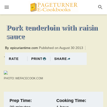
Pageturner
1 hourTotal time:80 minutes PT0H20M20br
Pork tenderloin with raisin
sauce
By
epicuriantime.com
Published on August 30 2013
.
PRINT
SHARE
RATE
PHOTO: WEFACECOOK.COM
Prep Time:
Cooking Time: