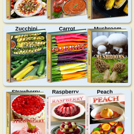
Zucchini
Carrot
Mushroom
Strawberry
Raspberry
Peach
>