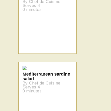
By Chef de Cuisine
Serves:4
0 minutes
Mediterranean sardine
salad
By Chef de Cuisine
Serves:4
0 minutes