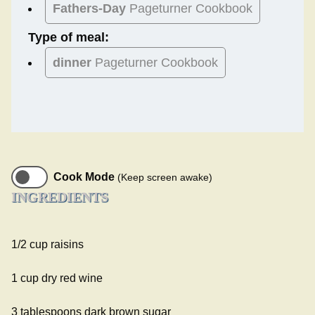
Fathers-Day
Pageturner Cookbook
Type of meal:
dinner
Pageturner Cookbook
Cook Mode
(Keep screen awake)
INGREDIENTS
1/2 cup raisins
1 cup dry red wine
3 tablespoons dark brown sugar