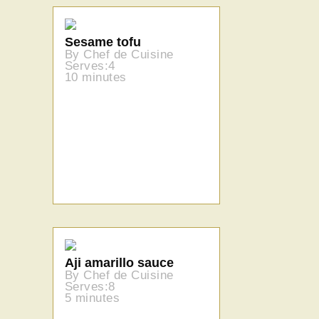
Sesame tofu
By Chef de Cuisine
Serves:4
10 minutes
Aji amarillo sauce
By Chef de Cuisine
Serves:8
5 minutes