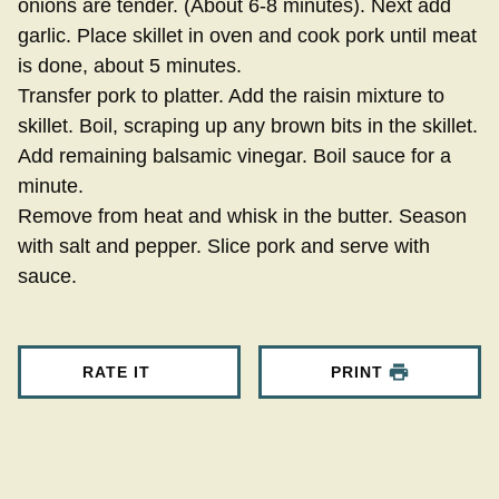
onions are tender. (About 6-8 minutes). Next add
garlic. Place skillet in oven and cook pork until meat
is done, about 5 minutes.
Transfer pork to platter. Add the raisin mixture to
skillet. Boil, scraping up any brown bits in the skillet.
Add remaining balsamic vinegar. Boil sauce for a
minute.
Remove from heat and whisk in the butter. Season
with salt and pepper. Slice pork and serve with
sauce.
RATE IT
PRINT