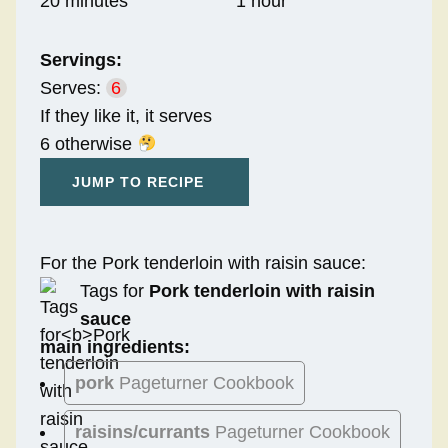
20 minutes
1 hour
Servings:
Serves:
6
If they like it, it serves
6 otherwise
JUMP TO RECIPE
For the Pork tenderloin with raisin sauce:
Tags for
Pork tenderloin with raisin
sauce
main ingredients:
pork
Pageturner Cookbook
raisins/currants
Pageturner Cookbook