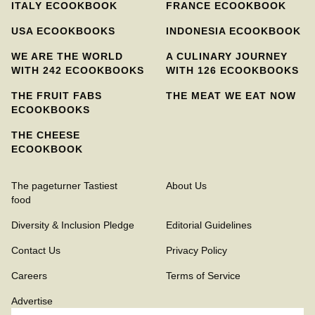
ITALY ECOOKBOOK
FRANCE ECOOKBOOK
USA ECOOKBOOKS
INDONESIA ECOOKBOOK
WE ARE THE WORLD
A CULINARY JOURNEY
WITH 242 ECOOKBOOKS
WITH 126 ECOOKBOOKS
THE FRUIT FABS
THE MEAT WE EAT NOW
ECOOKBOOKS
THE CHEESE
ECOOKBOOK
The pageturner Tastiest
About Us
food
Diversity & Inclusion Pledge
Editorial Guidelines
Contact Us
Privacy Policy
Careers
Terms of Service
Advertise