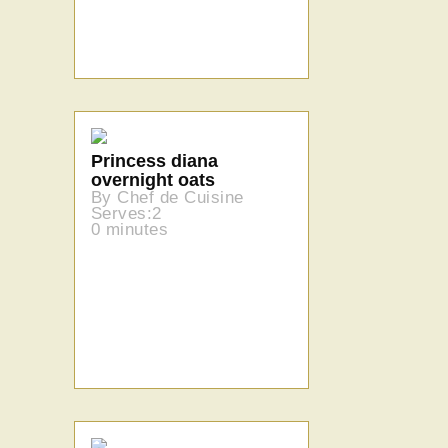
Princess diana
overnight oats
By Chef de Cuisine
Serves:2
0 minutes