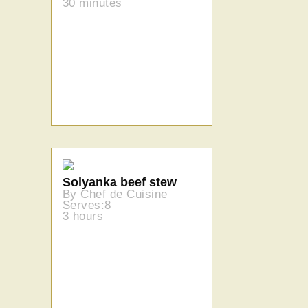
30 minutes
Solyanka beef stew
By Chef de Cuisine
Serves:8
3 hours