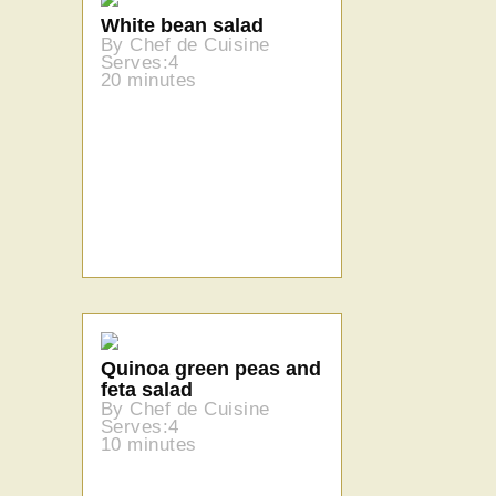
White bean salad
By Chef de Cuisine
Serves:4
20 minutes
Quinoa green peas and
feta salad
By Chef de Cuisine
Serves:4
10 minutes