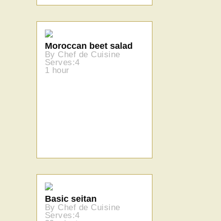
Moroccan beet salad
By Chef de Cuisine
Serves:4
1 hour
Basic seitan
By Chef de Cuisine
Serves:4