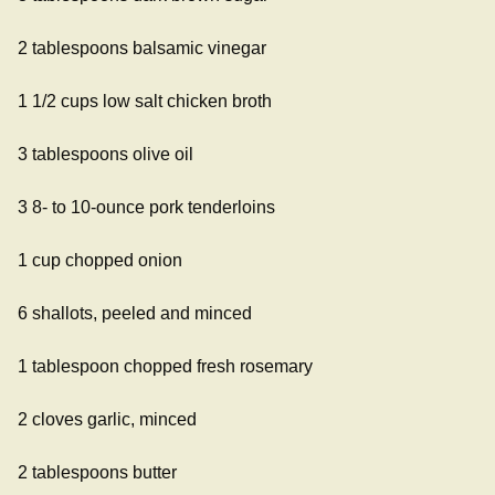
2 tablespoons balsamic vinegar
1 1/2 cups low salt chicken broth
3 tablespoons olive oil
3 8- to 10-ounce pork tenderloins
1 cup chopped onion
6 shallots, peeled and minced
1 tablespoon chopped fresh rosemary
2 cloves garlic, minced
2 tablespoons butter