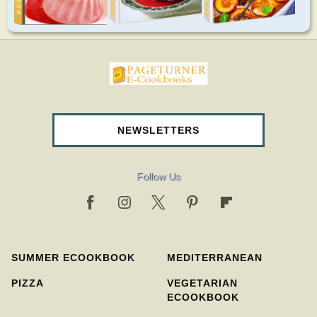
pageturnercookbooks.com
NEWSLETTERS
Follow Us
SUMMER ECOOKBOOK
MEDITERRANEAN
PIZZA
VEGETARIAN
ECOOKBOOK