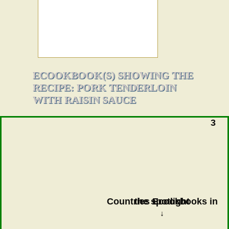
ECOOKBOOK(S) SHOWING THE
RECIPE: PORK TENDERLOIN
WITH RAISIN SAUCE
3
Countries Ecookbooks in the spotlight
↓