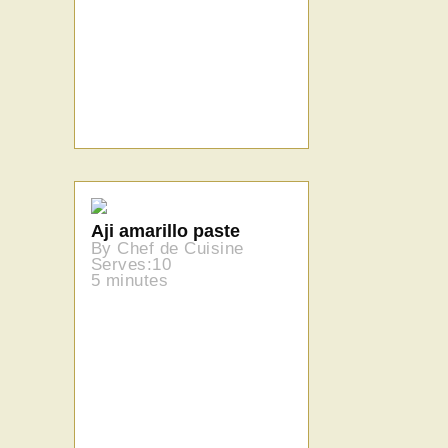
Aji amarillo paste
By Chef de Cuisine
Serves:10
5 minutes