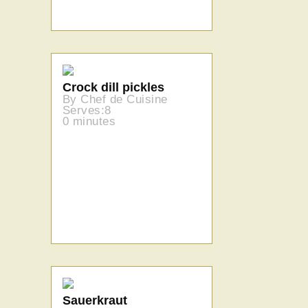
Crock dill pickles
By Chef de Cuisine
Serves:8
0 minutes
Sauerkraut