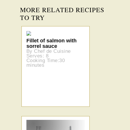
MORE RELATED RECIPES
TO TRY
Fillet of salmon with
sorrel sauce
By Chef de Cuisine
Serves: 8
Cooking Time:30
minutes