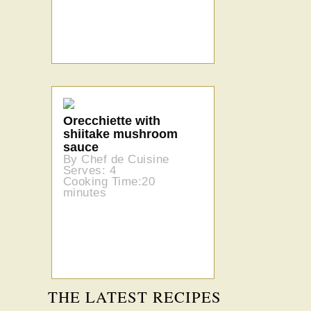
Orecchiette with
shiitake mushroom
sauce
By Chef de Cuisine
Serves: 4
Cooking Time:20
minutes
THE LATEST RECIPES