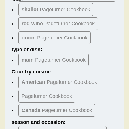
shallot
Pageturner Cookbook
red-wine
Pageturner Cookbook
onion
Pageturner Cookbook
type of dish:
main
Pageturner Cookbook
Country cuisine:
American
Pageturner Cookbook
Pageturner Cookbook
Canada
Pageturner Cookbook
season and occasion: