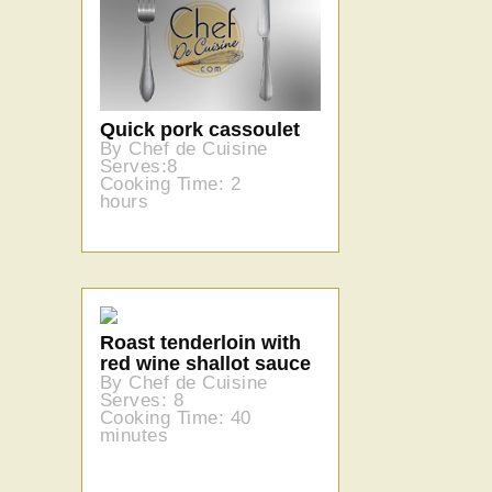
Quick pork cassoulet
By Chef de Cuisine
Serves:8
Cooking Time: 2
hours
Roast tenderloin with
red wine shallot sauce
By Chef de Cuisine
Serves: 8
Cooking Time: 40
minutes