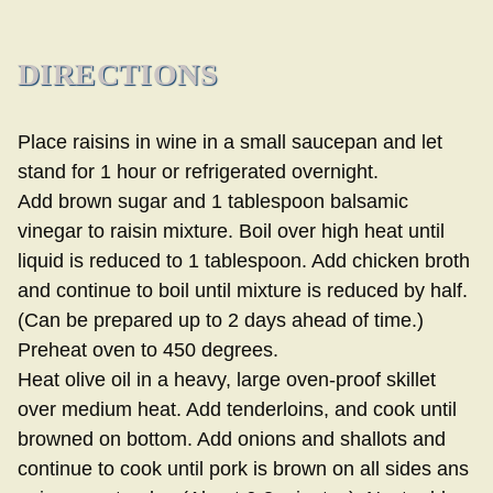
DIRECTIONS
Place raisins in wine in a small saucepan and let
stand for 1 hour or refrigerated overnight.
Add brown sugar and 1 tablespoon balsamic
vinegar to raisin mixture. Boil over high heat until
liquid is reduced to 1 tablespoon. Add chicken broth
and continue to boil until mixture is reduced by half.
(Can be prepared up to 2 days ahead of time.)
Preheat oven to 450 degrees.
Heat olive oil in a heavy, large oven-proof skillet
over medium heat. Add tenderloins, and cook until
browned on bottom. Add onions and shallots and
continue to cook until pork is brown on all sides ans