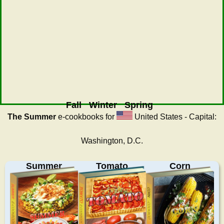
Fall
Winter
Spring
The Summer
e-cookbooks for
United States - Capital:
Washington, D.C.
Summer
Tomato
Corn