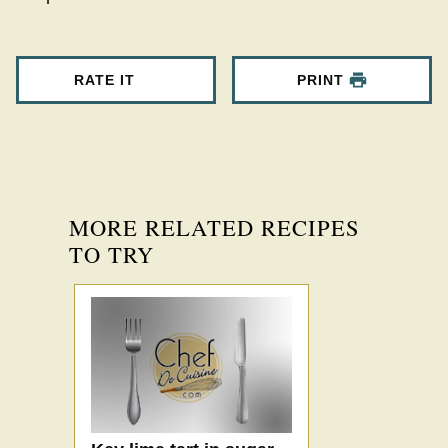
RATE IT
PRINT
MORE RELATED RECIPES
TO TRY