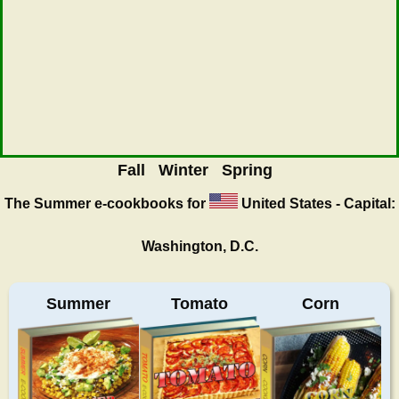
Fall
Winter
Spring
The Summer
e-cookbooks for
United States - Capital:
Washington, D.C.
Summer
Tomato
Corn