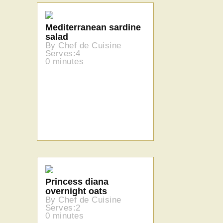
Mediterranean sardine
salad
By Chef de Cuisine
Serves:4
0 minutes
Princess diana
overnight oats
By Chef de Cuisine
Serves:2
0 minutes