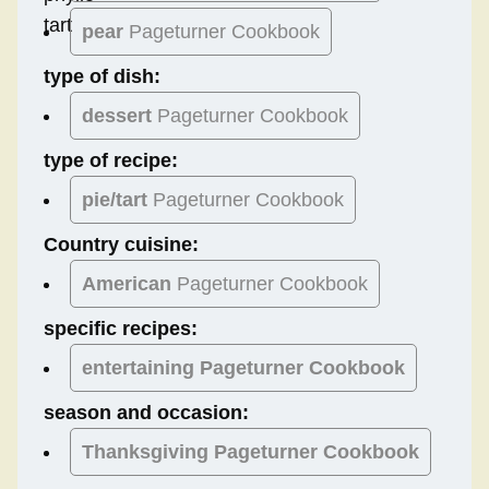
pear
Pageturner Cookbook
type of dish:
dessert
Pageturner Cookbook
type of recipe:
pie/tart
Pageturner Cookbook
Country cuisine:
American
Pageturner Cookbook
specific recipes:
entertaining Pageturner Cookbook
season and occasion:
Thanksgiving
Pageturner Cookbook