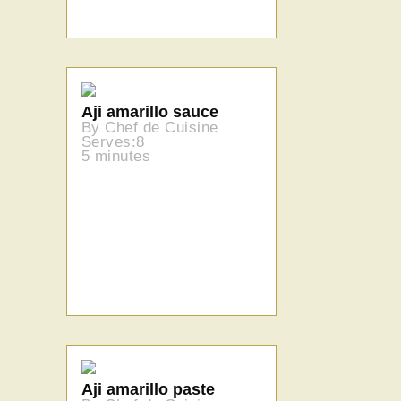
Aji amarillo sauce
By Chef de Cuisine
Serves:8
5 minutes
Aji amarillo paste