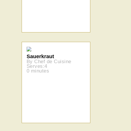
Sauerkraut
By Chef de Cuisine
Serves:4
0 minutes