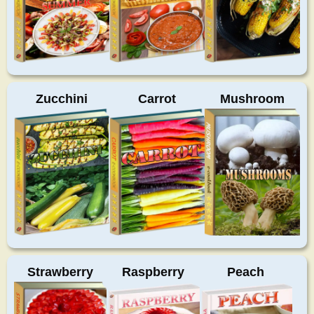
Zucchini
Carrot
Mushroom
Strawberry
Raspberry
Peach