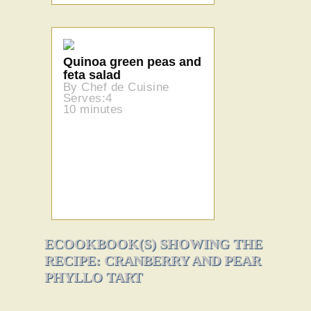
Quinoa green peas and
feta salad
By Chef de Cuisine
Serves:4
10 minutes
ECOOKBOOK(S) SHOWING THE
RECIPE: CRANBERRY AND PEAR
PHYLLO TART