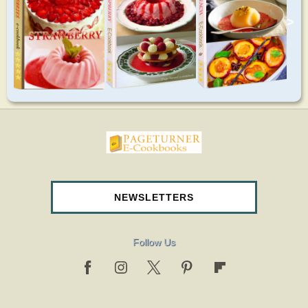
>
pageturnercookbooks.com
NEWSLETTERS
Follow Us