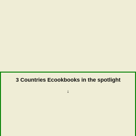
3 Countries Ecookbooks in the spotlight
↓