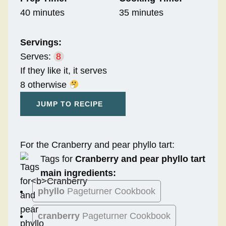
40 minutes
35 minutes
Servings:
Serves:
8
If they like it, it serves
8 otherwise
JUMP TO RECIPE
For the Cranberry and pear phyllo tart:
Tags for
Cranberry and pear phyllo tart
main ingredients:
phyllo
Pageturner Cookbook
cranberry
Pageturner Cookbook