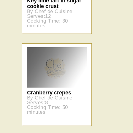
Key lime tart in sugar
cookie crust
By Chef de Cuisine
Serves:12
Cooking Time: 30
minutes
Cranberry crepes
By Chef de Cuisine
Serves:8
Cooking Time: 50
minutes