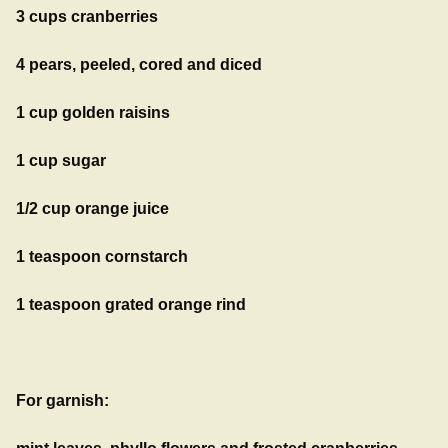
3 cups cranberries
4 pears, peeled, cored and diced
1 cup golden raisins
1 cup sugar
1/2 cup orange juice
1 teaspoon cornstarch
1 teaspoon grated orange rind
For garnish: