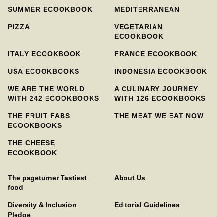
SUMMER ECOOKBOOK
MEDITERRANEAN
PIZZA
VEGETARIAN
ECOOKBOOK
ITALY ECOOKBOOK
FRANCE ECOOKBOOK
USA ECOOKBOOKS
INDONESIA ECOOKBOOK
WE ARE THE WORLD
A CULINARY JOURNEY
WITH 242 ECOOKBOOKS
WITH 126 ECOOKBOOKS
THE FRUIT FABS
THE MEAT WE EAT NOW
ECOOKBOOKS
THE CHEESE
ECOOKBOOK
The pageturner Tastiest
About Us
food
Diversity & Inclusion
Editorial Guidelines
Pledge