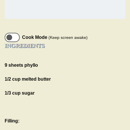
Cook Mode
(Keep screen awake)
INGREDIENTS
9 sheets phyllo
1/2 cup melted butter
1/3 cup sugar
Filling: