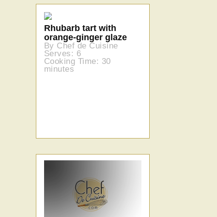
Rhubarb tart with
orange-ginger glaze
By Chef de Cuisine
Serves: 6
Cooking Time: 30
minutes