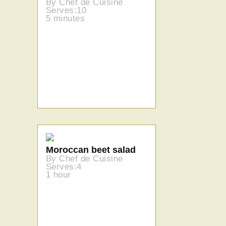
By Chef de Cuisine
Serves:10
5 minutes
Moroccan beet salad
By Chef de Cuisine
Serves:4
1 hour