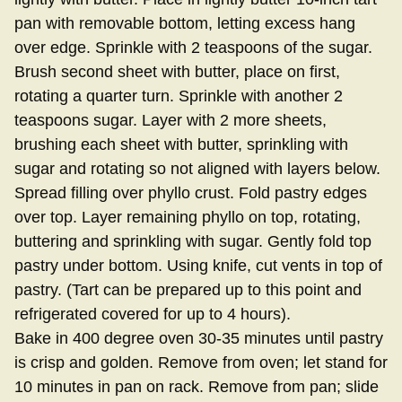
pan with removable bottom, letting excess hang
over edge. Sprinkle with 2 teaspoons of the sugar.
Brush second sheet with butter, place on first,
rotating a quarter turn. Sprinkle with another 2
teaspoons sugar. Layer with 2 more sheets,
brushing each sheet with butter, sprinkling with
sugar and rotating so not aligned with layers below.
Spread filling over phyllo crust. Fold pastry edges
over top. Layer remaining phyllo on top, rotating,
buttering and sprinkling with sugar. Gently fold top
pastry under bottom. Using knife, cut vents in top of
pastry. (Tart can be prepared up to this point and
refrigerated covered for up to 4 hours).
Bake in 400 degree oven 30-35 minutes until pastry
is crisp and golden. Remove from oven; let stand for
10 minutes in pan on rack. Remove from pan; slide