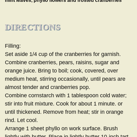
mint leaves, phyllo flowers and frosted cranberries
DIRECTIONS
Filling:
Set aside 1/4 cup of the cranberries for garnish.
Combine cranberries, pears, raisins, sugar and
orange juice. Bring to boil; cook, covered, over
medium heat, stirring occasionally, until pears are
almost tender and cranberries pop.
Combine cornstarch with 1 tablespoon cold water;
stir into fruit mixture. Cook for about 1 minute. or
until thickened. Remove from heat; stir in orange
rind. Let cool.
Arrange 1 sheet phyllo on work surface. Brush
lightly with butter. Place in lightly butter 10-inch tart