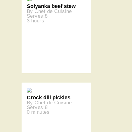
Solyanka beef stew
By Chef de Cuisine
Serves:8
3 hours
Crock dill pickles
By Chef de Cuisine
Serves:8
0 minutes