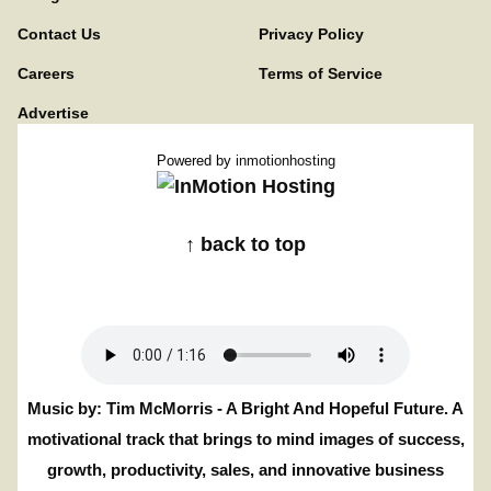
Contact Us
Privacy Policy
Careers
Terms of Service
Advertise
Powered by
inmotionhosting
↑ back to top
Music by: Tim McMorris - A Bright And Hopeful Future. A
motivational track that brings to mind images of success,
growth, productivity, sales, and innovative business