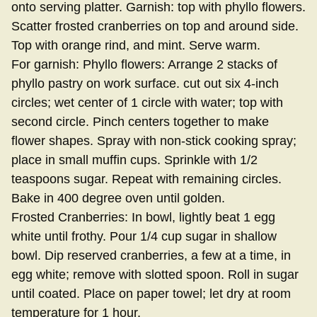
onto serving platter. Garnish: top with phyllo flowers.
Scatter frosted cranberries on top and around side.
Top with orange rind, and mint. Serve warm.
For garnish: Phyllo flowers: Arrange 2 stacks of
phyllo pastry on work surface. cut out six 4-inch
circles; wet center of 1 circle with water; top with
second circle. Pinch centers together to make
flower shapes. Spray with non-stick cooking spray;
place in small muffin cups. Sprinkle with 1/2
teaspoons sugar. Repeat with remaining circles.
Bake in 400 degree oven until golden.
Frosted Cranberries: In bowl, lightly beat 1 egg
white until frothy. Pour 1/4 cup sugar in shallow
bowl. Dip reserved cranberries, a few at a time, in
egg white; remove with slotted spoon. Roll in sugar
until coated. Place on paper towel; let dry at room
temperature for 1 hour.