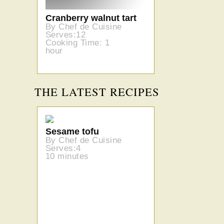
Cranberry walnut tart
By Chef de Cuisine
Serves:12
Cooking Time: 1
hour
THE LATEST RECIPES
Sesame tofu
By Chef de Cuisine
Serves:4
10 minutes