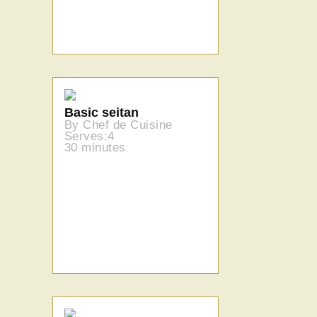
Basic seitan
By Chef de Cuisine
Serves:4
30 minutes