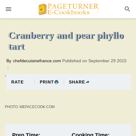
Pageturner
35 minutesTotal time:75 minutes PT0H40M40br
Cranberry and pear phyllo
tart
By
chefdecuisinefrance.com
Published on September 29 2015
.
PRINT
SHARE
RATE
PHOTO: WEFACECOOK.COM
Prep Time:
Cooking Time: