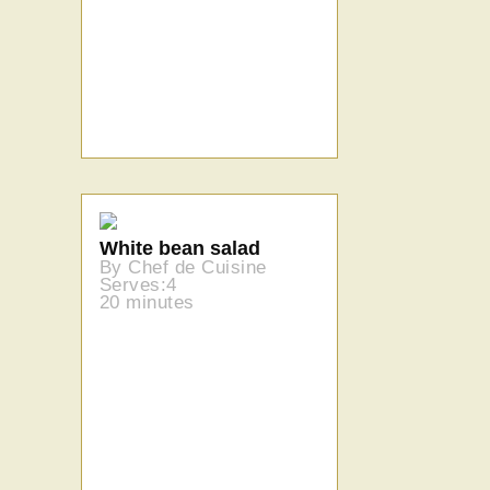
White bean salad
By Chef de Cuisine
Serves:4
20 minutes