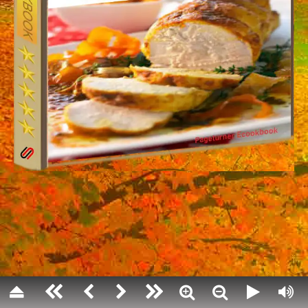
Thanksgiving Day
annual national holiday in the United S
celebrating the harvest and other blessin
year.
Americans generally believe that their 
modeled on a 1621 harvest feast shared 
colonists (Pilgrims) of Plymouth and 