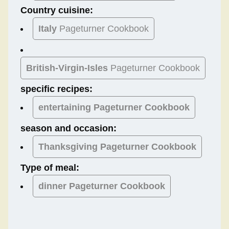
Country cuisine:
Italy
Pageturner Cookbook
British-Virgin-Isles
Pageturner Cookbook
specific recipes:
entertaining Pageturner Cookbook
season and occasion:
Thanksgiving
Pageturner Cookbook
Type of meal:
dinner
Pageturner Cookbook