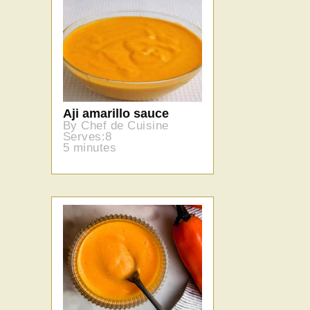
Aji amarillo sauce
By Chef de Cuisine
Serves:8
5 minutes