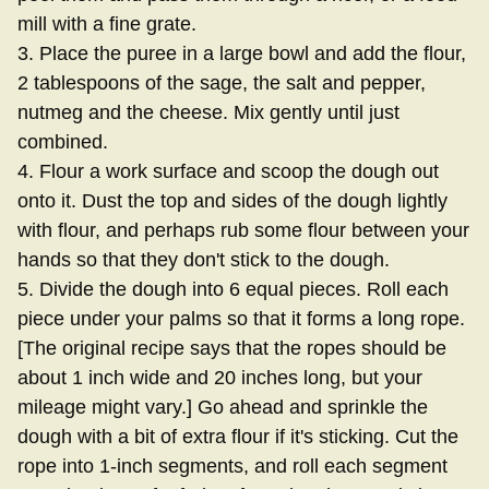
mill with a fine grate.
3. Place the puree in a large bowl and add the flour,
2 tablespoons of the sage, the salt and pepper,
nutmeg and the cheese. Mix gently until just
combined.
4. Flour a work surface and scoop the dough out
onto it. Dust the top and sides of the dough lightly
with flour, and perhaps rub some flour between your
hands so that they don't stick to the dough.
5. Divide the dough into 6 equal pieces. Roll each
piece under your palms so that it forms a long rope.
[The original recipe says that the ropes should be
about 1 inch wide and 20 inches long, but your
mileage might vary.] Go ahead and sprinkle the
dough with a bit of extra flour if it's sticking. Cut the
rope into 1-inch segments, and roll each segment