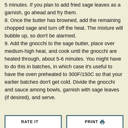
5 minutes. If you plan to add fried sage leaves as a
garnish, go ahead and fry them.
8. Once the butter has browned, add the remaining
chopped sage and turn off the heat. The mixture will
bubble up, so don't be alarmed.
9. Add the gnocchi to the sage butter, place over
medium-high heat, and cook until the gnocchi are
heated through, about 5-6 minutes. You might have
to do this in batches, in which case it's useful to
have the oven preheated to 300F/150C so that your
earlier batches don't get cold. Divide the gnocchi
and sauce among bowls, garnish with sage leaves
(if desired), and serve.
RATE IT
PRINT