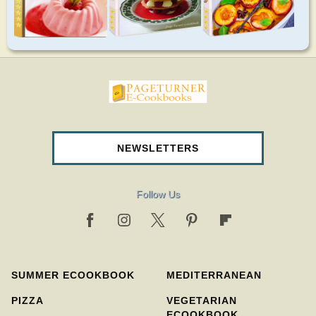
pageturnercookbooks.com
NEWSLETTERS
Follow Us
SUMMER ECOOKBOOK
MEDITERRANEAN
PIZZA
VEGETARIAN
ECOOKBOOK