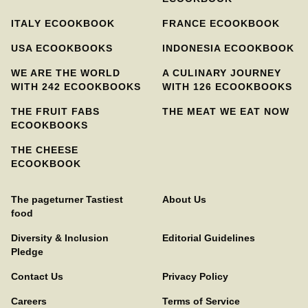
ITALY ECOOKBOOK
FRANCE ECOOKBOOK
USA ECOOKBOOKS
INDONESIA ECOOKBOOK
WE ARE THE WORLD
A CULINARY JOURNEY
WITH 242 ECOOKBOOKS
WITH 126 ECOOKBOOKS
THE FRUIT FABS
THE MEAT WE EAT NOW
ECOOKBOOKS
THE CHEESE
ECOOKBOOK
The pageturner Tastiest
About Us
food
Diversity & Inclusion
Editorial Guidelines
Pledge
Contact Us
Privacy Policy
Careers
Terms of Service