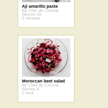
Aji amarillo paste
By Chef de Cuisine
Serves:10
5 minutes
Moroccan beet salad
By Chef de Cuisine
Serves:4
1 hour