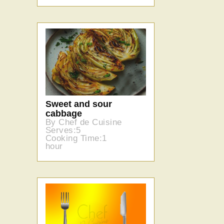
Sweet and sour
cabbage
By Chef de Cuisine
Serves:5
Cooking Time:1
hour