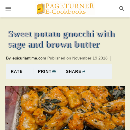
Pageturner
1 hourTotal time:100 minutes PT0H40M40br
Sweet potato gnocchi with
sage and brown butter
By
epicuriantime.com
Published on November 19 2018
.
PRINT
SHARE
RATE