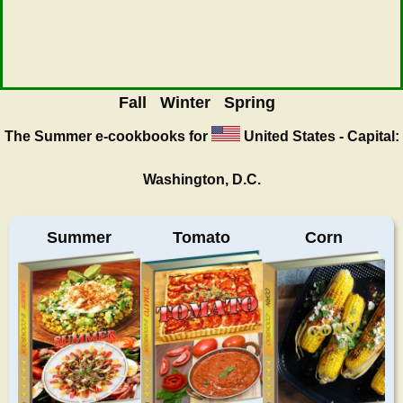
Fall
Winter
Spring
The Summer
e-cookbooks for
United States - Capital:
Washington, D.C.
Summer
Tomato
Corn