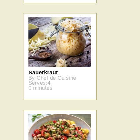
Sauerkraut
By Chef de Cuisine
Serves:4
0 minutes