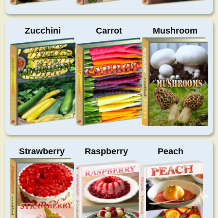
Zucchini
Carrot
Mushroom
Strawberry
Raspberry
Peach
>