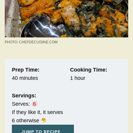
PHOTO: CHEFDECUISINE.COM
Prep Time:
Cooking Time:
40 minutes
1 hour
Servings:
Serves:
6
If they like it, it serves
6 otherwise
JUMP TO RECIPE