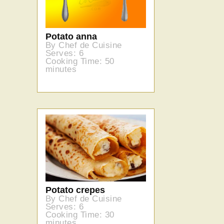
Potato anna
By Chef de Cuisine
Serves: 6
Cooking Time: 50
minutes
Potato crepes
By Chef de Cuisine
Serves: 6
Cooking Time: 30
minutes