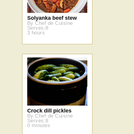
Solyanka beef stew
By Chef de Cuisine
Serves:8
3 hours
Crock dill pickles
By Chef de Cuisine
Serves:8
0 minutes