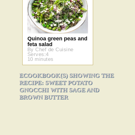
Quinoa green peas and
feta salad
By Chef de Cuisine
Serves:4
10 minutes
ECOOKBOOK(S) SHOWING THE
RECIPE: SWEET POTATO
GNOCCHI WITH SAGE AND
BROWN BUTTER