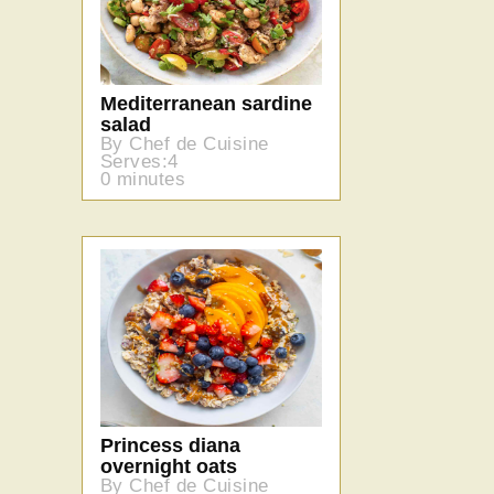
Mediterranean sardine
salad
By Chef de Cuisine
Serves:4
0 minutes
Princess diana
overnight oats
By Chef de Cuisine