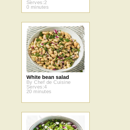
Serves:2
0 minutes
White bean salad
By Chef de Cuisine
Serves:4
20 minutes