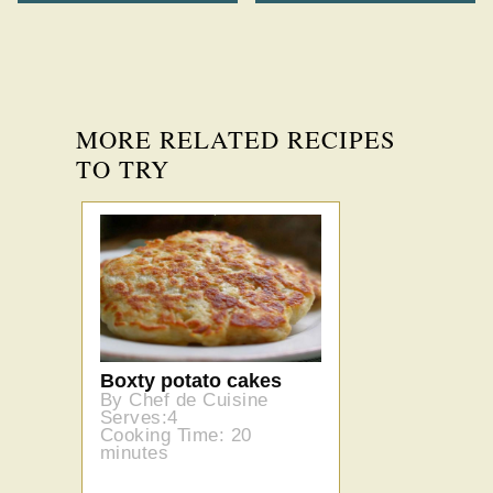
MORE RELATED RECIPES
TO TRY
Boxty potato cakes
By Chef de Cuisine
Serves:4
Cooking Time: 20
minutes