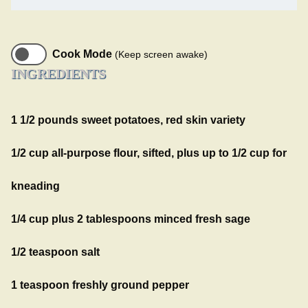
Cook Mode
(Keep screen awake)
INGREDIENTS
1 1/2 pounds sweet potatoes, red skin variety
1/2 cup all-purpose flour, sifted, plus up to 1/2 cup for
kneading
1/4 cup plus 2 tablespoons minced fresh sage
1/2 teaspoon salt
1 teaspoon freshly ground pepper