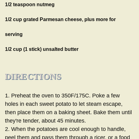
1/2 teaspoon nutmeg
1/2 cup grated Parmesan cheese, plus more for
serving
1/2 cup (1 stick) unsalted butter
DIRECTIONS
1. Preheat the oven to 350F/175C. Poke a few
holes in each sweet potato to let steam escape,
then place them on a baking sheet. Bake them until
they're tender, about 45 minutes.
2. When the potatoes are cool enough to handle,
peel them and pass them through a ricer, or a food