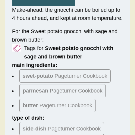
Make-ahead: the gnocchi can be boiled up to
4 hours ahead, and kept at room temperature.
For the Sweet potato gnocchi with sage and
brown butter:
Tags for
Sweet potato gnocchi with
sage and brown butter
main ingredients:
swet-potato
Pageturner Cookbook
parmesan
Pageturner Cookbook
butter
Pageturner Cookbook
type of dish:
side-dish
Pageturner Cookbook