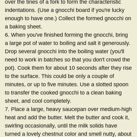
over the tines of a fork to form the characteristic
indentations. (Use a gnocchi board if you're lucky
enough to have one.) Collect the formed gnocchi on
a baking sheet.
6. When you've finished forming the gnocchi, bring
a large pot of water to boiling and salt it generously.
Drop several gnocchi into the boiling water (you'll
need to work in batches so that you don't crowd the
pot). Cook them for about 10 seconds after they rise
to the surface. This could be only a couple of
minutes, or up to five minutes. Use a slotted spoon
to transfer the cooked gnocchi to a clean baking
sheet, and cool completely.
7. Place a large, heavy saucepan over medium-high
heat and add the butter. Melt the butter and cook it,
swirling occasionally, until the milk solids have
turned a lovely chestnut color and smell nutty, about