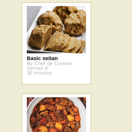
Basic seitan
By Chef de Cuisine
Serves:4
30 minutes