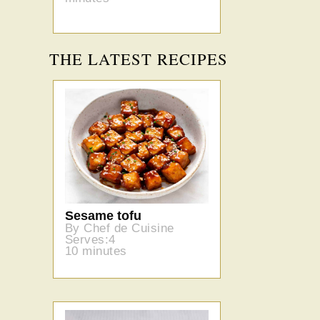
THE LATEST RECIPES
Sesame tofu
By Chef de Cuisine
Serves:4
10 minutes