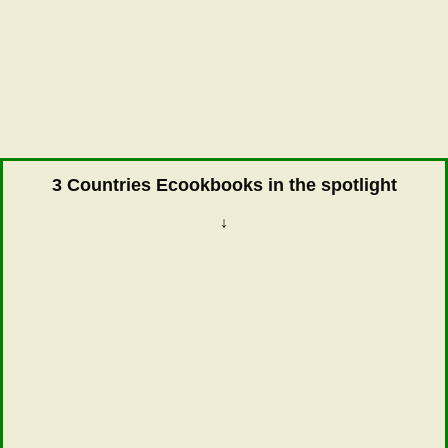
3 Countries Ecookbooks in the spotlight
↓