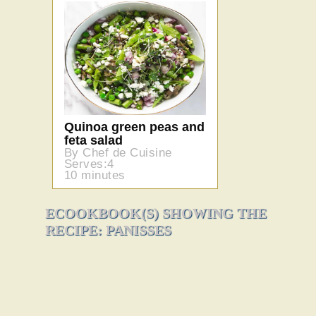
Quinoa green peas and
feta salad
By Chef de Cuisine
Serves:4
10 minutes
ECOOKBOOK(S) SHOWING THE
RECIPE: PANISSES