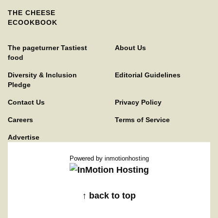
THE CHEESE
ECOOKBOOK
The pageturner Tastiest
About Us
food
Diversity & Inclusion
Editorial Guidelines
Pledge
Contact Us
Privacy Policy
Careers
Terms of Service
Advertise
Powered by
inmotionhosting
↑ back to top