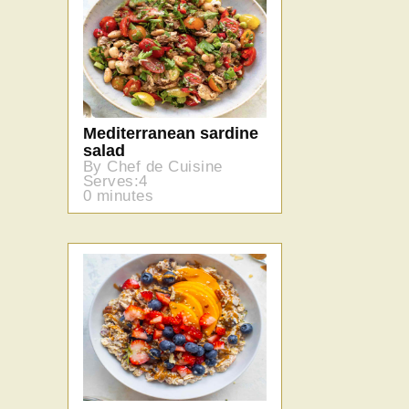
Mediterranean sardine
salad
By Chef de Cuisine
Serves:4
0 minutes