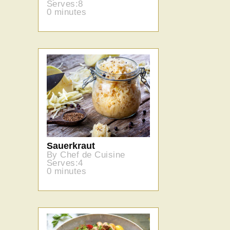
Serves:8
0 minutes
Sauerkraut
By Chef de Cuisine
Serves:4
0 minutes