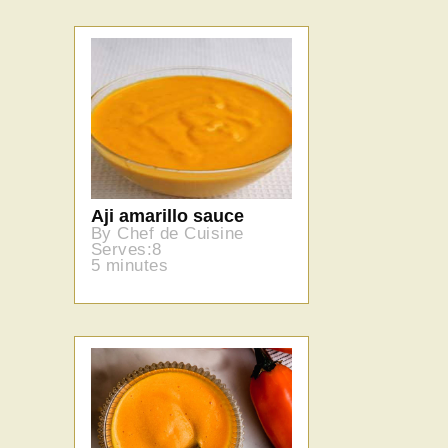
Aji amarillo sauce
By Chef de Cuisine
Serves:8
5 minutes