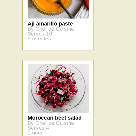
Aji amarillo paste
By Chef de Cuisine
Serves:10
5 minutes
Moroccan beet salad
By Chef de Cuisine
Serves:4
1 hour