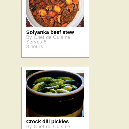
Solyanka beef stew
By Chef de Cuisine
Serves:8
3 hours
Crock dill pickles
By Chef de Cuisine