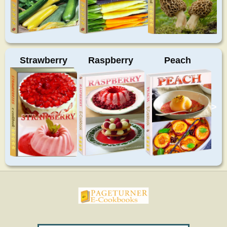
Strawberry
Raspberry
Peach
>
pageturnercookbooks.com