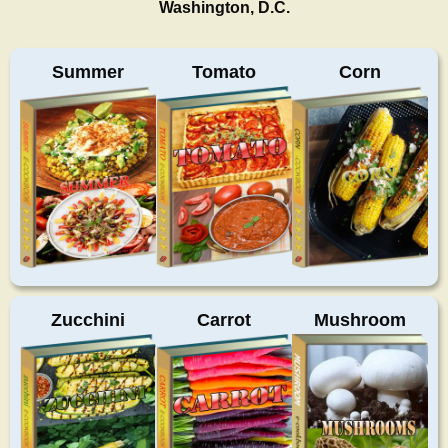
Washington, D.C.
Summer
Tomato
Corn
Zucchini
Carrot
Mushroom