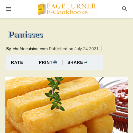
Pageturner
15 minutesTotal time:35 minutes PT0H20M20br
Panisses
By
chefdecuisine.com
Published on July 24 2021
.
PRINT
SHARE
RATE