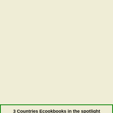
3 Countries Ecookbooks in the spotlight