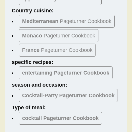
Country cuisine:
Mediterranean
Pageturner Cookbook
Monaco
Pageturner Cookbook
France
Pageturner Cookbook
specific recipes:
entertaining Pageturner Cookbook
season and occasion:
Cocktail-Party
Pageturner Cookbook
Type of meal:
cocktail
Pageturner Cookbook