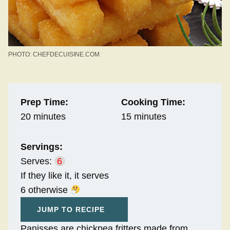
PHOTO: CHEFDECUISINE.COM
Prep Time:
Cooking Time:
20 minutes
15 minutes
Servings:
Serves:
6
If they like it, it serves
6 otherwise
JUMP TO RECIPE
Panisses are chickpea fritters made from