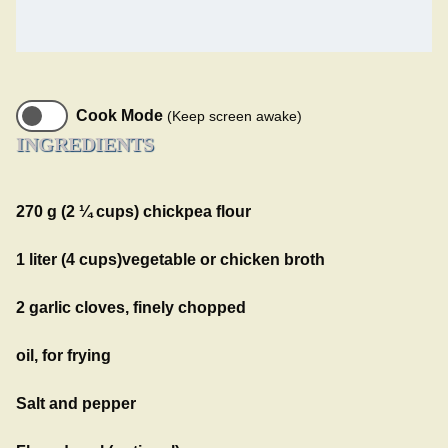
Cook Mode
(Keep screen awake)
INGREDIENTS
270 g (2 ¼ cups) chickpea flour
1 liter (4 cups)vegetable or chicken broth
2 garlic cloves, finely chopped
oil, for frying
Salt and pepper