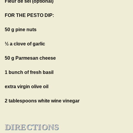
Fleur de sel (optional)
FOR THE PESTO DIP:
50 g pine nuts
½ a clove of garlic
50 g Parmesan cheese
1 bunch of fresh basil
extra virgin olive oil
2 tablespoons white wine vinegar
DIRECTIONS