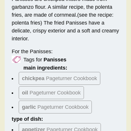
garbanzo flour. A similar recipe, the polenta
fries, are made of cornmeal.(see the recipe:
polenta fries) The fried Panisses have a
delicate, crispy exterior and a soft and creamy
interior.
For the Panisses:
Tags for
Panisses
main ingredients:
chickpea
Pageturner Cookbook
oil
Pageturner Cookbook
garlic
Pageturner Cookbook
type of dish:
appetizer
Pageturner Cookbook