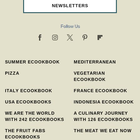
NEWSLETTERS
Follow Us
SUMMER ECOOKBOOK
MEDITERRANEAN
PIZZA
VEGETARIAN
ECOOKBOOK
ITALY ECOOKBOOK
FRANCE ECOOKBOOK
USA ECOOKBOOKS
INDONESIA ECOOKBOOK
WE ARE THE WORLD
A CULINARY JOURNEY
WITH 242 ECOOKBOOKS
WITH 126 ECOOKBOOKS
THE FRUIT FABS
THE MEAT WE EAT NOW
ECOOKBOOKS