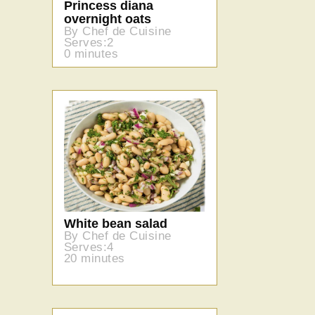
Princess diana
overnight oats
By Chef de Cuisine
Serves:2
0 minutes
White bean salad
By Chef de Cuisine
Serves:4
20 minutes