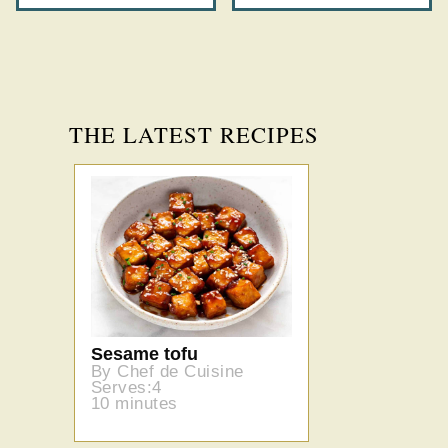
THE LATEST RECIPES
Sesame tofu
By Chef de Cuisine
Serves:4
10 minutes