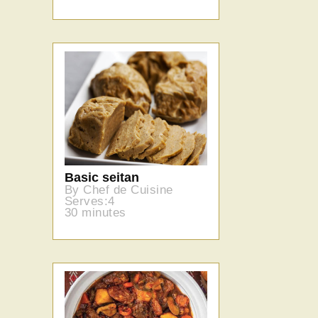
Basic seitan
By Chef de Cuisine
Serves:4
30 minutes