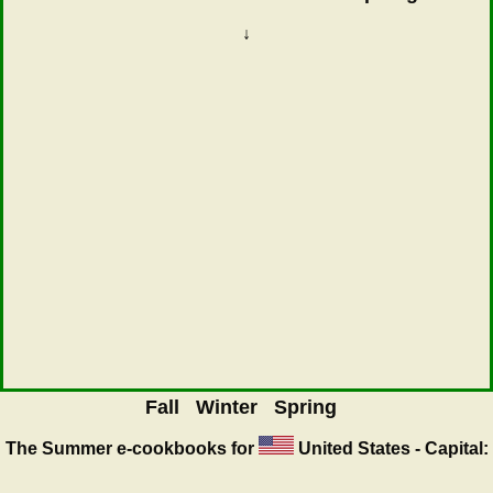
↓
Fall
Winter
Spring
The Summer
e-cookbooks for
United States - Capital: