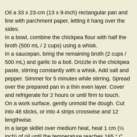
Oil a 33 x 23-cm (13 x 9-inch) rectangular pan and
line with parchment paper, letting it hang over the
sides.
In a bowl, combine the chickpea flour with half the
broth (500 mL / 2 cups) using a whisk.
In a saucepan, bring the remaining broth (2 cups /
500 mL) and garlic to a boil. Drizzle in the chickpea
paste, stirring constantly with a whisk. Add salt and
pepper. Simmer for 5 minutes while stirring. Spread
over the prepared pan in a thin even layer. Cover
and refrigerate for 2 hours or until firm to touch.
On a work surface, gently unmold the dough. Cut
into 48 sticks, or into 4 strips crosswise and 12
lengthwise.
In a large skillet over medium heat, heat 1 cm (½
inch) of oil until the temperature reaches 165 ° C