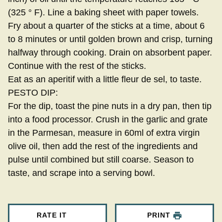
(325 ° F). Line a baking sheet with paper towels.
Fry about a quarter of the sticks at a time, about 6
to 8 minutes or until golden brown and crisp, turning
halfway through cooking. Drain on absorbent paper.
Continue with the rest of the sticks.
Eat as an aperitif with a little fleur de sel, to taste.
PESTO DIP:
For the dip, toast the pine nuts in a dry pan, then tip
into a food processor. Crush in the garlic and grate
in the Parmesan, measure in 60ml of extra virgin
olive oil, then add the rest of the ingredients and
pulse until combined but still coarse. Season to
taste, and scrape into a serving bowl.
RATE IT
PRINT