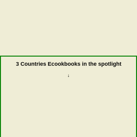
3 Countries Ecookbooks in the spotlight
↓