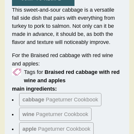
This sweet-and-sour cabbage is a versatile
fall side dish that pairs with everything from
turkey to pork to salmon. Not only can it be
made in advance, it should be, as both the
flavor and texture will noticeably improve.
For the Braised red cabbage with red wine
and apples:
Tags for
Braised red cabbage with red
wine and apples
main ingredients:
cabbage
Pageturner Cookbook
wine
Pageturner Cookbook
apple
Pageturner Cookbook