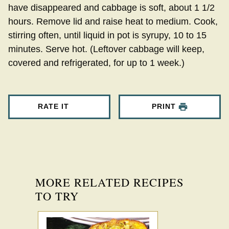
have disappeared and cabbage is soft, about 1 1/2
hours. Remove lid and raise heat to medium. Cook,
stirring often, until liquid in pot is syrupy, 10 to 15
minutes. Serve hot. (Leftover cabbage will keep,
covered and refrigerated, for up to 1 week.)
RATE IT
PRINT
MORE RELATED RECIPES
TO TRY