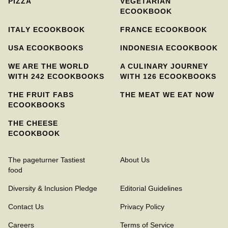
PIZZA
VEGETARIAN
ECOOKBOOK
ITALY ECOOKBOOK
FRANCE ECOOKBOOK
USA ECOOKBOOKS
INDONESIA ECOOKBOOK
WE ARE THE WORLD
A CULINARY JOURNEY
WITH 242 ECOOKBOOKS
WITH 126 ECOOKBOOKS
THE FRUIT FABS
THE MEAT WE EAT NOW
ECOOKBOOKS
THE CHEESE
ECOOKBOOK
The pageturner Tastiest
About Us
food
Diversity & Inclusion Pledge
Editorial Guidelines
Contact Us
Privacy Policy
Careers
Terms of Service