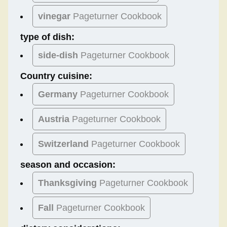
vinegar
Pageturner Cookbook
type of dish:
side-dish
Pageturner Cookbook
Country cuisine:
Germany
Pageturner Cookbook
Austria
Pageturner Cookbook
Switzerland
Pageturner Cookbook
season and occasion:
Thanksgiving
Pageturner Cookbook
Fall
Pageturner Cookbook