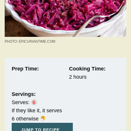
PHOTO: EPICURIANTIME.COM
Prep Time:
Cooking Time:
2 hours
Servings:
Serves:
6
If they like it, it serves
6 otherwise
JUMP TO RECIPE