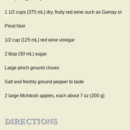
1 1/2 cups (375 mL) dry, fruity red wine such as Gamay or
Pinot Noir
1/2 cup (125 mL) red wine vinegar
2 tbsp (30 mL) sugar
Large pinch ground cloves
Salt and freshly ground pepper to taste
2 large McIntosh apples, each about 7 oz (200 g)
DIRECTIONS