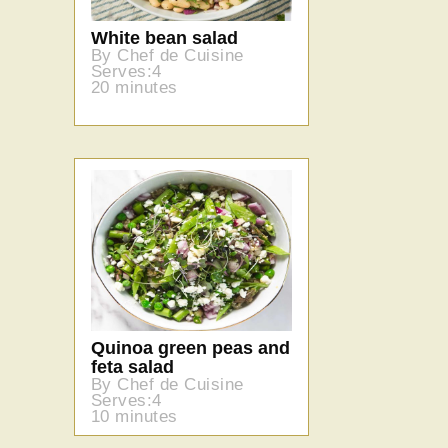
White bean salad
By Chef de Cuisine
Serves:4
20 minutes
Quinoa green peas and
feta salad
By Chef de Cuisine
Serves:4
10 minutes