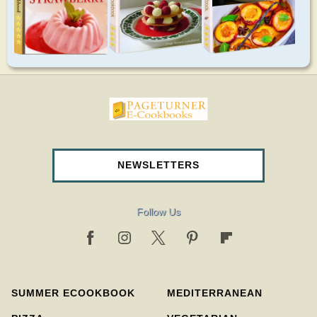
pageturnercookbooks.com
NEWSLETTERS
Follow Us
SUMMER ECOOKBOOK
MEDITERRANEAN