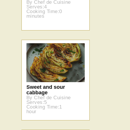
By Chef de Cuisine
Serves:4
Cooking Time:0
minutes
Sweet and sour
cabbage
By Chef de Cuisine
Serves:5
Cooking Time:1
hour