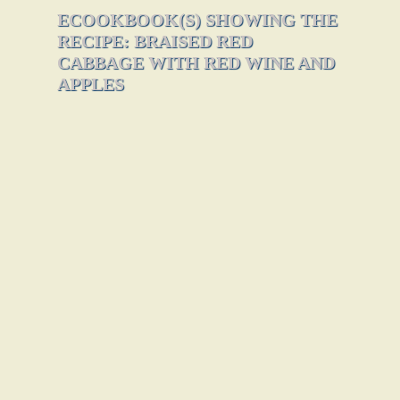
ECOOKBOOK(S) SHOWING THE
RECIPE: BRAISED RED
CABBAGE WITH RED WINE AND
APPLES