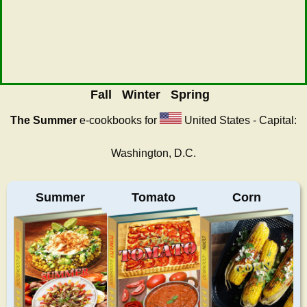
Fall
Winter
Spring
The Summer
e-cookbooks for
United States - Capital:
Washington, D.C.
Summer
Tomato
Corn