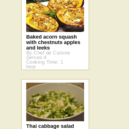
Baked acorn squash
with chestnuts apples
and leeks
By Chef de Cuisine
Serves:4
Cooking Time: 1
hour
Thai cabbage salad