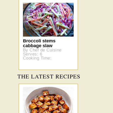
Broccoli stems
cabbage slaw
By Chef de Cuisine
Serves: 6
Cooking Time:
THE LATEST RECIPES