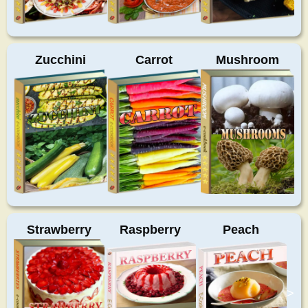
Zucchini
Carrot
Mushroom
Strawberry
Raspberry
Peach
>