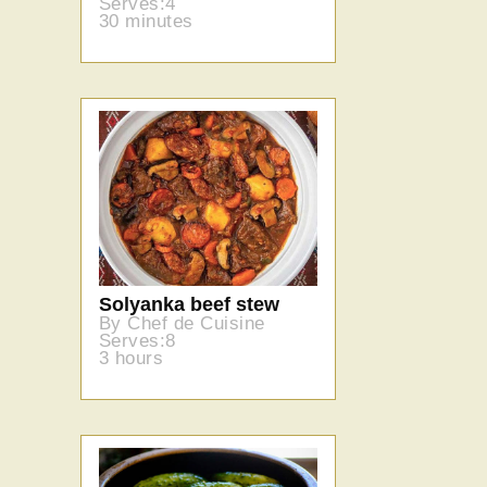
Serves:4
30 minutes
Solyanka beef stew
By Chef de Cuisine
Serves:8
3 hours