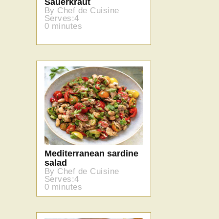
Sauerkraut
By Chef de Cuisine
Serves:4
0 minutes
Mediterranean sardine
salad
By Chef de Cuisine
Serves:4
0 minutes