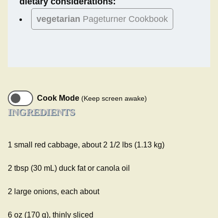
dietary considerations:
vegetarian
Pageturner Cookbook
Cook Mode
(Keep screen awake)
INGREDIENTS
1 small red cabbage, about 2 1/2 lbs (1.13 kg)
2 tbsp (30 mL) duck fat or canola oil
2 large onions, each about
6 oz (170 g), thinly sliced