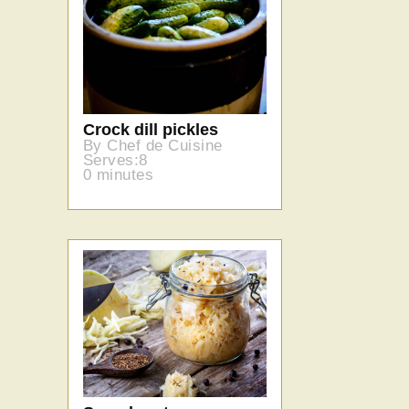
Crock dill pickles
By Chef de Cuisine
Serves:8
0 minutes