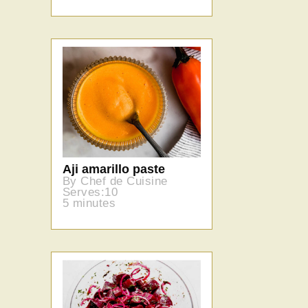
Aji amarillo paste
By Chef de Cuisine
Serves:10
5 minutes