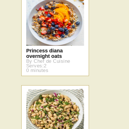
Princess diana
overnight oats
By Chef de Cuisine
Serves:2
0 minutes