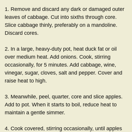
1. Remove and discard any dark or damaged outer
leaves of cabbage. Cut into sixths through core.
Slice cabbage thinly, preferably on a mandoline.
Discard cores.
2. In a large, heavy-duty pot, heat duck fat or oil
over medium heat. Add onions. Cook, stirring
occasionally, for 5 minutes. Add cabbage, wine,
vinegar, sugar, cloves, salt and pepper. Cover and
raise heat to high.
3. Meanwhile, peel, quarter, core and slice apples.
Add to pot. When it starts to boil, reduce heat to
maintain a gentle simmer.
4. Cook covered, stirring occasionally, until apples