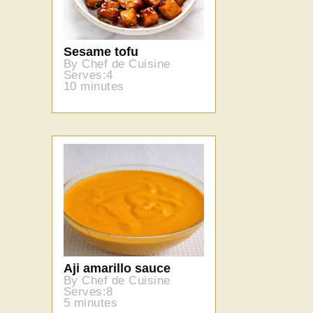
Sesame tofu
By Chef de Cuisine
Serves:4
10 minutes
Aji amarillo sauce
By Chef de Cuisine
Serves:8
5 minutes