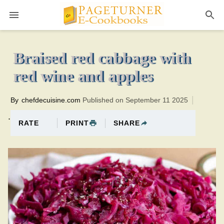
Pageturner
2 hoursTotal time:120 minutes PTHM0br
Braised red cabbage with
red wine and apples
By
chefdecuisine.com
Published on September 11 2025
.
PRINT
SHARE
RATE