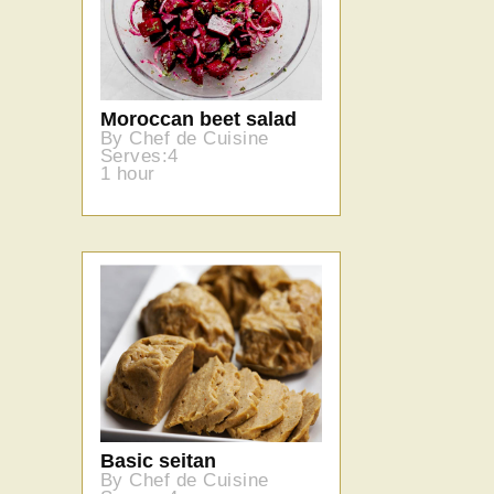
Moroccan beet salad
By Chef de Cuisine
Serves:4
1 hour
Basic seitan
By Chef de Cuisine