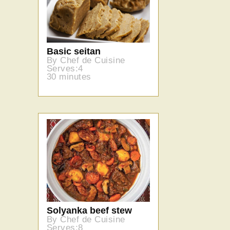
Basic seitan
By Chef de Cuisine
Serves:4
30 minutes
Solyanka beef stew
By Chef de Cuisine
Serves:8