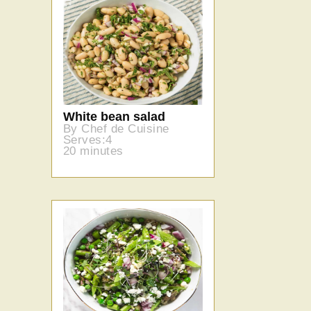
White bean salad
By Chef de Cuisine
Serves:4
20 minutes