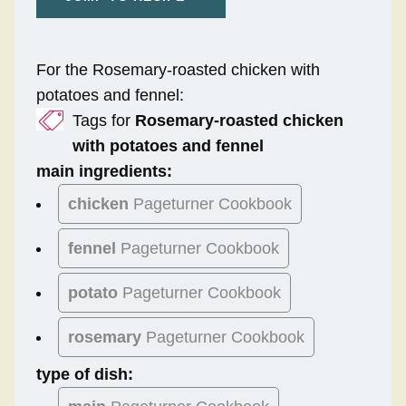
For the Rosemary-roasted chicken with
potatoes and fennel:
Tags for
Rosemary-roasted chicken
with potatoes and fennel
main ingredients:
chicken
Pageturner Cookbook
fennel
Pageturner Cookbook
potato
Pageturner Cookbook
rosemary
Pageturner Cookbook
type of dish: