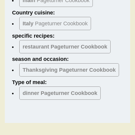
main
Pageturner Cookbook
Country cuisine:
Italy
Pageturner Cookbook
specific recipes:
restaurant Pageturner Cookbook
season and occasion:
Thanksgiving
Pageturner Cookbook
Type of meal:
dinner
Pageturner Cookbook