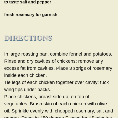
to taste salt and pepper
fresh rosemary for garnish
DIRECTIONS
In large roasting pan, combine fennel and potatoes.
Rinse and dry cavities of chickens; remove any
excess fat from cavities. Place 3 sprigs of rosemary
inside each chicken.
Tie legs of each chicken together over cavity; tuck
wing tips under backs.
Place chickens, breast side up, on top of
vegetables. Brush skin of each chicken with olive
oil. Sprinkle evenly with chopped rosemary, salt and
pepper. Roast in 450 degree F. oven for 15 minutes.