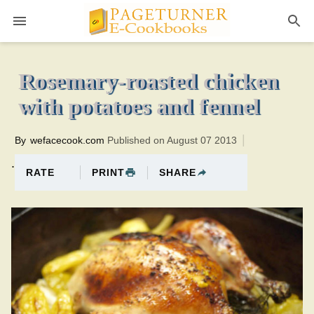
Pageturner
1 hour 30 minutesTotal time:120 minutes PT0H30M30br
Rosemary-roasted chicken
with potatoes and fennel
By
wefacecook.com
Published on August 07 2013
.
PRINT
SHARE
RATE