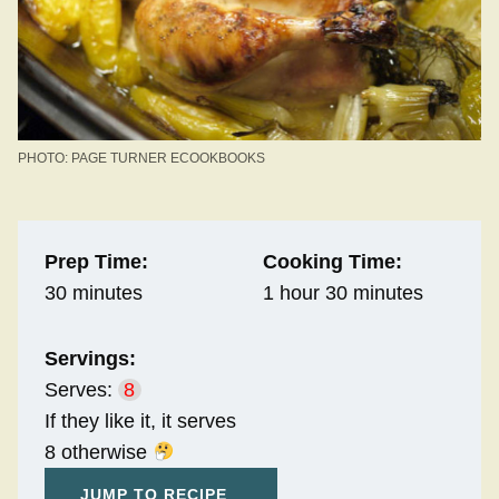
PHOTO: PAGE TURNER ECOOKBOOKS
Prep Time:
Cooking Time:
30 minutes
1 hour 30 minutes
Servings:
Serves:
8
If they like it, it serves
8 otherwise
JUMP TO RECIPE