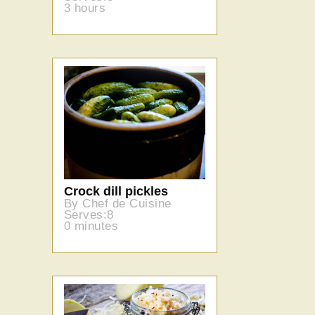
3 hours
Crock dill pickles
By Chef de Cuisine
Serves:8
0 minutes