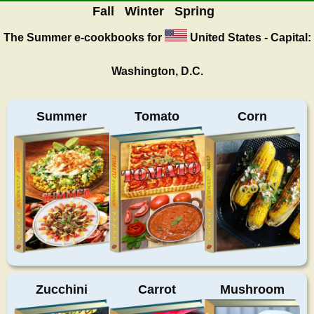
Fall
Winter
Spring
The Summer
e-cookbooks for
United States - Capital:
Washington, D.C.
Summer
Tomato
Corn
Zucchini
Carrot
Mushroom