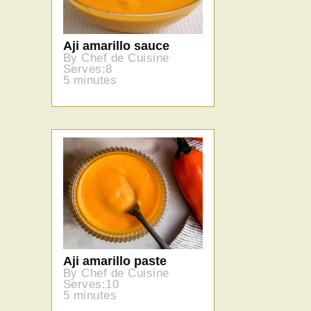
Aji amarillo sauce
By Chef de Cuisine
Serves:8
5 minutes
Aji amarillo paste
By Chef de Cuisine
Serves:10
5 minutes