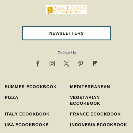
pageturnercookbooks.com
NEWSLETTERS
Follow Us
SUMMER ECOOKBOOK
MEDITERRANEAN
PIZZA
VEGETARIAN
ECOOKBOOK
ITALY ECOOKBOOK
FRANCE ECOOKBOOK
USA ECOOKBOOKS
INDONESIA ECOOKBOOK