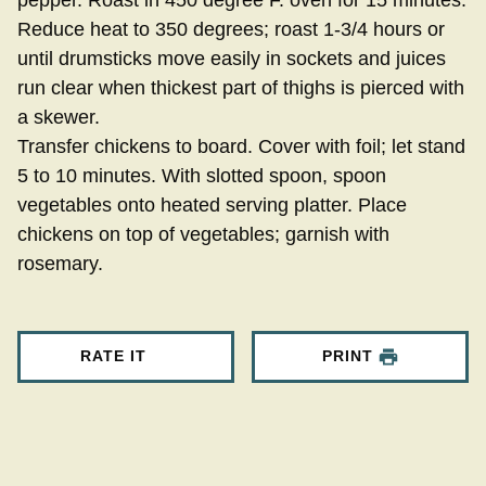
Reduce heat to 350 degrees; roast 1-3/4 hours or
until drumsticks move easily in sockets and juices
run clear when thickest part of thighs is pierced with
a skewer.
Transfer chickens to board. Cover with foil; let stand
5 to 10 minutes. With slotted spoon, spoon
vegetables onto heated serving platter. Place
chickens on top of vegetables; garnish with
rosemary.
RATE IT
PRINT