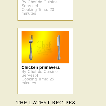
By Chef de Cuisine
Serves:4
Cooking Time: 20
minutes
Chicken primavera
By Chef de Cuisine
Serves:4
Cooking Time: 25
minutes
THE LATEST RECIPES