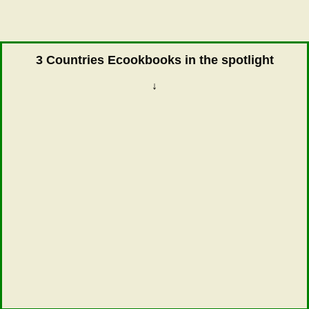
3 Countries Ecookbooks in the spotlight
↓