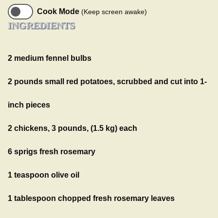
Cook Mode
(Keep screen awake)
INGREDIENTS
2 medium fennel bulbs
2 pounds small red potatoes, scrubbed and cut into 1-
inch pieces
2 chickens, 3 pounds, (1.5 kg) each
6 sprigs fresh rosemary
1 teaspoon olive oil
1 tablespoon chopped fresh rosemary leaves