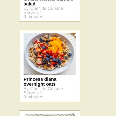
salad
By Chef de Cuisine
Serves:4
0 minutes
Princess diana
overnight oats
By Chef de Cuisine
Serves:2
0 minutes