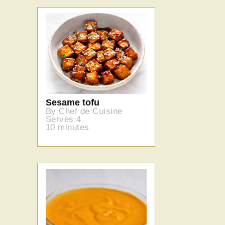
Sesame tofu
By Chef de Cuisine
Serves:4
10 minutes