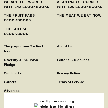
WE ARE THE WORLD
A CULINARY JOURNEY
WITH 242 ECOOKBOOKS
WITH 126 ECOOKBOOKS
THE FRUIT FABS
THE MEAT WE EAT NOW
ECOOKBOOKS
THE CHEESE
ECOOKBOOK
The pageturner Tastiest
About Us
food
Diversity & Inclusion
Editorial Guidelines
Pledge
Contact Us
Privacy Policy
Careers
Terms of Service
Advertise
Powered by
inmotionhosting