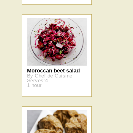
Moroccan beet salad
By Chef de Cuisine
Serves:4
1 hour