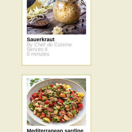
Sauerkraut
By Chef de Cuisine
Serves:4
0 minutes
Mediterranean sardine