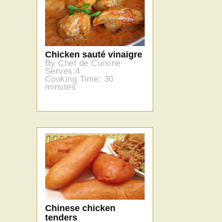
Chicken sauté vinaigre
By Chef de Cuisine
Serves:4
Cooking Time: 30
minutes
Chinese chicken
tenders