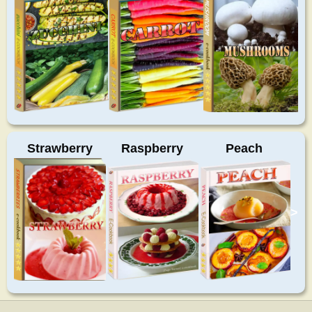
Strawberry
Raspberry
Peach
>