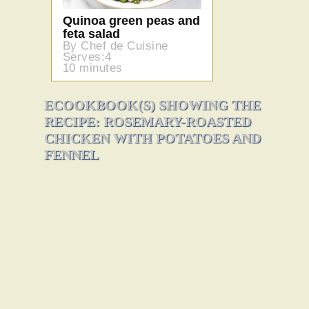
Quinoa green peas and
feta salad
By Chef de Cuisine
Serves:4
10 minutes
ECOOKBOOK(S) SHOWING THE
RECIPE: ROSEMARY-ROASTED
CHICKEN WITH POTATOES AND
FENNEL