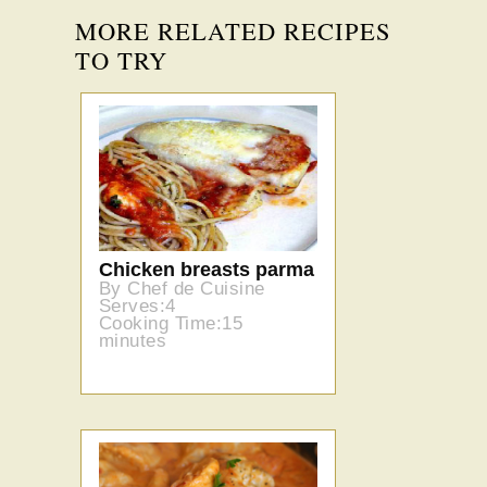
MORE RELATED RECIPES
TO TRY
Chicken breasts parma
By Chef de Cuisine
Serves:4
Cooking Time:15
minutes