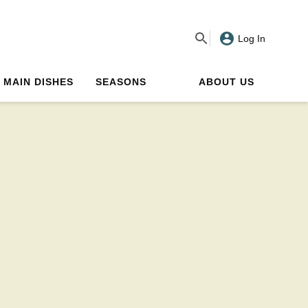
Log In
MAIN DISHES
SEASONS
ABOUT US