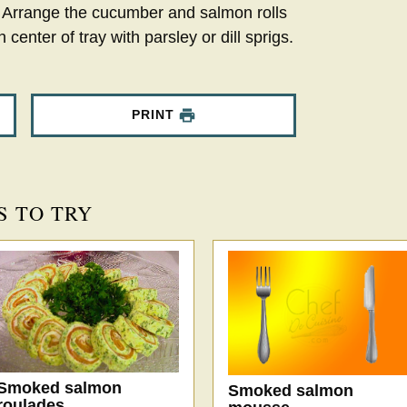
y. Arrange the cucumber and salmon rolls
 center of tray with parsley or dill sprigs.
PRINT
S TO TRY
Smoked salmon
Smoked salmon
roulades