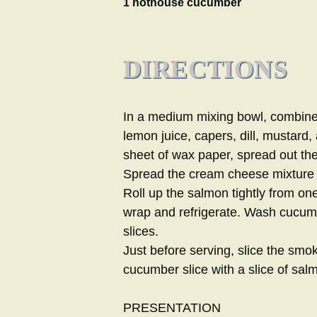
1 hothouse cucumber
DIRECTIONS
In a medium mixing bowl, combine
lemon juice, capers, dill, mustard
sheet of wax paper, spread out the
Spread the cream cheese mixture o
Roll up the salmon tightly from one 
wrap and refrigerate. Wash cucumbe
slices.
Just before serving, slice the smok
cucumber slice with a slice of salm
PRESENTATION