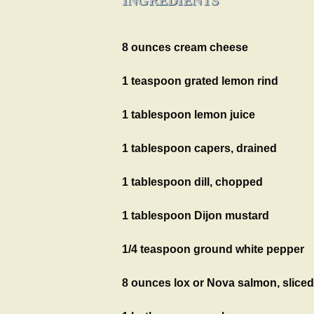
8 ounces cream cheese
1 teaspoon grated lemon rind
1 tablespoon lemon juice
1 tablespoon capers, drained
1 tablespoon dill, chopped
1 tablespoon Dijon mustard
1/4 teaspoon ground white pepper
8 ounces lox or Nova salmon, sliced