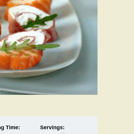
g Time:
Servings: