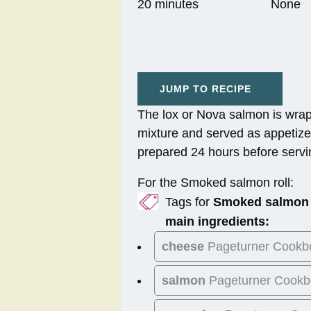
20 minutes
None
JUMP TO RECIPE
The lox or Nova salmon is wra
mixture and served as appetize
prepared 24 hours before servi
For the Smoked salmon roll:
Tags for
Smoked salmon 
main ingredients:
cheese
Pageturner Cookb
salmon
Pageturner Cookb