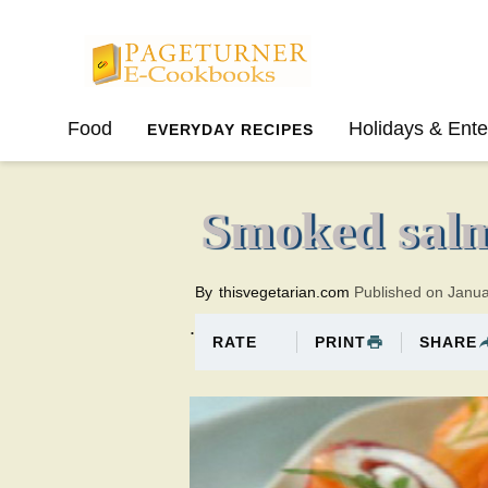
Pageturner
Food
Holidays & Ente
EVERYDAY RECIPES
SPRING
SUMMER
Smoked salm
By
thisvegetarian.com
Published on Janu
.
PRINT
SHARE
RATE