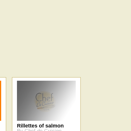
Rillettes of salmon
By Chef de Cuisine