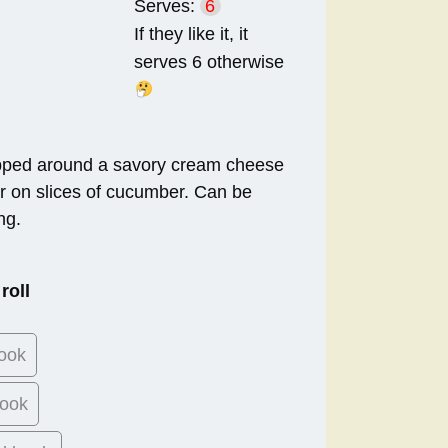
Serves:
6
If they like it, it
serves 6 otherwise
pped around a savory cream cheese
r on slices of cucumber. Can be
ng.
roll
ook
ook