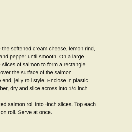
 the softened cream cheese, lemon rind,
, and pepper until smooth. On a large
 slices of salmon to form a rectangle.
ver the surface of the salmon.
end, jelly roll style. Enclose in plastic
r, dry and slice across into 1/4-inch
ed salmon roll into -inch slices. Top each
on roll. Serve at once.