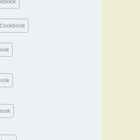
okbook
 Cookbook
book
book
book