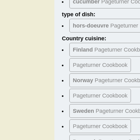
cucumber
Pageturner Co
type of dish:
hors-doeuvre
Pageturner
Country cuisine:
Finland
Pageturner Cook
Pageturner Cookbook
Norway
Pageturner Cook
Pageturner Cookbook
Sweden
Pageturner Cook
Pageturner Cookbook