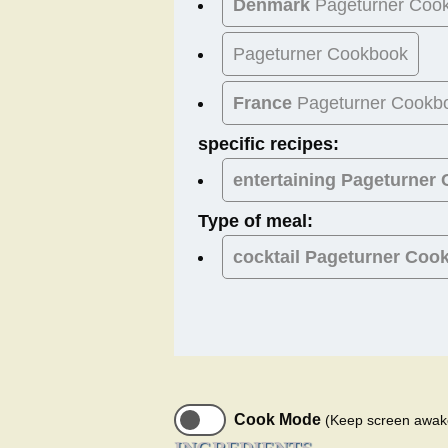
Denmark
Pageturner Coo
Pageturner Cookbook
France
Pageturner Cookb
specific recipes:
entertaining Pageturner
Type of meal:
cocktail
Pageturner Coo
Cook Mode
(Keep screen awak
INGREDIENTS