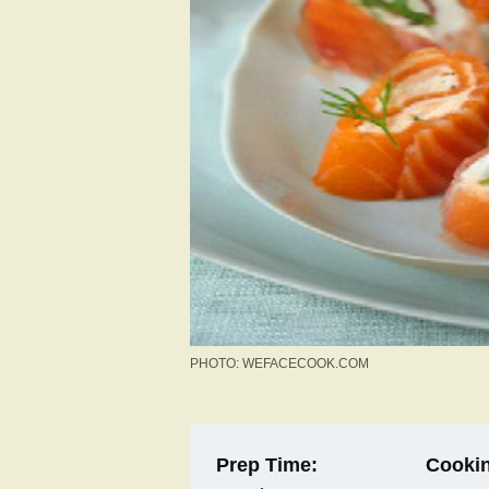
PHOTO: WEFACECOOK.COM
Prep Time:
Cookin