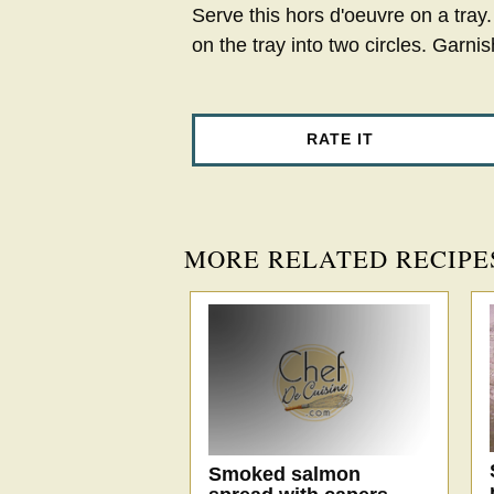
Serve this hors d'oeuvre on a tra
on the tray into two circles. Garnish
RATE IT
MORE RELATED RECIPE
Smoked salmon