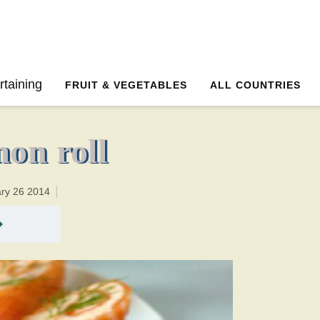
0 minutesTotal time:20 minutes PT0H20M20br
rtaining
FRUIT & VEGETABLES
ALL COUNTRIES
on roll
ary 26 2014