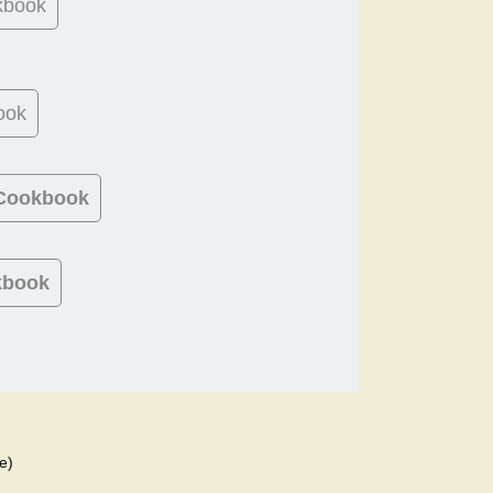
kbook
ook
 Cookbook
kbook
e)