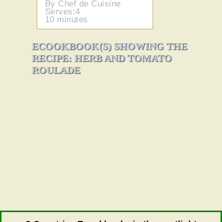
By Chef de Cuisine
Serves:4
10 minutes
ECOOKBOOK(S) SHOWING THE
RECIPE: HERB AND TOMATO
ROULADE