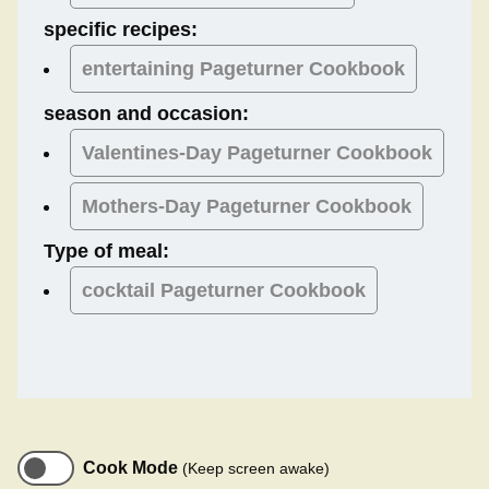
specific recipes:
entertaining Pageturner Cookbook
season and occasion:
Valentines-Day
Pageturner Cookbook
Mothers-Day
Pageturner Cookbook
Type of meal:
cocktail
Pageturner Cookbook
Cook Mode
(Keep screen awake)