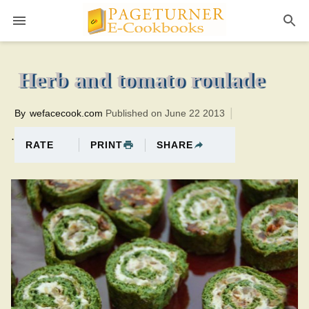
Pageturner
12 minutesTotal time:32 minutes PT0H20M20br
Herb and tomato roulade
By
wefacecook.com
Published on June 22 2013
.
PRINT
SHARE
RATE