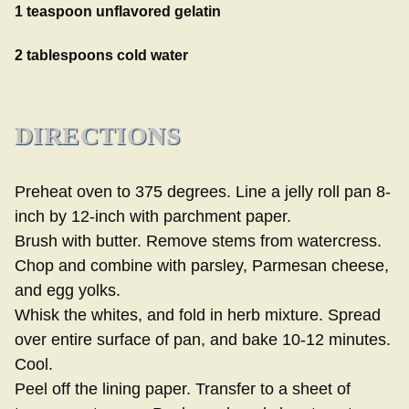
1 teaspoon unflavored gelatin
2 tablespoons cold water
DIRECTIONS
Preheat oven to 375 degrees. Line a jelly roll pan 8-
inch by 12-inch with parchment paper.
Brush with butter. Remove stems from watercress.
Chop and combine with parsley, Parmesan cheese,
and egg yolks.
Whisk the whites, and fold in herb mixture. Spread
over entire surface of pan, and bake 10-12 minutes.
Cool.
Peel off the lining paper. Transfer to a sheet of