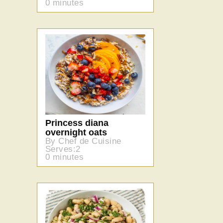
0 minutes
Princess diana
overnight oats
By Chef de Cuisine
Serves:2
0 minutes