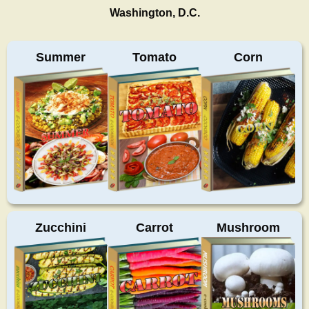
Washington, D.C.
Summer
Tomato
Corn
Zucchini
Carrot
Mushroom