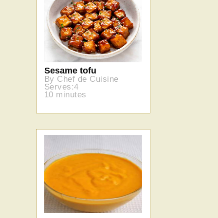
Sesame tofu
By Chef de Cuisine
Serves:4
10 minutes