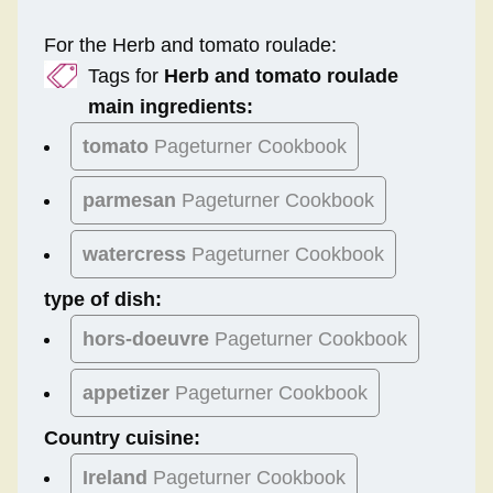
For the Herb and tomato roulade:
Tags for
Herb and tomato roulade
main ingredients:
tomato
Pageturner Cookbook
parmesan
Pageturner Cookbook
watercress
Pageturner Cookbook
type of dish:
hors-doeuvre
Pageturner Cookbook
appetizer
Pageturner Cookbook
Country cuisine:
Ireland
Pageturner Cookbook