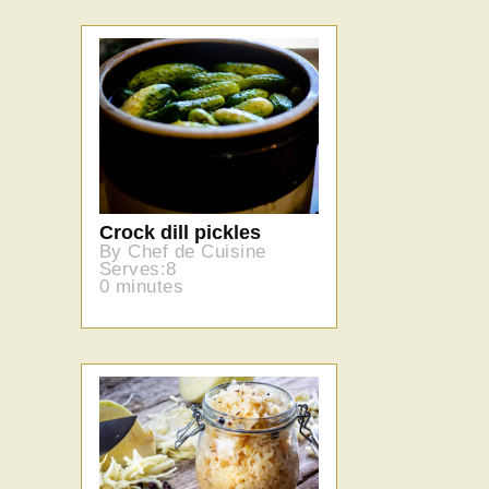
Crock dill pickles
By Chef de Cuisine
Serves:8
0 minutes