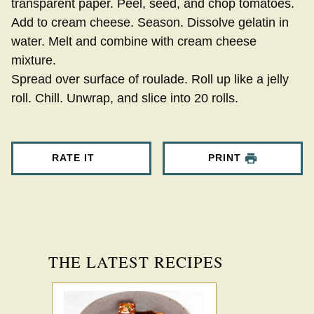
transparent paper. Peel, seed, and chop tomatoes.
Add to cream cheese. Season. Dissolve gelatin in
water. Melt and combine with cream cheese
mixture.
Spread over surface of roulade. Roll up like a jelly
roll. Chill. Unwrap, and slice into 20 rolls.
RATE IT
PRINT
THE LATEST RECIPES