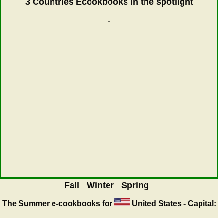
3 Countries Ecookbooks in the spotlight
↓
Fall
Winter
Spring
The Summer
e-cookbooks for
United States - Capital: