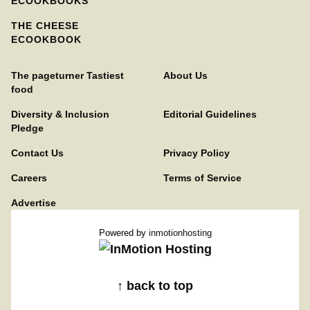
ECOOKBOOKS
THE CHEESE
ECOOKBOOK
The pageturner Tastiest
About Us
food
Diversity & Inclusion
Editorial Guidelines
Pledge
Contact Us
Privacy Policy
Careers
Terms of Service
Advertise
Powered by
inmotionhosting
↑ back to top