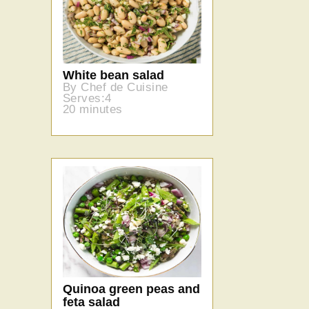
White bean salad
By Chef de Cuisine
Serves:4
20 minutes
Quinoa green peas and
feta salad