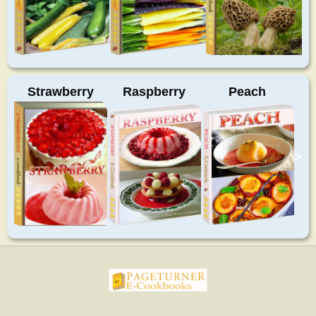
Strawberry
Raspberry
Peach
>
pageturnercookbooks.com