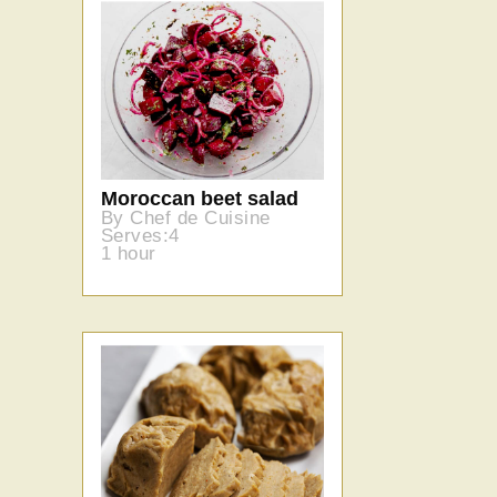
Moroccan beet salad
By Chef de Cuisine
Serves:4
1 hour