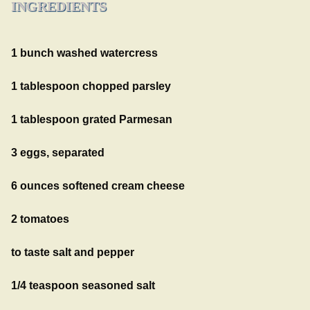
INGREDIENTS
1 bunch washed watercress
1 tablespoon chopped parsley
1 tablespoon grated Parmesan
3 eggs, separated
6 ounces softened cream cheese
2 tomatoes
to taste salt and pepper
1/4 teaspoon seasoned salt