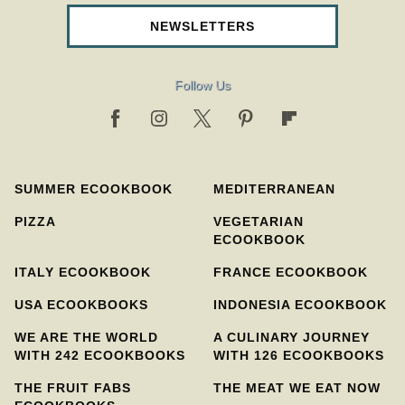
NEWSLETTERS
Follow Us
SUMMER ECOOKBOOK
MEDITERRANEAN
PIZZA
VEGETARIAN
ECOOKBOOK
ITALY ECOOKBOOK
FRANCE ECOOKBOOK
USA ECOOKBOOKS
INDONESIA ECOOKBOOK
WE ARE THE WORLD
A CULINARY JOURNEY
WITH 242 ECOOKBOOKS
WITH 126 ECOOKBOOKS
THE FRUIT FABS
THE MEAT WE EAT NOW