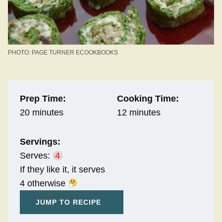
PHOTO: PAGE TURNER ECOOKBOOKS
Prep Time:
Cooking Time:
20 minutes
12 minutes
Servings:
Serves:
4
If they like it, it serves
4 otherwise
JUMP TO RECIPE