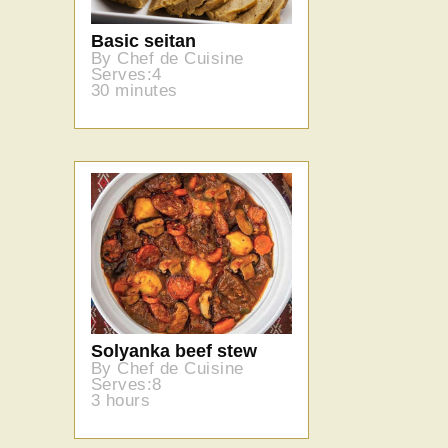
Basic seitan
By Chef de Cuisine
Serves:4
30 minutes
Solyanka beef stew
By Chef de Cuisine
Serves:8
3 hours