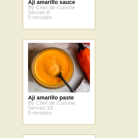
Aji amarillo sauce
By Chef de Cuisine
Serves:8
5 minutes
Aji amarillo paste
By Chef de Cuisine
Serves:10
5 minutes