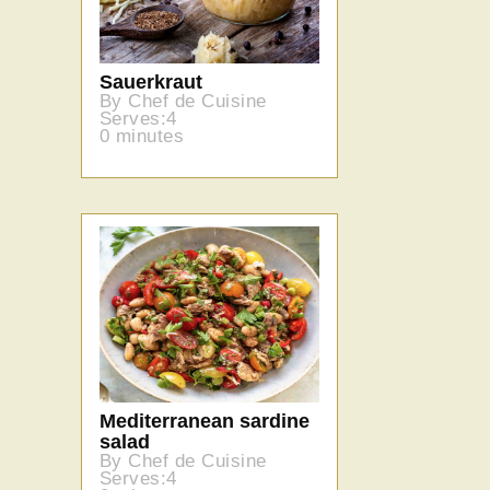
Sauerkraut
By Chef de Cuisine
Serves:4
0 minutes
Mediterranean sardine
salad
By Chef de Cuisine
Serves:4