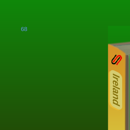
68
Ireland