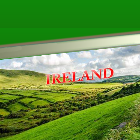
Other ecookbooks related to IRELAND