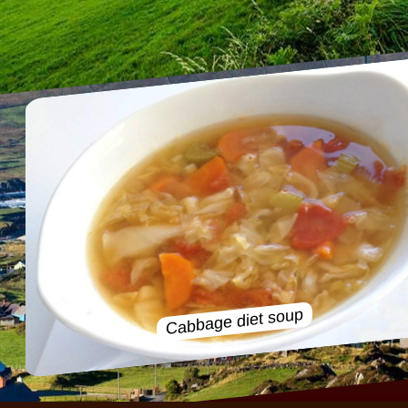
Cabbage diet soup