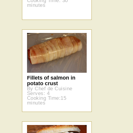
Cooking Time: 30
minutes
Fillets of salmon in
potato crust
By Chef de Cuisine
Serves: 4
Cooking Time:15
minutes