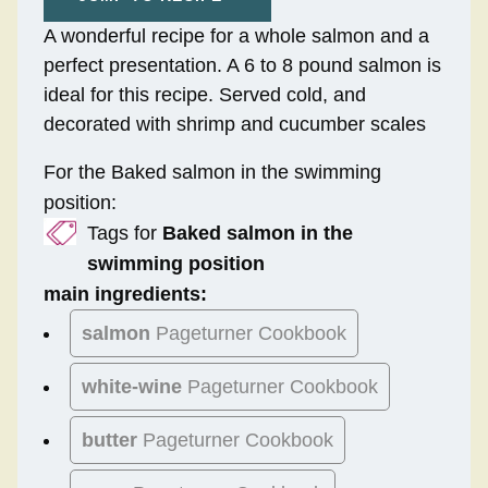
A wonderful recipe for a whole salmon and a
perfect presentation. A 6 to 8 pound salmon is
ideal for this recipe. Served cold, and
decorated with shrimp and cucumber scales
For the Baked salmon in the swimming
position:
Tags for
Baked salmon in the
swimming position
main ingredients:
salmon
Pageturner Cookbook
white-wine
Pageturner Cookbook
butter
Pageturner Cookbook