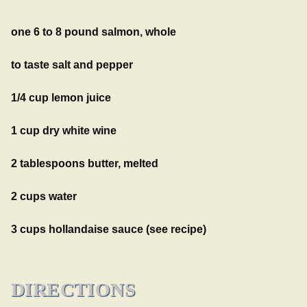
one 6 to 8 pound salmon, whole
to taste salt and pepper
1/4 cup lemon juice
1 cup dry white wine
2 tablespoons butter, melted
2 cups water
3 cups hollandaise sauce (see recipe)
DIRECTIONS