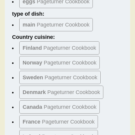
eggs
Pageturner Cookbook
type of dish:
main
Pageturner Cookbook
Country cuisine:
Finland
Pageturner Cookbook
Norway
Pageturner Cookbook
Sweden
Pageturner Cookbook
Denmark
Pageturner Cookbook
Canada
Pageturner Cookbook
France
Pageturner Cookbook