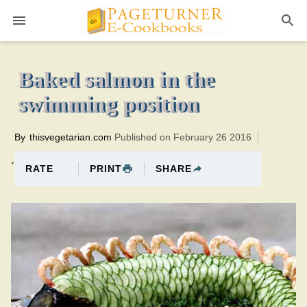
Pageturner
40 minutesTotal time:60 minutes PT0H20M20br
Baked salmon in the
swimming position
By
thisvegetarian.com
Published on February 26 2016
.
PRINT
SHARE
RATE