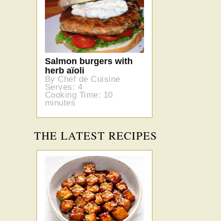
Salmon burgers with
herb aïoli
By Chef de Cuisine
Serves: 4
Cooking Time: 10
minutes
THE LATEST RECIPES