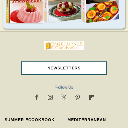
pageturnercookbooks.com
NEWSLETTERS
Follow Us
SUMMER ECOOKBOOK
MEDITERRANEAN