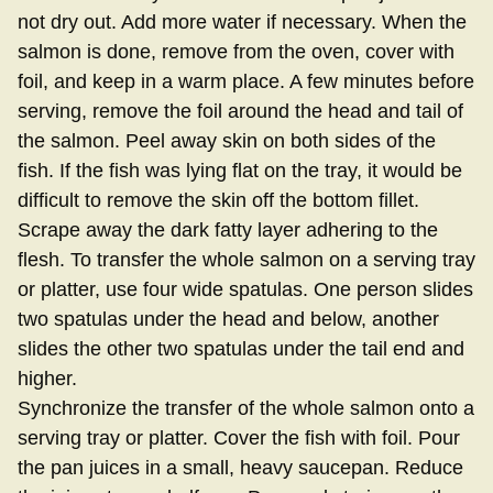
not dry out. Add more water if necessary. When the
salmon is done, remove from the oven, cover with
foil, and keep in a warm place. A few minutes before
serving, remove the foil around the head and tail of
the salmon. Peel away skin on both sides of the
fish. If the fish was lying flat on the tray, it would be
difficult to remove the skin off the bottom fillet.
Scrape away the dark fatty layer adhering to the
flesh. To transfer the whole salmon on a serving tray
or platter, use four wide spatulas. One person slides
two spatulas under the head and below, another
slides the other two spatulas under the tail end and
higher.
Synchronize the transfer of the whole salmon onto a
serving tray or platter. Cover the fish with foil. Pour
the pan juices in a small, heavy saucepan. Reduce