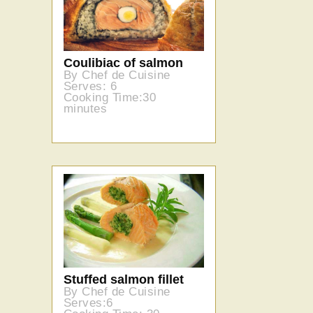
Coulibiac of salmon
By Chef de Cuisine
Serves: 6
Cooking Time:30
minutes
Stuffed salmon fillet
By Chef de Cuisine
Serves:6