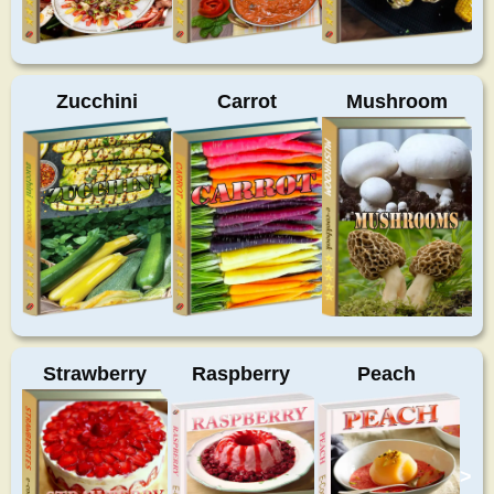
Zucchini
Carrot
Mushroom
Strawberry
Raspberry
Peach
>