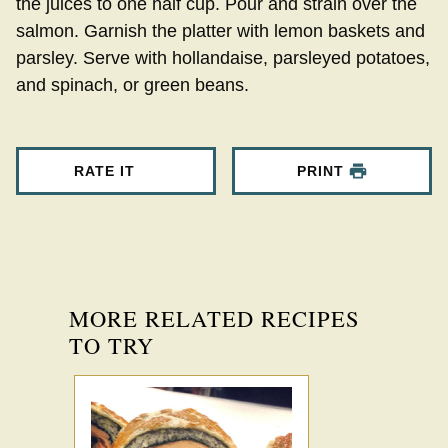
the juices to one half cup. Pour and strain over the
salmon. Garnish the platter with lemon baskets and
parsley. Serve with hollandaise, parsleyed potatoes,
and spinach, or green beans.
RATE IT
PRINT
MORE RELATED RECIPES
TO TRY