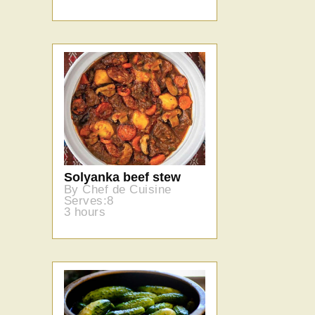
Solyanka beef stew
By Chef de Cuisine
Serves:8
3 hours