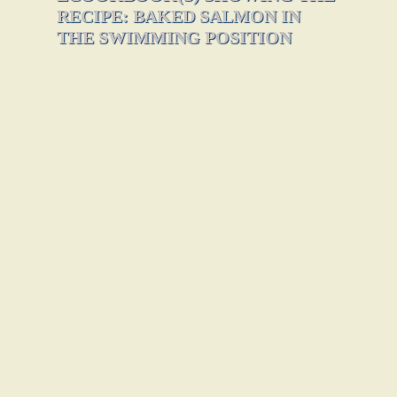
RECIPE: BAKED SALMON IN
THE SWIMMING POSITION