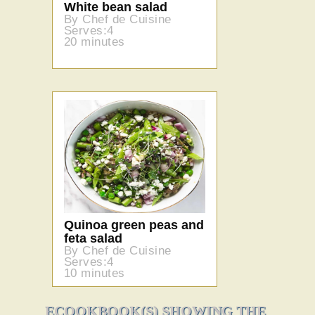
White bean salad
By Chef de Cuisine
Serves:4
20 minutes
Quinoa green peas and
feta salad
By Chef de Cuisine
Serves:4
10 minutes
ECOOKBOOK(S) SHOWING THE