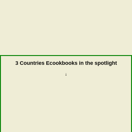
3 Countries Ecookbooks in the spotlight
↓