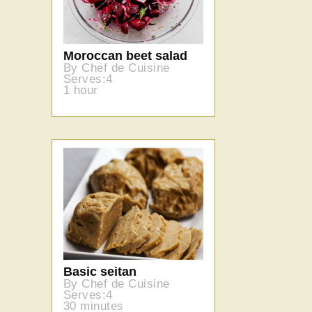
Moroccan beet salad
By Chef de Cuisine
Serves:4
1 hour
Basic seitan
By Chef de Cuisine
Serves:4
30 minutes