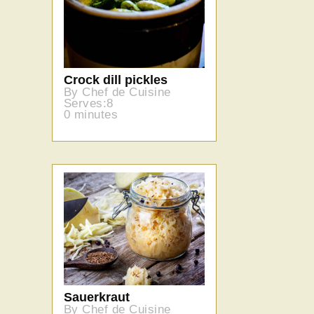
Crock dill pickles
By Chef de Cuisine
Serves:8
0 minutes
Sauerkraut
By Chef de Cuisine