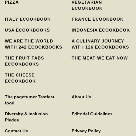
PIZZA
VEGETARIAN
ECOOKBOOK
ITALY ECOOKBOOK
FRANCE ECOOKBOOK
USA ECOOKBOOKS
INDONESIA ECOOKBOOK
WE ARE THE WORLD
A CULINARY JOURNEY
WITH 242 ECOOKBOOKS
WITH 126 ECOOKBOOKS
THE FRUIT FABS
THE MEAT WE EAT NOW
ECOOKBOOKS
THE CHEESE
ECOOKBOOK
The pageturner Tastiest
About Us
food
Diversity & Inclusion
Editorial Guidelines
Pledge
Contact Us
Privacy Policy