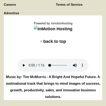
Careers
Terms of Service
Advertise
Powered by
inmotionhosting
↑ back to top
Music by: Tim McMorris - A Bright And Hopeful Future. A
motivational track that brings to mind images of success,
growth, productivity, sales, and innovative business
solutions.