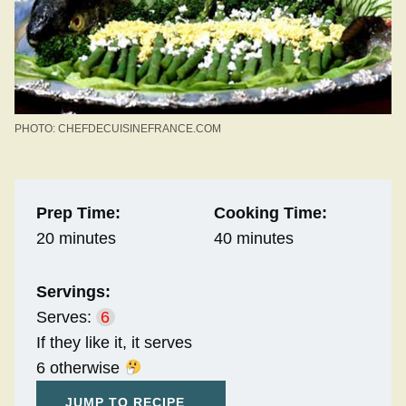
PHOTO: CHEFDECUISINEFRANCE.COM
Prep Time:
Cooking Time:
20 minutes
40 minutes
Servings:
Serves:
6
If they like it, it serves
6 otherwise
JUMP TO RECIPE