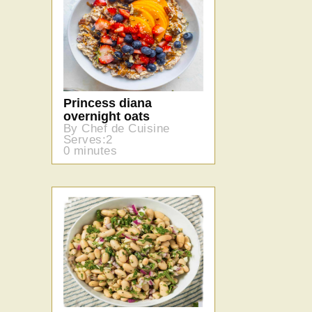
Princess diana
overnight oats
By Chef de Cuisine
Serves:2
0 minutes