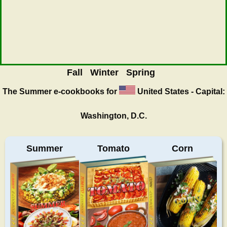
Fall
Winter
Spring
The Summer
e-cookbooks for
United States - Capital:
Washington, D.C.
Summer
Tomato
Corn