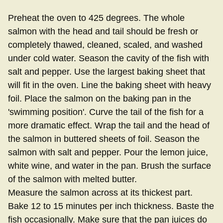
Preheat the oven to 425 degrees. The whole
salmon with the head and tail should be fresh or
completely thawed, cleaned, scaled, and washed
under cold water. Season the cavity of the fish with
salt and pepper. Use the largest baking sheet that
will fit in the oven. Line the baking sheet with heavy
foil. Place the salmon on the baking pan in the
'swimming position'. Curve the tail of the fish for a
more dramatic effect. Wrap the tail and the head of
the salmon in buttered sheets of foil. Season the
salmon with salt and pepper. Pour the lemon juice,
white wine, and water in the pan. Brush the surface
of the salmon with melted butter.
Measure the salmon across at its thickest part.
Bake 12 to 15 minutes per inch thickness. Baste the
fish occasionally. Make sure that the pan juices do