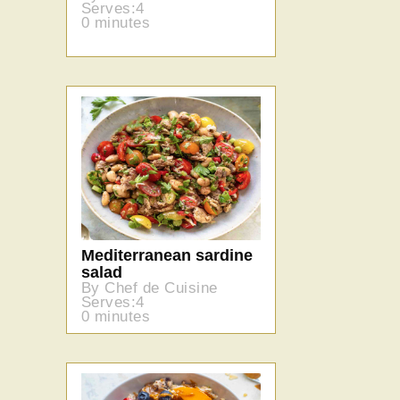
Serves:4
0 minutes
Mediterranean sardine
salad
By Chef de Cuisine
Serves:4
0 minutes