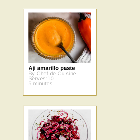
Aji amarillo paste
By Chef de Cuisine
Serves:10
5 minutes