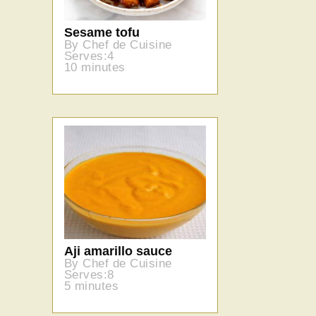
Sesame tofu
By Chef de Cuisine
Serves:4
10 minutes
Aji amarillo sauce
By Chef de Cuisine
Serves:8
5 minutes