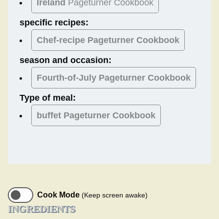
Ireland
Pageturner Cookbook
specific recipes:
Chef-recipe Pageturner Cookbook
season and occasion:
Fourth-of-July
Pageturner Cookbook
Type of meal:
buffet
Pageturner Cookbook
Cook Mode
(Keep screen awake)
INGREDIENTS