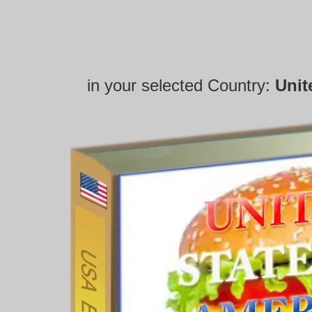
in your selected Country:
Unit