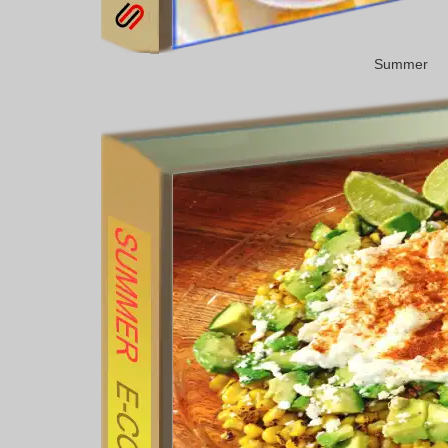
Summer