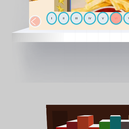
I
II
III
IV
V
VI
The Chickpea
Mediterranean
The Avocado
World cooking
The Mediterranean diet