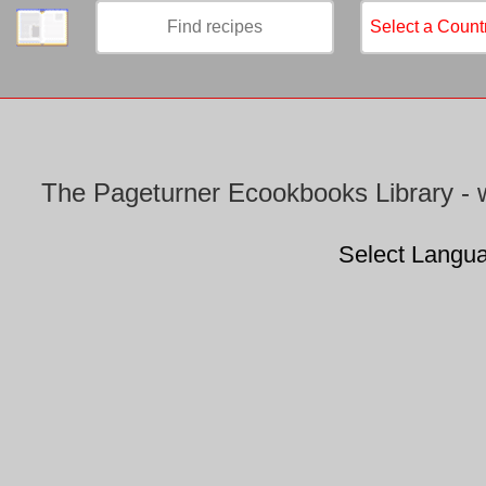
/
The Pageturner Ecookbooks Library - w
Select Langu