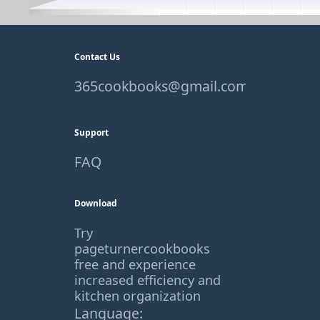
Contact Us
365cookbooks@gmail.com
Support
FAQ
Download
Try
pageturnercookbooks
free and experience
increased efficiency and
kitchen organization
Language: