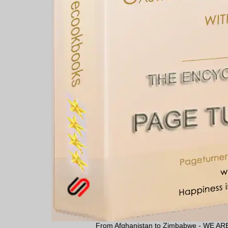
From Afghanistan to Zimbabwe - WE 