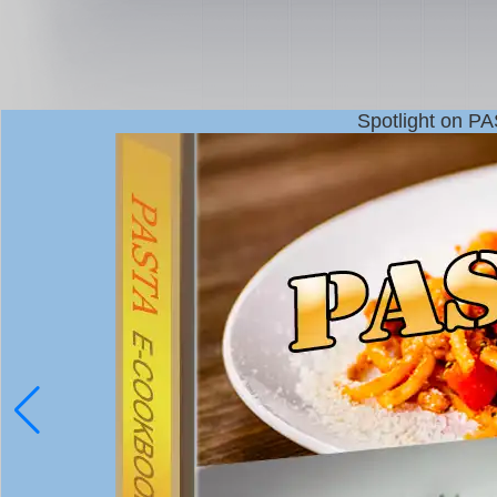
Spotlight on P