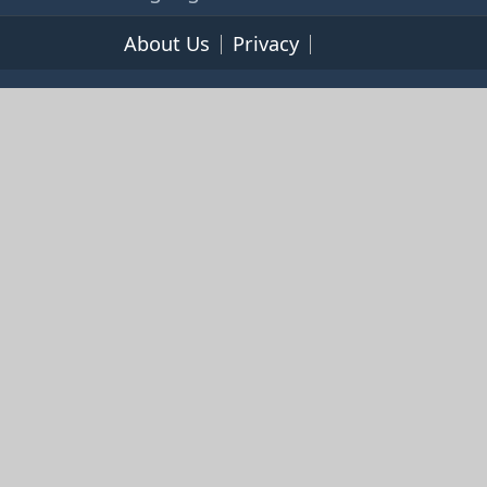
About Us
Privacy
Terms of Service
© 2026 365cookbooks.com -
pageturnercooks.com All
rights reserved