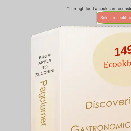
"Through food a cook can reconstr
Select a cookbo
14