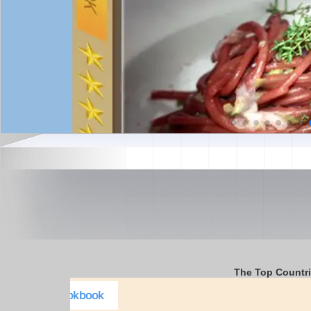
The Top Countr
USA Complete E-cookbook