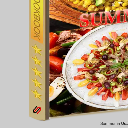
Summer in
Us