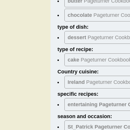
butter
Pageturner Cookbo
chocolate
Pageturner Co
type of dish:
dessert
Pageturner Cook
type of recipe:
cake
Pageturner Cookboo
Country cuisine:
Ireland
Pageturner Cookb
specific recipes:
entertaining Pageturner
season and occasion:
St_Patrick
Pageturner C