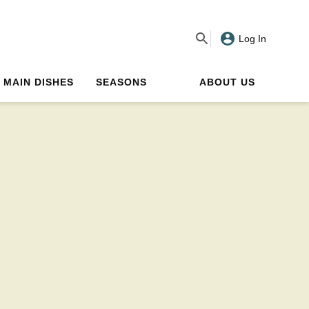
Log In
MAIN DISHES
SEASONS
ABOUT US