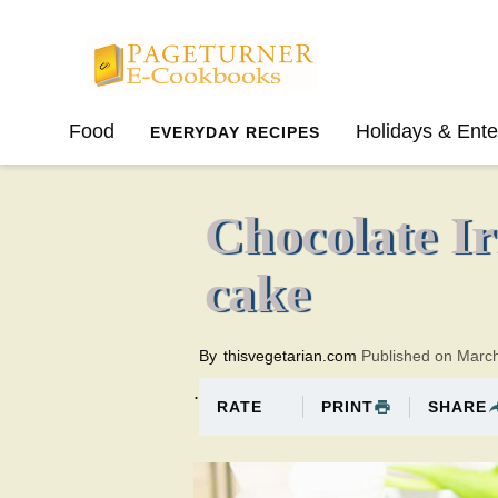
Pageturner
Food
Holidays & Ente
EVERYDAY RECIPES
SPRING
SUMMER
Chocolate Ir
cake
By
thisvegetarian.com
Published on Marc
.
PRINT
SHARE
RATE