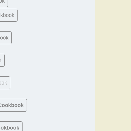
ok
okbook
book
k
ook
 Cookbook
ookbook