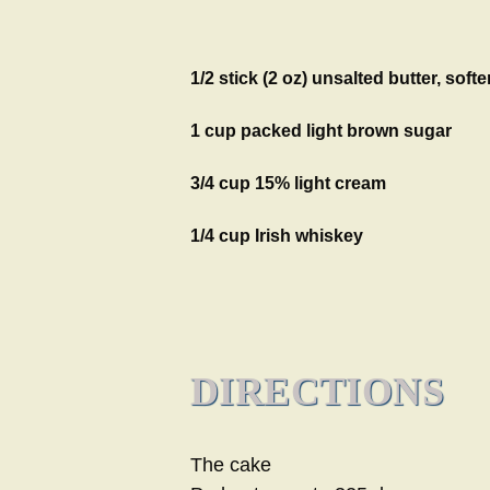
1/2 stick (2 oz) unsalted butter, soft
1 cup packed light brown sugar
3/4 cup 15% light cream
1/4 cup Irish whiskey
DIRECTIONS
The cake