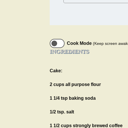
Cook Mode
(Keep screen awak
INGREDIENTS
Cake:
2 cups all purpose flour
1 1/4 tsp baking soda
1/2 tsp. salt
1 1/2 cups strongly brewed coffee