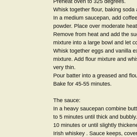
Preheat oven to 325 degrees.
Whisk together flour, baking soda a
In a medium saucepan, add coffee
powder. Place over moderate heat 
Remove from heat and add the suga
mixture into a large bowl and let co
Whisk together eggs and vanilla ex
mixture. Add flour mixture and whis
very thin.
Pour batter into a greased and flo
Bake for 45-55 minutes.
The sauce:
In a heavy saucepan combine butte
to 5 minutes until thick and bubbly
10 minutes or until slightly thick
Irish whiskey . Sauce keeps, cove