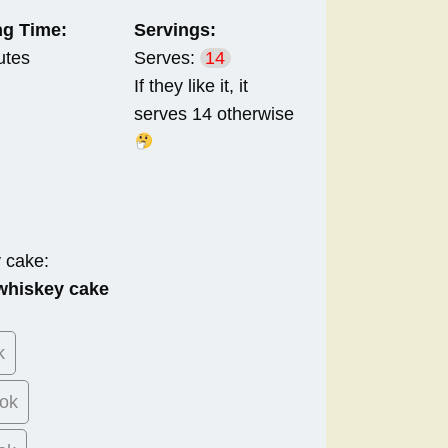
g Time:
Servings:
utes
Serves:
14
If they like it, it
serves 14 otherwise
y cake:
 whiskey cake
k
ok