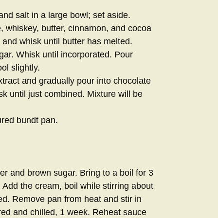
nd salt in a large bowl; set aside.
, whiskey, butter, cinnamon, and cocoa
and whisk until butter has melted.
r. Whisk until incorporated. Pour
ol slightly.
tract and gradually pour into chocolate
k until just combined. Mixture will be
ured bundt pan.
r and brown sugar. Bring to a boil for 3
. Add the cream, boil while stirring about
ened. Remove pan from heat and stir in
red and chilled, 1 week. Reheat sauce