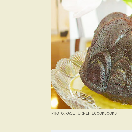
PHOTO: PAGE TURNER ECOOKBOOKS