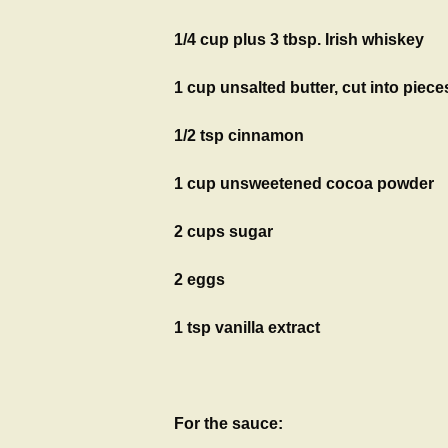
1/4 cup plus 3 tbsp. Irish whiskey
1 cup unsalted butter, cut into piece
1/2 tsp cinnamon
1 cup unsweetened cocoa powder
2 cups sugar
2 eggs
1 tsp vanilla extract
For the sauce: