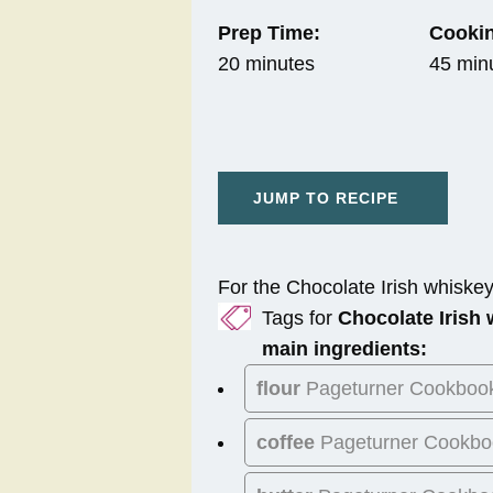
Prep Time:
Cookin
20 minutes
45 min
JUMP TO RECIPE
For the Chocolate Irish whiske
Tags for
Chocolate Irish
main ingredients:
flour
Pageturner Cookboo
coffee
Pageturner Cookbo