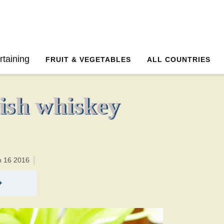
45 minutesTotal time:65 minutes PT0H20M20br
rtaining
FRUIT & VEGETABLES
ALL COUNTRIES
ish whiskey
h 16 2016