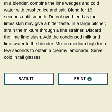
In a blender, combine the lime wedges and cold
water with crushed ice and salt. Blend for 15
seconds until smooth. Do not overblend as the
limes skin may give a bitter taste. In a large pitcher,
strain the mixture through a fine strainer. Discard
the lime lime slush. Add the condensed milk and
lime water to the blender. Mix on medium high for a
few seconds to obtain a creamy lemonade. Serve
cold in tall glasses.
RATE IT
PRINT