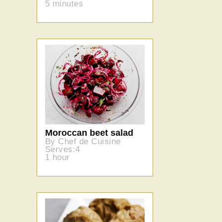
5 minutes
Moroccan beet salad
By Chef de Cuisine
Serves:4
1 hour