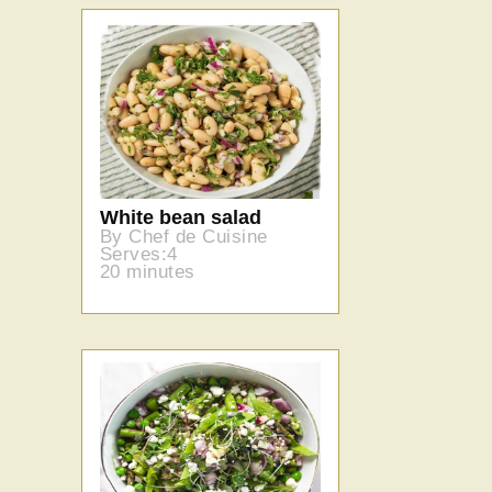
White bean salad
By Chef de Cuisine
Serves:4
20 minutes