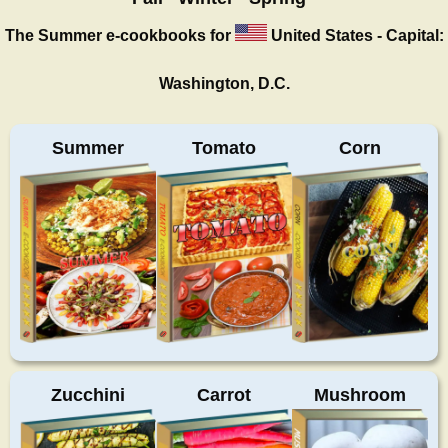
The Summer
e-cookbooks for
United States - Capital:
Washington, D.C.
Summer
Tomato
Corn
Zucchini
Carrot
Mushroom