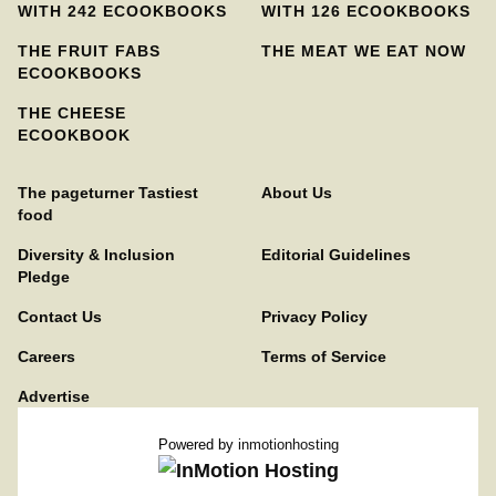
WITH 242 ECOOKBOOKS
WITH 126 ECOOKBOOKS
THE FRUIT FABS
THE MEAT WE EAT NOW
ECOOKBOOKS
THE CHEESE
ECOOKBOOK
The pageturner Tastiest
About Us
food
Diversity & Inclusion
Editorial Guidelines
Pledge
Contact Us
Privacy Policy
Careers
Terms of Service
Advertise
Powered by
inmotionhosting