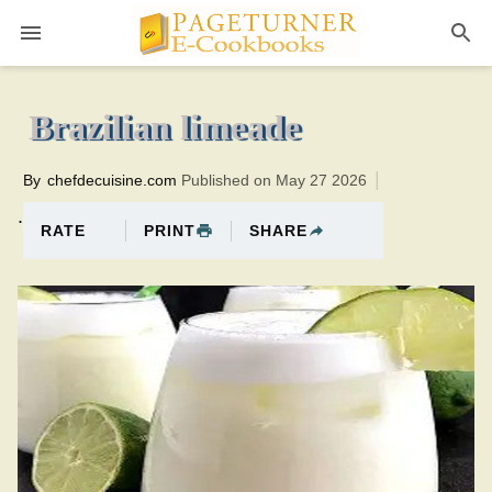
Pageturner
0 minutesTotal time:10 minutes PT0H10M10br
Brazilian limeade
By
chefdecuisine.com
Published on May 27 2026
.
PRINT
SHARE
RATE