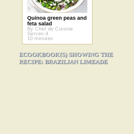
Quinoa green peas and
feta salad
By Chef de Cuisine
Serves:4
10 minutes
ECOOKBOOK(S) SHOWING THE
RECIPE: BRAZILIAN LIMEADE