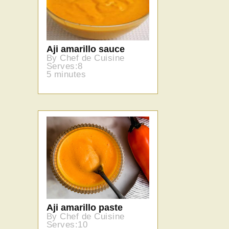
Aji amarillo sauce
By Chef de Cuisine
Serves:8
5 minutes
Aji amarillo paste
By Chef de Cuisine
Serves:10