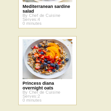
Mediterranean sardine
salad
By Chef de Cuisine
Serves:4
0 minutes
Princess diana
overnight oats
By Chef de Cuisine
Serves:2
0 minutes