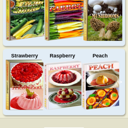
Strawberry
Raspberry
Peach
>