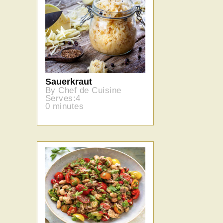
Sauerkraut
By Chef de Cuisine
Serves:4
0 minutes