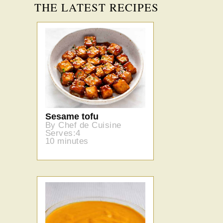
THE LATEST RECIPES
Sesame tofu
By Chef de Cuisine
Serves:4
10 minutes