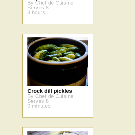
By Chef de Cuisine
Serves:8
3 hours
Crock dill pickles
By Chef de Cuisine
Serves:8
0 minutes