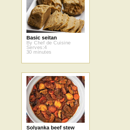
Basic seitan
By Chef de Cuisine
Serves:4
30 minutes
Solyanka beef stew