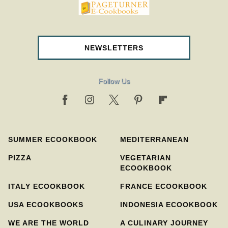
pageturnercookbooks.com
NEWSLETTERS
Follow Us
SUMMER ECOOKBOOK
MEDITERRANEAN
PIZZA
VEGETARIAN
ECOOKBOOK
ITALY ECOOKBOOK
FRANCE ECOOKBOOK
USA ECOOKBOOKS
INDONESIA ECOOKBOOK
WE ARE THE WORLD
A CULINARY JOURNEY