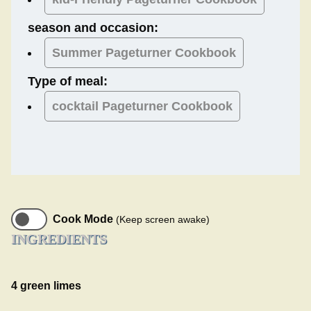
season and occasion:
Summer
Pageturner Cookbook
Type of meal:
cocktail
Pageturner Cookbook
Cook Mode
(Keep screen awake)
INGREDIENTS
4 green limes