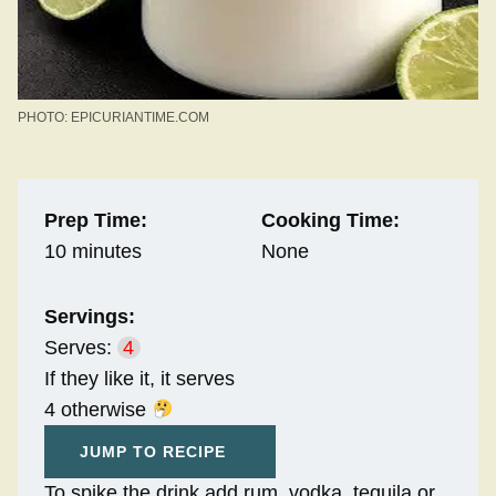
PHOTO: EPICURIANTIME.COM
Prep Time:
Cooking Time:
10 minutes
None
Servings:
Serves:
4
If they like it, it serves
4 otherwise
JUMP TO RECIPE
To spike the drink add rum, vodka, tequila or