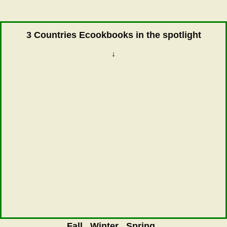
3 Countries Ecookbooks in the spotlight
↓
Fall
Winter
Spring