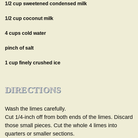
1/2 cup sweetened condensed milk
1/2 cup coconut milk
4 cups cold water
pinch of salt
1 cup finely crushed ice
DIRECTIONS
Wash the limes carefully.
Cut 1/4-inch off from both ends of the limes. Discard
those small pieces. Cut the whole 4 limes into
quarters or smaller sections.