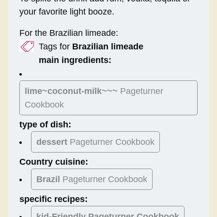
your favorite light booze.
For the Brazilian limeade:
Tags for
Brazilian limeade
main ingredients:
lime~coconut-milk~~~
Pageturner
Cookbook
type of dish:
dessert
Pageturner Cookbook
Country cuisine:
Brazil
Pageturner Cookbook
specific recipes:
kid-Friendly Pageturner Cookbook