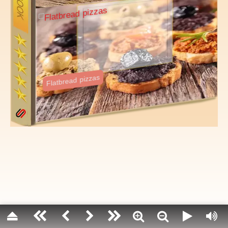
Olives are the pitted fruit of an amazingly lon
grows best in Mediterranean climates. This fru
source of a delicious and nutritious oil.
Olives are typically too bitter to eat straight 
they are usually pickled or cured. Water-curin
and lye-curing are the most common metho
flavoring agents such as herbs and spices ar
curing.
Flatbread pizzas
Fun fact: The olive tree belongs to the same s