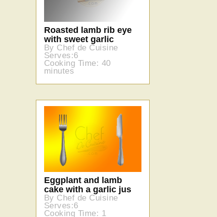
Roasted lamb rib eye
with sweet garlic
By Chef de Cuisine
Serves:6
Cooking Time: 40
minutes
Eggplant and lamb
cake with a garlic jus
By Chef de Cuisine
Serves:6
Cooking Time: 1