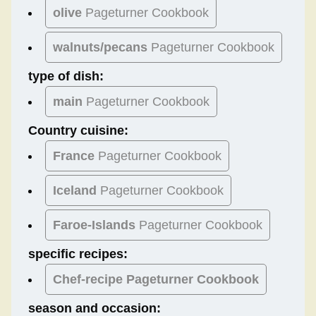
olive
Pageturner Cookbook
walnuts/pecans
Pageturner Cookbook
type of dish:
main
Pageturner Cookbook
Country cuisine:
France
Pageturner Cookbook
Iceland
Pageturner Cookbook
Faroe-Islands
Pageturner Cookbook
specific recipes:
Chef-recipe Pageturner Cookbook
season and occasion: