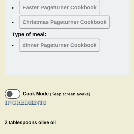
Easter
Pageturner Cookbook
Christmas
Pageturner Cookbook
Type of meal:
dinner
Pageturner Cookbook
Cook Mode
(Keep screen awake)
INGREDIENTS
2 tablespoons olive oil