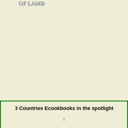
OF LAMB
3 Countries Ecookbooks in the spotlight
↓