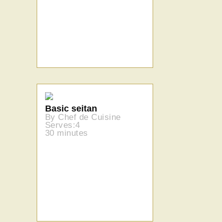
Basic seitan
By Chef de Cuisine
Serves:4
30 minutes