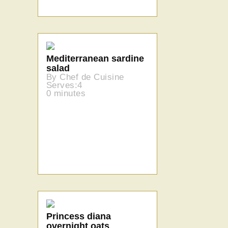
Mediterranean sardine
salad
By Chef de Cuisine
Serves:4
0 minutes
Princess diana
overnight oats