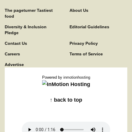
The pageturner Tastiest
About Us
food
Diversity & Inclusion
Editorial Guidelines
Pledge
Contact Us
Privacy Policy
Careers
Terms of Service
Advertise
Powered by
inmotionhosting
↑ back to top