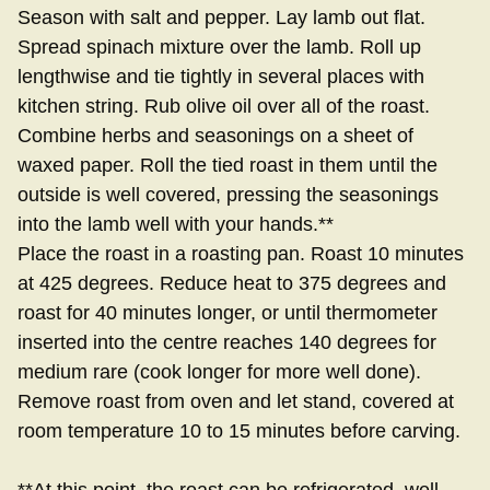
Season with salt and pepper. Lay lamb out flat.
Spread spinach mixture over the lamb. Roll up
lengthwise and tie tightly in several places with
kitchen string. Rub olive oil over all of the roast.
Combine herbs and seasonings on a sheet of
waxed paper. Roll the tied roast in them until the
outside is well covered, pressing the seasonings
into the lamb well with your hands.**
Place the roast in a roasting pan. Roast 10 minutes
at 425 degrees. Reduce heat to 375 degrees and
roast for 40 minutes longer, or until thermometer
inserted into the centre reaches 140 degrees for
medium rare (cook longer for more well done).
Remove roast from oven and let stand, covered at
room temperature 10 to 15 minutes before carving.