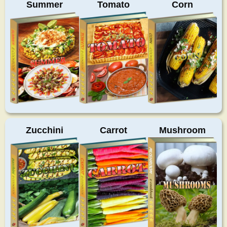
Summer
Tomato
Corn
Zucchini
Carrot
Mushroom