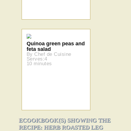
Quinoa green peas and
feta salad
By Chef de Cuisine
Serves:4
10 minutes
ECOOKBOOK(S) SHOWING THE
RECIPE: HERB ROASTED LEG