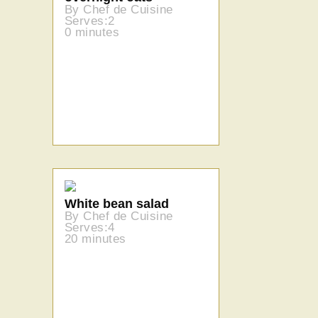
By Chef de Cuisine
Serves:2
0 minutes
White bean salad
By Chef de Cuisine
Serves:4
20 minutes