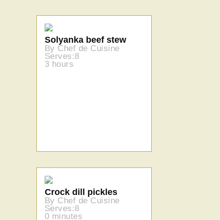
Solyanka beef stew
By Chef de Cuisine
Serves:8
3 hours
Crock dill pickles
By Chef de Cuisine
Serves:8
0 minutes