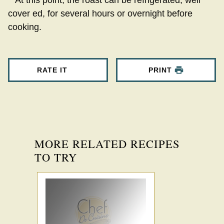
**At this point, the roast can be refrigerated, well
cover ed, for several hours or overnight before
cooking.
RATE IT
PRINT
MORE RELATED RECIPES
TO TRY