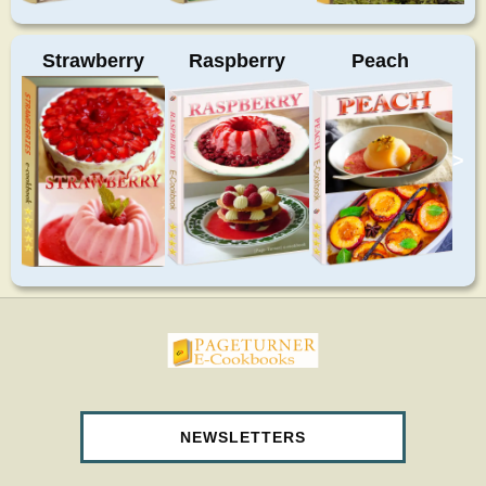
Strawberry
Raspberry
Peach
>
pageturnercookbooks.com
NEWSLETTERS