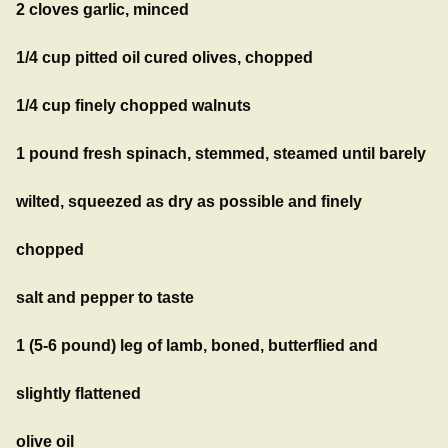
2 cloves garlic, minced
1/4 cup pitted oil cured olives, chopped
1/4 cup finely chopped walnuts
1 pound fresh spinach, stemmed, steamed until barely
wilted, squeezed as dry as possible and finely
chopped
salt and pepper to taste
1 (5-6 pound) leg of lamb, boned, butterflied and
slightly flattened
olive oil