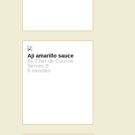
Aji amarillo sauce
By Chef de Cuisine
Serves:8
5 minutes