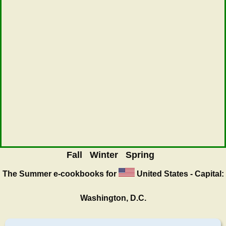
Fall
Winter
Spring
The Summer
e-cookbooks for
United States - Capital:
Washington, D.C.