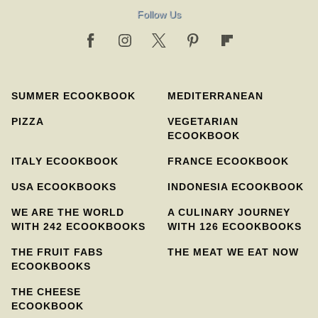
Follow Us
SUMMER ECOOKBOOK
MEDITERRANEAN
PIZZA
VEGETARIAN
ECOOKBOOK
ITALY ECOOKBOOK
FRANCE ECOOKBOOK
USA ECOOKBOOKS
INDONESIA ECOOKBOOK
WE ARE THE WORLD
A CULINARY JOURNEY
WITH 242 ECOOKBOOKS
WITH 126 ECOOKBOOKS
THE FRUIT FABS
THE MEAT WE EAT NOW
ECOOKBOOKS
THE CHEESE
ECOOKBOOK