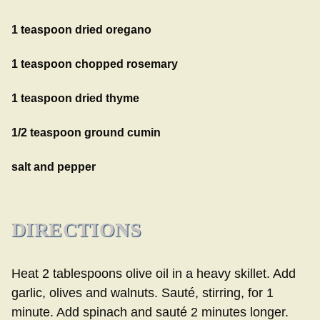
1 teaspoon dried oregano
1 teaspoon chopped rosemary
1 teaspoon dried thyme
1/2 teaspoon ground cumin
salt and pepper
DIRECTIONS
Heat 2 tablespoons olive oil in a heavy skillet. Add
garlic, olives and walnuts. Sauté, stirring, for 1
minute. Add spinach and sauté 2 minutes longer.