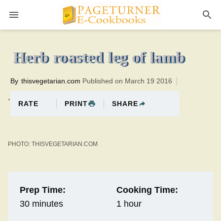
Pageturner
1 hourTotal time:90 minutes PT0H30M30br
Herb roasted leg of lamb
By
thisvegetarian.com
Published on March 19 2016
.
PRINT
SHARE
RATE
PHOTO: THISVEGETARIAN.COM
Prep Time:
Cooking Time:
30 minutes
1 hour