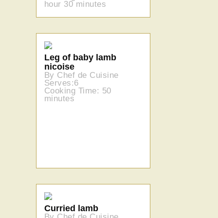
hour 30 minutes
Leg of baby lamb
nicoise
By Chef de Cuisine
Serves:6
Cooking Time: 50
minutes
Curried lamb
By Chef de Cuisine