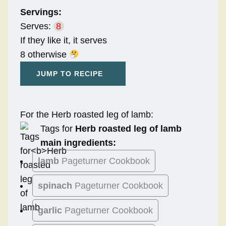
Servings:
Serves:
8
If they like it, it serves
8 otherwise
JUMP TO RECIPE
For the Herb roasted leg of lamb:
Tags for
Herb roasted leg of lamb
main ingredients:
lamb
Pageturner Cookbook
spinach
Pageturner Cookbook
garlic
Pageturner Cookbook