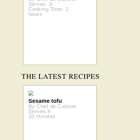
Serves: 8
Cooking Time: 2
hours
THE LATEST RECIPES
Sesame tofu
By Chef de Cuisine
Serves:4
10 minutes