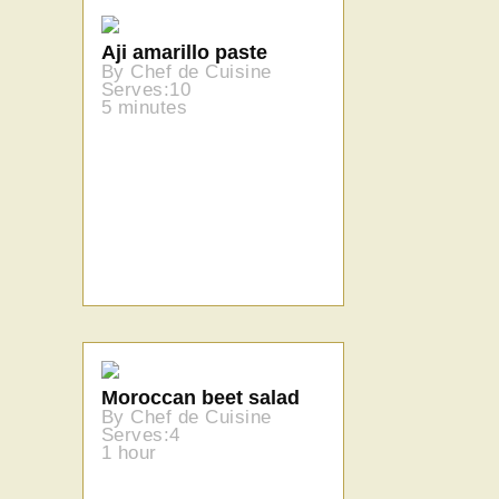
Aji amarillo paste
By Chef de Cuisine
Serves:10
5 minutes
Moroccan beet salad
By Chef de Cuisine
Serves:4
1 hour