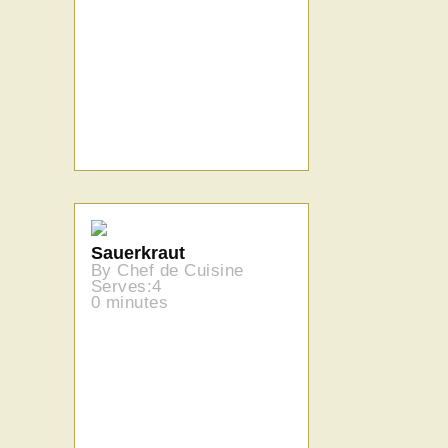
Sauerkraut
By Chef de Cuisine
Serves:4
0 minutes