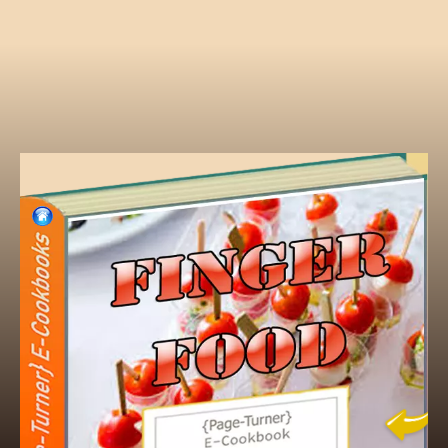
Finger foods
Finger foods are small, individual portions o
be eaten directly with the hands, without cut
ideal for social events, parties, and picnics. 
bite-sized, easy to hold, and minimize mes
examples include canapés, veggie sticks, ch
sandwiches, skewers, and savory
appetizers
Hors D'Oeuvres vs Appetizers - What Is the 
An appetizer is a small portion of food or dri