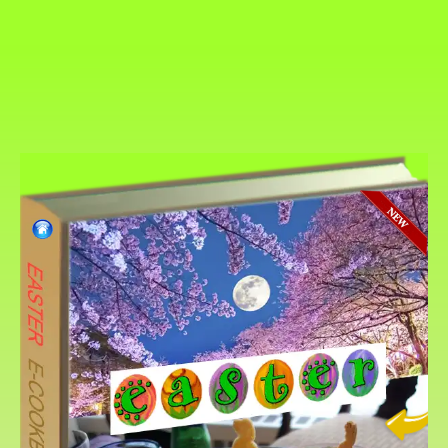
The {Page-Turner-Cookbo
EASTER
Easter is a “movable feast,” so it doesn’t h
date from year to year. In the Gregorian cale
observed on a Sunday between March 22 and
However, in the Eastern Orthodox church, t
Easter can occur between April 4 and May 8
Easter Sunday always occurs on the first Su