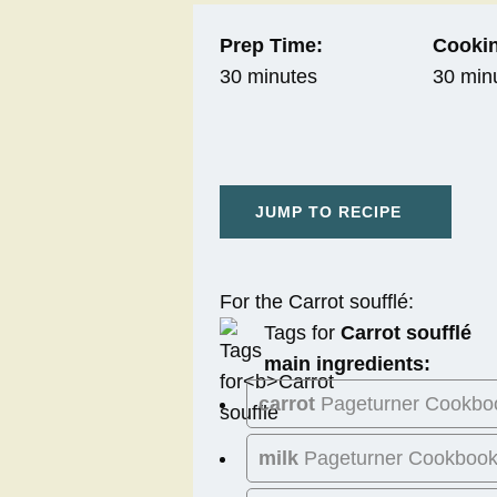
Prep Time:
Cookin
30 minutes
30 min
JUMP TO RECIPE
For the Carrot soufflé:
Tags for
Carrot soufflé
main ingredients:
carrot
Pageturner Cookbo
milk
Pageturner Cookboo