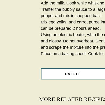
Add the milk. Cook while whisking
Tranfer the bubbly sauce to a larg
pepper and mix in chopped basil.
Mix egg yolks, and carrot puree in
can be prepared 2 hours ahead.
Using an electric beater, whip the e
and glossy. Do not overbeat. Gent
and scrape the mixture into the pr
Place on a baking sheet. Cook for
RATE IT
MORE RELATED RECIPE