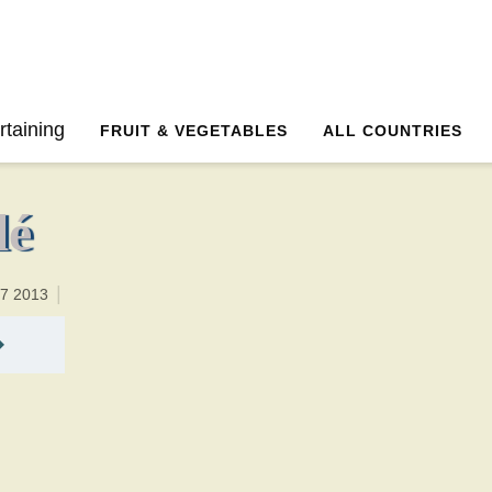
30 minutesTotal time:60 minutes PT0H30M30br
rtaining
FRUIT & VEGETABLES
ALL COUNTRIES
lé
17 2013