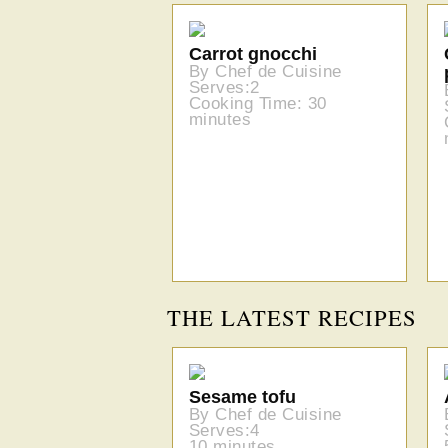
Carrot gnocchi
By Chef de Cuisine
Serves:2
Cooking Time: 30
minutes
THE LATEST RECIPES
Sesame tofu
By Chef de Cuisine
Serves:4
10 minutes