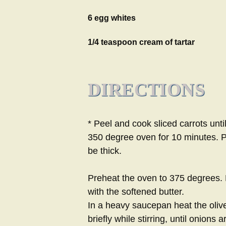
6 egg whites
1/4 teaspoon cream of tartar
DIRECTIONS
* Peel and cook sliced carrots until
350 degree oven for 10 minutes. P
be thick.
Preheat the oven to 375 degrees. B
with the softened butter.
In a heavy saucepan heat the olive
briefly while stirring, until onions a