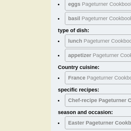
eggs
Pageturner Cookboo
basil
Pageturner Cookboo
type of dish:
lunch
Pageturner Cookbo
appetizer
Pageturner Coo
Country cuisine:
France
Pageturner Cookb
specific recipes:
Chef-recipe Pageturner
season and occasion:
Easter
Pageturner Cook