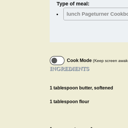
Type of meal:
lunch
Pageturner Cookb
Cook Mode
(Keep screen awak
INGREDIENTS
1 tablespoon butter, softened
1 tablespoon flour