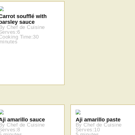
Carrot soufflé with
parsley sauce
By Chef de Cuisine
Serves:6
Cooking Time:30
minutes
Aji amarillo sauce
Aji amarillo paste
By Chef de Cuisine
By Chef de Cuisine
Serves:8
Serves:10
5 minutes
5 minutes