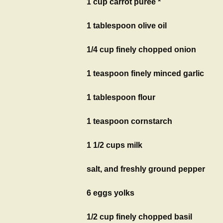
1 cup carrot puree *
1 tablespoon olive oil
1/4 cup finely chopped onion
1 teaspoon finely minced garlic
1 tablespoon flour
1 teaspoon cornstarch
1 1/2 cups milk
salt, and freshly ground pepper
6 eggs yolks
1/2 cup finely chopped basil