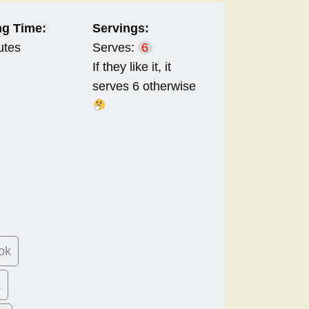
g Time:
Servings:
utes
Serves:
6
If they like it, it
serves 6 otherwise
ok
k