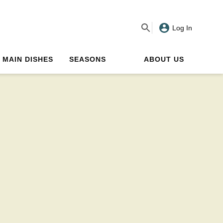
Log In
MAIN DISHES
SEASONS
ABOUT US