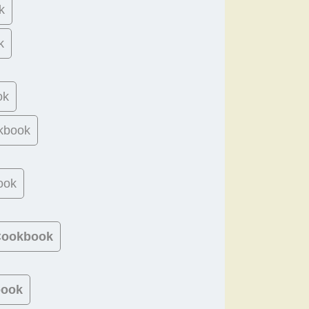
k
k
ok
kbook
ook
 Cookbook
book