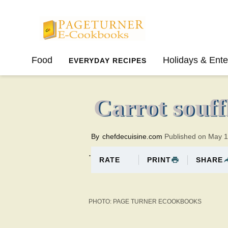
Pageturner
Food
Holidays & Ente
EVERYDAY RECIPES
SPRING
SUMMER
Carrot souff
By
chefdecuisine.com
Published on May 
.
PRINT
SHARE
RATE
PHOTO: PAGE TURNER ECOOKBOOKS