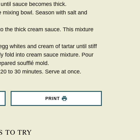
 until sauce becomes thick.
e mixing bowl. Season with salt and
to the thick cream sauce. This mixture
gg whites and cream of tartar until stiff
ly fold into cream sauce mixture. Pour
epared soufflé mold.
 20 to 30 minutes. Serve at once.
PRINT
S TO TRY