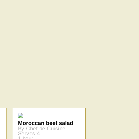
Moroccan beet salad
By Chef de Cuisine
Serves:4
1 hour