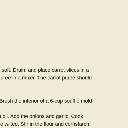
 soft. Drain, and place carrot slices in a
uree in a mixer. The carrot puree should
rush the interior of a 6-cup soufflé mold
 oil. Add the onions and garlic. Cook
re wilted. Stir in the flour and cornstarch.