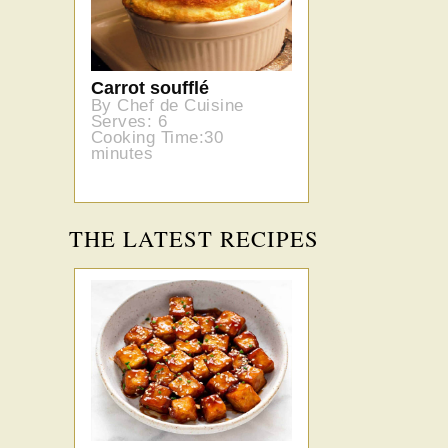
Carrot soufflé
By Chef de Cuisine
Serves: 6
Cooking Time:30
minutes
THE LATEST RECIPES