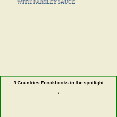
WITH PARSLEY SAUCE
3 Countries Ecookbooks in the spotlight
↓