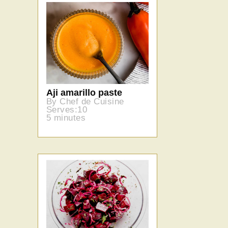
Aji amarillo paste
By Chef de Cuisine
Serves:10
5 minutes