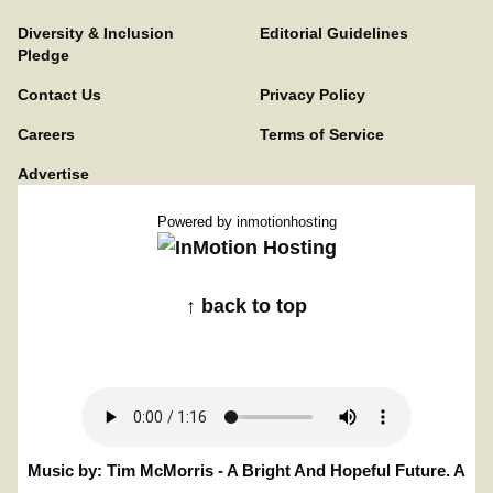
Diversity & Inclusion
Editorial Guidelines
Pledge
Contact Us
Privacy Policy
Careers
Terms of Service
Advertise
Powered by
inmotionhosting
↑ back to top
Music by: Tim McMorris - A Bright And Hopeful Future. A