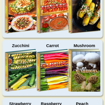
Zucchini
Carrot
Mushroom
Strawberry
Raspberry
Peach