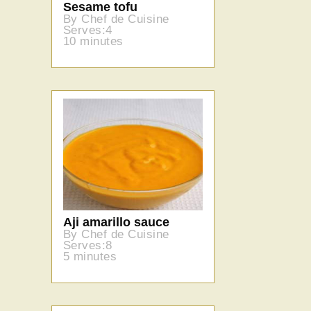
Sesame tofu
By Chef de Cuisine
Serves:4
10 minutes
Aji amarillo sauce
By Chef de Cuisine
Serves:8
5 minutes