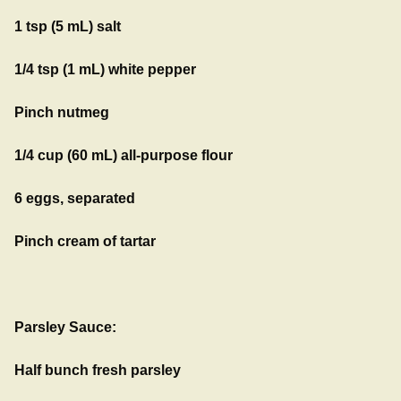
1 tsp (5 mL) salt
1/4 tsp (1 mL) white pepper
Pinch nutmeg
1/4 cup (60 mL) all-purpose flour
6 eggs, separated
Pinch cream of tartar
Parsley Sauce:
Half bunch fresh parsley