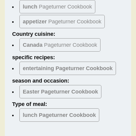
lunch
Pageturner Cookbook
appetizer
Pageturner Cookbook
Country cuisine:
Canada
Pageturner Cookbook
specific recipes:
entertaining Pageturner Cookbook
season and occasion:
Easter
Pageturner Cookbook
Type of meal:
lunch
Pageturner Cookbook