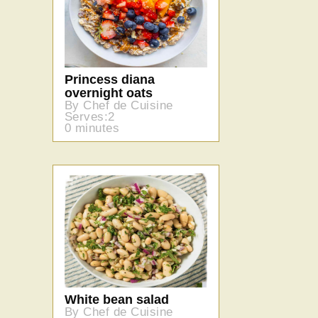
Princess diana
overnight oats
By Chef de Cuisine
Serves:2
0 minutes
White bean salad
By Chef de Cuisine