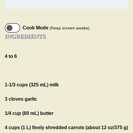
Cook Mode
(Keep screen awake)
INGREDIENTS
4 to 6
1-1/3 cups (325 mL) milk
3 cloves garlic
1/4 cup (60 mL) butter
4 cups (1 L) finely shredded carrots (about 12 oz/375 g)