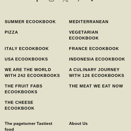
SUMMER ECOOKBOOK
MEDITERRANEAN
PIZZA
VEGETARIAN
ECOOKBOOK
ITALY ECOOKBOOK
FRANCE ECOOKBOOK
USA ECOOKBOOKS
INDONESIA ECOOKBOOK
WE ARE THE WORLD
A CULINARY JOURNEY
WITH 242 ECOOKBOOKS
WITH 126 ECOOKBOOKS
THE FRUIT FABS
THE MEAT WE EAT NOW
ECOOKBOOKS
THE CHEESE
ECOOKBOOK
The pageturner Tastiest
About Us
food