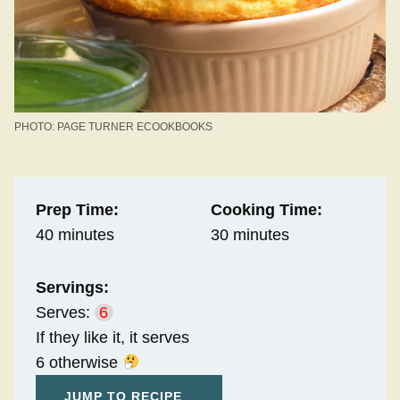
PHOTO: PAGE TURNER ECOOKBOOKS
Prep Time:
Cooking Time:
40 minutes
30 minutes
Servings:
Serves:
6
If they like it, it serves
6 otherwise
JUMP TO RECIPE