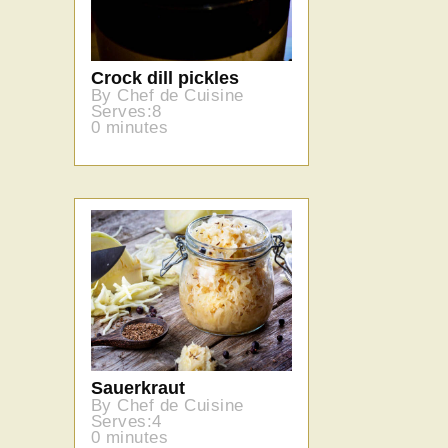
Crock dill pickles
By Chef de Cuisine
Serves:8
0 minutes
Sauerkraut
By Chef de Cuisine
Serves:4
0 minutes