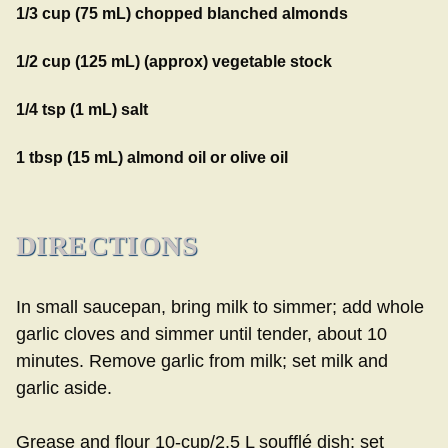
1/3 cup (75 mL) chopped blanched almonds
1/2 cup (125 mL) (approx) vegetable stock
1/4 tsp (1 mL) salt
1 tbsp (15 mL) almond oil or olive oil
DIRECTIONS
In small saucepan, bring milk to simmer; add whole
garlic cloves and simmer until tender, about 10
minutes. Remove garlic from milk; set milk and
garlic aside.
Grease and flour 10-cup/2.5 L soufflé dish; set