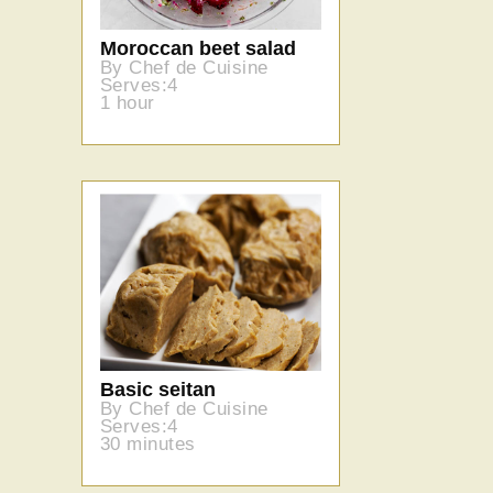
Moroccan beet salad
By Chef de Cuisine
Serves:4
1 hour
Basic seitan
By Chef de Cuisine
Serves:4
30 minutes