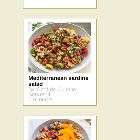
Mediterranean sardine
salad
By Chef de Cuisine
Serves:4
0 minutes