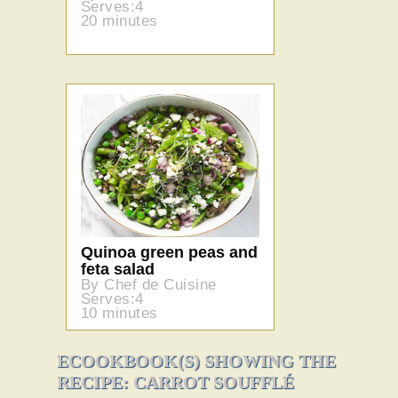
Serves:4
20 minutes
Quinoa green peas and
feta salad
By Chef de Cuisine
Serves:4
10 minutes
ECOOKBOOK(S) SHOWING THE
RECIPE: CARROT SOUFFLÉ