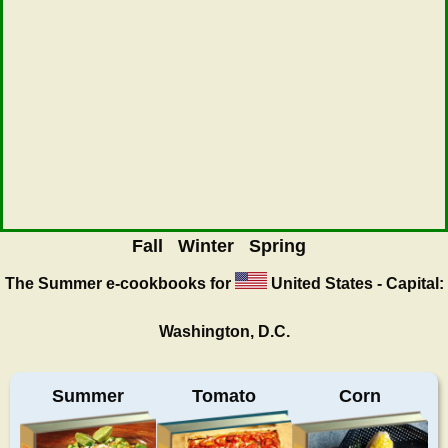
Fall
Winter
Spring
The Summer
e-cookbooks for
United States - Capital:
Washington, D.C.
Summer
Tomato
Corn