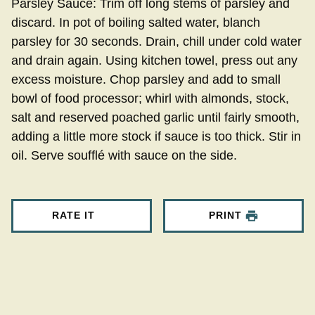
Parsley Sauce: Trim off long stems of parsley and
discard. In pot of boiling salted water, blanch
parsley for 30 seconds. Drain, chill under cold water
and drain again. Using kitchen towel, press out any
excess moisture. Chop parsley and add to small
bowl of food processor; whirl with almonds, stock,
salt and reserved poached garlic until fairly smooth,
adding a little more stock if sauce is too thick. Stir in
oil. Serve soufflé with sauce on the side.
RATE IT
PRINT