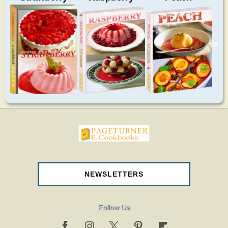
>
pageturnercookbooks.com
NEWSLETTERS
Follow Us