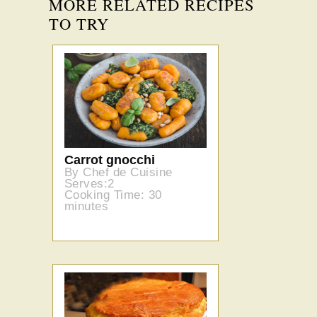
MORE RELATED RECIPES
TO TRY
Carrot gnocchi
By Chef de Cuisine
Serves:2
Cooking Time: 30
minutes