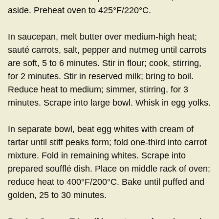
aside. Preheat oven to 425°F/220°C.
In saucepan, melt butter over medium-high heat;
sauté carrots, salt, pepper and nutmeg until carrots
are soft, 5 to 6 minutes. Stir in flour; cook, stirring,
for 2 minutes. Stir in reserved milk; bring to boil.
Reduce heat to medium; simmer, stirring, for 3
minutes. Scrape into large bowl. Whisk in egg yolks.
In separate bowl, beat egg whites with cream of
tartar until stiff peaks form; fold one-third into carrot
mixture. Fold in remaining whites. Scrape into
prepared soufflé dish. Place on middle rack of oven;
reduce heat to 400°F/200°C. Bake until puffed and
golden, 25 to 30 minutes.