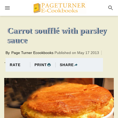
Pageturner
30 minutesTotal time:70 minutes PT0H40M40br
Carrot soufflé with parsley
sauce
By
Page Turner Ecookbooks
Published on May 17 2013
.
PRINT
SHARE
RATE