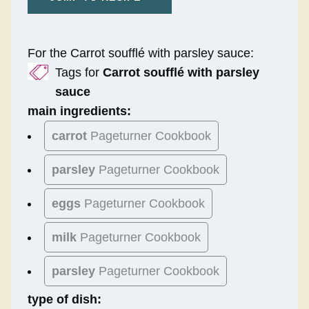
For the Carrot soufflé with parsley sauce:
Tags for
Carrot soufflé with parsley
sauce
main ingredients:
carrot
Pageturner Cookbook
parsley
Pageturner Cookbook
eggs
Pageturner Cookbook
milk
Pageturner Cookbook
parsley
Pageturner Cookbook
type of dish: