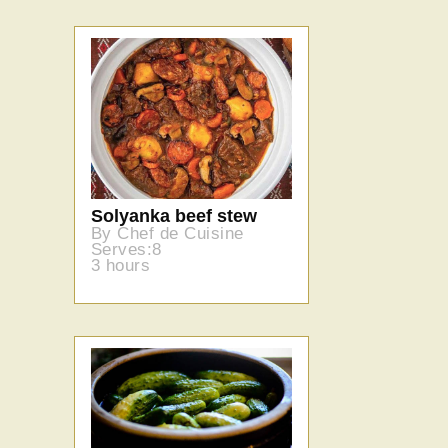
Solyanka beef stew
By Chef de Cuisine
Serves:8
3 hours