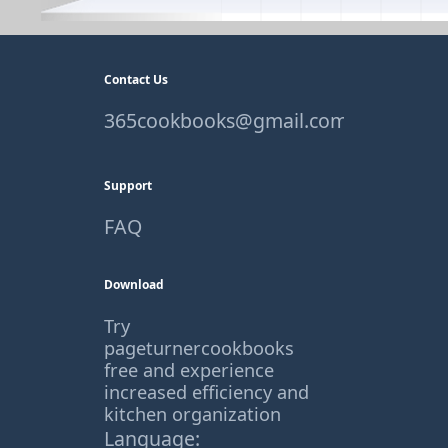
Contact Us
365cookbooks@gmail.com
Support
FAQ
Download
Try
pageturnercookbooks
free and experience
increased efficiency and
kitchen organization
Language: