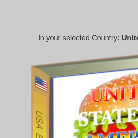
in your selected Country:
Unit