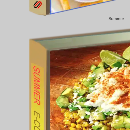
Summer