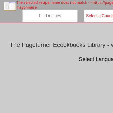
/
The selected recipe name does not match -> https://pa
mayonnaise
The Pageturner Ecookbooks Library - w
Select Langu