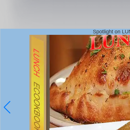
Spotlight on L