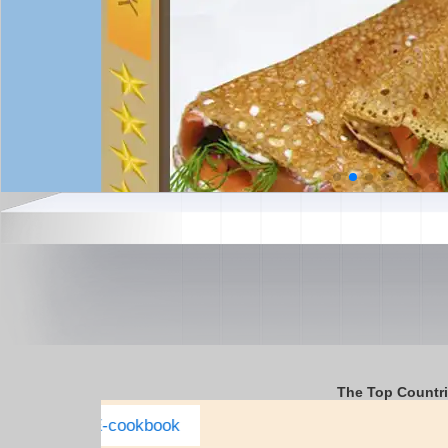
The Top Countr
Italy Complete E-cookbook