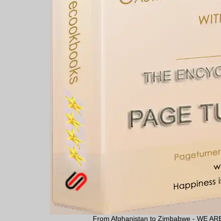
From Afghanistan to Zimbabwe - WE 