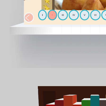
I
II
III
IV
V
VI
The Chickpea
Mediterranean
The Avocado
World cooking
The Mediterranean diet