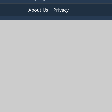
About Us
Privacy
Terms of Service
© 2026 365cookbooks.com -
pageturnercooks.com All
rights reserved