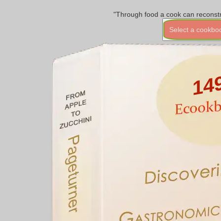
"Through food a cook can reconstr
Select a cookbo
14