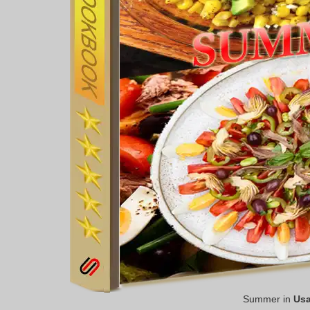
Summer in
Us