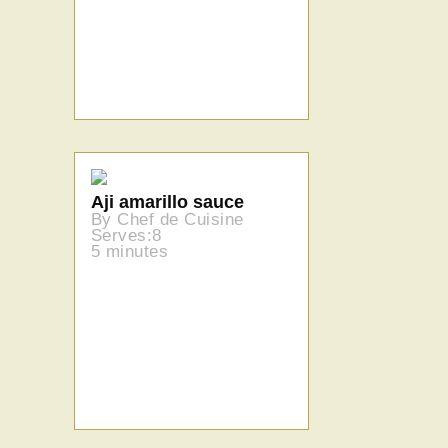
Aji amarillo sauce
By Chef de Cuisine
Serves:8
5 minutes