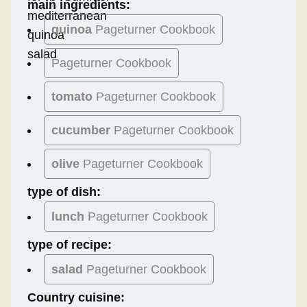
main ingredients:
quinoa
Pageturner Cookbook
Pageturner Cookbook
tomato
Pageturner Cookbook
cucumber
Pageturner Cookbook
olive
Pageturner Cookbook
type of dish:
lunch
Pageturner Cookbook
type of recipe:
salad
Pageturner Cookbook
Country cuisine: