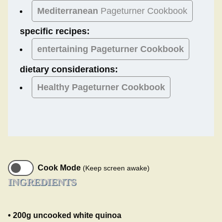
Mediterranean
Pageturner Cookbook
specific recipes:
entertaining Pageturner Cookbook
dietary considerations:
Healthy
Pageturner Cookbook
Cook Mode
(Keep screen awake)
INGREDIENTS
• 200g uncooked white quinoa