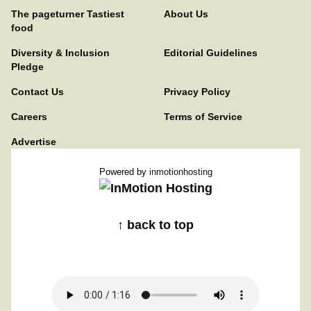
The pageturner Tastiest
About Us
food
Diversity & Inclusion
Editorial Guidelines
Pledge
Contact Us
Privacy Policy
Careers
Terms of Service
Advertise
Powered by
inmotionhosting
↑ back to top