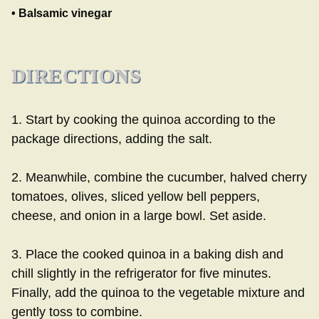
• Balsamic vinegar
DIRECTIONS
1. Start by cooking the quinoa according to the
package directions, adding the salt.
2. Meanwhile, combine the cucumber, halved cherry
tomatoes, olives, sliced yellow bell peppers,
cheese, and onion in a large bowl. Set aside.
3. Place the cooked quinoa in a baking dish and
chill slightly in the refrigerator for five minutes.
Finally, add the quinoa to the vegetable mixture and
gently toss to combine.