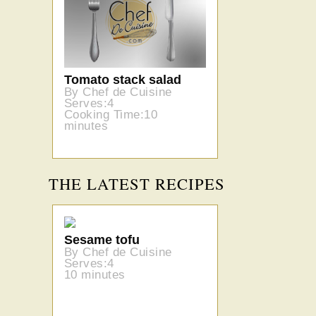
Tomato stack salad
By Chef de Cuisine
Serves:4
Cooking Time:10
minutes
THE LATEST RECIPES
Sesame tofu
By Chef de Cuisine
Serves:4
10 minutes