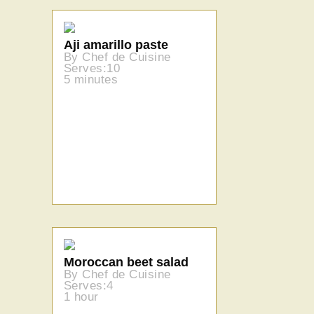
Aji amarillo paste
By Chef de Cuisine
Serves:10
5 minutes
Moroccan beet salad
By Chef de Cuisine
Serves:4
1 hour