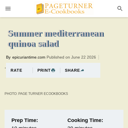
Pageturner
20 minutesTotal time:30 minutes PT0H10M10br
Summer mediterranean
quinoa salad
By
epicuriantime.com
Published on June 22 2026
.
PRINT
SHARE
RATE
PHOTO: PAGE TURNER ECOOKBOOKS
Prep Time:
Cooking Time: