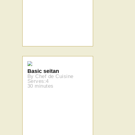
Basic seitan
By Chef de Cuisine
Serves:4
30 minutes