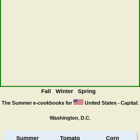
Fall
Winter
Spring
The Summer
e-cookbooks for
United States - Capital:
Washington, D.C.
Summer
Tomato
Corn