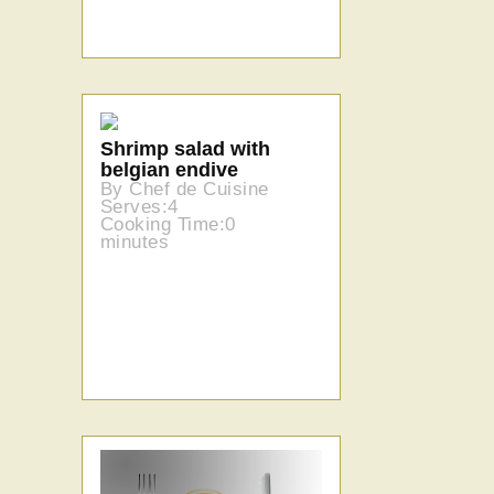
Shrimp salad with
belgian endive
By Chef de Cuisine
Serves:4
Cooking Time:0
minutes