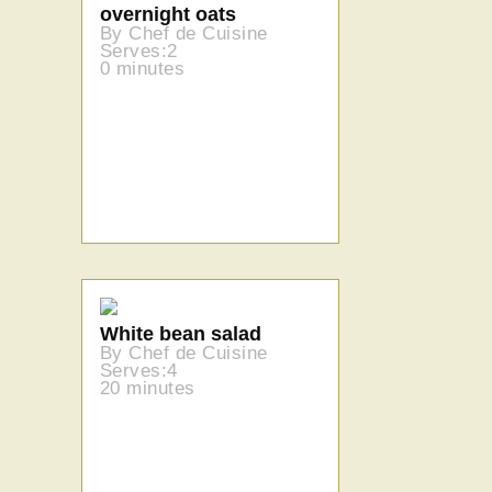
overnight oats
By Chef de Cuisine
Serves:2
0 minutes
White bean salad
By Chef de Cuisine
Serves:4
20 minutes