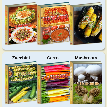
Zucchini
Carrot
Mushroom