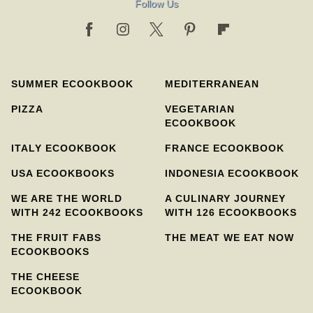
Follow Us
SUMMER ECOOKBOOK
MEDITERRANEAN
PIZZA
VEGETARIAN
ECOOKBOOK
ITALY ECOOKBOOK
FRANCE ECOOKBOOK
USA ECOOKBOOKS
INDONESIA ECOOKBOOK
WE ARE THE WORLD
A CULINARY JOURNEY
WITH 242 ECOOKBOOKS
WITH 126 ECOOKBOOKS
THE FRUIT FABS
THE MEAT WE EAT NOW
ECOOKBOOKS
THE CHEESE
ECOOKBOOK