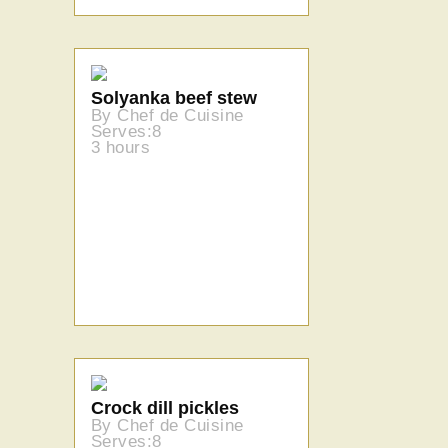
Solyanka beef stew
By Chef de Cuisine
Serves:8
3 hours
Crock dill pickles
By Chef de Cuisine
Serves:8