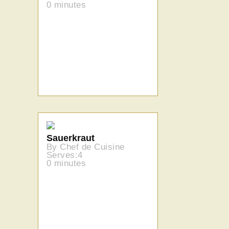
0 minutes
Sauerkraut
By Chef de Cuisine
Serves:4
0 minutes