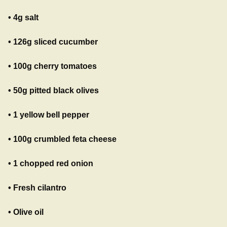
• 4g salt
• 126g sliced cucumber
• 100g cherry tomatoes
• 50g pitted black olives
• 1 yellow bell pepper
• 100g crumbled feta cheese
• 1 chopped red onion
• Fresh cilantro
• Olive oil