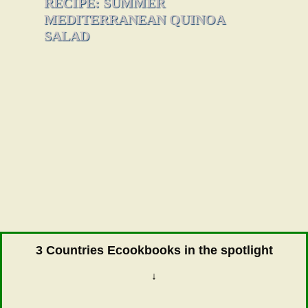
RECIPE: SUMMER
MEDITERRANEAN QUINOA
SALAD
3 Countries Ecookbooks in the spotlight
↓