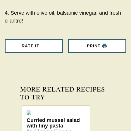
4. Serve with olive oil, balsamic vinegar, and fresh
cilantro!
RATE IT
PRINT
MORE RELATED RECIPES
TO TRY
Curried mussel salad
with tiny pasta
By Chef de Cuisine