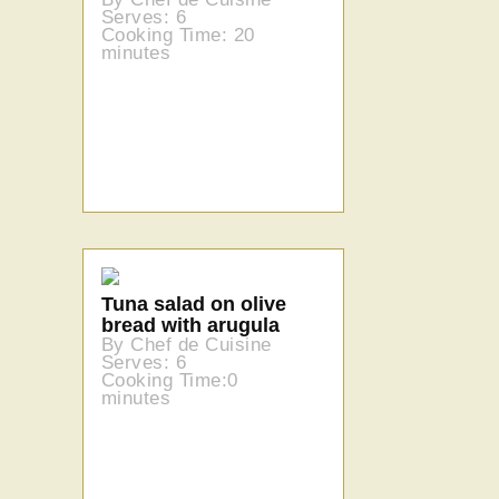
Serves: 6
Cooking Time: 20
minutes
Tuna salad on olive
bread with arugula
By Chef de Cuisine
Serves: 6
Cooking Time:0
minutes