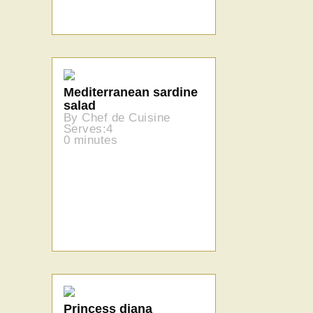
Mediterranean sardine
salad
By Chef de Cuisine
Serves:4
0 minutes
Princess diana