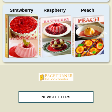
Strawberry
Raspberry
Peach
>
pageturnercookbooks.com
NEWSLETTERS