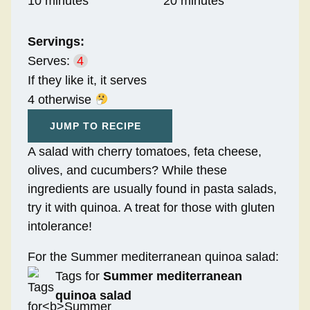
10 minutes
20 minutes
Servings:
Serves:
4
If they like it, it serves
4 otherwise
JUMP TO RECIPE
A salad with cherry tomatoes, feta cheese,
olives, and cucumbers? While these
ingredients are usually found in pasta salads,
try it with quinoa. A treat for those with gluten
intolerance!
For the Summer mediterranean quinoa salad:
Tags for
Summer mediterranean
quinoa salad