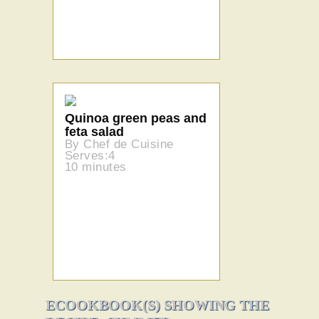
Quinoa green peas and
feta salad
By Chef de Cuisine
Serves:4
10 minutes
ECOOKBOOK(S) SHOWING THE