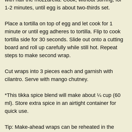
1-2 minutes, until egg is about two-thirds set.
Place a tortilla on top of egg and let cook for 1
minute or until egg adheres to tortilla. Flip to cook
tortilla side for 30 seconds. Slide out onto a cutting
board and roll up carefully while still hot. Repeat
steps to make second wrap.
Cut wraps into 3 pieces each and garnish with
cilantro. Serve with mango chutney.
*This tikka spice blend will make about ¼ cup (60
ml). Store extra spice in an airtight container for
quick use.
Tip: Make-ahead wraps can be reheated in the