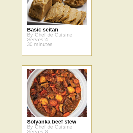
Basic seitan
By Chef de Cuisine
Serves:4
30 minutes
Solyanka beef stew
By Chef de Cuisine
Serves:8