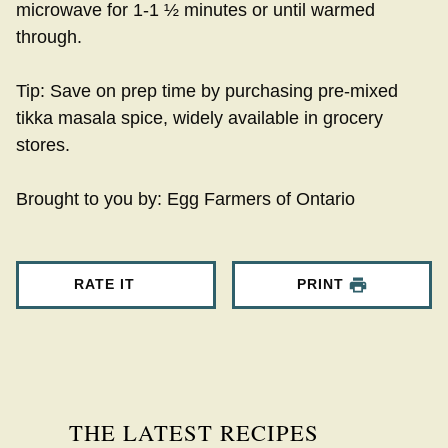
microwave for 1-1 ½ minutes or until warmed
through.
Tip: Save on prep time by purchasing pre-mixed
tikka masala spice, widely available in grocery
stores.
Brought to you by: Egg Farmers of Ontario
RATE IT
PRINT
THE LATEST RECIPES