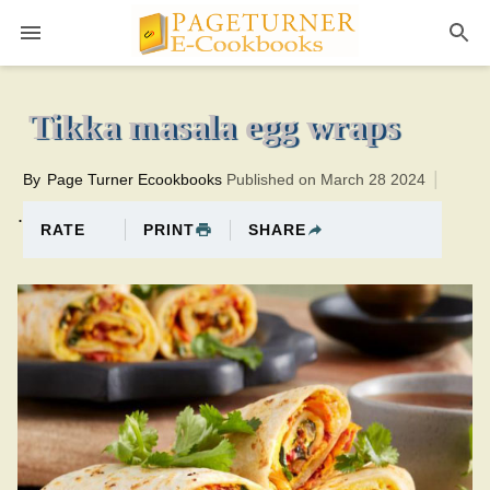
Pageturner
6 minutesTotal time:31 minutes PT0H25M25br
Tikka masala egg wraps
By
Page Turner Ecookbooks
Published on March 28 2024
.
PRINT
SHARE
RATE