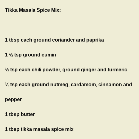
Tikka Masala Spice Mix:
1 tbsp each ground coriander and paprika
1 ½ tsp ground cumin
½ tsp each chili powder, ground ginger and turmeric
¼ tsp each ground nutmeg, cardamom, cinnamon and
pepper
1 tbsp butter
1 tbsp tikka masala spice mix