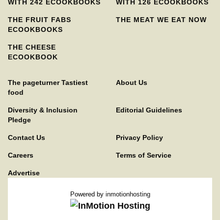
WITH 242 ECOOKBOOKS
WITH 126 ECOOKBOOKS
THE FRUIT FABS
THE MEAT WE EAT NOW
ECOOKBOOKS
THE CHEESE
ECOOKBOOK
The pageturner Tastiest
About Us
food
Diversity & Inclusion
Editorial Guidelines
Pledge
Contact Us
Privacy Policy
Careers
Terms of Service
Advertise
Powered by
inmotionhosting