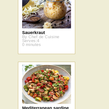
Sauerkraut
By Chef de Cuisine
Serves:4
0 minutes
Mediterranean sardine