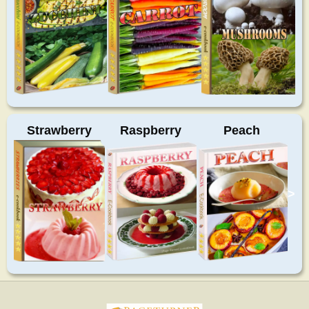
Strawberry
Raspberry
Peach
>