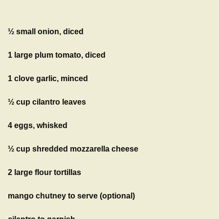
½ small onion, diced
1 large plum tomato, diced
1 clove garlic, minced
½ cup cilantro leaves
4 eggs, whisked
½ cup shredded mozzarella cheese
2 large flour tortillas
mango chutney to serve (optional)