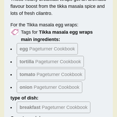
flavour boost from the tikka masala spice and
lots of fresh cilantro.
For the Tikka masala egg wraps:
Tags for
Tikka masala egg wraps
main ingredients:
egg
Pageturner Cookbook
tortilla
Pageturner Cookbook
tomato
Pageturner Cookbook
onion
Pageturner Cookbook
type of dish:
breakfast
Pageturner Cookbook