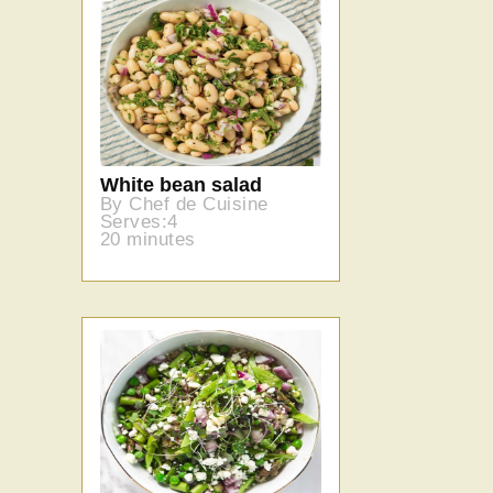
White bean salad
By Chef de Cuisine
Serves:4
20 minutes