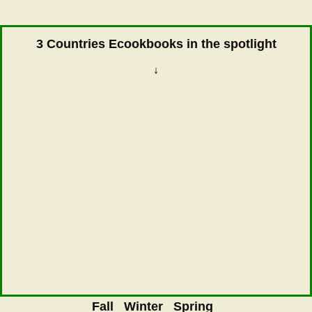
3 Countries Ecookbooks in the spotlight
↓
Fall
Winter
Spring