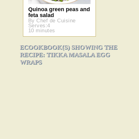
Quinoa green peas and
feta salad
By Chef de Cuisine
Serves:4
10 minutes
ECOOKBOOK(S) SHOWING THE
RECIPE: TIKKA MASALA EGG
WRAPS