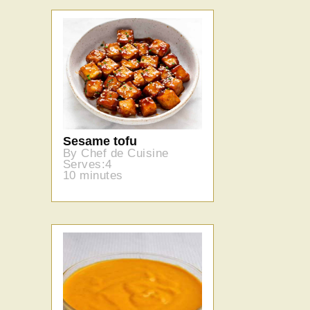
Sesame tofu
By Chef de Cuisine
Serves:4
10 minutes