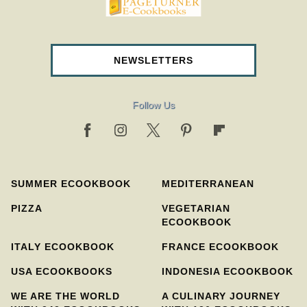
pageturnercookbooks.com
NEWSLETTERS
Follow Us
SUMMER ECOOKBOOK
MEDITERRANEAN
PIZZA
VEGETARIAN
ECOOKBOOK
ITALY ECOOKBOOK
FRANCE ECOOKBOOK
USA ECOOKBOOKS
INDONESIA ECOOKBOOK
WE ARE THE WORLD
A CULINARY JOURNEY