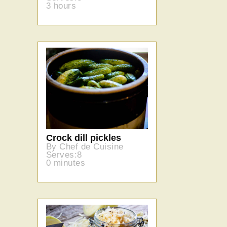
3 hours
Crock dill pickles
By Chef de Cuisine
Serves:8
0 minutes