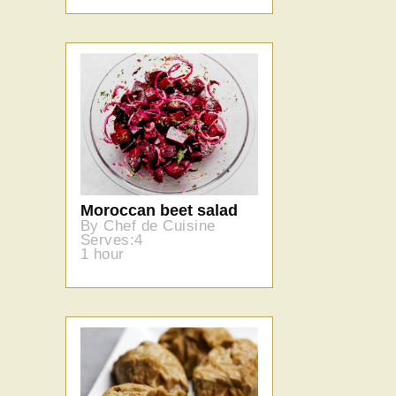
Moroccan beet salad
By Chef de Cuisine
Serves:4
1 hour