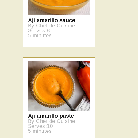
Aji amarillo sauce
By Chef de Cuisine
Serves:8
5 minutes
Aji amarillo paste
By Chef de Cuisine
Serves:10
5 minutes