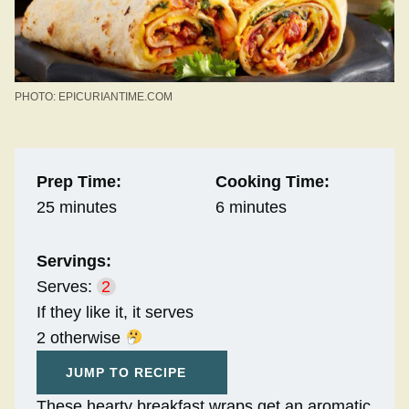
PHOTO: EPICURIANTIME.COM
Prep Time:
Cooking Time:
25 minutes
6 minutes
Servings:
Serves:
2
If they like it, it serves
2 otherwise
JUMP TO RECIPE
These hearty breakfast wraps get an aromatic