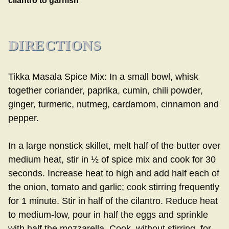
cilantro to garnish
DIRECTIONS
Tikka Masala Spice Mix: In a small bowl, whisk
together coriander, paprika, cumin, chili powder,
ginger, turmeric, nutmeg, cardamom, cinnamon and
pepper.
In a large nonstick skillet, melt half of the butter over
medium heat, stir in ½ of spice mix and cook for 30
seconds. Increase heat to high and add half each of
the onion, tomato and garlic; cook stirring frequently
for 1 minute. Stir in half of the cilantro. Reduce heat
to medium-low, pour in half the eggs and sprinkle
with half the mozzarella. Cook, without stirring, for