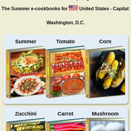
The Summer
e-cookbooks for
United States - Capital:
Washington, D.C.
Summer
Tomato
Corn
Zucchini
Carrot
Mushroom