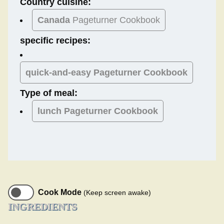
Country cuisine:
Canada
Pageturner Cookbook
specific recipes:
quick-and-easy Pageturner Cookbook
Type of meal:
lunch
Pageturner Cookbook
Cook Mode
(Keep screen awake)
INGREDIENTS