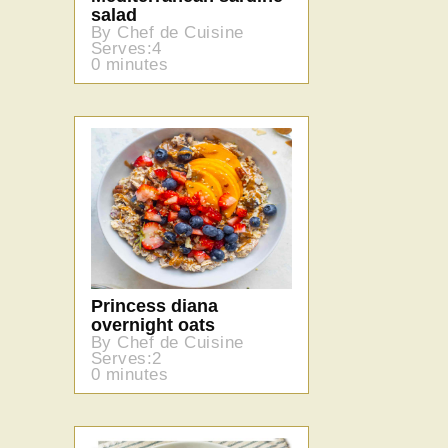
salad
By Chef de Cuisine
Serves:4
0 minutes
Princess diana
overnight oats
By Chef de Cuisine
Serves:2
0 minutes