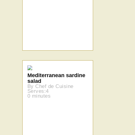
Mediterranean sardine
salad
By Chef de Cuisine
Serves:4
0 minutes