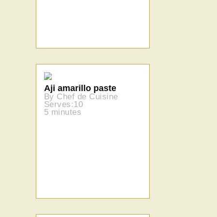
Aji amarillo paste
By Chef de Cuisine
Serves:10
5 minutes