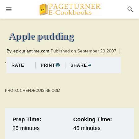
Pageturner
45 minutesTotal time:70 minutes PT0H25M25br
Apple pudding
By
epicuriantime.com
Published on September 29 2007
.
PRINT
SHARE
RATE
PHOTO: CHEFDECUISINE.COM
Prep Time:
Cooking Time:
25 minutes
45 minutes