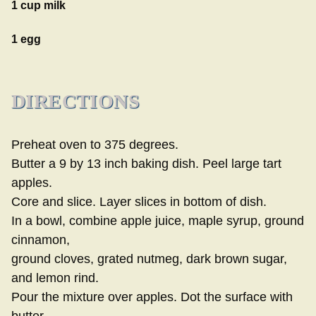
1 cup milk
1 egg
DIRECTIONS
Preheat oven to 375 degrees.
Butter a 9 by 13 inch baking dish. Peel large tart
apples.
Core and slice. Layer slices in bottom of dish.
In a bowl, combine apple juice, maple syrup, ground
cinnamon,
ground cloves, grated nutmeg, dark brown sugar,
and lemon rind.
Pour the mixture over apples. Dot the surface with