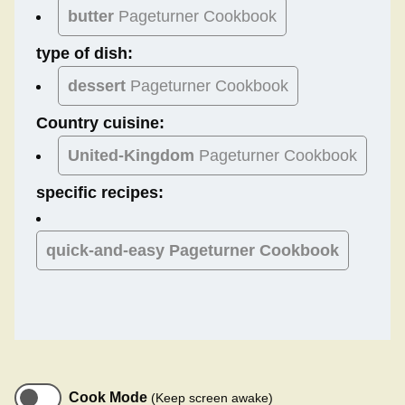
butter
Pageturner Cookbook
type of dish:
dessert
Pageturner Cookbook
Country cuisine:
United-Kingdom
Pageturner Cookbook
specific recipes:
quick-and-easy Pageturner Cookbook
Cook Mode
(Keep screen awake)