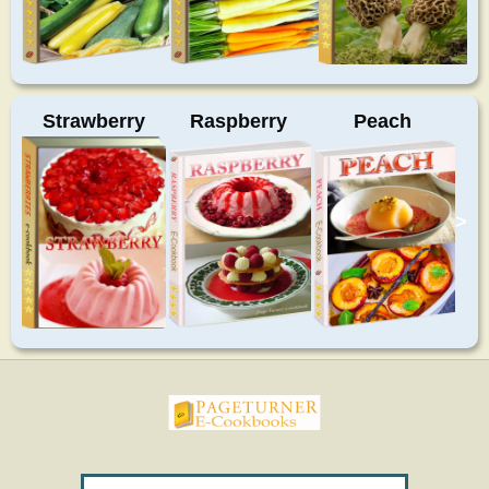
Strawberry
Raspberry
Peach
>
pageturnercookbooks.com