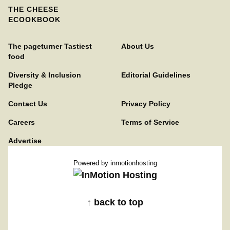
THE CHEESE
ECOOKBOOK
The pageturner Tastiest
About Us
food
Diversity & Inclusion
Editorial Guidelines
Pledge
Contact Us
Privacy Policy
Careers
Terms of Service
Advertise
Powered by
inmotionhosting
↑ back to top