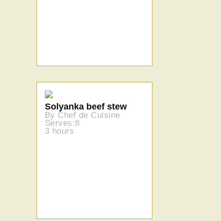
Solyanka beef stew
By Chef de Cuisine
Serves:8
3 hours