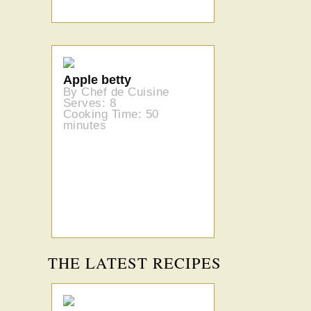
Apple betty
By Chef de Cuisine
Serves: 8
Cooking Time: 50
minutes
THE LATEST RECIPES