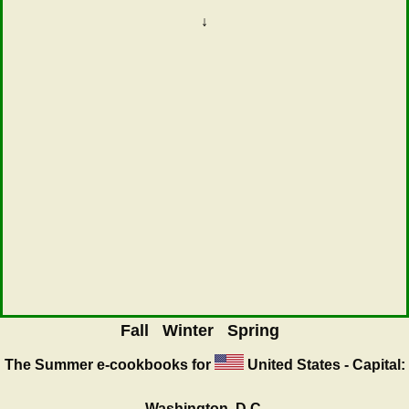
↓
Fall
Winter
Spring
The Summer
e-cookbooks for
United States - Capital:
Washington, D.C.