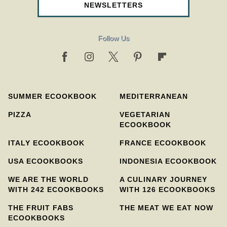
NEWSLETTERS
Follow Us
SUMMER ECOOKBOOK
MEDITERRANEAN
PIZZA
VEGETARIAN
ECOOKBOOK
ITALY ECOOKBOOK
FRANCE ECOOKBOOK
USA ECOOKBOOKS
INDONESIA ECOOKBOOK
WE ARE THE WORLD
A CULINARY JOURNEY
WITH 242 ECOOKBOOKS
WITH 126 ECOOKBOOKS
THE FRUIT FABS
THE MEAT WE EAT NOW
ECOOKBOOKS