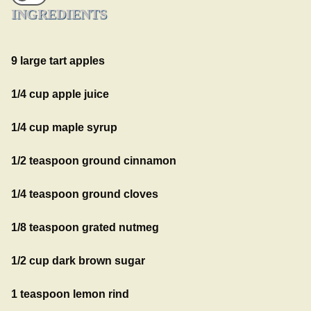
INGREDIENTS
9 large tart apples
1/4 cup apple juice
1/4 cup maple syrup
1/2 teaspoon ground cinnamon
1/4 teaspoon ground cloves
1/8 teaspoon grated nutmeg
1/2 cup dark brown sugar
1 teaspoon lemon rind