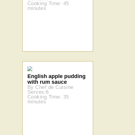
Cooking Time: 45
minutes
English apple pudding
with rum sauce
By Chef de Cuisine
Serves:6
Cooking Time: 35
minutes