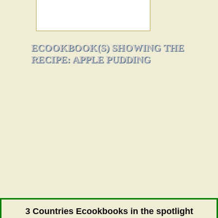
ECOOKBOOK(S) SHOWING THE
RECIPE: APPLE PUDDING
3 Countries Ecookbooks in the spotlight