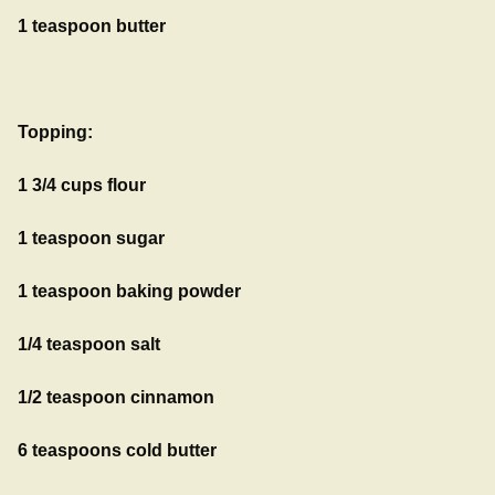
1 teaspoon butter
Topping:
1 3/4 cups flour
1 teaspoon sugar
1 teaspoon baking powder
1/4 teaspoon salt
1/2 teaspoon cinnamon
6 teaspoons cold butter