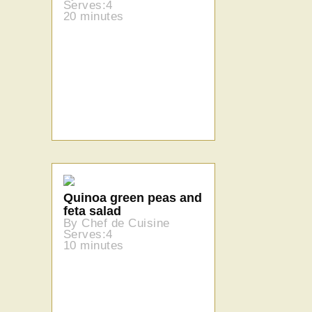
Serves:4
20 minutes
Quinoa green peas and
feta salad
By Chef de Cuisine
Serves:4
10 minutes