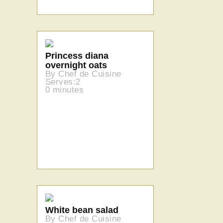
Princess diana
overnight oats
By Chef de Cuisine
Serves:2
0 minutes
White bean salad
By Chef de Cuisine