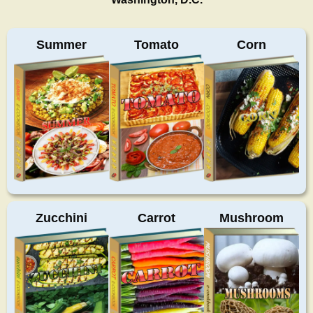
Summer
Tomato
Corn
Zucchini
Carrot
Mushroom