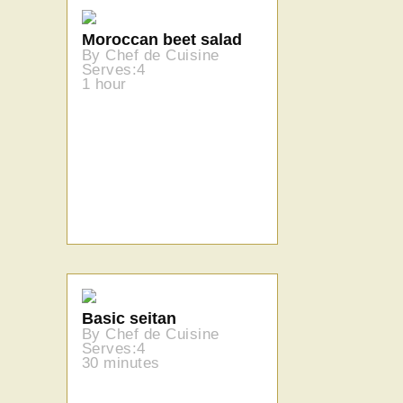
Moroccan beet salad
By Chef de Cuisine
Serves:4
1 hour
Basic seitan
By Chef de Cuisine
Serves:4
30 minutes