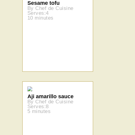
Sesame tofu
By Chef de Cuisine
Serves:4
10 minutes
Aji amarillo sauce
By Chef de Cuisine
Serves:8
5 minutes