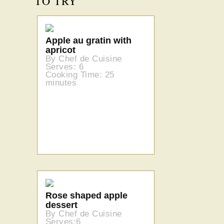
TO TRY
Apple au gratin with
apricot
By Chef de Cuisine
Serves: 6
Cooking Time: 25
minutes
Rose shaped apple
dessert
By Chef de Cuisine
Serves:6