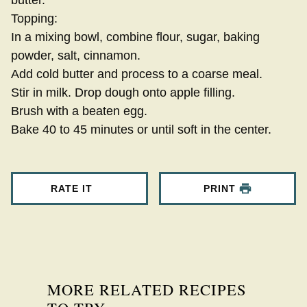
butter.
Topping:
In a mixing bowl, combine flour, sugar, baking
powder, salt, cinnamon.
Add cold butter and process to a coarse meal.
Stir in milk. Drop dough onto apple filling.
Brush with a beaten egg.
Bake 40 to 45 minutes or until soft in the center.
RATE IT
PRINT
MORE RELATED RECIPES