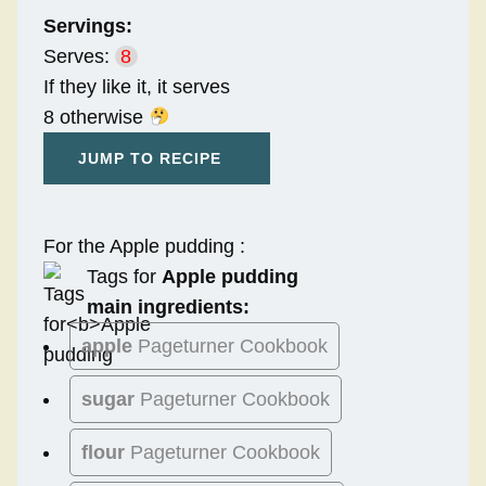
Servings:
Serves:
8
If they like it, it serves
8 otherwise
JUMP TO RECIPE
For the Apple pudding :
Tags for
Apple pudding
main ingredients:
apple
Pageturner Cookbook
sugar
Pageturner Cookbook
flour
Pageturner Cookbook