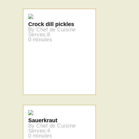
Crock dill pickles
By Chef de Cuisine
Serves:8
0 minutes
Sauerkraut
By Chef de Cuisine
Serves:4
0 minutes