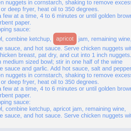
n nuggets in cornstarch, shaking to remove exces
t or deep fryer, heat oil to 350 degrees.
 few at a time, 4 to 6 minutes or until golden brow
rbent paper.
pping sauce:
wl, combine ketchup,
apricot
jam, remaining wine
e sauce, and hot sauce. Serve chicken nuggets wi
icken breast, pat dry, and cut into 1 inch nuggets
 medium sized bowl; stir in one half of the wine
e sauce and garlic. Add hot sauce, salt and pepper
n nuggets in cornstarch, shaking to remove exces
t or deep fryer, heat oil to 350 degrees.
 few at a time, 4 to 6 minutes or until golden brow
rbent paper.
pping sauce:
wl, combine ketchup, apricot jam, remaining wine,
e sauce, and hot sauce. Serve chicken nuggets wi