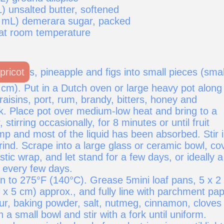
) unsalted butter, softened
 mL) demerara sugar, packed
 at room temperature
pricot
s, pineapple and figs into small pieces (smal
 cm). Put in a Dutch oven or large heavy pot along
 raisins, port, rum, brandy, bitters, honey and
k. Place pot over medium-low heat and bring to a
stirring occasionally, for 8 minutes or until fruit
mp and most of the liquid has been absorbed. Stir 
ind. Scrape into a large glass or ceramic bowl, co
astic wrap, and let stand for a few days, or ideally a
g every few days.
n to 275°F (140°C). Grease 5mini loaf pans, 5 x 2 
 x 5 cm) approx., and fully line with parchment pap
ur, baking powder, salt, nutmeg, cinnamon, cloves
n a small bowl and stir with a fork until uniform.