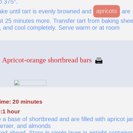
o 375°.
ke until tart is evenly browned and
apricots
are
ut 25 minutes more. Transfer tart from baking shee
k, and cool completely. Serve warm or at room
Apricot-orange shortbread bars
time: 20 minutes
:1 hour
a base of shortbread and are filled with apricot j
rnier, and almonds
d ahead. Store in single layer in airtight container