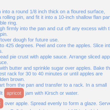
 into a round 1/8 inch thick on a floured surface,
 rolling pin, and fit it into a 10-inch shallow flan pa
le ring.
h firmly into the pan and cut off any excess with 
 pin.
tover dough for future use.
to 425 degrees. Peel and core the apples. Slice in
s.
ead pie crust with apple sauce. Arrange sliced app
uce.
with butter and sprinkle sugar over apples. Bake t
west rack for 30 to 40 minutes or until apples are
lden brown.
t from the pan and transfer to a rack. In a small
lt
apricot
jam with Kirsch or water.
t
over apple. Spread evenly to form a glaze. Serv