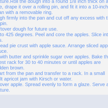
ure.Roll the dough into a round 1/8 inch thick on 
, drape it over a rolling pin, and fit it into a 10-inch
an with a removable ring.
h firmly into the pan and cut off any excess with 
 pin.
tover dough for future use.
to 425 degrees. Peel and core the apples. Slice in
s.
ead pie crust with apple sauce. Arrange sliced app
uce.
with butter and sprinkle sugar over apples. Bake t
west rack for 30 to 40 minutes or until apples are
lden brown.
t from the pan and transfer to a rack. In a small
 apricot jam with Kirsch or water.
 over apple. Spread evenly to form a glaze. Serve 
ture.