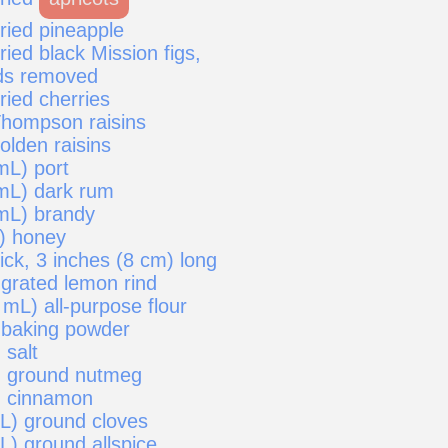
ried pineapple
ried black Mission figs,
ds removed
ried cherries
Thompson raisins
olden raisins
mL) port
mL) dark rum
mL) brandy
) honey
ick, 3 inches (8 cm) long
 grated lemon rind
mL) all-purpose flour
 baking powder
 salt
) ground nutmeg
) cinnamon
mL) ground cloves
L) ground allspice