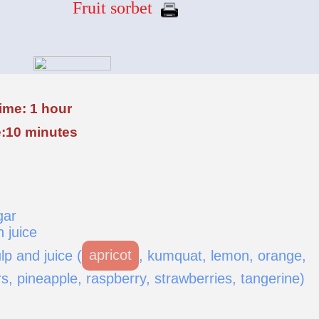
Fruit sorbet
ime: 1 hour
:10 minutes
gar
 juice
lp and juice (
apricot
, kumquat, lemon, orange,
, pineapple, raspberry, strawberries, tangerine)