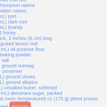
Thompson raisins
olden raisins
mL) port
mL) dark rum
mL) brandy
) honey
ick, 3 inches (8 cm) long
 grated lemon rind
mL) all-purpose flour
 baking powder
 salt
) ground nutmeg
) cinnamon
mL) ground cloves
L) ground allspice
) unsalted butter, softened
 mL) demerara sugar, packed
 at room temperature6 oz (175 g) pitted prunes
dried
apricots