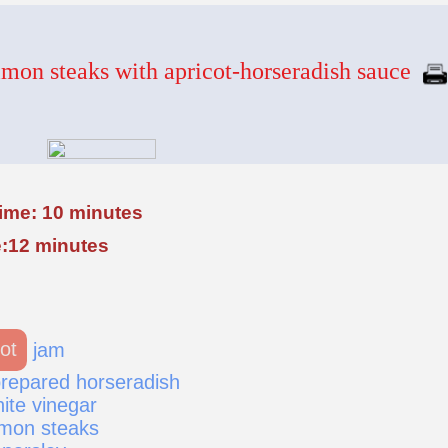
mon steaks with apricot-horseradish sauce
time: 10 minutes
:12 minutes
ot
jam
repared horseradish
ite vinegar
lmon steaks