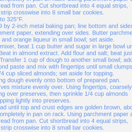
tbread from pan. Cut shortbread into 4 equal strips,
strip crosswise into 8 small bar cookies.
to 325°F.
9 by 2-inch metal baking pan; line bottom and side
hment paper, extending over sides. Butter parchme
and orange liqueur in small bowl; set aside.
 mixer, beat 1 cup butter and sugar in large bowl un
Beat in almond extract. Add flour and salt; beat jus
 Transfer 1 cup of dough to another small bowl; ad
nd paste and mix with fingertips until small clump
/4 cup sliced almonds; set aside for topping.
ng dough evenly onto bottom of prepared pan.
es mixture evenly over. Using fingertips, coarsely
ng over preserves, then sprinkle 1/4 cup almonds
pping lightly into preserves.
ad until top and crust edges are golden brown, ab
completely in pan on rack. Using parchment paper 
tbread from pan. Cut shortbread into 4 equal strips,
strip crosswise into 8 small bar cookies.