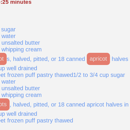
:25 minutes
 sugar
 water
 unsalted butter
 whipping cream
ot
s, halved, pitted, or 18 canned
apricot
halves 
rup well drained
et frozen puff pastry thawed1/2 to 3/4 cup sugar
 water
 unsalted butter
 whipping cream
ots
, halved, pitted, or 18 canned apricot halves in
rup well drained
et frozen puff pastry thawed