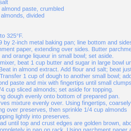
salt
) almond paste, crumbled
 almonds, divided
to 325°F.
9 by 2-inch metal baking pan; line bottom and side
hment paper, extending over sides. Butter parchme
and orange liqueur in small bowl; set aside.
 mixer, beat 1 cup butter and sugar in large bowl un
Beat in almond extract. Add flour and salt; beat jus
 Transfer 1 cup of dough to another small bowl; ad
nd paste and mix with fingertips until small clump
/4 cup sliced almonds; set aside for topping.
ng dough evenly onto bottom of prepared pan.
es mixture evenly over. Using fingertips, coarsely
ng over preserves, then sprinkle 1/4 cup almonds
pping lightly into preserves.
ad until top and crust edges are golden brown, ab
completely in pan on rack. Using parchment paper 