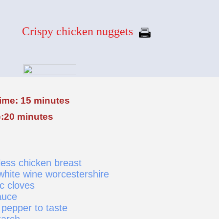
Crispy chicken nuggets
time: 15 minutes
:20 minutes
ess chicken breast
white wine worcestershire
c cloves
auce
 pepper to taste
tarch