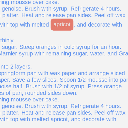
ning mousse over cake.
 genoise. Brush with syrup. Refrigerate 4 hours.
 platter. Heat and release pan sides. Peel off wax
with top with melted
apricot
, and decorate with
thinly.
 sugar. Steep oranges in cold syrup for an hour.
rnier syrup with remaining sugar, water, and Gr
into 2 layers.
 springform pan with wax paper and arrange sliced
per. Save a few slices. Spoon 1/2 mousse into pa
oise half. Brush with 1/2 of syrup. Press orange
des of pan, rounded sides down.
ning mousse over cake.
 genoise. Brush with syrup. Refrigerate 4 hours.
 platter. Heat and release pan sides. Peel off wax
ith top with melted apricot, and decorate with