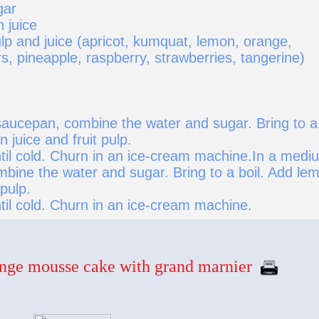
gar
 juice
ulp and juice (apricot, kumquat, lemon, orange,
, pineapple, raspberry, strawberries, tangerine)
aucepan, combine the water and sugar. Bring to a
n juice and fruit pulp.
ntil cold. Churn in an ice-cream machine.In a medi
bine the water and sugar. Bring to a boil. Add le
 pulp.
til cold. Churn in an ice-cream machine.
nge mousse cake with grand marnier