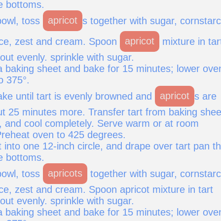
e bottoms.
owl, toss
apricot
s together with sugar, cornstarc
uice, zest and cream. Spoon
apricot
mixture in tar
ut evenly. sprinkle with sugar.
 a baking sheet and bake for 15 minutes; lower ove
o 375°.
ke until tart is evenly browned and
apricot
s are
ut 25 minutes more. Transfer tart from baking shee
k, and cool completely. Serve warm or at room
reheat oven to 425 degrees.
 into one 12-inch circle, and drape over tart pan th
e bottoms.
owl, toss
apricots
together with sugar, cornstarc
ice, zest and cream. Spoon apricot mixture in tart
ut evenly. sprinkle with sugar.
 a baking sheet and bake for 15 minutes; lower ove