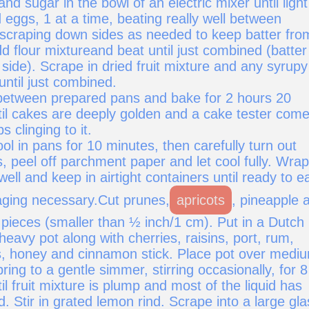
and sugar in the bowl of an electric mixer until light
d eggs, 1 at a time, beating really well between
 scraping down sides as needed to keep batter fro
d flour mixtureand beat until just combined (batter 
 side). Scrape in dried fruit mixture and any syrupy
 until just combined.
 between prepared pans and bake for 2 hours 20
til cakes are deeply golden and a cake tester com
 clinging to it.
ol in pans for 10 minutes, then carefully turn out
, peel off parchment paper and let cool fully. Wrap
ell and keep in airtight containers until ready to e
aging necessary.Cut prunes,
apricots
, pineapple 
l pieces (smaller than ½ inch/1 cm). Put in a Dutch
heavy pot along with cherries, raisins, port, rum,
rs, honey and cinnamon stick. Place pot over medi
ring to a gentle simmer, stirring occasionally, for 8
il fruit mixture is plump and most of the liquid has
 Stir in grated lemon rind. Scrape into a large gla