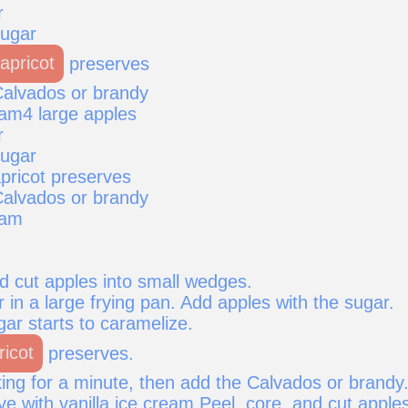
r
sugar
apricot
preserves
alvados or brandy
eam4 large apples
r
sugar
pricot preserves
alvados or brandy
eam
d cut apples into small wedges.
r in a large frying pan. Add apples with the sugar.
gar starts to caramelize.
ricot
preserves.
ing for a minute, then add the Calvados or brandy
ve with vanilla ice cream.Peel, core, and cut apple