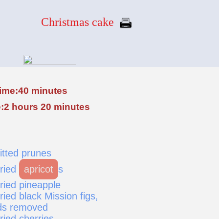
Christmas cake
time:40 minutes
:2 hours 20 minutes
itted prunes
dried
apricot
s
ried pineapple
ried black Mission figs,
ds removed
ried cherries