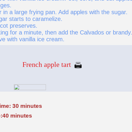
dges.
r in a large frying pan. Add apples with the sugar.
gar starts to caramelize.
icot preserves.
ing for a minute, then add the Calvados or brandy
ve with vanilla ice cream.
French apple tart
time: 30 minutes
:40 minutes