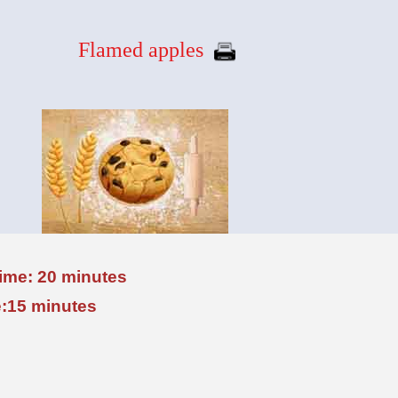
Flamed apples
time: 20 minutes
:15 minutes