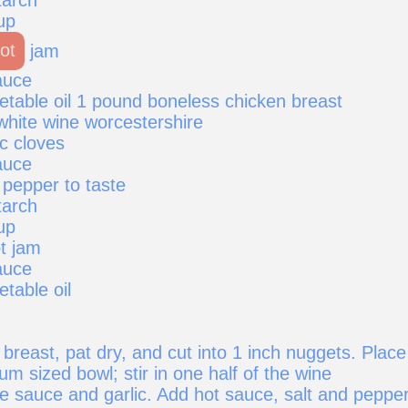
up
ot
jam
auce
etable oil 1 pound boneless chicken breast
white wine worcestershire
c cloves
auce
 pepper to taste
tarch
up
t jam
auce
etable oil
breast, pat dry, and cut into 1 inch nuggets. Place
m sized bowl; stir in one half of the wine
e sauce and garlic. Add hot sauce, salt and pepper