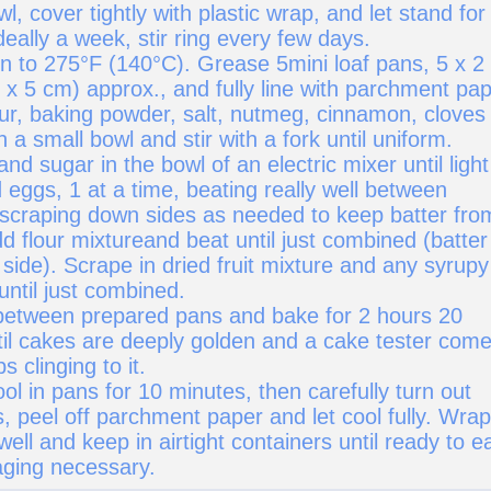
l, cover tightly with plastic wrap, and let stand for
deally a week, stir ring every few days.
n to 275°F (140°C). Grease 5mini loaf pans, 5 x 2 
 x 5 cm) approx., and fully line with parchment pap
ur, baking powder, salt, nutmeg, cinnamon, cloves
n a small bowl and stir with a fork until uniform.
and sugar in the bowl of an electric mixer until light
d eggs, 1 at a time, beating really well between
 scraping down sides as needed to keep batter fro
d flour mixtureand beat until just combined (batter 
 side). Scrape in dried fruit mixture and any syrupy
 until just combined.
 between prepared pans and bake for 2 hours 20
til cakes are deeply golden and a cake tester com
 clinging to it.
ol in pans for 10 minutes, then carefully turn out
, peel off parchment paper and let cool fully. Wrap
ell and keep in airtight containers until ready to e
aging necessary.