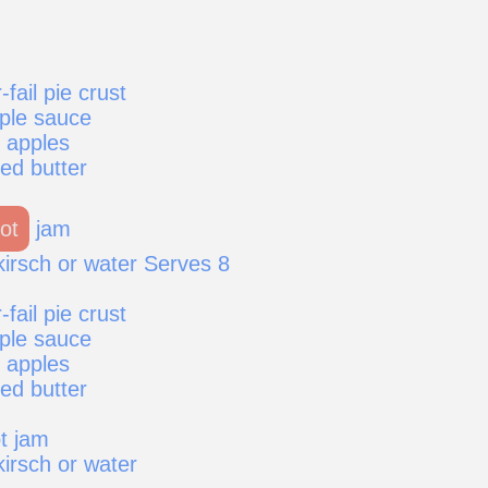
fail pie crust
pple sauce
g apples
ed butter
ot
jam
kirsch or water Serves 8
fail pie crust
pple sauce
g apples
ed butter
t jam
irsch or water