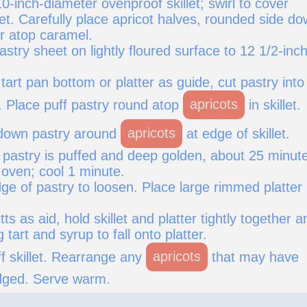
10-inch-diameter ovenproof skillet; swirl to cover
let. Carefully place apricot halves, rounded side do
er atop caramel.
pastry sheet on lightly floured surface to 12 1/2-inc
tart pan bottom or platter as guide, cut pastry into
. Place puff pastry round atop
apricots
in skillet.
 down pastry around
apricots
at edge of skillet.
l pastry is puffed and deep golden, about 25 minut
ven; cool 1 minute.
ge of pastry to loosen. Place large rimmed platter
ts as aid, hold skillet and platter tightly together a
g tart and syrup to fall onto platter.
off skillet. Rearrange any
apricots
that may have
dged. Serve warm.