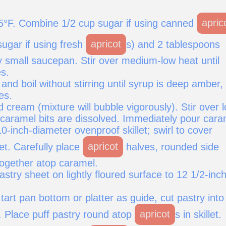
5°F. Combine 1/2 cup sugar if using canned
apric
sugar if using fresh
apricot
s) and 2 tablespoons
y small saucepan. Stir over medium-low heat until
s.
and boil without stirring until syrup is deep amber,
es.
 cream (mixture will bubble vigorously). Stir over 
 caramel bits are dissolved. Immediately pour cara
10-inch-diameter ovenproof skillet; swirl to cover
let. Carefully place
apricot
halves, rounded side
together atop caramel.
pastry sheet on lightly floured surface to 12 1/2-inc
tart pan bottom or platter as guide, cut pastry into
. Place puff pastry round atop
apricot
s in skillet.