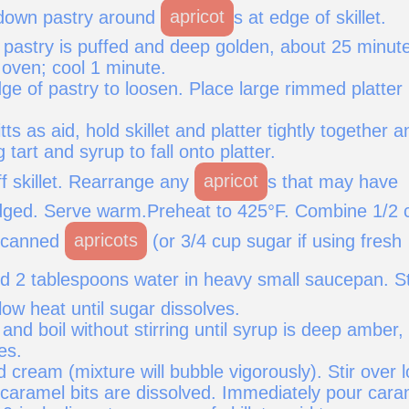
 down pastry around
apricot
s at edge of skillet.
l pastry is puffed and deep golden, about 25 minut
ven; cool 1 minute.
ge of pastry to loosen. Place large rimmed platter
ts as aid, hold skillet and platter tightly together a
g tart and syrup to fall onto platter.
off skillet. Rearrange any
apricot
s that may have
dged. Serve warm.Preheat to 425°F. Combine 1/2 
g canned
apricots
(or 3/4 cup sugar if using fresh
nd 2 tablespoons water in heavy small saucepan. St
ow heat until sugar dissolves.
and boil without stirring until syrup is deep amber,
es.
 cream (mixture will bubble vigorously). Stir over 
 caramel bits are dissolved. Immediately pour cara