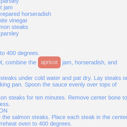
 parsley
t jam
repared horseradish
ite vinegar
lmon steaks
 parsley
to 400 degrees.
wl, combine the
apricot
jam, horseradish, and
steaks under cold water and pat dry. Lay steaks o
baking pan. Spoon the sauce evenly over tops of
on steaks for ten minutes. Remove center bone t
ess.
ION
 the salmon steaks. Place each steak in the center
reheat oven to 400 degrees.