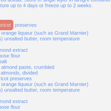
ure up to 4 days or freeze up to 2 weeks.
pricot
preserves
 orange liqueur (such as Grand Marnier)
s) unsalted butter, room temperature
mond extract
pose flour
salt
) almond paste, crumbled
 almonds, divided
ricot preserves
 orange liqueur (such as Grand Marnier)
s) unsalted butter, room temperature
mond extract
pose flour