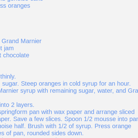
ess oranges
 Grand Marnier
t jam
 chocolate
thinly.
 sugar. Steep oranges in cold syrup for an hour.
rnier syrup with remaining sugar, water, and Gr
into 2 layers.
 springform pan with wax paper and arrange sliced
per. Save a few slices. Spoon 1/2 mousse into pa
oise half. Brush with 1/2 of syrup. Press orange
des of pan, rounded sides down.