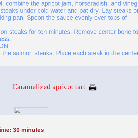
l, combine the apricot jam, horseradish, and vineg
steaks under cold water and pat dry. Lay steaks o
baking pan. Spoon the sauce evenly over tops of
on steaks for ten minutes. Remove center bone t
ess.
ION
 the salmon steaks. Place each steak in the center
Caramelized apricot tart
time: 30 minutes