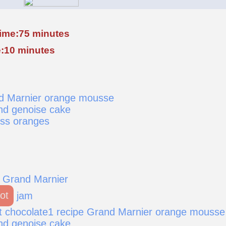
time:75 minutes
:10 minutes
nd Marnier orange mousse
nd genoise cake
ess oranges
 Grand Marnier
ot
jam
t chocolate1 recipe Grand Marnier orange mousse
nd genoise cake