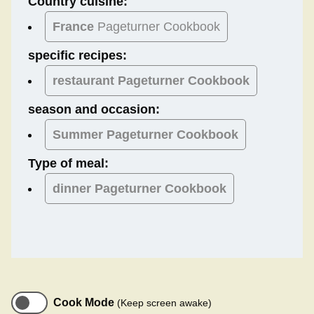
Country cuisine:
France
Pageturner Cookbook
specific recipes:
restaurant Pageturner Cookbook
season and occasion:
Summer
Pageturner Cookbook
Type of meal:
dinner
Pageturner Cookbook
Cook Mode
(Keep screen awake)