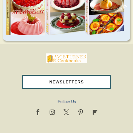
>
pageturnercookbooks.com
NEWSLETTERS
Follow Us