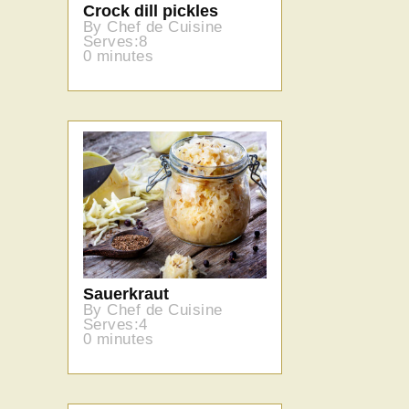
Crock dill pickles
By Chef de Cuisine
Serves:8
0 minutes
Sauerkraut
By Chef de Cuisine
Serves:4
0 minutes