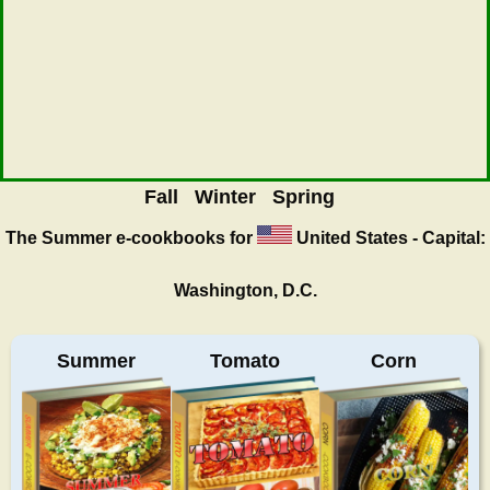
Fall
Winter
Spring
The Summer
e-cookbooks for
United States - Capital:
Washington, D.C.
Summer
Tomato
Corn