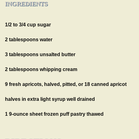
INGREDIENTS
1/2 to 3/4 cup sugar
2 tablespoons water
3 tablespoons unsalted butter
2 tablespoons whipping cream
9 fresh apricots, halved, pitted, or 18 canned apricot
halves in extra light syrup well drained
1 9-ounce sheet frozen puff pastry thawed