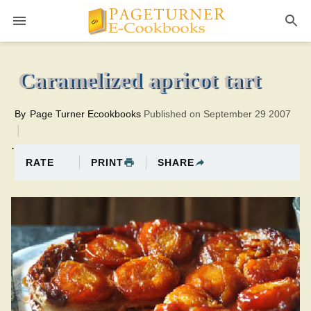
Pageturner
25 minutesTotal time:55 minutes PT0H30M30br
Caramelized apricot tart
By
Page Turner Ecookbooks
Published on September 29 2007
.
PRINT
SHARE
RATE