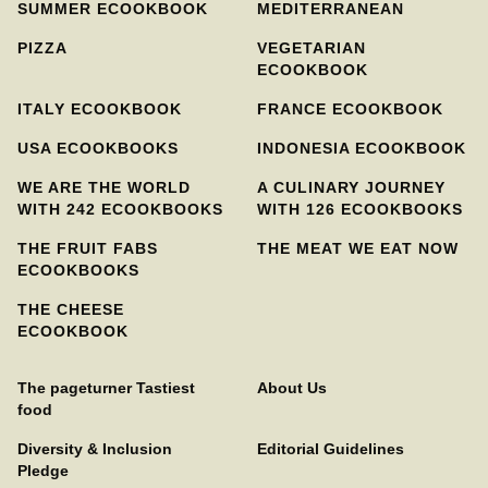
SUMMER ECOOKBOOK
MEDITERRANEAN
PIZZA
VEGETARIAN
ECOOKBOOK
ITALY ECOOKBOOK
FRANCE ECOOKBOOK
USA ECOOKBOOKS
INDONESIA ECOOKBOOK
WE ARE THE WORLD
A CULINARY JOURNEY
WITH 242 ECOOKBOOKS
WITH 126 ECOOKBOOKS
THE FRUIT FABS
THE MEAT WE EAT NOW
ECOOKBOOKS
THE CHEESE
ECOOKBOOK
The pageturner Tastiest
About Us
food
Diversity & Inclusion
Editorial Guidelines
Pledge