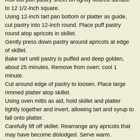
to 12 1/2-inch square.
Using 12-inch tart pan bottom or platter as guide,
cut pastry into 12-inch round. Place puff pastry
round atop apricots in skillet.
Gently press down pastry around apricots at edge
of skillet.
Bake tart until pastry is puffed and deep golden,
about 25 minutes. Remove from oven; cool 1
minute.
Cut around edge of pastry to loosen. Place large
rimmed platter atop skillet.
Using oven mitts as aid, hold skillet and platter
tightly together and invert, allowing tart and syrup to
fall onto platter.
Carefully lift off skillet. Rearrange any apricots that
may have become dislodged. Serve warm.