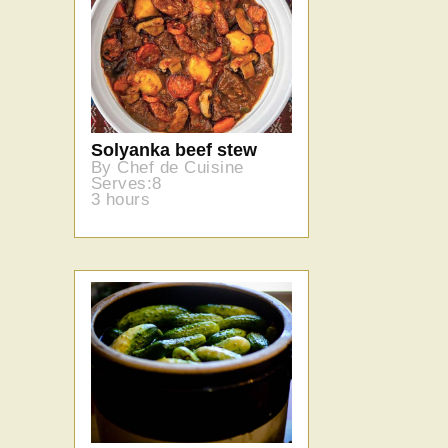
Solyanka beef stew
By Chef de Cuisine
Serves:8
3 hours