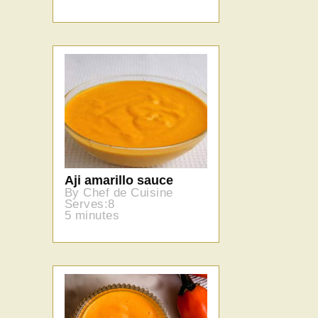
Aji amarillo sauce
By Chef de Cuisine
Serves:8
5 minutes