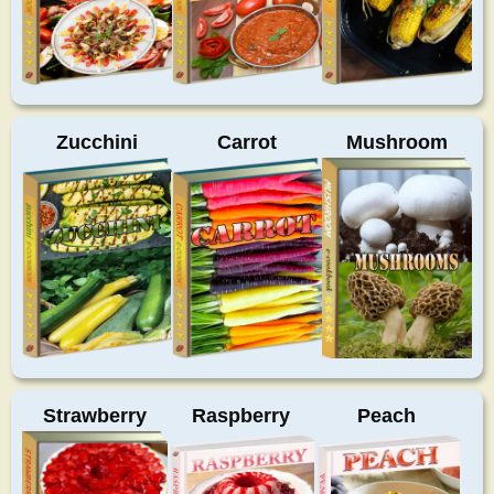
Zucchini
Carrot
Mushroom
Strawberry
Raspberry
Peach