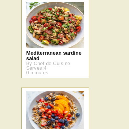
Mediterranean sardine
salad
By Chef de Cuisine
Serves:4
0 minutes