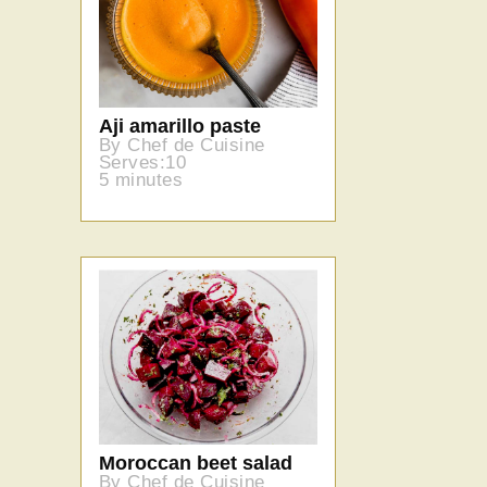
Aji amarillo paste
By Chef de Cuisine
Serves:10
5 minutes
Moroccan beet salad
By Chef de Cuisine