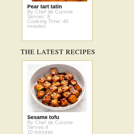
Pear tart tatin
By Chef de Cuisine
Serves: 8
Cooking Time: 40
minutes
THE LATEST RECIPES
Sesame tofu
By Chef de Cuisine
Serves:4
10 minutes