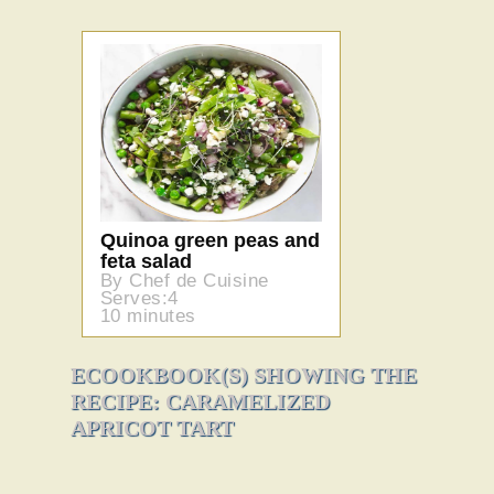
Quinoa green peas and
feta salad
By Chef de Cuisine
Serves:4
10 minutes
ECOOKBOOK(S) SHOWING THE
RECIPE: CARAMELIZED
APRICOT TART