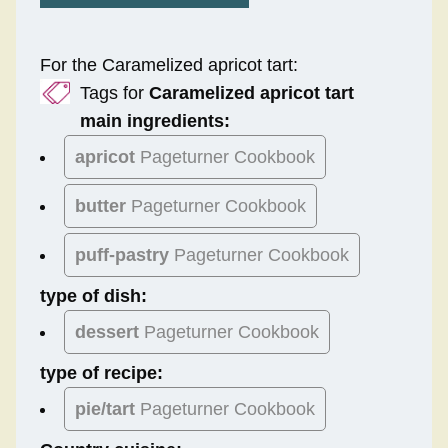
For the Caramelized apricot tart:
Tags for
Caramelized apricot tart
main ingredients:
apricot
Pageturner Cookbook
butter
Pageturner Cookbook
puff-pastry
Pageturner Cookbook
type of dish:
dessert
Pageturner Cookbook
type of recipe:
pie/tart
Pageturner Cookbook