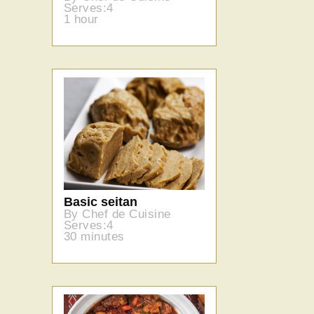
Serves:4
1 hour
Basic seitan
By Chef de Cuisine
Serves:4
30 minutes