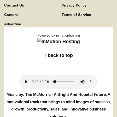
Contact Us
Privacy Policy
Careers
Terms of Service
Advertise
Powered by
inmotionhosting
↑ back to top
Music by: Tim McMorris - A Bright And Hopeful Future. A
motivational track that brings to mind images of success,
growth, productivity, sales, and innovative business
solutions.