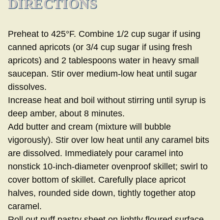
DIRECTIONS
Preheat to 425°F. Combine 1/2 cup sugar if using
canned apricots (or 3/4 cup sugar if using fresh
apricots) and 2 tablespoons water in heavy small
saucepan. Stir over medium-low heat until sugar
dissolves.
Increase heat and boil without stirring until syrup is
deep amber, about 8 minutes.
Add butter and cream (mixture will bubble
vigorously). Stir over low heat until any caramel bits
are dissolved. Immediately pour caramel into
nonstick 10-inch-diameter ovenproof skillet; swirl to
cover bottom of skillet. Carefully place apricot
halves, rounded side down, tightly together atop
caramel.
Roll out puff pastry sheet on lightly floured surface