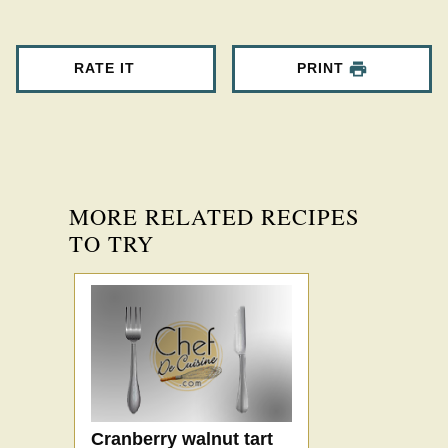
RATE IT
PRINT
MORE RELATED RECIPES
TO TRY
Cranberry walnut tart