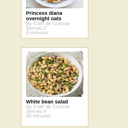
Princess diana
overnight oats
By Chef de Cuisine
Serves:2
0 minutes
White bean salad
By Chef de Cuisine
Serves:4
20 minutes