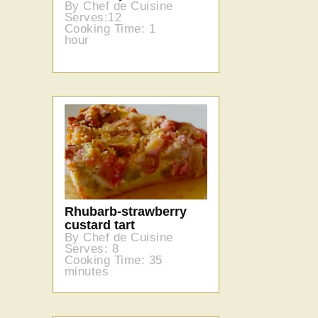
By Chef de Cuisine
Serves:12
Cooking Time: 1
hour
Rhubarb-strawberry
custard tart
By Chef de Cuisine
Serves: 8
Cooking Time: 35
minutes