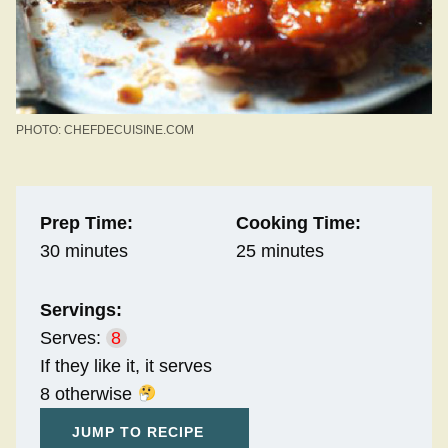
PHOTO: CHEFDECUISINE.COM
Prep Time:
Cooking Time:
30 minutes
25 minutes
Servings:
Serves:
8
If they like it, it serves
8 otherwise
JUMP TO RECIPE