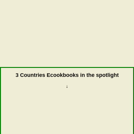
3 Countries Ecookbooks in the spotlight
↓