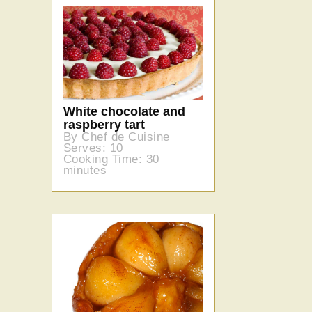
White chocolate and
raspberry tart
By Chef de Cuisine
Serves: 10
Cooking Time: 30
minutes