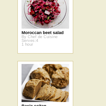
Moroccan beet salad
By Chef de Cuisine
Serves:4
1 hour
Basic seitan