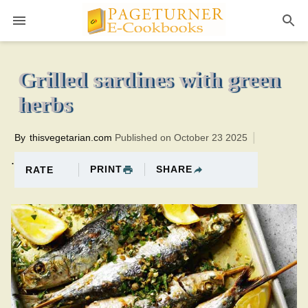
Pageturner
8 minutesTotal time:18 minutes PT0H10M10br
Grilled sardines with green
herbs
By
thisvegetarian.com
Published on October 23 2025
.
PRINT
SHARE
RATE