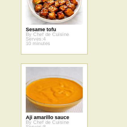
Sesame tofu
By Chef de Cuisine
Serves:4
10 minutes
Aji amarillo sauce
By Chef de Cuisine
Serves:8