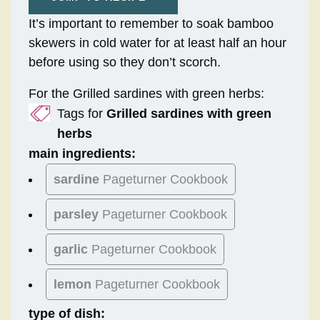
It’s important to remember to soak bamboo
skewers in cold water for at least half an hour
before using so they don’t scorch.
For the Grilled sardines with green herbs:
Tags for
Grilled sardines with green
herbs
main ingredients:
sardine
Pageturner Cookbook
parsley
Pageturner Cookbook
garlic
Pageturner Cookbook
lemon
Pageturner Cookbook
type of dish: