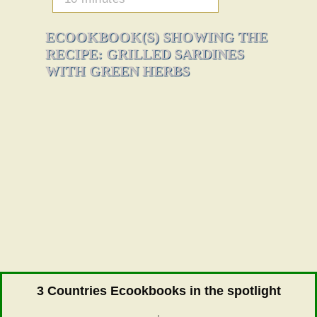
ECOOKBOOK(S) SHOWING THE
RECIPE: GRILLED SARDINES
WITH GREEN HERBS
3 Countries Ecookbooks in the spotlight