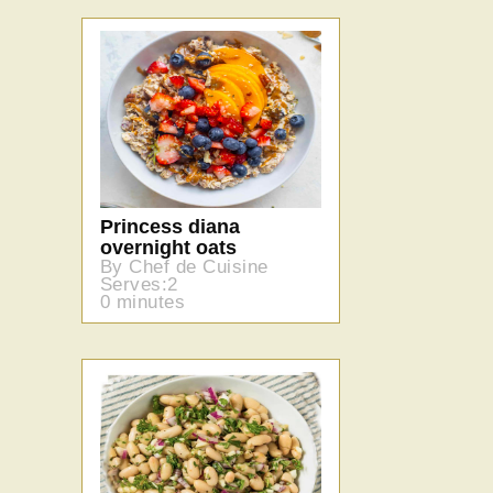
Princess diana
overnight oats
By Chef de Cuisine
Serves:2
0 minutes