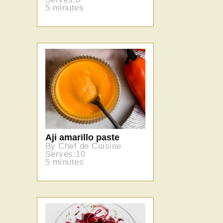
5 minutes
Aji amarillo paste
By Chef de Cuisine
Serves:10
5 minutes