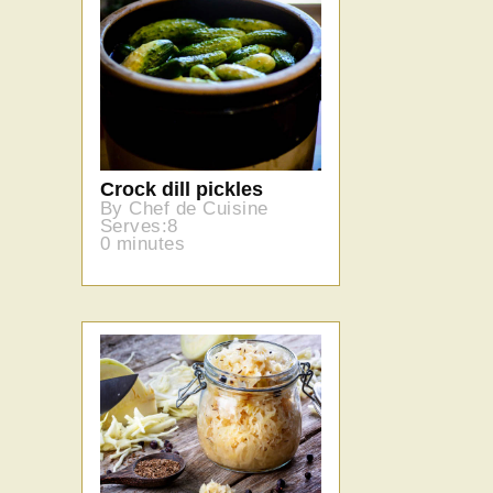
Crock dill pickles
By Chef de Cuisine
Serves:8
0 minutes