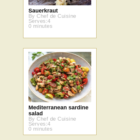
Sauerkraut
By Chef de Cuisine
Serves:4
0 minutes
Mediterranean sardine
salad
By Chef de Cuisine
Serves:4
0 minutes