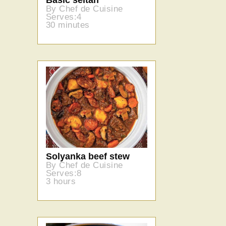
By Chef de Cuisine
Serves:4
30 minutes
Solyanka beef stew
By Chef de Cuisine
Serves:8
3 hours