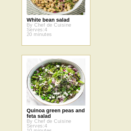
White bean salad
By Chef de Cuisine
Serves:4
20 minutes
Quinoa green peas and
feta salad
By Chef de Cuisine
Serves:4
10 minutes