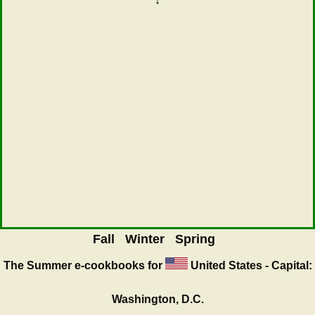
↓
Fall
Winter
Spring
The Summer
e-cookbooks for
United States - Capital:
Washington, D.C.