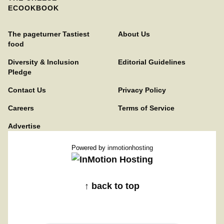
ECOOKBOOK
The pageturner Tastiest
About Us
food
Diversity & Inclusion
Editorial Guidelines
Pledge
Contact Us
Privacy Policy
Careers
Terms of Service
Advertise
Powered by
inmotionhosting
↑ back to top