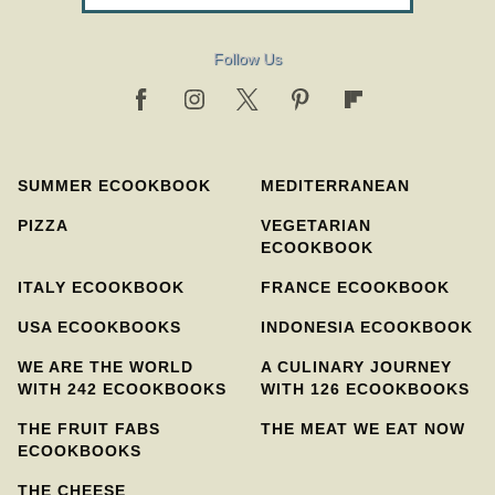
Follow Us
SUMMER ECOOKBOOK
MEDITERRANEAN
PIZZA
VEGETARIAN
ECOOKBOOK
ITALY ECOOKBOOK
FRANCE ECOOKBOOK
USA ECOOKBOOKS
INDONESIA ECOOKBOOK
WE ARE THE WORLD
A CULINARY JOURNEY
WITH 242 ECOOKBOOKS
WITH 126 ECOOKBOOKS
THE FRUIT FABS
THE MEAT WE EAT NOW
ECOOKBOOKS
THE CHEESE