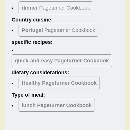
dinner
Pageturner Cookbook
Country cuisine:
Portugal
Pageturner Cookbook
specific recipes:
quick-and-easy Pageturner Cookbook
dietary considerations:
Healthy
Pageturner Cookbook
Type of meal:
lunch
Pageturner Cookbook