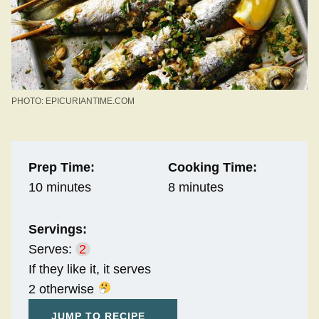
PHOTO: EPICURIANTIME.COM
Prep Time:
Cooking Time:
10 minutes
8 minutes
Servings:
Serves:
2
If they like it, it serves
2 otherwise
JUMP TO RECIPE