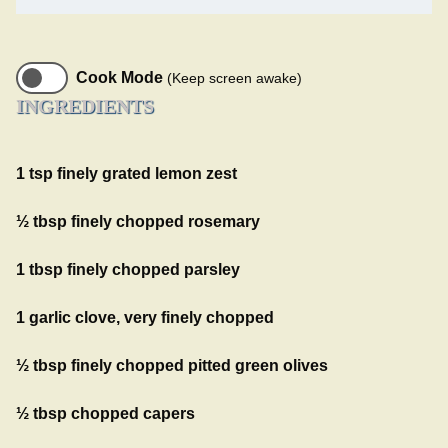
Cook Mode
(Keep screen awake)
INGREDIENTS
1 tsp finely grated lemon zest
½ tbsp finely chopped rosemary
1 tbsp finely chopped parsley
1 garlic clove, very finely chopped
½ tbsp finely chopped pitted green olives
½ tbsp chopped capers