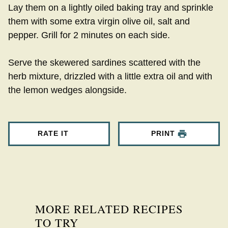
Lay them on a lightly oiled baking tray and sprinkle
them with some extra virgin olive oil, salt and
pepper. Grill for 2 minutes on each side.
Serve the skewered sardines scattered with the
herb mixture, drizzled with a little extra oil and with
the lemon wedges alongside.
RATE IT
PRINT
MORE RELATED RECIPES
TO TRY