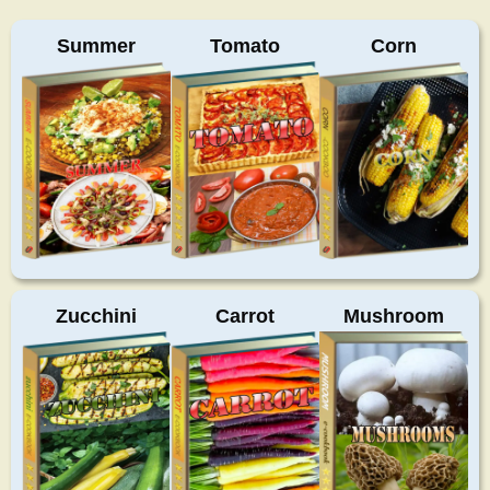
Summer
Tomato
Corn
Zucchini
Carrot
Mushroom