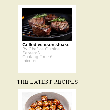
Grilled venison steaks
By Chef de Cuisine
Serves:3
Cooking Time:6
minutes
THE LATEST RECIPES