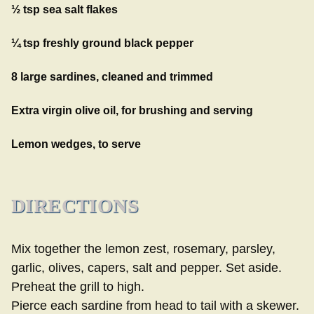
½ tsp sea salt flakes
¼ tsp freshly ground black pepper
8 large sardines, cleaned and trimmed
Extra virgin olive oil, for brushing and serving
Lemon wedges, to serve
DIRECTIONS
Mix together the lemon zest, rosemary, parsley,
garlic, olives, capers, salt and pepper. Set aside.
Preheat the grill to high.
Pierce each sardine from head to tail with a skewer.