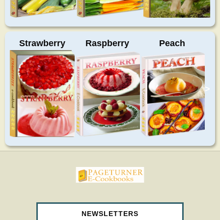
Strawberry
Raspberry
Peach
>
pageturnercookbooks.com
NEWSLETTERS