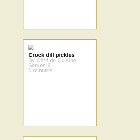
Crock dill pickles
By Chef de Cuisine
Serves:8
0 minutes