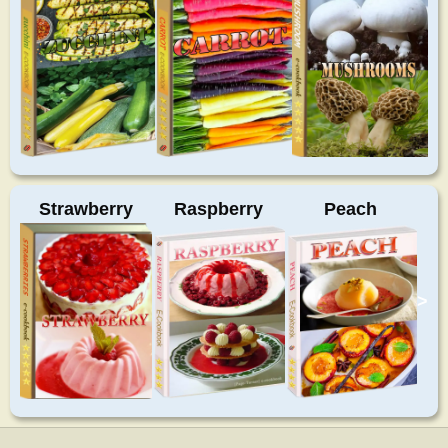
Strawberry
Raspberry
Peach
>