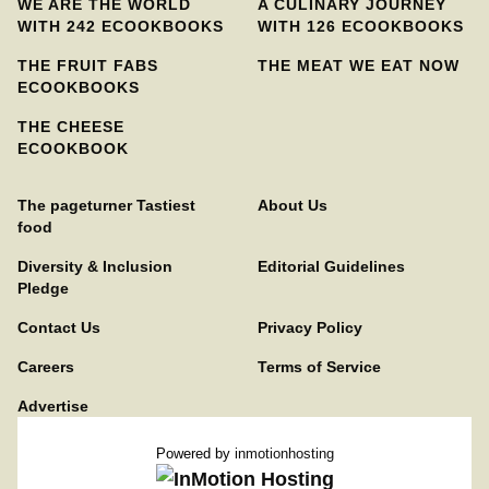
WE ARE THE WORLD
A CULINARY JOURNEY
WITH 242 ECOOKBOOKS
WITH 126 ECOOKBOOKS
THE FRUIT FABS
THE MEAT WE EAT NOW
ECOOKBOOKS
THE CHEESE
ECOOKBOOK
The pageturner Tastiest
About Us
food
Diversity & Inclusion
Editorial Guidelines
Pledge
Contact Us
Privacy Policy
Careers
Terms of Service
Advertise
Powered by
inmotionhosting