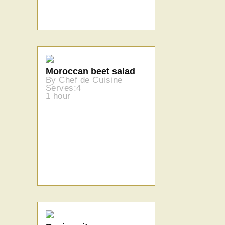
Moroccan beet salad
By Chef de Cuisine
Serves:4
1 hour