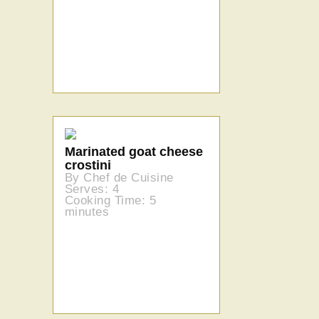
Marinated goat cheese
crostini
By Chef de Cuisine
Serves: 4
Cooking Time: 5
minutes