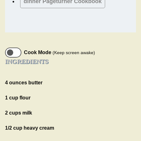
dinner
Pageturner Cookbook
Cook Mode
(Keep screen awake)
INGREDIENTS
4 ounces butter
1 cup flour
2 cups milk
1/2 cup heavy cream