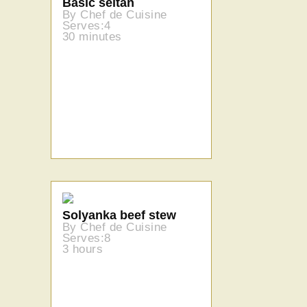
Basic seitan
By Chef de Cuisine
Serves:4
30 minutes
Solyanka beef stew
By Chef de Cuisine
Serves:8
3 hours