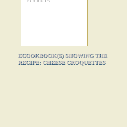
10 minutes
ECOOKBOOK(S) SHOWING THE
RECIPE: CHEESE CROQUETTES