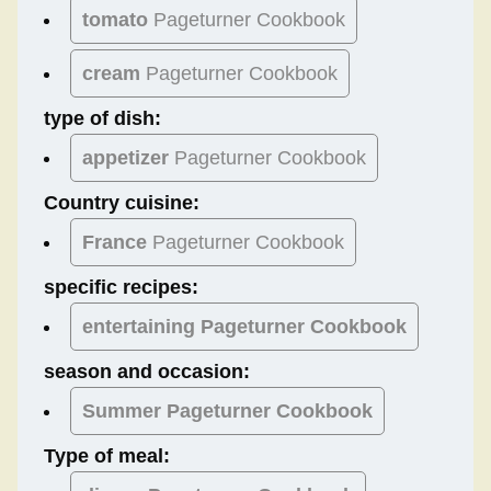
tomato
Pageturner Cookbook
cream
Pageturner Cookbook
type of dish:
appetizer
Pageturner Cookbook
Country cuisine:
France
Pageturner Cookbook
specific recipes:
entertaining Pageturner Cookbook
season and occasion:
Summer
Pageturner Cookbook
Type of meal: