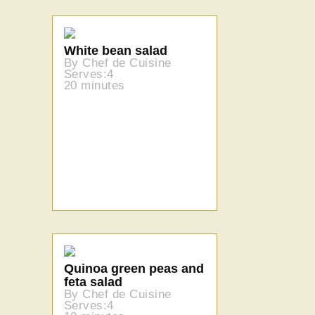
White bean salad
By Chef de Cuisine
Serves:4
20 minutes
Quinoa green peas and
feta salad
By Chef de Cuisine
Serves:4