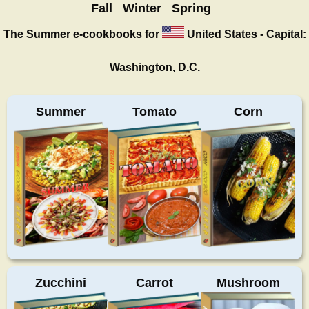
Fall
Winter
Spring
The Summer
e-cookbooks for
United States - Capital:
Washington, D.C.
Summer
Tomato
Corn
Zucchini
Carrot
Mushroom