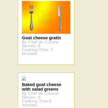
Goat cheese gratin
By Chef de Cuisine
Serves: 6
Cooking Time: 5
minutes
Baked goat cheese
with salad greens
By Chef de Cuisine
Serves: 6
Cooking Time:6
minutes