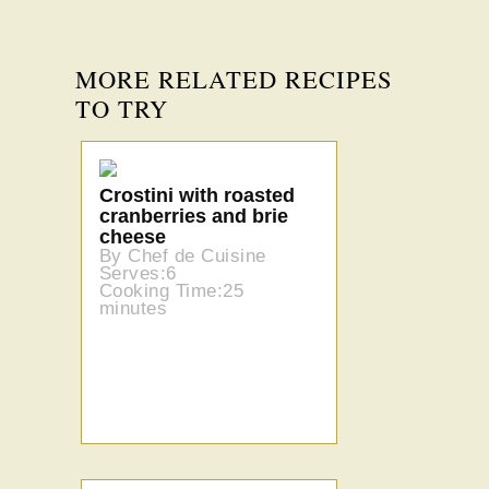
MORE RELATED RECIPES
TO TRY
Crostini with roasted
cranberries and brie
cheese
By Chef de Cuisine
Serves:6
Cooking Time:25
minutes