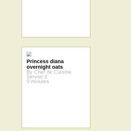
Princess diana
overnight oats
By Chef de Cuisine
Serves:2
0 minutes