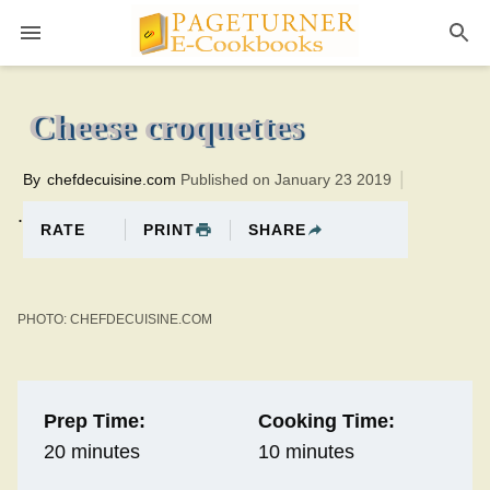
Pageturner
10 minutesTotal time:30 minutes PT0H20M20br
Cheese croquettes
By
chefdecuisine.com
Published on January 23 2019
.
PRINT
SHARE
RATE
PHOTO: CHEFDECUISINE.COM
Prep Time:
Cooking Time:
20 minutes
10 minutes