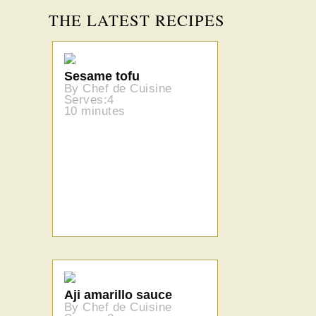
THE LATEST RECIPES
Sesame tofu
By Chef de Cuisine
Serves:4
10 minutes
Aji amarillo sauce
By Chef de Cuisine