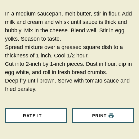
In a medium saucepan, melt butter, stir in flour. Add
milk and cream and whisk until sauce is thick and
bubbly. Mix in the cheese. Blend well. Stir in egg
yolks. Season to taste.
Spread mixture over a greased square dish to a
thickness of 1 inch. Cool 1/2 hour.
Cut into 2-inch by 1-inch pieces. Dust in flour, dip in
egg white, and roll in fresh bread crumbs.
Deep fry until brown. Serve with tomato sauce and
fried parsley.
RATE IT
PRINT