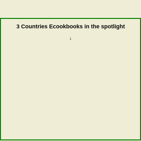
3 Countries Ecookbooks in the spotlight
↓