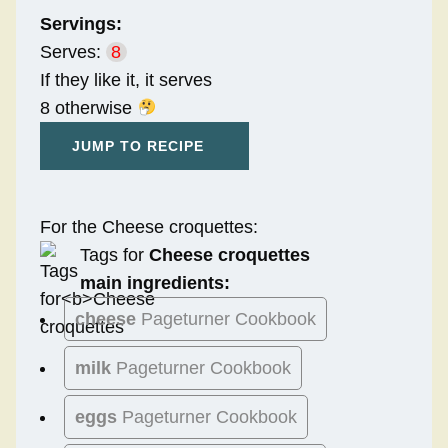
Servings:
Serves:
8
If they like it, it serves
8 otherwise
JUMP TO RECIPE
For the Cheese croquettes:
Tags for
Cheese croquettes
main ingredients:
cheese
Pageturner Cookbook
milk
Pageturner Cookbook
eggs
Pageturner Cookbook