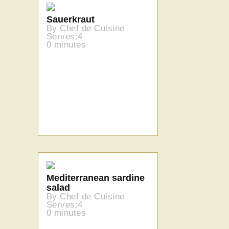
Sauerkraut
By Chef de Cuisine
Serves:4
0 minutes
Mediterranean sardine
salad
By Chef de Cuisine
Serves:4
0 minutes