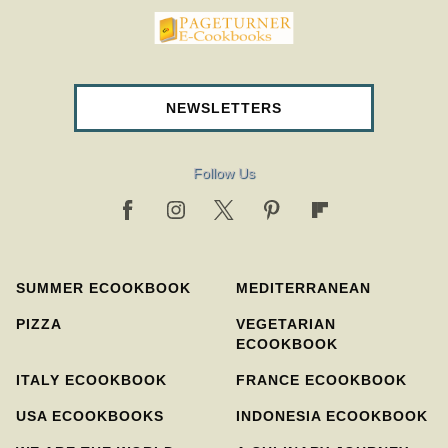
pageturnercookbooks.com
NEWSLETTERS
Follow Us
SUMMER ECOOKBOOK
MEDITERRANEAN
PIZZA
VEGETARIAN
ECOOKBOOK
ITALY ECOOKBOOK
FRANCE ECOOKBOOK
USA ECOOKBOOKS
INDONESIA ECOOKBOOK