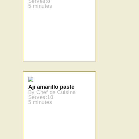
Serves:8
5 minutes
Aji amarillo paste
By Chef de Cuisine
Serves:10
5 minutes