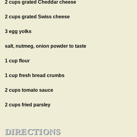
2 cups grated Cheddar cheese
2 cups grated Swiss cheese
3 egg yolks
salt, nutmeg, onion powder to taste
1 cup flour
1 cup fresh bread crumbs
2 cups tomato sauce
2 cups fried parsley
DIRECTIONS