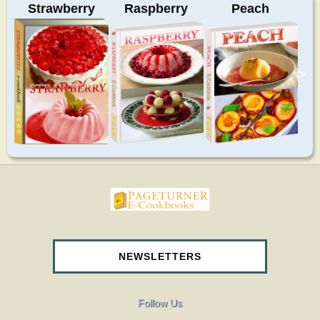
Strawberry
Raspberry
Peach
>
pageturnercookbooks.com
NEWSLETTERS
Follow Us