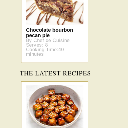
Chocolate bourbon
pecan pie
By Chef de Cuisine
Serves: 8
Cooking Time:40
minutes
THE LATEST RECIPES