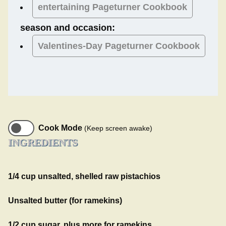
entertaining Pageturner Cookbook
season and occasion:
Valentines-Day
Pageturner Cookbook
Cook Mode
(Keep screen awake)
INGREDIENTS
1/4 cup unsalted, shelled raw pistachios
Unsalted butter (for ramekins)
1/2 cup sugar, plus more for ramekins