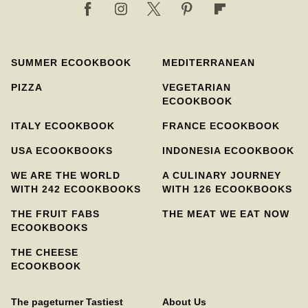
SUMMER ECOOKBOOK
MEDITERRANEAN
PIZZA
VEGETARIAN
ECOOKBOOK
ITALY ECOOKBOOK
FRANCE ECOOKBOOK
USA ECOOKBOOKS
INDONESIA ECOOKBOOK
WE ARE THE WORLD
A CULINARY JOURNEY
WITH 242 ECOOKBOOKS
WITH 126 ECOOKBOOKS
THE FRUIT FABS
THE MEAT WE EAT NOW
ECOOKBOOKS
THE CHEESE
ECOOKBOOK
The pageturner Tastiest
About Us