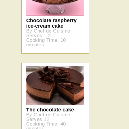
Chocolate raspberry
ice-cream cake
By Chef de Cuisine
Serves: 12
Cooking Time: 10
minutes
The chocolate cake
By Chef de Cuisine
Serves:12
Cooking Time: 40
minutes