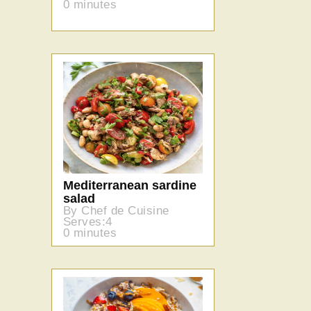
0 minutes
Mediterranean sardine
salad
By Chef de Cuisine
Serves:4
0 minutes