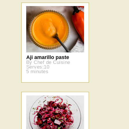
Aji amarillo paste
By Chef de Cuisine
Serves:10
5 minutes