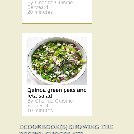
By Chef de Cuisine
Serves:4
20 minutes
Quinoa green peas and
feta salad
By Chef de Cuisine
Serves:4
10 minutes
ECOOKBOOK(S) SHOWING THE
RECIPE: CHOCOLATE-