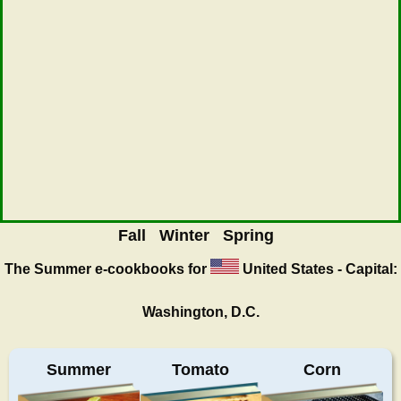
Fall
Winter
Spring
The Summer
e-cookbooks for
United States - Capital:
Washington, D.C.
Summer
Tomato
Corn