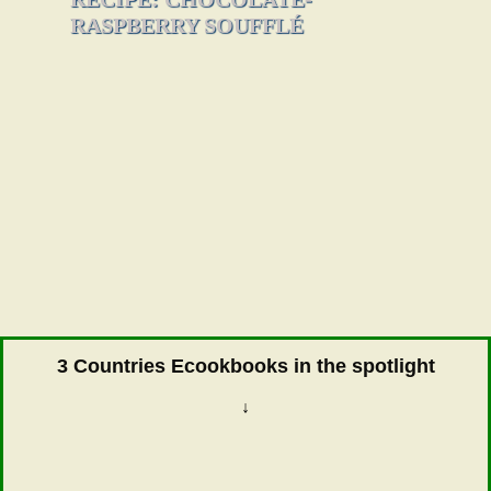
RASPBERRY SOUFFLÉ
3 Countries Ecookbooks in the spotlight
↓