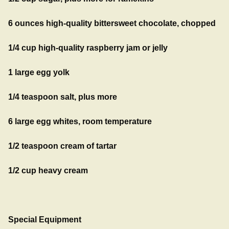
6 ounces high-quality bittersweet chocolate, chopped
1/4 cup high-quality raspberry jam or jelly
1 large egg yolk
1/4 teaspoon salt, plus more
6 large egg whites, room temperature
1/2 teaspoon cream of tartar
1/2 cup heavy cream
Special Equipment