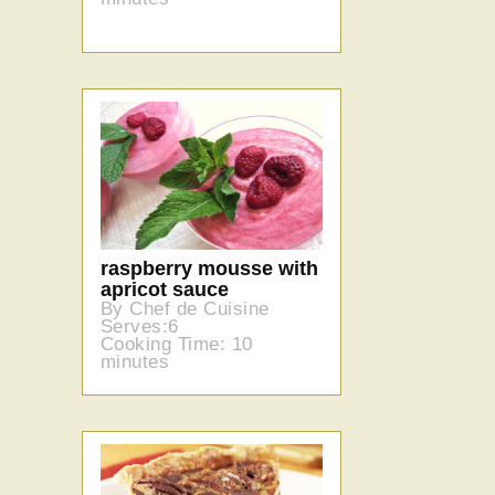
raspberry mousse with
apricot sauce
By Chef de Cuisine
Serves:6
Cooking Time: 10
minutes