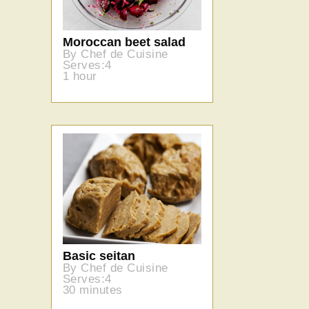
Moroccan beet salad
By Chef de Cuisine
Serves:4
1 hour
Basic seitan
By Chef de Cuisine
Serves:4
30 minutes