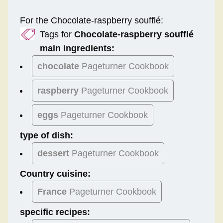
For the Chocolate-raspberry soufflé:
Tags for
Chocolate-raspberry soufflé
main ingredients:
chocolate
Pageturner Cookbook
raspberry
Pageturner Cookbook
eggs
Pageturner Cookbook
type of dish:
dessert
Pageturner Cookbook
Country cuisine:
France
Pageturner Cookbook
specific recipes: