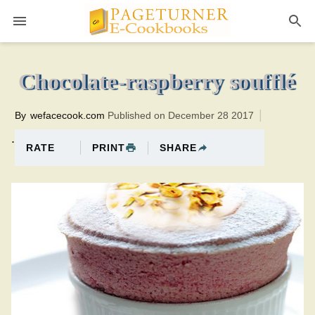
Pageturner
40 minutesTotal time:60 minutes PT0H20M20br
Chocolate-raspberry soufflé
By
wefacecook.com
Published on December 28 2017
.
PRINT
SHARE
RATE