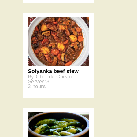
Solyanka beef stew
By Chef de Cuisine
Serves:8
3 hours