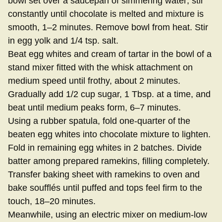
bowl set over a saucepan of simmering water; stir
constantly until chocolate is melted and mixture is
smooth, 1–2 minutes. Remove bowl from heat. Stir
in egg yolk and 1/4 tsp. salt.
Beat egg whites and cream of tartar in the bowl of a
stand mixer fitted with the whisk attachment on
medium speed until frothy, about 2 minutes.
Gradually add 1/2 cup sugar, 1 Tbsp. at a time, and
beat until medium peaks form, 6–7 minutes.
Using a rubber spatula, fold one-quarter of the
beaten egg whites into chocolate mixture to lighten.
Fold in remaining egg whites in 2 batches. Divide
batter among prepared ramekins, filling completely.
Transfer baking sheet with ramekins to oven and
bake soufflés until puffed and tops feel firm to the
touch, 18–20 minutes.
Meanwhile, using an electric mixer on medium-low