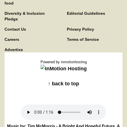
food
Diversity & Inclusion
Editorial Guidelines
Pledge
Contact Us
Privacy Policy
Careers
Terms of Service
Advertise
Powered by
inmotionhosting
↑ back to top
Music by: Tim McMorris - A Bright And Hopeful Future. A