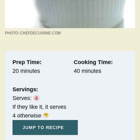
PHOTO: CHEFDECUISINE.COM
Prep Time:
Cooking Time:
20 minutes
40 minutes
Servings:
Serves:
4
If they like it, it serves
4 otherwise
JUMP TO RECIPE