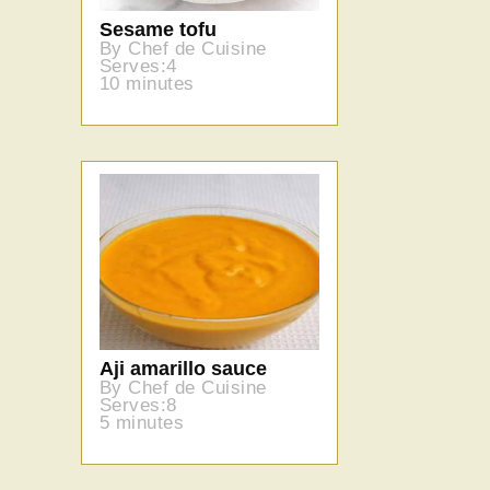
Sesame tofu
By Chef de Cuisine
Serves:4
10 minutes
Aji amarillo sauce
By Chef de Cuisine
Serves:8
5 minutes