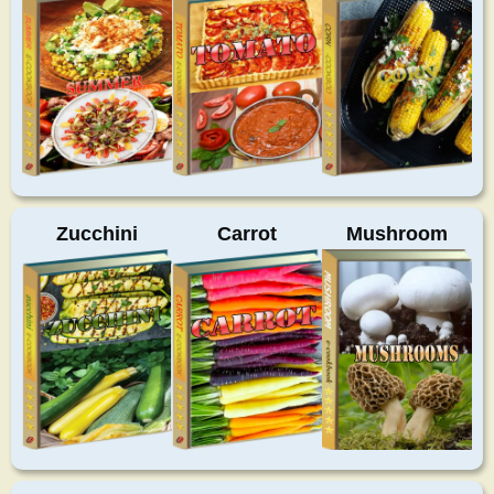
Zucchini
Carrot
Mushroom