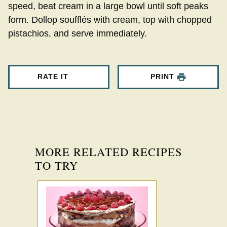
speed, beat cream in a large bowl until soft peaks
form. Dollop soufflés with cream, top with chopped
pistachios, and serve immediately.
RATE IT
PRINT
MORE RELATED RECIPES
TO TRY