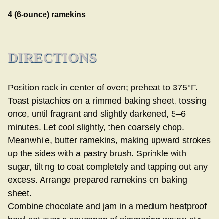
4 (6-ounce) ramekins
DIRECTIONS
Position rack in center of oven; preheat to 375°F.
Toast pistachios on a rimmed baking sheet, tossing
once, until fragrant and slightly darkened, 5–6
minutes. Let cool slightly, then coarsely chop.
Meanwhile, butter ramekins, making upward strokes
up the sides with a pastry brush. Sprinkle with
sugar, tilting to coat completely and tapping out any
excess. Arrange prepared ramekins on baking
sheet.
Combine chocolate and jam in a medium heatproof