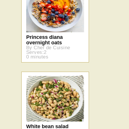
Princess diana
overnight oats
By Chef de Cuisine
Serves:2
0 minutes
White bean salad