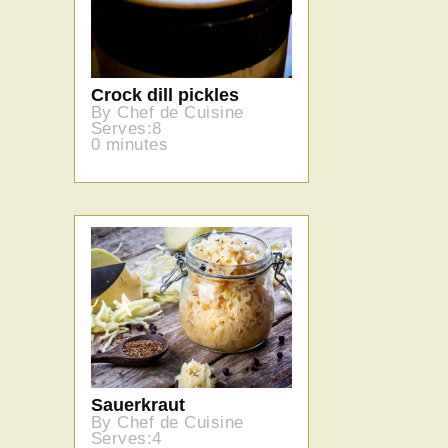
Crock dill pickles
By Chef de Cuisine
Serves:8
0 minutes
Sauerkraut
By Chef de Cuisine
Serves:4