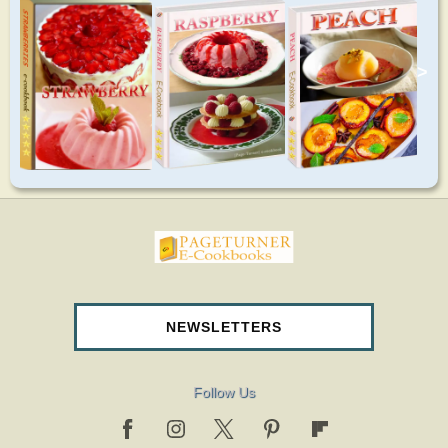
>
pageturnercookbooks.com
NEWSLETTERS
Follow Us