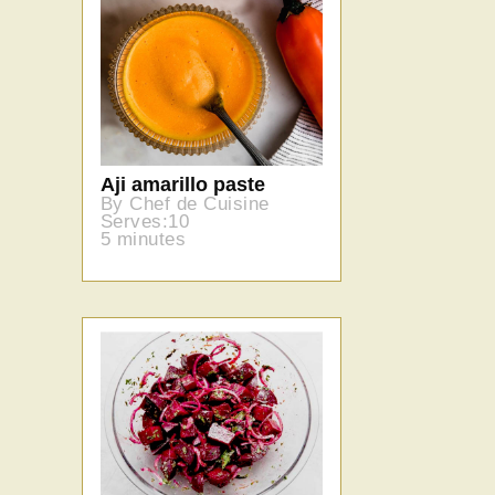
Aji amarillo paste
By Chef de Cuisine
Serves:10
5 minutes