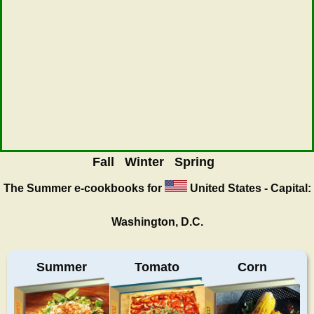
Fall
Winter
Spring
The Summer
e-cookbooks for
United States - Capital:
Washington, D.C.
Summer
Tomato
Corn