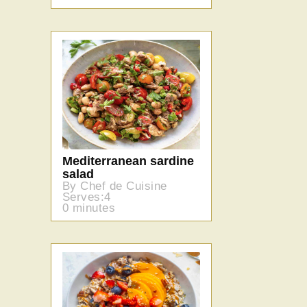
Mediterranean sardine
salad
By Chef de Cuisine
Serves:4
0 minutes