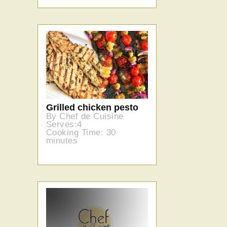
Grilled chicken pesto
By Chef de Cuisine
Serves:4
Cooking Time: 30
minutes