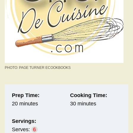
PHOTO: PAGE TURNER ECOOKBOOKS
Prep Time:
Cooking Time:
20 minutes
30 minutes
Servings:
Serves:
6