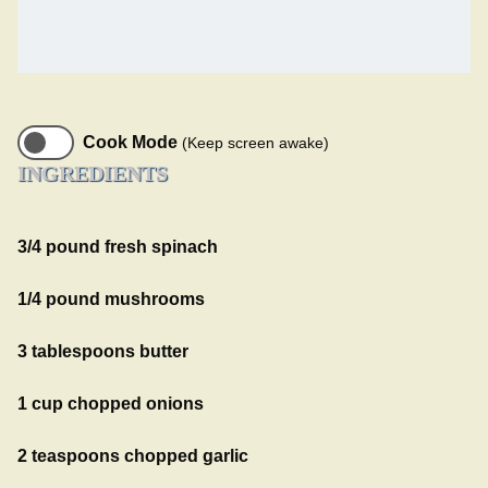
Cook Mode
(Keep screen awake)
INGREDIENTS
3/4 pound fresh spinach
1/4 pound mushrooms
3 tablespoons butter
1 cup chopped onions
2 teaspoons chopped garlic