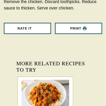
Remove the chicken. Discard toothpicks. Reduce
sauce to thicken. Serve over chicken.
RATE IT
PRINT
MORE RELATED RECIPES
TO TRY