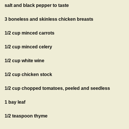
salt and black pepper to taste
3 boneless and skinless chicken breasts
1/2 cup minced carrots
1/2 cup minced celery
1/2 cup white wine
1/2 cup chicken stock
1/2 cup chopped tomatoes, peeled and seedless
1 bay leaf
1/2 teaspoon thyme