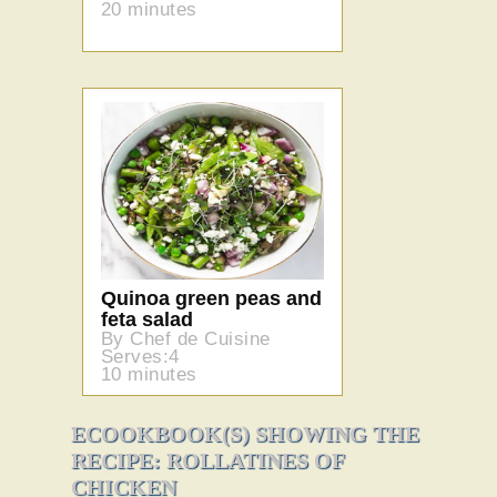
20 minutes
Quinoa green peas and
feta salad
By Chef de Cuisine
Serves:4
10 minutes
ECOOKBOOK(S) SHOWING THE
RECIPE: ROLLATINES OF
CHICKEN