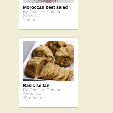
Moroccan beet salad
By Chef de Cuisine
Serves:4
1 hour
Basic seitan
By Chef de Cuisine
Serves:4
30 minutes