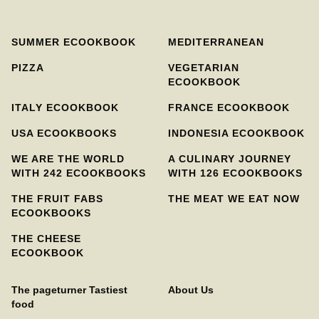
SUMMER ECOOKBOOK
MEDITERRANEAN
PIZZA
VEGETARIAN
ECOOKBOOK
ITALY ECOOKBOOK
FRANCE ECOOKBOOK
USA ECOOKBOOKS
INDONESIA ECOOKBOOK
WE ARE THE WORLD
A CULINARY JOURNEY
WITH 242 ECOOKBOOKS
WITH 126 ECOOKBOOKS
THE FRUIT FABS
THE MEAT WE EAT NOW
ECOOKBOOKS
THE CHEESE
ECOOKBOOK
The pageturner Tastiest
About Us
food