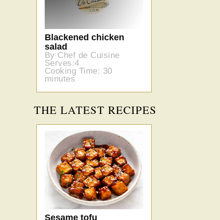
Blackened chicken
salad
By Chef de Cuisine
Serves:4
Cooking Time: 30
minutes
THE LATEST RECIPES
Sesame tofu