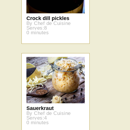
Crock dill pickles
By Chef de Cuisine
Serves:8
0 minutes
Sauerkraut
By Chef de Cuisine
Serves:4
0 minutes