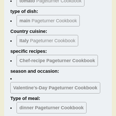
tomato
Pageturner Cookbook
type of dish:
main
Pageturner Cookbook
Country cuisine:
Italy
Pageturner Cookbook
specific recipes:
Chef-recipe Pageturner Cookbook
season and occasion:
Valentine's-Day
Pageturner Cookbook
Type of meal:
dinner
Pageturner Cookbook