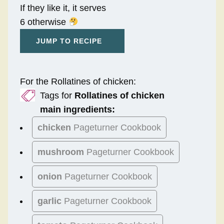
If they like it, it serves
6 otherwise
JUMP TO RECIPE
For the Rollatines of chicken:
Tags for
Rollatines of chicken
main ingredients:
chicken
Pageturner Cookbook
mushroom
Pageturner Cookbook
onion
Pageturner Cookbook
garlic
Pageturner Cookbook