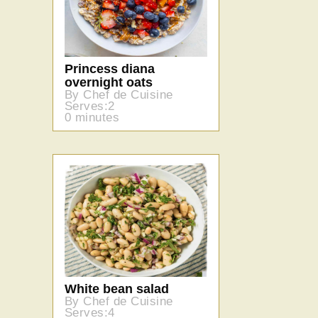
Princess diana
overnight oats
By Chef de Cuisine
Serves:2
0 minutes
White bean salad
By Chef de Cuisine
Serves:4