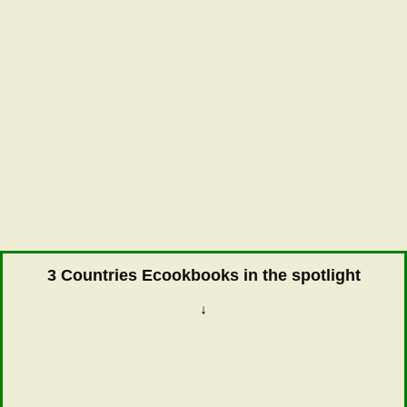
3 Countries Ecookbooks in the spotlight
↓