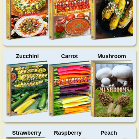
Zucchini
Carrot
Mushroom
Strawberry
Raspberry
Peach