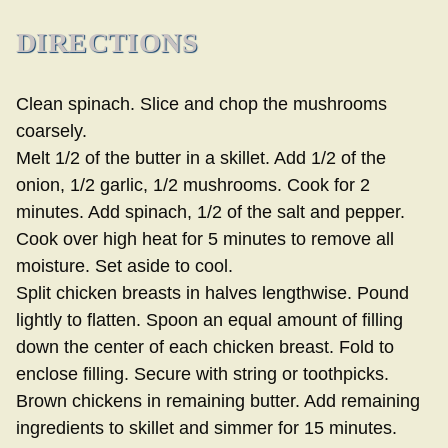
DIRECTIONS
Clean spinach. Slice and chop the mushrooms
coarsely.
Melt 1/2 of the butter in a skillet. Add 1/2 of the
onion, 1/2 garlic, 1/2 mushrooms. Cook for 2
minutes. Add spinach, 1/2 of the salt and pepper.
Cook over high heat for 5 minutes to remove all
moisture. Set aside to cool.
Split chicken breasts in halves lengthwise. Pound
lightly to flatten. Spoon an equal amount of filling
down the center of each chicken breast. Fold to
enclose filling. Secure with string or toothpicks.
Brown chickens in remaining butter. Add remaining
ingredients to skillet and simmer for 15 minutes.