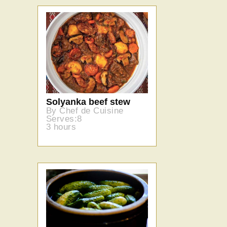
Solyanka beef stew
By Chef de Cuisine
Serves:8
3 hours