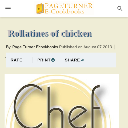
Pageturner
30 minutesTotal time:50 minutes PT0H20M20br
Rollatines of chicken
By
Page Turner Ecookbooks
Published on August 07 2013
.
PRINT
SHARE
RATE