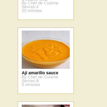
By Chef de Cuisine
Serves:4
10 minutes
Aji amarillo sauce
By Chef de Cuisine
Serves:8
5 minutes