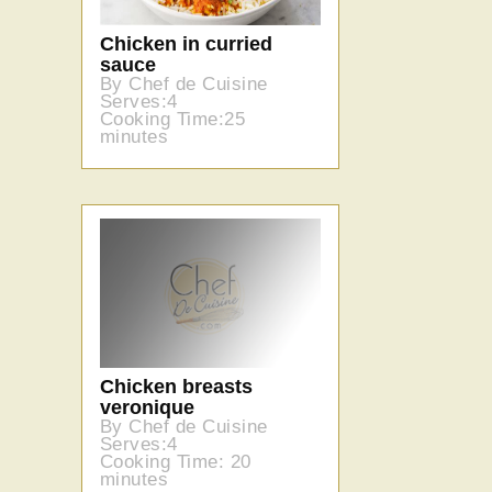
Chicken in curried
sauce
By Chef de Cuisine
Serves:4
Cooking Time:25
minutes
Chicken breasts
veronique
By Chef de Cuisine
Serves:4
Cooking Time: 20
minutes