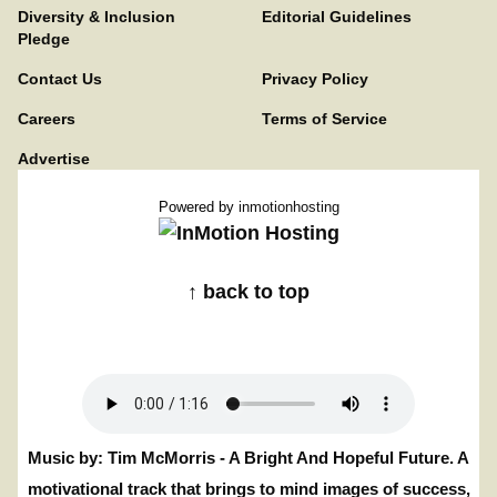
Diversity & Inclusion
Editorial Guidelines
Pledge
Contact Us
Privacy Policy
Careers
Terms of Service
Advertise
Powered by
inmotionhosting
↑ back to top
Music by: Tim McMorris - A Bright And Hopeful Future. A
motivational track that brings to mind images of success,