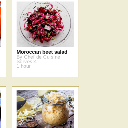
Moroccan beet salad
By Chef de Cuisine
Serves:4
1 hour