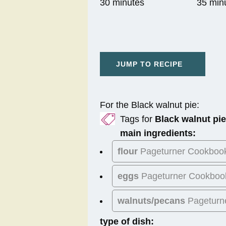
30 minutes
35 min
JUMP TO RECIPE
For the Black walnut pie:
Tags for
Black walnut pie
main ingredients:
flour
Pageturner Cookboo
eggs
Pageturner Cookboo
walnuts/pecans
Pageturn
type of dish: