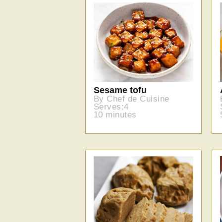
Sesame tofu
By Chef de Cuisine
Serves:4
10 minutes