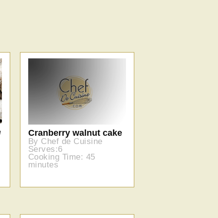
e
Cranberry walnut cake
By Chef de Cuisine
Serves:6
Cooking Time: 45
minutes