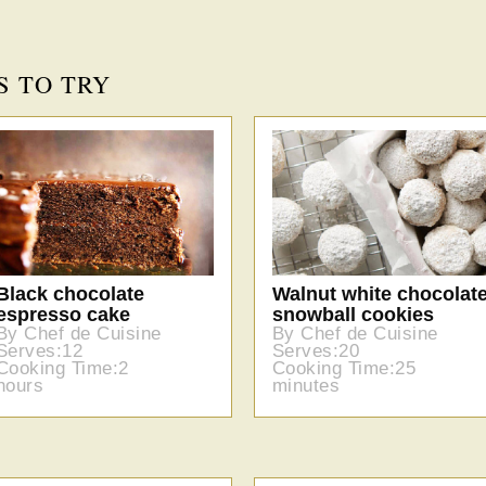
S TO TRY
Black chocolate
Walnut white chocolat
espresso cake
snowball cookies
By Chef de Cuisine
By Chef de Cuisine
Serves:12
Serves:20
Cooking Time:2
Cooking Time:25
hours
minutes