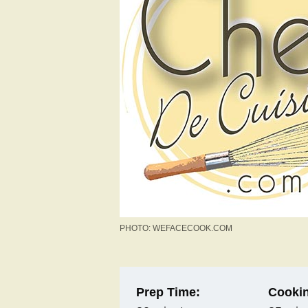
PHOTO: WEFACECOOK.COM
Prep Time:
Cookin