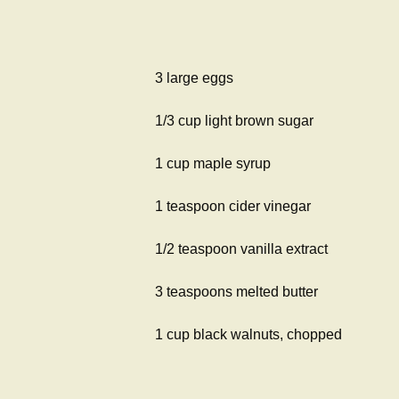
3 large eggs
1/3 cup light brown sugar
1 cup maple syrup
1 teaspoon cider vinegar
1/2 teaspoon vanilla extract
3 teaspoons melted butter
1 cup black walnuts, chopped