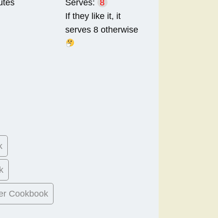
utes
Serves:
8
If they like it, it
serves 8 otherwise
k
k
er Cookbook