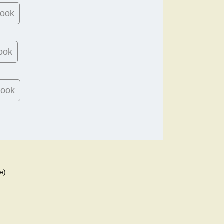
book
ook
book
e)