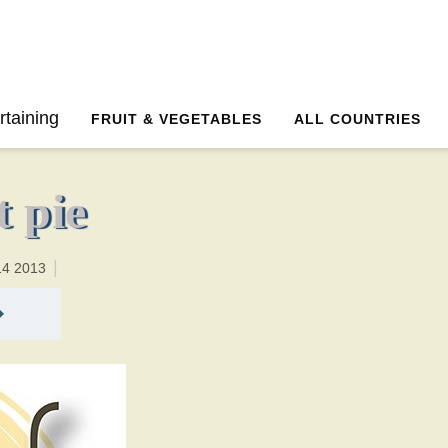
35 minutesTotal time:65 minutes PT0H30M30br
rtaining
FRUIT & VEGETABLES
ALL COUNTRIES
 pie
14 2013