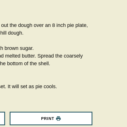
out the dough over an 8 inch pie plate,
hill dough.
th brown sugar.
and melted butter. Spread the coarsely
e bottom of the shell.
t. It will set as pie cools.
PRINT