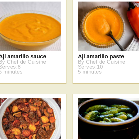
Aji amarillo sauce
Aji amarillo paste
By Chef de Cuisine
By Chef de Cuisine
Serves:8
Serves:10
5 minutes
5 minutes