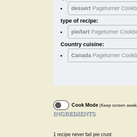
dessert
Pageturner Cook
type of recipe:
pie/tart
Pageturner Cookb
Country cuisine:
Canada
Pageturner Cook
Cook Mode
(Keep screen awak
INGREDIENTS
1 recipe never fail pie crust