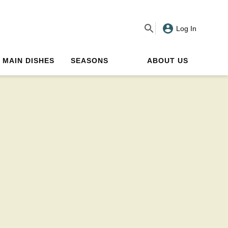
Log In
MAIN DISHES
SEASONS
ABOUT US