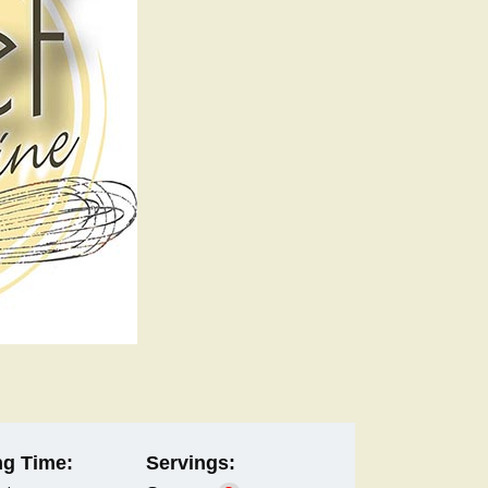
g Time:
Servings: