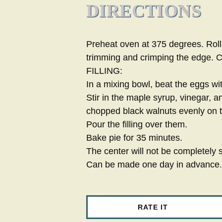
DIRECTIONS
Preheat oven at 375 degrees. Roll 
trimming and crimping the edge. C
FILLING:
In a mixing bowl, beat the eggs wi
Stir in the maple syrup, vinegar, 
chopped black walnuts evenly on th
Pour the filling over them.
Bake pie for 35 minutes.
The center will not be completely se
Can be made one day in advance.
RATE IT