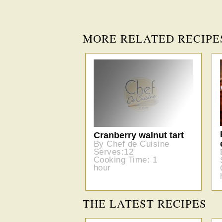
MORE RELATED RECIPE
Cranberry walnut tart
By Chef de Cuisine
Serves:12
Cooking Time: 1
hour
THE LATEST RECIPES