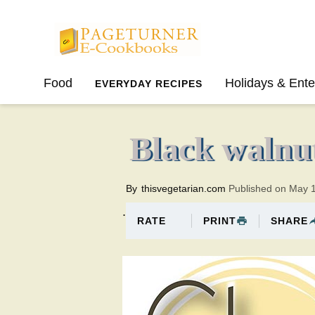
Pageturner
Food
Holidays & Ente
EVERYDAY RECIPES
SPRING
SUMMER
Black walnut
By
thisvegetarian.com
Published on May 
.
PRINT
SHARE
RATE