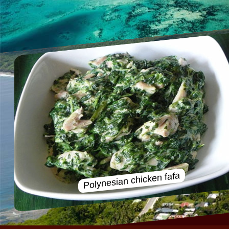
Polynesian chicken fafa