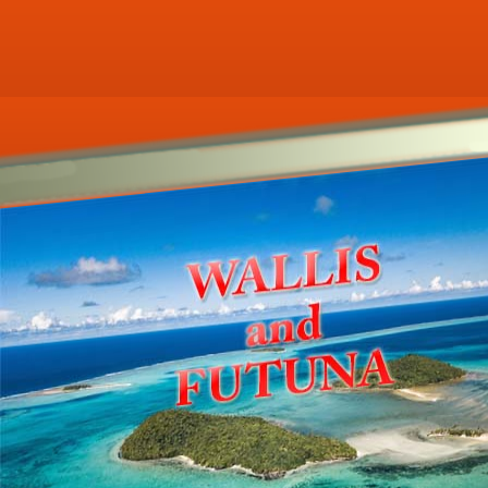
r ecookbooks related to WALLIS-AND-F