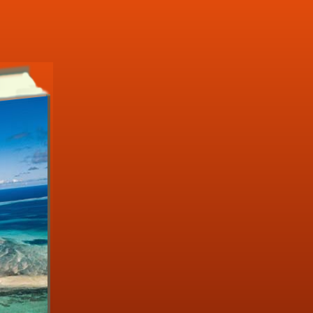
UTUNA