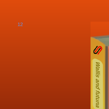
12
Othe
Wallis and futuna