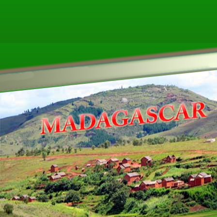
ther ecookbooks related to MADAGASC