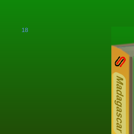
18
O
Madagascar