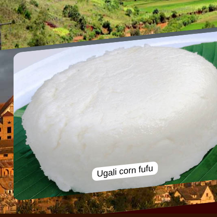
Ugali corn fufu